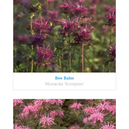
Bee Balm
Monarda 'Scorpion'