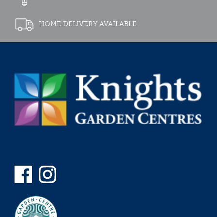
HOME DELIVERY AVAILABLE