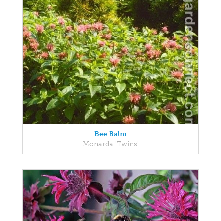
Bee Balm
Monarda 'Twins'