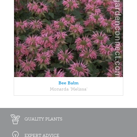
Bee Balm
Monarda 'Melissa'
QUALITY PLANTS
EXPERT ADVICE