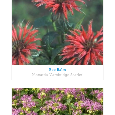
Bee Balm
Monarda 'Cambridge Scarlet'