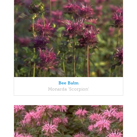
Bee Balm
Monarda 'Scorpion'