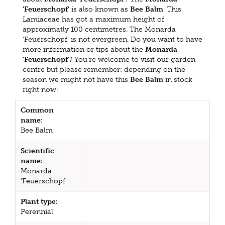
'Feuerschopf'
is also known as
Bee Balm
. This
Lamiaceae has got a maximum height of
approximatly 100 centimetres. The Monarda
'Feuerschopf' is not evergreen. Do you want to have
more information or tips about the
Monarda
'Feuerschopf'
? You're welcome to visit our garden
centre but please remember: depending on the
season we might not have this
Bee Balm
in stock
right now!
Common
name:
Bee Balm
Scientific
name:
Monarda
'Feuerschopf'
Plant type:
Perennial