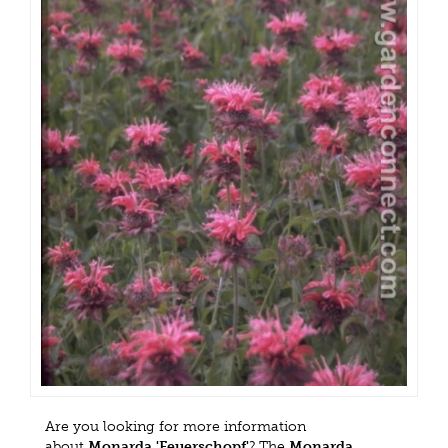
Are you looking for more information
about
Monarda 'Feuerschopf'
? The
Monarda