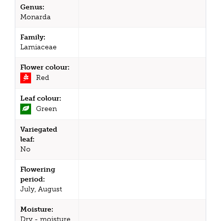
Genus:
Monarda
Family:
Lamiaceae
Flower colour:
Red
Leaf colour:
Green
Variegated
leaf:
No
Flowering
period:
July, August
Moisture:
Dry - moisture