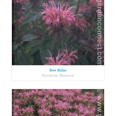
Bee Balm
Monarda 'Balance'