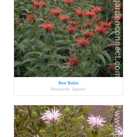
Bee Balm
Monarda 'Squaw'