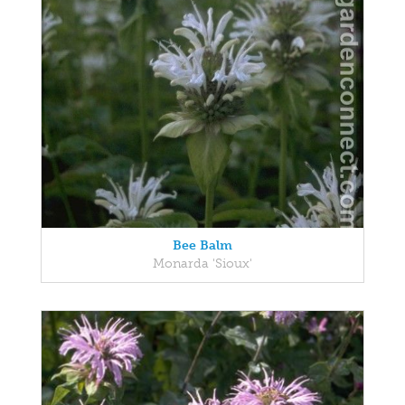
Bee Balm
Monarda 'Sioux'