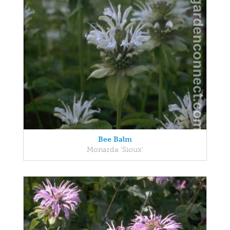
Bee Balm
Monarda 'Sioux'