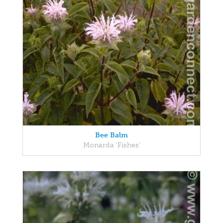
Bee Balm
Monarda 'Fishes'