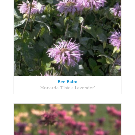
Bee Balm
Monarda 'Elsie's Lavender'