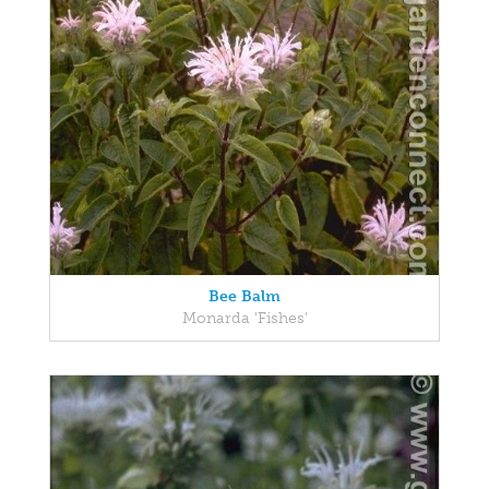
Bee Balm
Monarda 'Fishes'