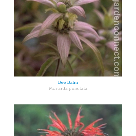
Bee Balm
Monarda punctata