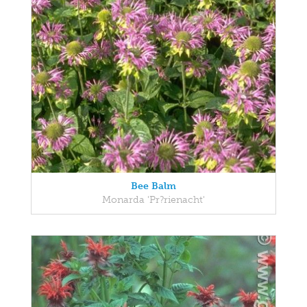
Bee Balm
Monarda 'Pr?rienacht'