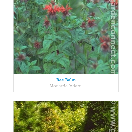
Bee Balm
Monarda 'Adam'