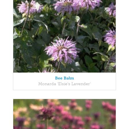
Bee Balm
Monarda 'Elsie's Lavender'