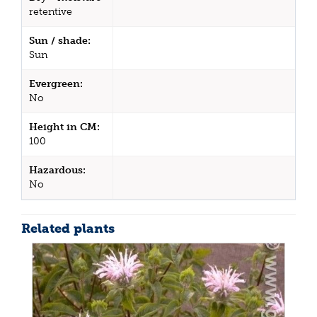
retentive
Sun / shade:
Sun
Evergreen:
No
Height in CM:
100
Hazardous:
No
Related plants