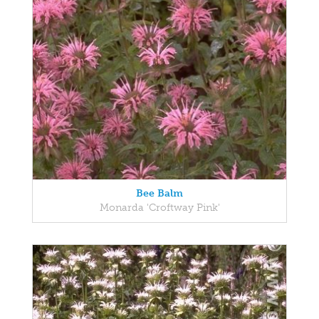
Bee Balm
Monarda 'Croftway Pink'