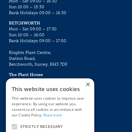
Mon - Sat 09:00 – 16:30
Sun 10:00 – 15:30
Bank Holidays 09:00 – 16:30
BETCHWORTH
Mon - Sat 09:00 – 17:30
Sun 10:00 – 16:00
Bank Holidays 09:00 – 17:00
Knights Plant Centre,
Station Road,
Betchworth, Surrey, RH3 7DF
The Plant House
Mon - Sat 09:00 – 16:30
×
Sun 10:00 – 15:30
This website uses cookies
Bank Holidays 09:00 – 16:30
This website uses cookies to improve user
experience. By using our website you
The Garden Centres
Outdoor living
consent to all cookies in accordance with
Restaurant
Garden Furniture
our Cookie Policy.
Read more
Knights Garden Centre
Barbecues
Award Garden Centre Betchworth
Pet store
STRICTLY NECESSARY