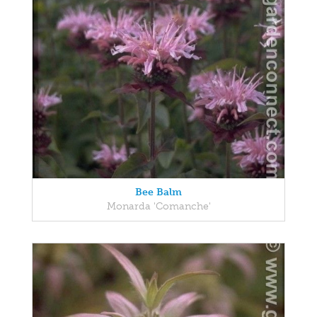
Bee Balm
Monarda 'Comanche'