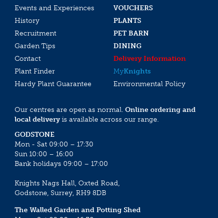
Events and Experiences
VOUCHERS
History
PLANTS
Recruitment
PET BARN
Garden Tips
DINING
Contact
Delivery Information
Plant Finder
My
Knights
Hardy Plant Guarantee
Environmental Policy
Our centres are open as normal.
Online ordering and
local delivery
is available across our range.
GODSTONE
Mon - Sat 09:00 – 17:30
Sun 10:00 – 16:00
Bank holidays 09:00 – 17:00
Knights Nags Hall, Oxted Road,
Godstone, Surrey, RH9 8DB
The Walled Garden and Potting Shed