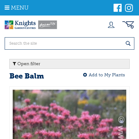
J
MENU
u
m
p
t
o
c
o
n
t
Open filter
e
n
Bee Balm
Add to My Plants
t