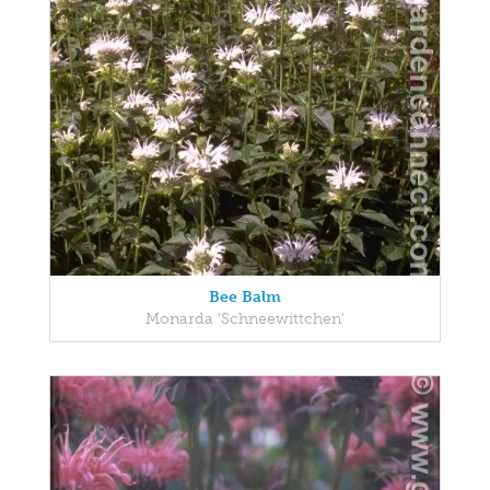
Bee Balm
Monarda 'Schneewittchen'