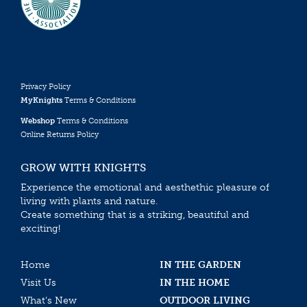
Privacy Policy
MyKnights
Terms & Conditions
Webshop
Terms & Conditions
Online Returns Policy
GROW WITH KNIGHTS
Experience the emotional and aesthethic pleasure of
living with plants and nature.
Create something that is a striking, beautiful and
exciting!
Home
IN THE GARDEN
Visit Us
IN THE HOME
What’s New
OUTDOOR LIVING