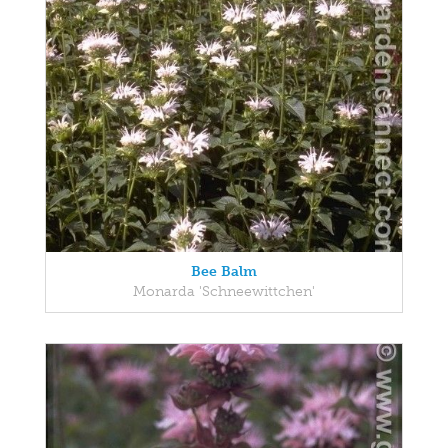
Bee Balm
Monarda 'Schneewittchen'