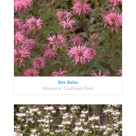
Bee Balm
Monarda 'Croftway Pink'