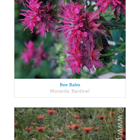
Bee Balm
Monarda 'Kardinal'