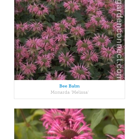
Bee Balm
Monarda 'Melissa'