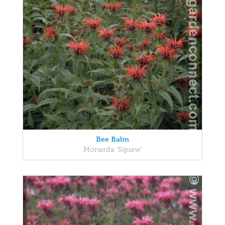
Bee Balm
Monarda 'Squaw'