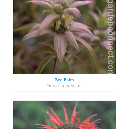
Bee Balm
Monarda punctata