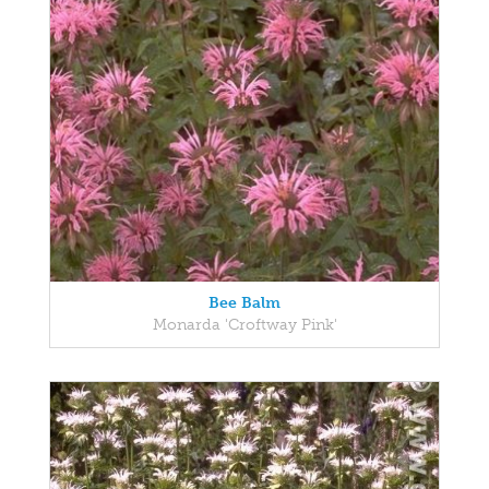
Bee Balm
Monarda 'Croftway Pink'