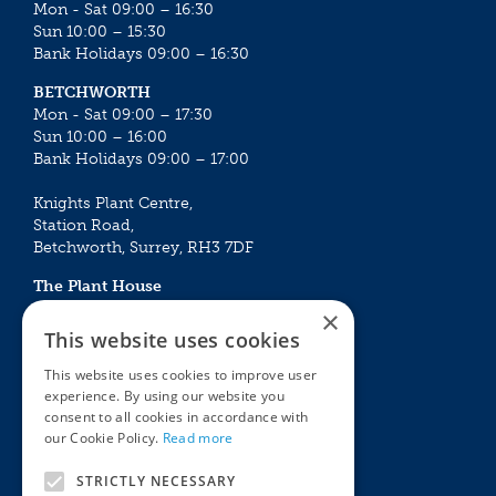
Mon - Sat 09:00 – 16:30
Sun 10:00 – 15:30
Bank Holidays 09:00 – 16:30
BETCHWORTH
Mon - Sat 09:00 – 17:30
Sun 10:00 – 16:00
Bank Holidays 09:00 – 17:00
Knights Plant Centre,
Station Road,
Betchworth, Surrey, RH3 7DF
The Plant House
Mon - Sat 09:00 – 16:30
×
Sun 10:00 – 15:30
This website uses cookies
Bank Holidays 09:00 – 16:30
This website uses cookies to improve user
experience. By using our website you
The Garden Centres
Outdoor living
consent to all cookies in accordance with
Restaurant
Garden Furniture
our Cookie Policy.
Read more
Knights Garden Centre
Barbecues
Award Garden Centre Betchworth
Pet store
STRICTLY NECESSARY