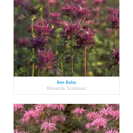
Bee Balm
Monarda 'Scorpion'