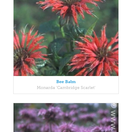
Bee Balm
Monarda 'Cambridge Scarlet'