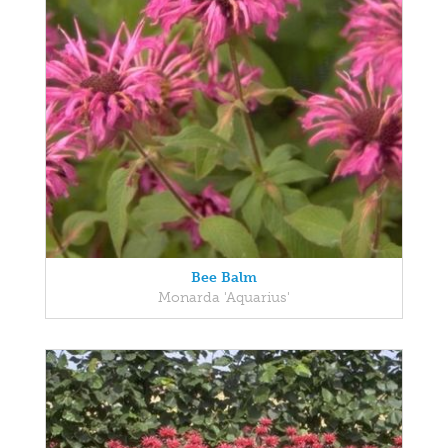
Bee Balm
Monarda 'Aquarius'