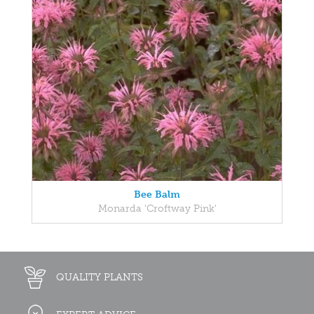
Bee Balm
Monarda 'Croftway Pink'
QUALITY PLANTS