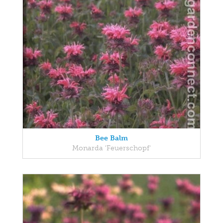
Bee Balm
Monarda 'Feuerschopf'