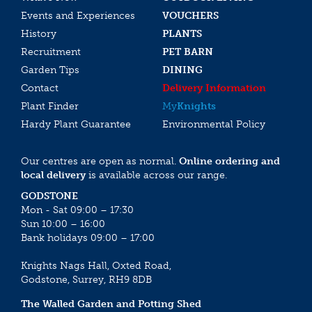
Events and Experiences
VOUCHERS
History
PLANTS
Recruitment
PET BARN
Garden Tips
DINING
Contact
Delivery Information
Plant Finder
My
Knights
Hardy Plant Guarantee
Environmental Policy
Our centres are open as normal.
Online ordering and
local delivery
is available across our range.
GODSTONE
Mon - Sat 09:00 – 17:30
Sun 10:00 – 16:00
Bank holidays 09:00 – 17:00
Knights Nags Hall, Oxted Road,
Godstone, Surrey, RH9 8DB
The Walled Garden and Potting Shed