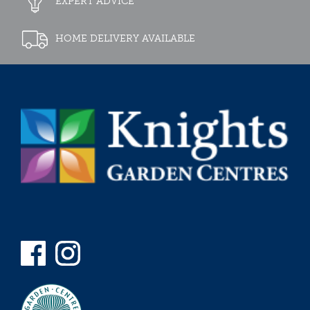
EXPERT ADVICE
HOME DELIVERY AVAILABLE