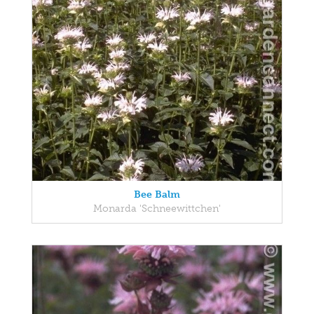
Bee Balm
Monarda 'Schneewittchen'