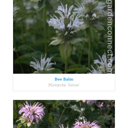
Bee Balm
Monarda 'Sioux'