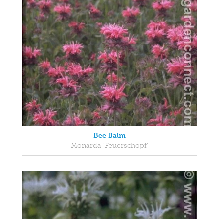
Bee Balm
Monarda 'Feuerschopf'