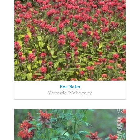
Bee Balm
Monarda 'Mahogany'