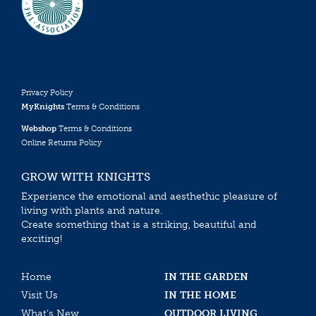
Privacy Policy
MyKnights
Terms & Conditions
Webshop
Terms & Conditions
Online Returns Policy
GROW WITH KNIGHTS
Experience the emotional and aesthethic pleasure of
living with plants and nature.
Create something that is a striking, beautiful and
exciting!
Home
IN THE GARDEN
Visit Us
IN THE HOME
What’s New
OUTDOOR LIVING