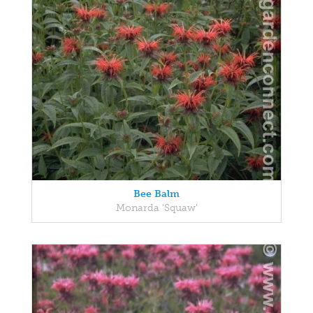
Bee Balm
Monarda 'Squaw'