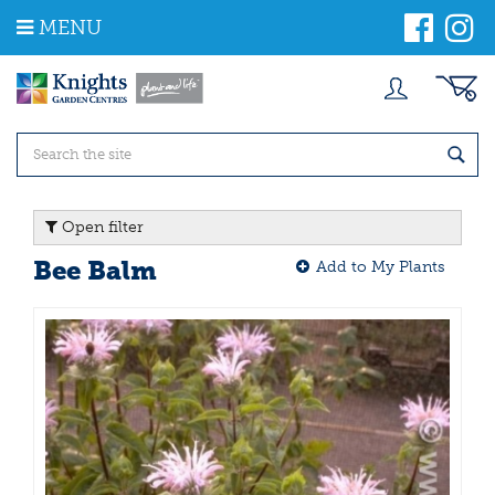
J
MENU
u
m
p
t
o
c
o
n
t
Open filter
e
n
Bee Balm
Add to My Plants
t