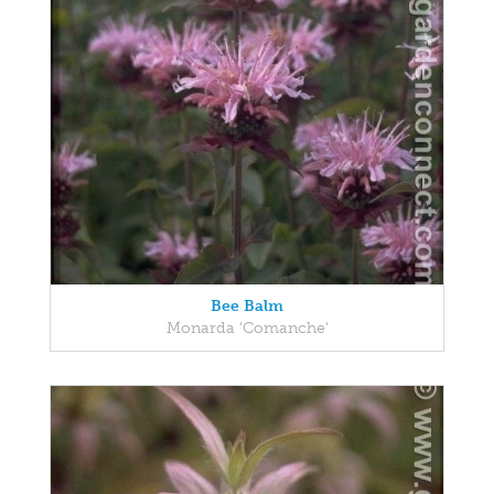
Bee Balm
Monarda 'Comanche'