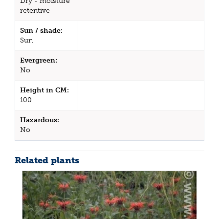
Dry - moisture
retentive
Sun / shade:
Sun
Evergreen:
No
Height in CM:
100
Hazardous:
No
Related plants