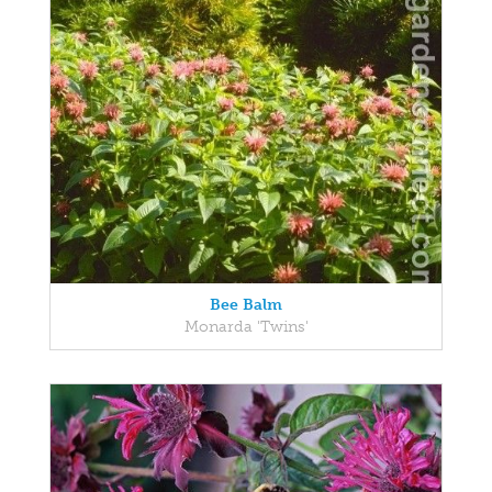
Bee Balm
Monarda 'Twins'