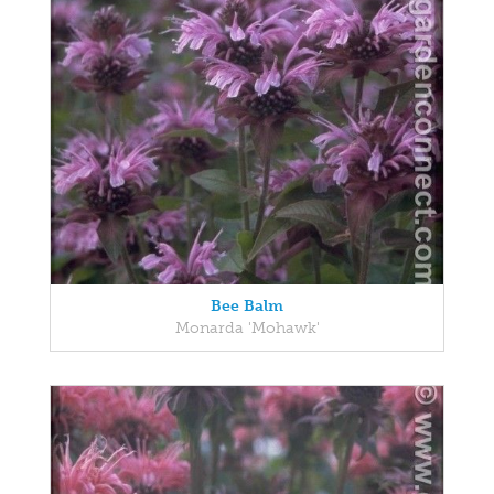
Bee Balm
Monarda 'Mohawk'