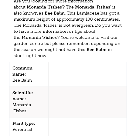
Are you looking for more information
about
Monarda 'Fishes'
? The
Monarda 'Fishes'
is
also known as
Bee Balm
. This Lamiaceae has got a
maximum height of approximatly 100 centimetres.
The Monarda 'Fishes' is not evergreen. Do you want
to have more information or tips about
the
Monarda 'Fishes'
? You're welcome to visit our
garden centre but please remember: depending on
the season we might not have this
Bee Balm
in
stock right now!
Common
name:
Bee Balm
Scientific
name:
Monarda
'Fishes'
Plant type:
Perennial