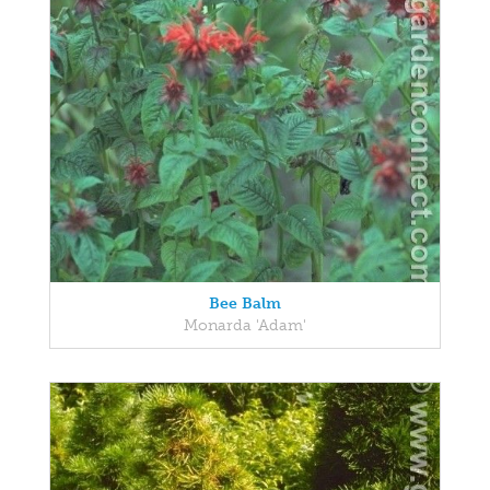
Bee Balm
Monarda 'Adam'