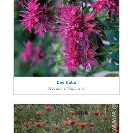
Bee Balm
Monarda 'Kardinal'