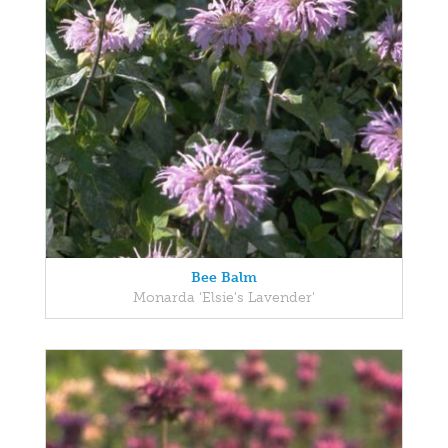
Bee Balm
Monarda 'Elsie's Lavender'