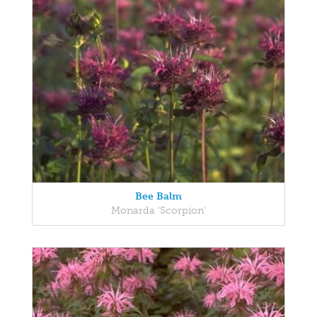
Bee Balm
Monarda 'Scorpion'