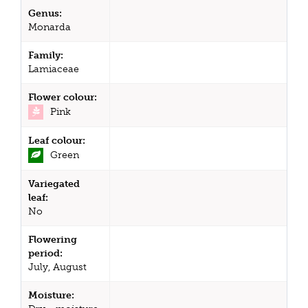
Genus:
Monarda
Family:
Lamiaceae
Flower colour:
Pink
Leaf colour:
Green
Variegated
leaf:
No
Flowering
period:
July, August
Moisture: