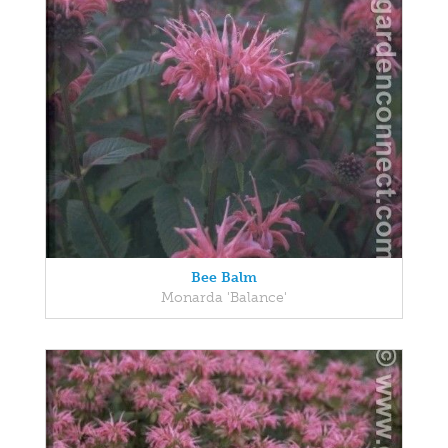
Bee Balm
Monarda 'Balance'