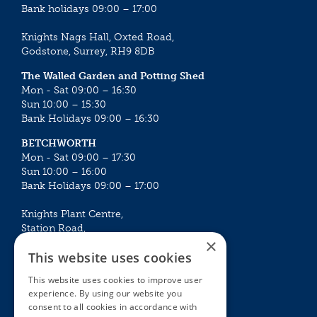
Bank holidays 09:00 – 17:00
Knights Nags Hall, Oxted Road,
Godstone, Surrey, RH9 8DB
The Walled Garden and Potting Shed
Mon - Sat 09:00 – 16:30
Sun 10:00 – 15:30
Bank Holidays 09:00 – 16:30
BETCHWORTH
Mon - Sat 09:00 – 17:30
Sun 10:00 – 16:00
Bank Holidays 09:00 – 17:00
Knights Plant Centre,
Station Road,
×
Betchworth, Surrey, RH3 7DF
This website uses cookies
The Plant House
This website uses cookies to improve user
Mon - Sat 09:00 – 16:30
experience. By using our website you
Sun 10:00 – 15:30
consent to all cookies in accordance with
Bank Holidays 09:00 – 16:30