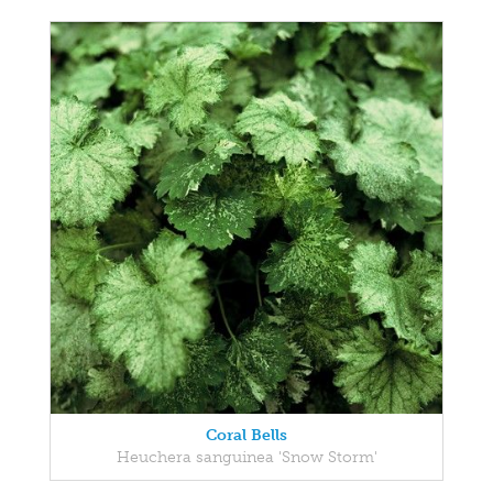
Coral Bells
Heuchera sanguinea 'Snow Storm'