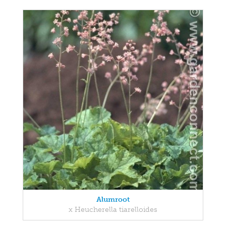
Alumroot
x Heucherella tiarelloides