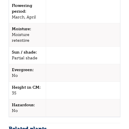
Flowering
period:
March, April
Moisture:
Moisture
retentive
Sun / shade:
Partial shade
Evergreen:
No
Height in CM:
35
Hazardous:
No
Related plants