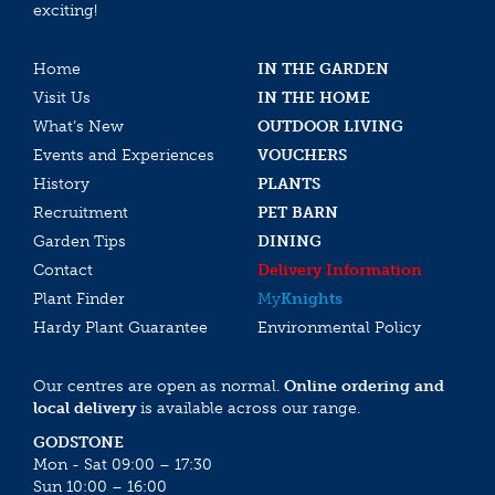
exciting!
Home
IN THE GARDEN
Visit Us
IN THE HOME
What’s New
OUTDOOR LIVING
Events and Experiences
VOUCHERS
History
PLANTS
Recruitment
PET BARN
Garden Tips
DINING
Contact
Delivery Information
Plant Finder
My
Knights
Hardy Plant Guarantee
Environmental Policy
Our centres are open as normal.
Online ordering and
local delivery
is available across our range.
GODSTONE
Mon - Sat 09:00 – 17:30
Sun 10:00 – 16:00