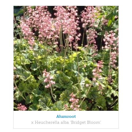
Alumroot
x Heucherella alba 'Bridget Bloom'