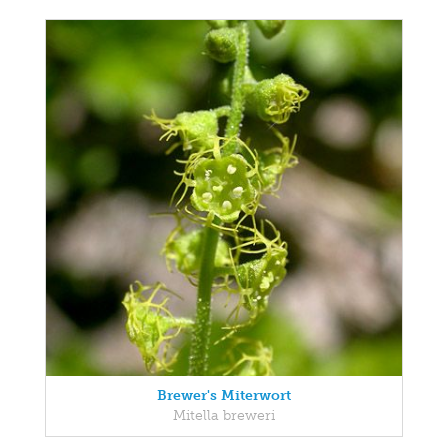
Brewer's Miterwort
Mitella breweri