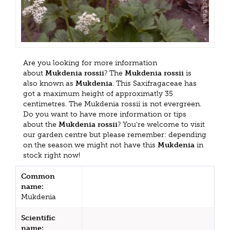
Are you looking for more information
about
Mukdenia rossii
? The
Mukdenia rossii
is
also known as
Mukdenia
. This Saxifragaceae has
got a maximum height of approximatly 35
centimetres. The Mukdenia rossii is not evergreen.
Do you want to have more information or tips
about the
Mukdenia rossii
? You're welcome to visit
our garden centre but please remember: depending
on the season we might not have this
Mukdenia
in
stock right now!
Common
name:
Mukdenia
Scientific
name: