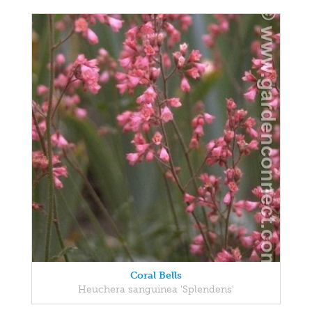
Coral Bells
Heuchera sanguinea 'Splendens'