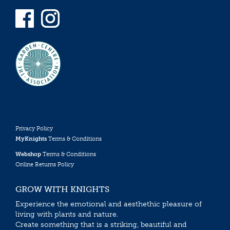
Privacy Policy
MyKnights
Terms & Conditions
Webshop
Terms & Conditions
Online Returns Policy
GROW WITH KNIGHTS
Experience the emotional and aesthethic pleasure of
living with plants and nature.
Create something that is a striking, beautiful and