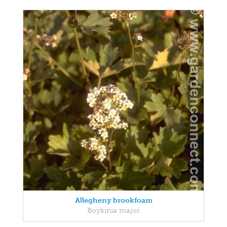
Allegheny brookfoam
Boykinia major