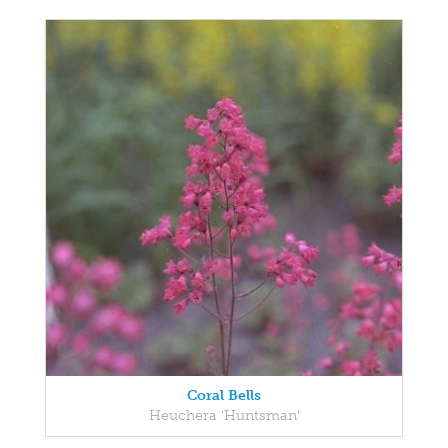
Coral Bells
Heuchera 'Huntsman'