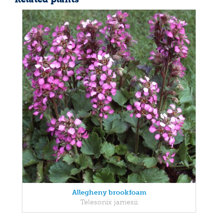
Allegheny brookfoam
Telesonix jamesii