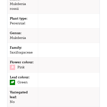
Mukdenia
rossii
Plant type:
Perennial
Genus:
Mukdenia
Family:
Saxifragaceae
Flower colour:
Pink
Leaf colour:
Green
Variegated
leaf:
No