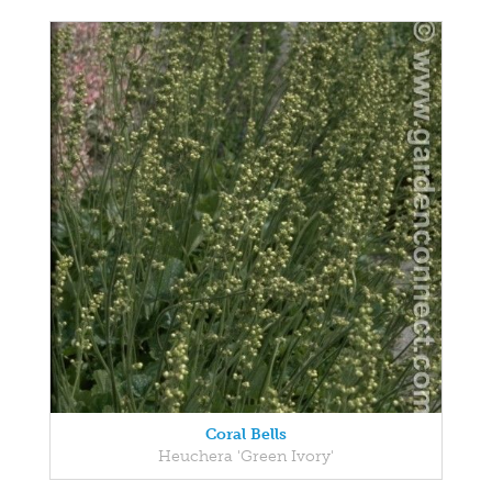
Coral Bells
Heuchera 'Green Ivory'