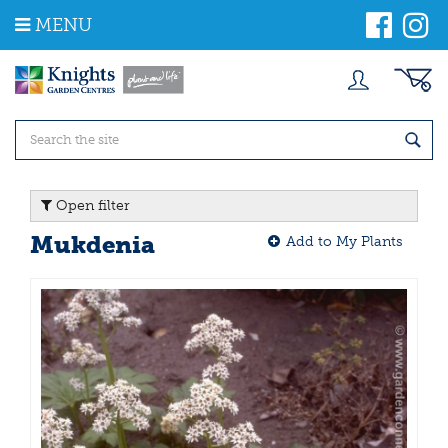
J
MENU
u
m
p
t
o
c
o
n
t
Open filter
e
n
Mukdenia
Add to My Plants
t