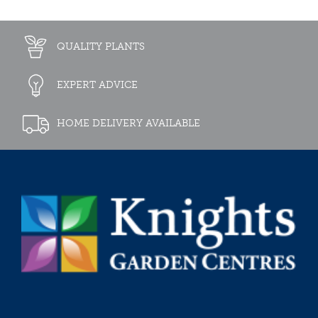
QUALITY PLANTS
EXPERT ADVICE
HOME DELIVERY AVAILABLE