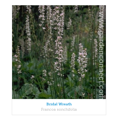
Bridal Wreath
Francoa sonchifolia