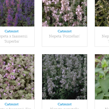
Catmint
Catmint
peta x faassenii
Nepeta 'Porzellan'
Nepe
'Superba'
Catmint
Catmint