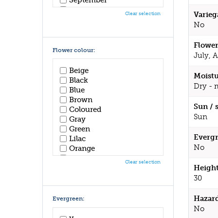
October
Varieg
Clear selection
November
No
December
Flower
Flower colour:
July, 
Beige
Moistu
Black
Dry - 
Blue
Brown
Sun / 
Coloured
Sun
Gray
Green
Evergr
Lilac
No
Orange
Pink
Clear selection
Height
Purple
Red
30
White
Yellow
Hazar
Evergreen:
No