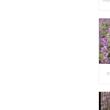
Nepe
N