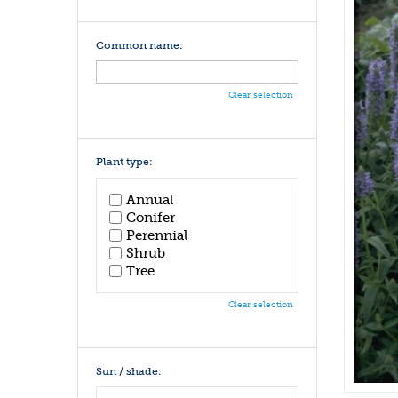
Common name:
Clear selection
Plant type:
Annual
Conifer
Perennial
Shrub
Tree
Clear selection
Sun / shade: