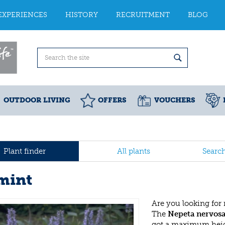
EXPERIENCES
HISTORY
RECRUITMENT
BLOG
OUTDOOR LIVING
OFFERS
VOUCHERS
Plant finder
All plants
Searc
mint
Are you looking for
The
Nepeta nervos
got a maximum heigh