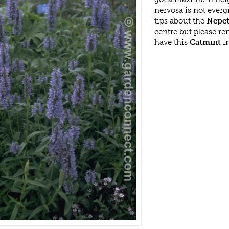
nervosa is not ever
tips about the
Nepet
centre but please r
have this
Catmint
in