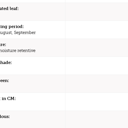
ated leaf:
ing period:
August, September
re:
moisture retentive
shade:
een:
 in CM:
dous: