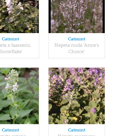
Catmint
Catmint
ta x faassenii
Nepeta nuda 'Anne's
'Snowflake'
Choice'
Catmint
Catmint