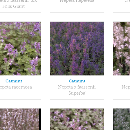
ta x faassenii 'Six
Nepeta nepetella
Ne
Hills Giant'
Catmint
Catmint
epeta racemosa
Nepeta x faassenii
Nepe
'Superba'