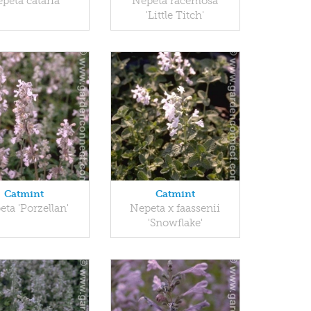
peta cataria
Nepeta racemosa
'Little Titch'
Catmint
Catmint
ta 'Porzellan'
Nepeta x faassenii
'Snowflake'