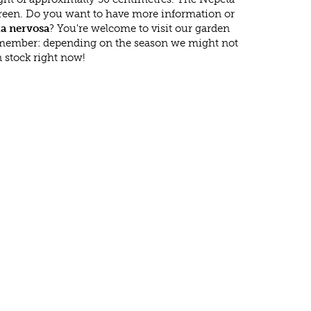
green. Do you want to have more information or
a nervosa
? You're welcome to visit our garden
emember: depending on the season we might not
 stock right now!