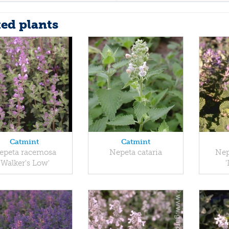
ted plants
Catmint
Catmint
epeta racemosa
Nepeta cataria
Nep
'Walker's Low'
'