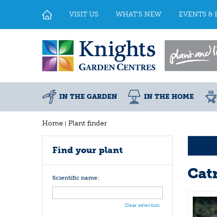
Jump
to
VISIT US
WHAT'S NEW
EVENTS & 
content
IN THE GARDEN
IN THE HOME
Home
Plant finder
Find your plant
Cat
Scientific name:
Clear selection