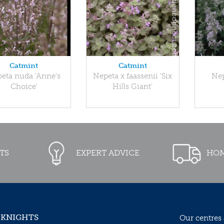
Catmint
Catmint
eta nuda 'Anne's
Nepeta x faassenii 'Six
Nep
Choice'
Hills Giant'
TS
EXPERT ADVICE
HOM
 KNIGHTS
Our centres