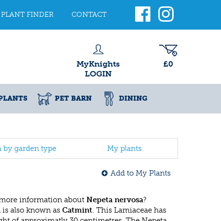
PLANT FINDER
CONTACT
MyKnights
£0
LOGIN
PLANTS
PET BARN
DINING
h by garden type
My plants
Add to My Plants
 more information about
Nepeta nervosa
?
a
is also known as
Catmint
. This Lamiaceae has
t of approximatly 30 centimetres. The Nepeta