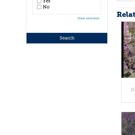
Yes
No
Rela
Clear selection
N