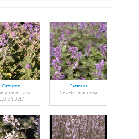
Catmint
Catmint
eta racemosa
Nepeta racemosa
Little Titch'