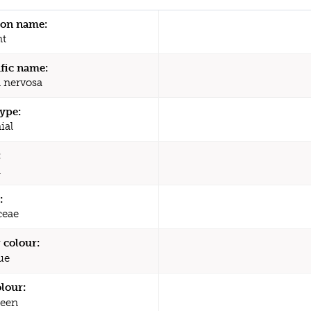
n name:
nt
ific name:
 nervosa
type:
ial
:
a
:
ceae
 colour:
ue
olour:
een