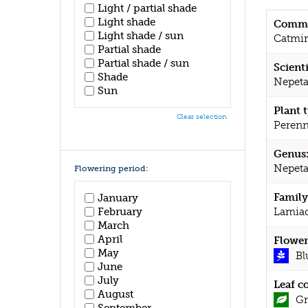
Light / partial shade
Light shade
Commo
Light shade / sun
Catmi
Partial shade
Partial shade / sun
Scient
Shade
Nepeta
Sun
Plant 
Clear selection
Perenn
Genus
Nepet
Flowering period:
Family
January
February
Lamia
March
April
Flower
May
Bl
June
July
Leaf c
August
Gr
September