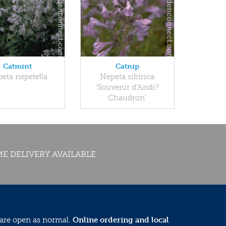
Catmint
Catnip
eta nepetella
Nepeta sibirica
'Souvenir d'Andr?
Chaudron'
E DELIVERY AVAILABLE
 are open as normal.
Online ordering and local