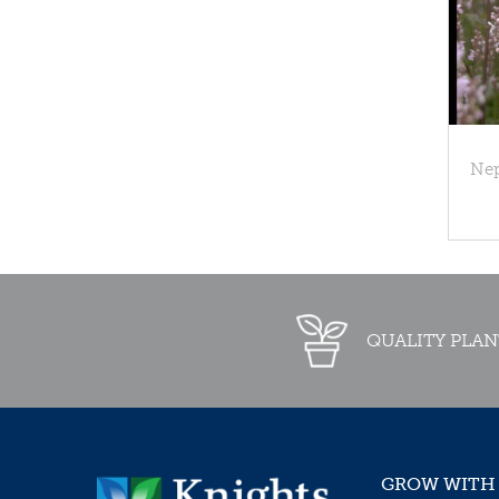
Nep
QUALITY PLAN
GROW WITH