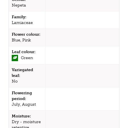
Nepeta
Family:
Lamiaceae
Flower colour:
Blue, Pink
Leaf colour:
Green
Variegated
leaf:
No
Flowering
period:
July, August
Moisture:
Dry - moisture
retentive