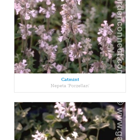
Catmint
Nepeta 'Porzellan'