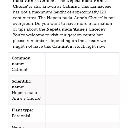
nuda 'Anne's Choice'
? The
Nepeta nuda 'Anne's
Choice'
is also known as
Catmint
. This Lamiaceae
has got a maximum height of approximatly 120
centimetres. The Nepeta nuda 'Anne's Choice' is not
evergreen. Do you want to have more information
or tips about the
Nepeta nuda 'Anne's Choice'
?
You're welcome to visit our garden centre but
please remember: depending on the season we
might not have this
Catmint
in stock right now!
Common
name:
Catmint
Scientific
name:
Nepeta nuda
'Anne's Choice'
Plant type:
Perennial
Genus: