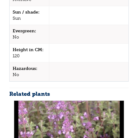
Sun / shade:
Sun
Evergreen:
No
Height in CM:
120
Hazardous:
No
Related plants