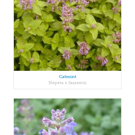
Catmint
Nepeta x faassenii