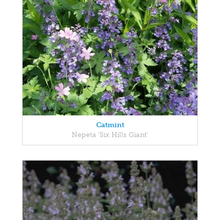
Catmint
Nepeta 'Six Hills Giant'