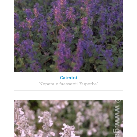
Catmint
Nepeta x faassenii 'Superba'