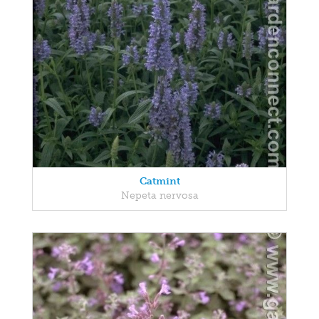
Catmint
Nepeta nervosa