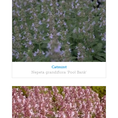
Catmint
Nepeta grandiflora 'Pool Bank'