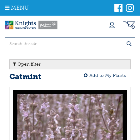
J
MENU
u
m
p
t
o
c
o
n
t
Open filter
e
n
Catmint
Add to My Plants
t