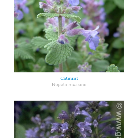
Catmint
Nepeta mussinii