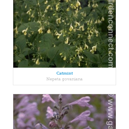
Catmint
Nepeta govaniana