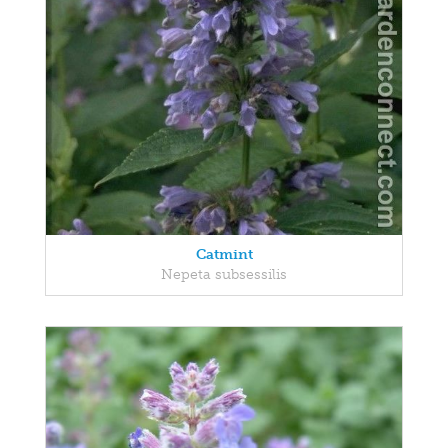
Catmint
Nepeta subsessilis