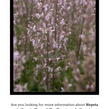
Are you looking for more information about
Nepeta