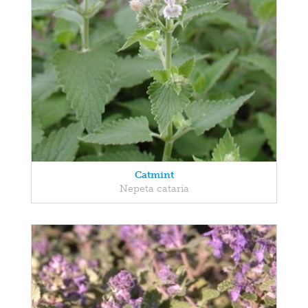
Catmint
Nepeta cataria