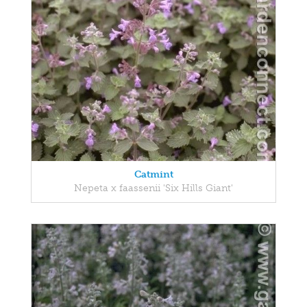
Catmint
Nepeta x faassenii 'Six Hills Giant'