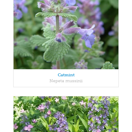
Catmint
Nepeta mussinii