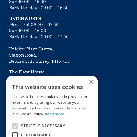
Sun 10:00 – 15:30
Bank Holidays 09:00 – 16:30
BETCHWORTH
Mon - Sat 09:00 – 17:30
Sun 10:00 – 16:00
Bank Holidays 09:00 – 17:00
Knights Plant Centre,
Station Road,
Betchworth, Surrey, RH3 7DF
The Plant House
Mon - Sat 09:00 – 16:30
×
Sun 10:00 – 15:30
This website uses cookies
Bank Holidays 09:00 – 16:30
This website uses cookies to improve user
experience. By using our website you
The Garden Centres
Outdoor living
consent to all cookies in accordance with
Restaurant
Garden Furniture
our Cookie Policy.
Read more
Knights Garden Centre
Barbecues
Award Garden Centre Betchworth
Pet store
STRICTLY NECESSARY
Plants
PERFORMANCE