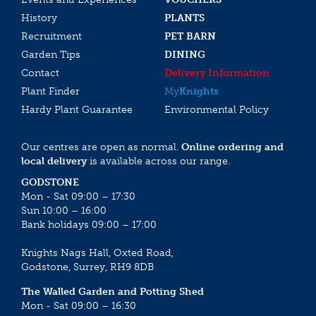
History
PLANTS
Recruitment
PET BARN
Garden Tips
DINING
Contact
Delivery Information
Plant Finder
My
Knights
Hardy Plant Guarantee
Environmental Policy
Our centres are open as normal.
Online ordering and
local delivery
is available across our range.
GODSTONE
Mon - Sat 09:00 – 17:30
Sun 10:00 – 16:00
Bank holidays 09:00 – 17:00
Knights Nags Hall, Oxted Road,
Godstone, Surrey, RH9 8DB
The Walled Garden and Potting Shed
Mon - Sat 09:00 – 16:30