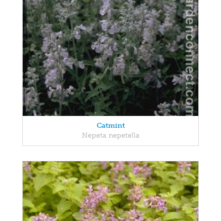
Catmint
Nepeta nepetella