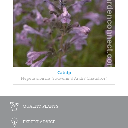
Catnip
Nepeta sibirica 'Souvenir d'Andr? Chaudron'
QUALITY PLANTS
EXPERT ADVICE