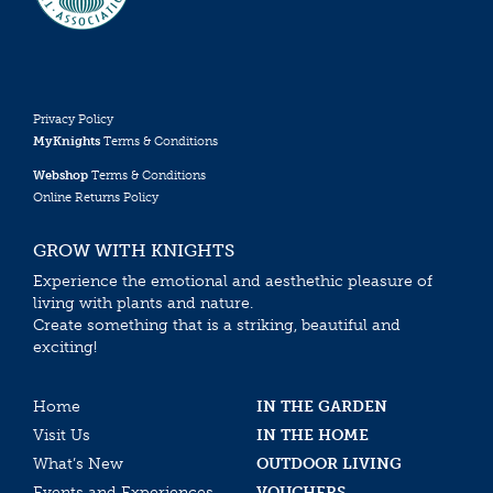
Privacy Policy
MyKnights
Terms & Conditions
Webshop
Terms & Conditions
Online Returns Policy
GROW WITH KNIGHTS
Experience the emotional and aesthethic pleasure of
living with plants and nature.
Create something that is a striking, beautiful and
exciting!
Home
IN THE GARDEN
Visit Us
IN THE HOME
What’s New
OUTDOOR LIVING
Events and Experiences
VOUCHERS