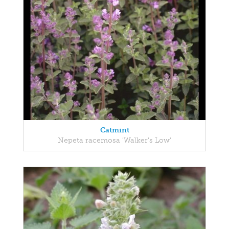
Catmint
Nepeta racemosa 'Walker's Low'