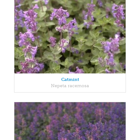
Catmint
Nepeta racemosa