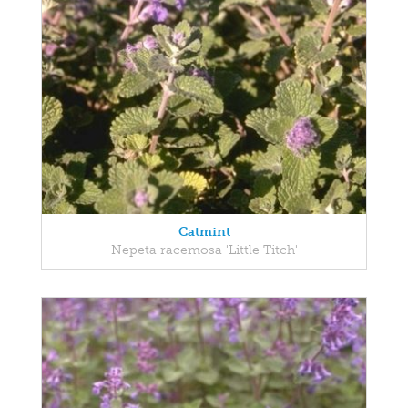
Catmint
Nepeta racemosa 'Little Titch'