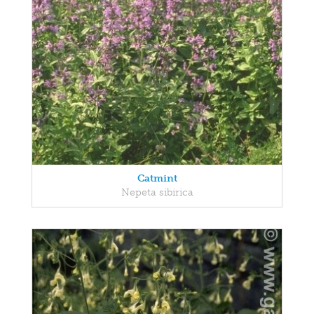
Catmint
Nepeta sibirica