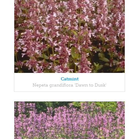
Catmint
Nepeta grandiflora 'Dawn to Dusk'