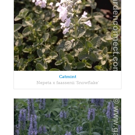
Catmint
Nepeta x faassenii 'Snowflake'