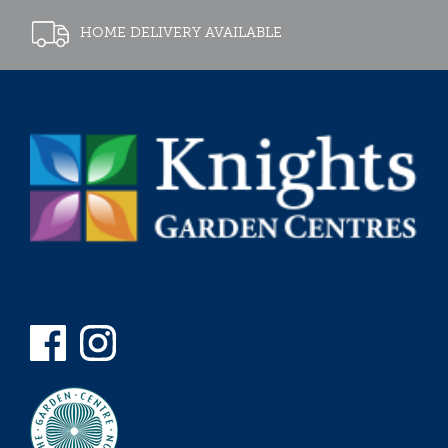
HOME DELIVERY AVAILABLE