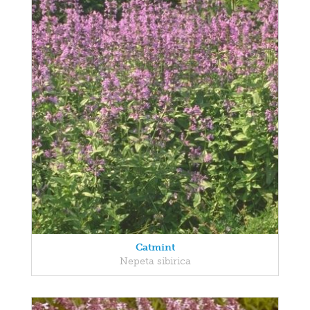
Catmint
Nepeta sibirica