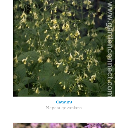
Catmint
Nepeta govaniana