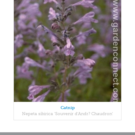
Catnip
Nepeta sibirica 'Souvenir d'Andr? Chaudron'