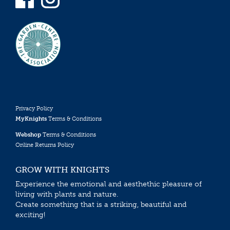
Privacy Policy
MyKnights
Terms & Conditions
Webshop
Terms & Conditions
Online Returns Policy
GROW WITH KNIGHTS
Experience the emotional and aesthethic pleasure of
living with plants and nature.
Create something that is a striking, beautiful and
exciting!