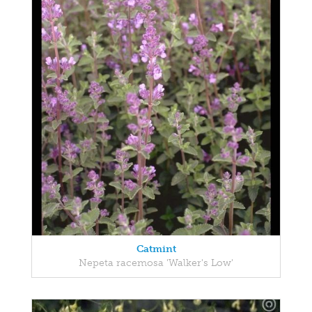
Catmint
Nepeta racemosa 'Walker's Low'