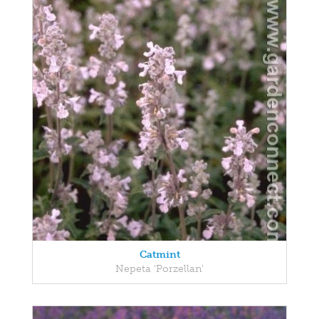
Catmint
Nepeta 'Porzellan'