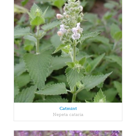
Catmint
Nepeta cataria