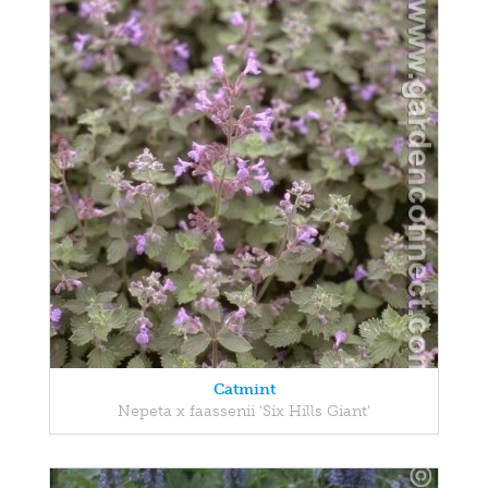
Catmint
Nepeta x faassenii 'Six Hills Giant'