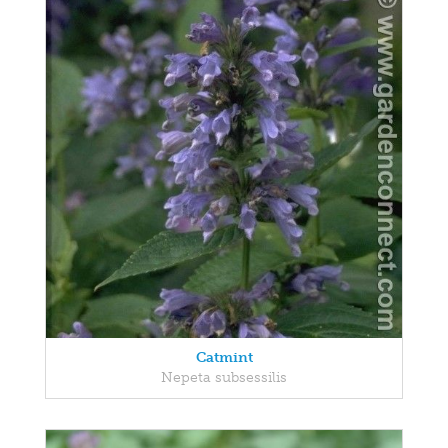
Catmint
Nepeta subsessilis