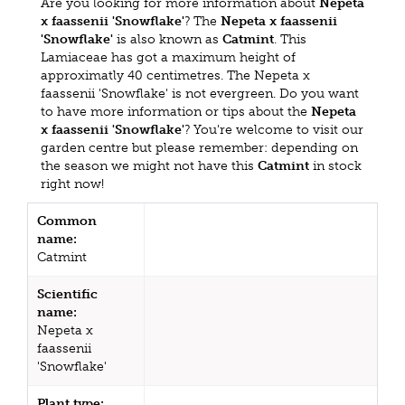
Are you looking for more information about
Nepeta
x faassenii 'Snowflake'
? The
Nepeta x faassenii
'Snowflake'
is also known as
Catmint
. This
Lamiaceae has got a maximum height of
approximatly 40 centimetres. The Nepeta x
faassenii 'Snowflake' is not evergreen. Do you want
to have more information or tips about the
Nepeta
x faassenii 'Snowflake'
? You're welcome to visit our
garden centre but please remember: depending on
the season we might not have this
Catmint
in stock
right now!
Common
name:
Catmint
Scientific
name:
Nepeta x
faassenii
'Snowflake'
Plant type: