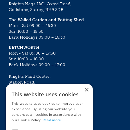
Knights Nags Hall, Oxted Road,
Godstone, Surrey, RH9 8DB
The Walled Garden and Potting Shed
Mon - Sat 09:00 – 16:30
Sun 10:00 – 15:30
Bank Holidays 09:00 – 16:30
BETCHWORTH
Mon - Sat 09:00 – 17:30
Sun 10:00 – 16:00
Bank Holidays 09:00 – 17:00
Knights Plant Centre,
Station Road,
×
Betchworth, Surrey, RH3 7DF
This website uses cookies
The Plant House
This website uses cookies to improve user
Mon - Sat 09:00 – 16:30
experience. By using our website you
Sun 10:00 – 15:30
consent to all cookies in accordance with
Bank Holidays 09:00 – 16:30
our Cookie Policy.
Read more
The Garden Centres
Outdoor living