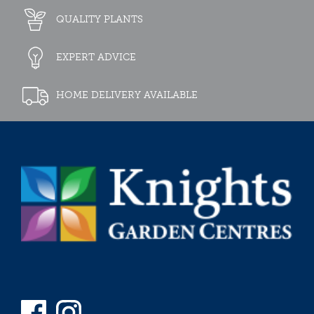
QUALITY PLANTS
EXPERT ADVICE
HOME DELIVERY AVAILABLE