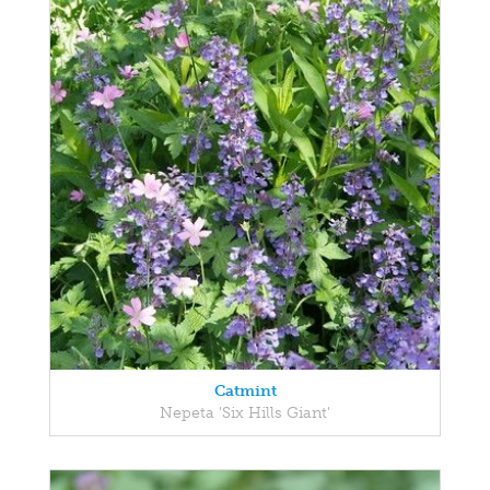
Catmint
Nepeta 'Six Hills Giant'