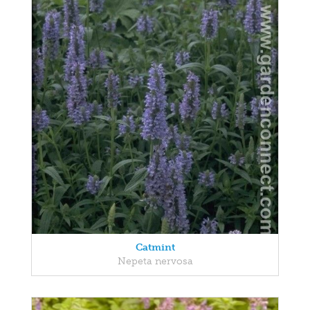
Catmint
Nepeta nervosa