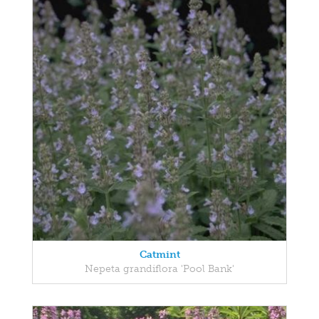
Catmint
Nepeta grandiflora 'Pool Bank'