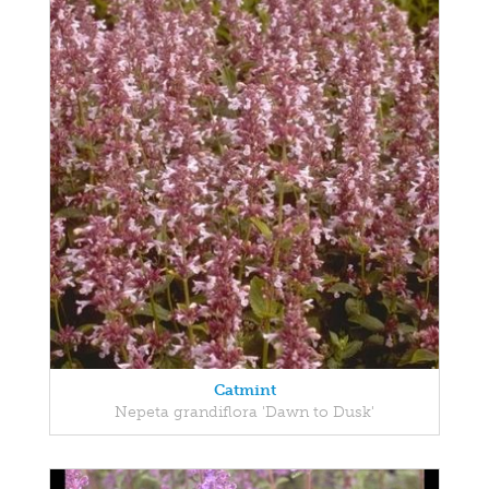
Catmint
Nepeta grandiflora 'Dawn to Dusk'