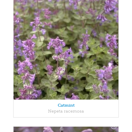
Catmint
Nepeta racemosa