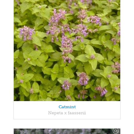
Catmint
Nepeta x faassenii