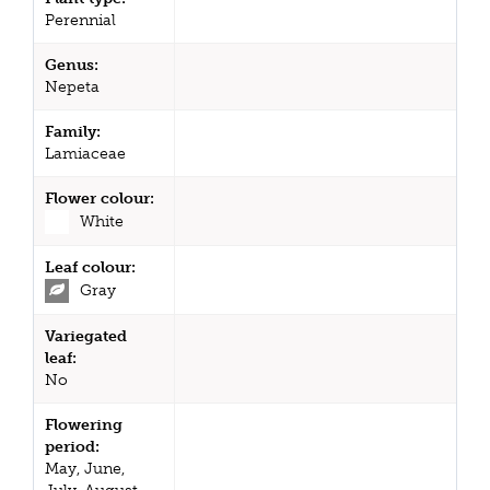
Perennial
Genus:
Nepeta
Family:
Lamiaceae
Flower colour:
White
Leaf colour:
Gray
Variegated
leaf:
No
Flowering
period:
May, June,