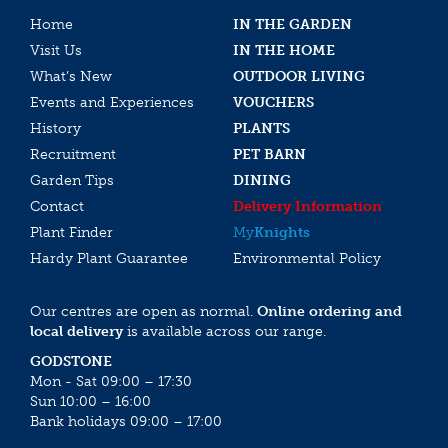
Home
IN THE GARDEN
Visit Us
IN THE HOME
What’s New
OUTDOOR LIVING
Events and Experiences
VOUCHERS
History
PLANTS
Recruitment
PET BARN
Garden Tips
DINING
Contact
Delivery Information
Plant Finder
My
Knights
Hardy Plant Guarantee
Environmental Policy
Our centres are open as normal.
Online ordering and
local delivery
is available across our range.
GODSTONE
Mon - Sat 09:00 – 17:30
Sun 10:00 – 16:00
Bank holidays 09:00 – 17:00