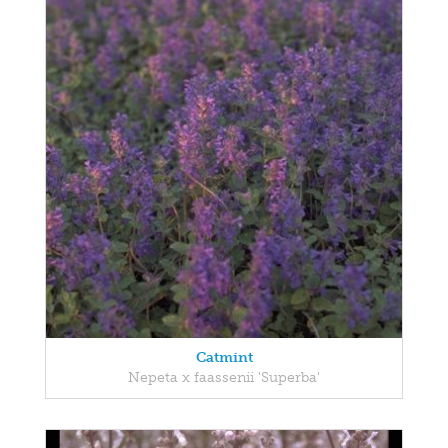
Catmint
Nepeta x faassenii 'Superba'