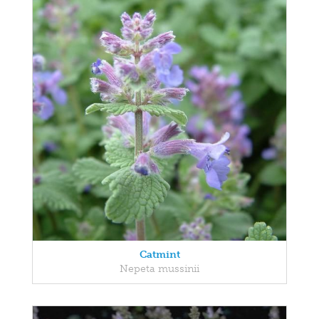
Catmint
Nepeta mussinii