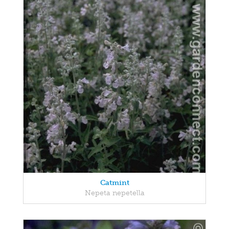
Catmint
Nepeta nepetella