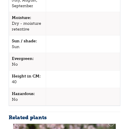
July, August,
September
Moisture:
Dry - moisture
retentive
Sun / shade:
Sun
Evergreen:
No
Height in CM:
40
Hazardous:
No
Related plants