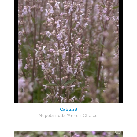
Catmint
Nepeta nuda 'Anne's Choice'