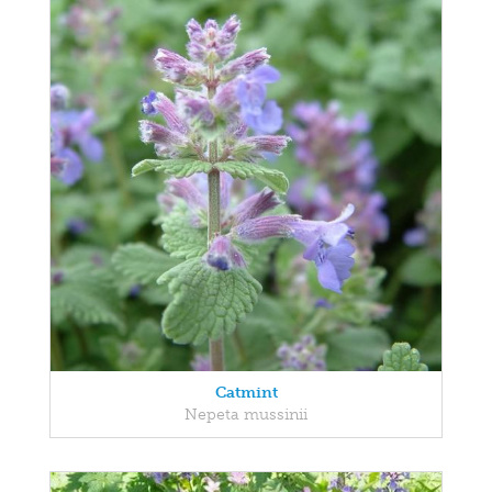
Catmint
Nepeta mussinii