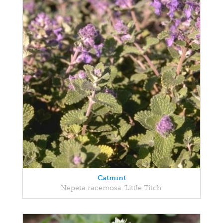
Catmint
Nepeta racemosa 'Little Titch'