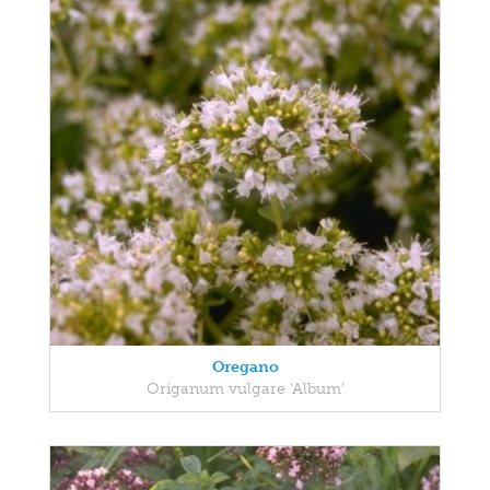
Oregano
Origanum vulgare 'Album'