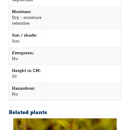
Moisture:
Dry - moisture
retentive
Sun / shade:
Sun
Evergreen:
No
Height in CM:
50
Hazardous:
No
Related plants