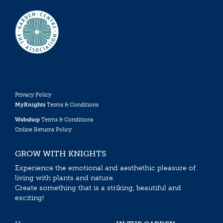
Privacy Policy
MyKnights
Terms & Conditions
Webshop
Terms & Conditions
Online Returns Policy
GROW WITH KNIGHTS
Experience the emotional and aesthethic pleasure of
living with plants and nature.
Create something that is a striking, beautiful and
exciting!