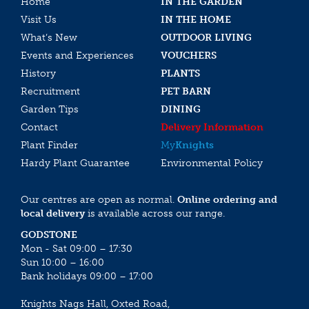
Home
IN THE GARDEN
Visit Us
IN THE HOME
What’s New
OUTDOOR LIVING
Events and Experiences
VOUCHERS
History
PLANTS
Recruitment
PET BARN
Garden Tips
DINING
Contact
Delivery Information
Plant Finder
My
Knights
Hardy Plant Guarantee
Environmental Policy
Our centres are open as normal.
Online ordering and
local delivery
is available across our range.
GODSTONE
Mon - Sat 09:00 – 17:30
Sun 10:00 – 16:00
Bank holidays 09:00 – 17:00
Knights Nags Hall, Oxted Road,