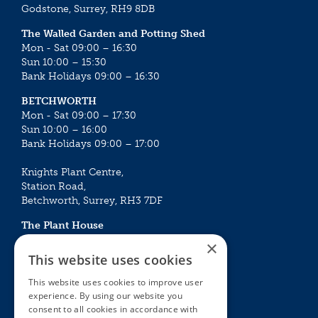
Godstone, Surrey, RH9 8DB
The Walled Garden and Potting Shed
Mon - Sat 09:00 – 16:30
Sun 10:00 – 15:30
Bank Holidays 09:00 – 16:30
BETCHWORTH
Mon - Sat 09:00 – 17:30
Sun 10:00 – 16:00
Bank Holidays 09:00 – 17:00
Knights Plant Centre,
Station Road,
Betchworth, Surrey, RH3 7DF
The Plant House
Mon - Sat 09:00 – 16:30
×
Sun 10:00 – 15:30
This website uses cookies
Bank Holidays 09:00 – 16:30
This website uses cookies to improve user
experience. By using our website you
The Garden Centres
Outdoor living
consent to all cookies in accordance with
Restaurant
Garden Furniture