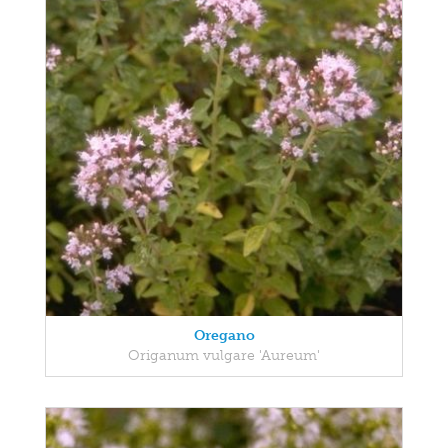
Oregano
Origanum vulgare 'Aureum'