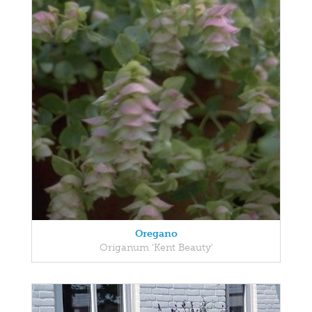
Oregano
Origanum 'Kent Beauty'