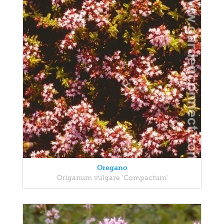
Oregano
Origanum vulgare 'Compactum'