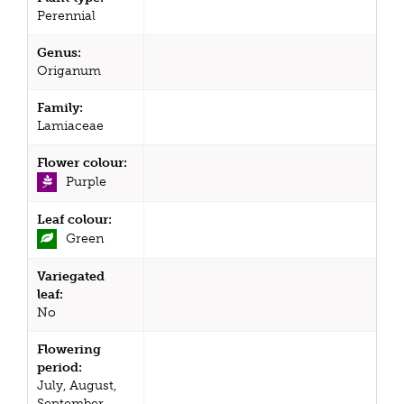
Perennial
Genus:
Origanum
Family:
Lamiaceae
Flower colour:
Purple
Leaf colour:
Green
Variegated
leaf:
No
Flowering
period:
July, August,
September