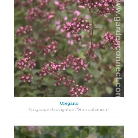
Oregano
Origanum laevigatum 'Herrenhausen'