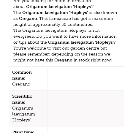
Are you looking for more information
about
Origanum laevigatum 'Hopleys'
?
The
Origanum laevigatum 'Hopleys'
is also known
as
Oregano
. This Lamiaceae has got a maximum
height of approximatly 50 centimetres.
The Origanum laevigatum 'Hopleys' is not
evergreen. Do you want to have more information
or tips about the
Origanum laevigatum 'Hopleys'
?
You're welcome to visit our garden centre but
please remember: depending on the season we
might not have this
Oregano
in stock right now!
Common
name:
Oregano
Scientific
name:
Origanum
laevigatum
'Hopleys'
Plant type: