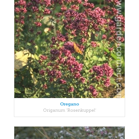
Oregano
Origanum 'Rosenkuppel'