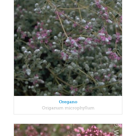
Oregano
Origanum microphyllum