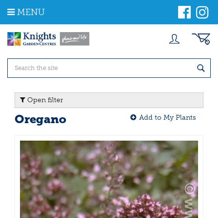
J
MENU
u
m
p
t
o
c
o
n
t
Open filter
e
n
Oregano
Add to My Plants
t