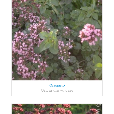
Oregano
Origanum vulgare