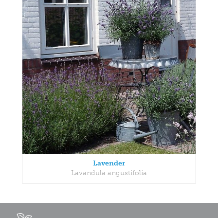
Lavender
Lavandula angustifolia