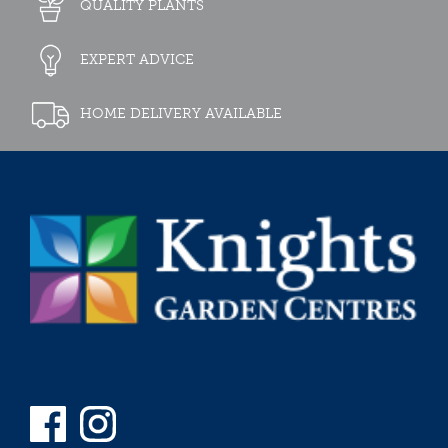
QUALITY PLANTS
EXPERT ADVICE
HOME DELIVERY AVAILABLE