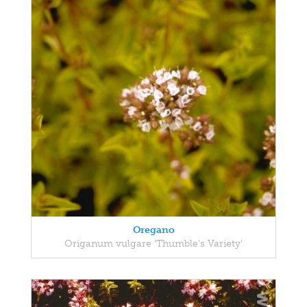
Oregano
Origanum vulgare 'Thumble's Variety'