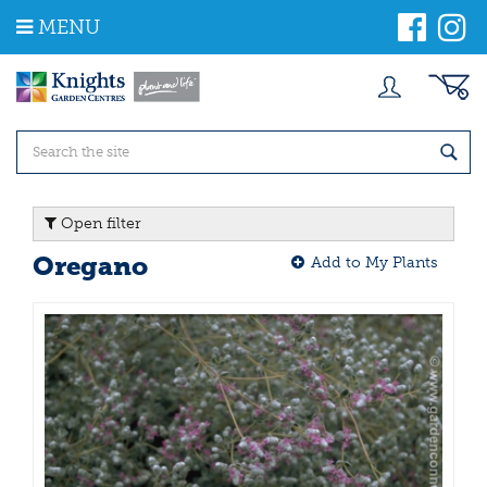
J
MENU
u
m
p
t
o
c
o
n
t
Open filter
e
n
Oregano
Add to My Plants
t