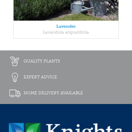
Lavender
Lavandula angustifolia
QUALITY PLANTS
EXPERT ADVICE
HOME DELIVERY AVAILABLE