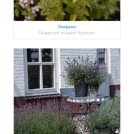
Oregano
Origanum vulgare 'Aureum'