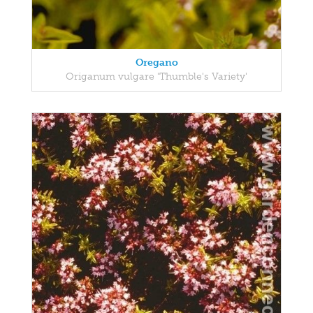
Oregano
Origanum vulgare 'Thumble's Variety'