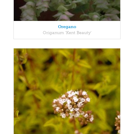
Oregano
Origanum 'Kent Beauty'