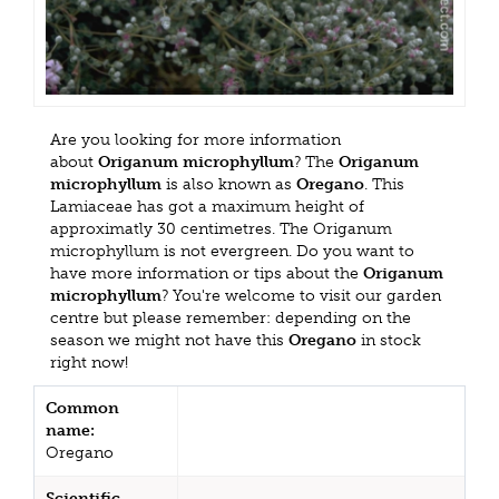
Are you looking for more information
about
Origanum microphyllum
? The
Origanum
microphyllum
is also known as
Oregano
. This
Lamiaceae has got a maximum height of
approximatly 30 centimetres. The Origanum
microphyllum is not evergreen. Do you want to
have more information or tips about the
Origanum
microphyllum
? You're welcome to visit our garden
centre but please remember: depending on the
season we might not have this
Oregano
in stock
right now!
Common
name:
Oregano
Scientific