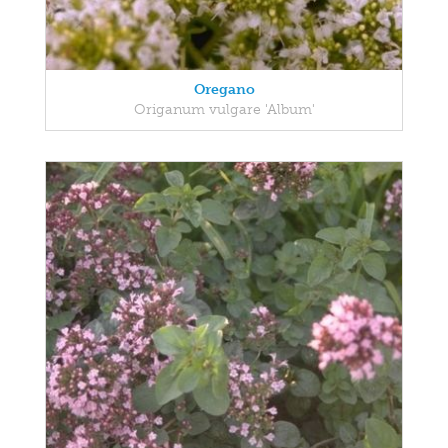
Oregano
Origanum vulgare 'Album'