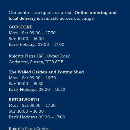
Our centres are open as normal.
Online ordering and
local delivery
is available across our range.
GODSTONE
Mon - Sat 09:00 – 17:30
Sun 10:00 – 16:00
Bank holidays 09:00 – 17:00
Knights Nags Hall, Oxted Road,
Godstone, Surrey, RH9 8DB
The Walled Garden and Potting Shed
Mon - Sat 09:00 – 16:30
Sun 10:00 – 15:30
Bank Holidays 09:00 – 16:30
BETCHWORTH
Mon - Sat 09:00 – 17:30
Sun 10:00 – 16:00
Bank Holidays 09:00 – 17:00
Knights Plant Centre,