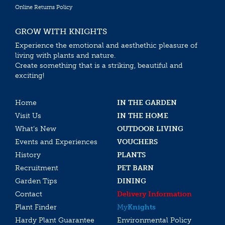
Online Returns Policy
GROW WITH KNIGHTS
Experience the emotional and aesthethic pleasure of
living with plants and nature.
Create something that is a striking, beautiful and
exciting!
Home
IN THE GARDEN
Visit Us
IN THE HOME
What’s New
OUTDOOR LIVING
Events and Experiences
VOUCHERS
History
PLANTS
Recruitment
PET BARN
Garden Tips
DINING
Contact
Delivery Information
Plant Finder
My
Knights
Hardy Plant Guarantee
Environmental Policy