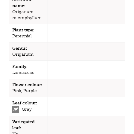
name:
Origanum
microphyllum
Plant type:
Perennial
Genus:
Origanum
Family:
Lamiaceae
Flower colour:
Pink, Purple
Leaf colour:
Gray
Variegated
leaf:
No