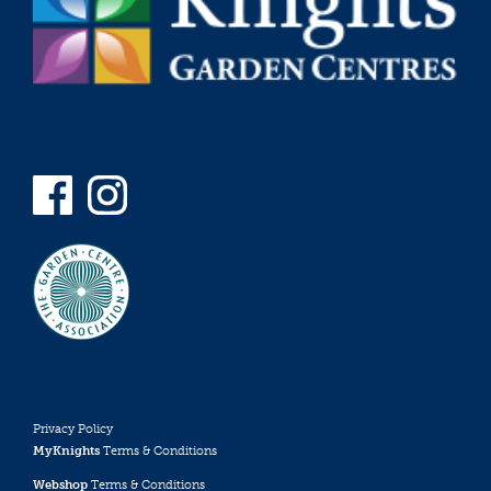
Privacy Policy
MyKnights
Terms & Conditions
Webshop
Terms & Conditions