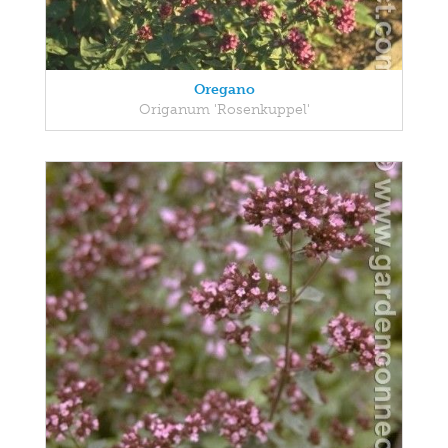
Oregano
Origanum 'Rosenkuppel'