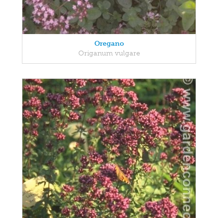
Oregano
Origanum vulgare