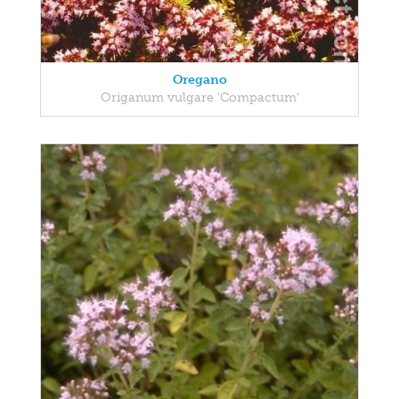
Oregano
Origanum vulgare 'Compactum'