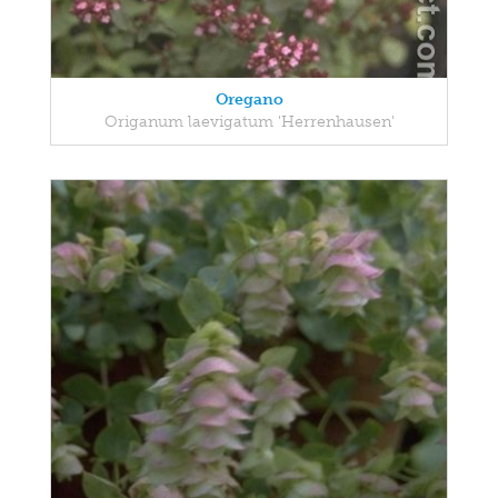
Oregano
Origanum laevigatum 'Herrenhausen'