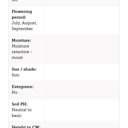
Flowering
period:
July, August,
September
Moisture:
Moisture
retentive -
moist
Sun / shade:
Sun
Evergreen:
No
Soil PH:
Neutral to
basic
Height in CM: