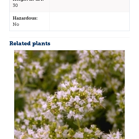
30
Hazardous:
No
Related plants