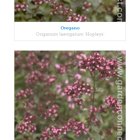
Oregano
Origanum laevigatum 'Hopleys'