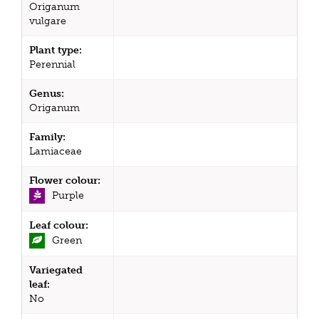
Origanum
vulgare
Plant type:
Perennial
Genus:
Origanum
Family:
Lamiaceae
Flower colour:
Purple
Leaf colour:
Green
Variegated
leaf:
No