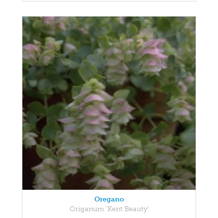
Oregano
Origanum 'Kent Beauty'