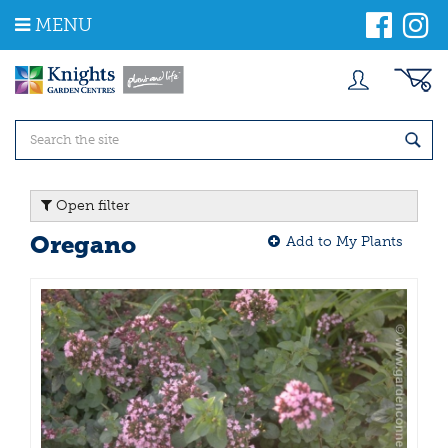
J
MENU
u
m
p
t
o
c
o
n
t
Open filter
e
n
Oregano
Add to My Plants
t