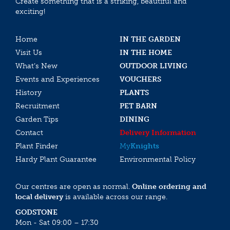
Create something that is a striking, beautiful and
exciting!
Home
IN THE GARDEN
Visit Us
IN THE HOME
What’s New
OUTDOOR LIVING
Events and Experiences
VOUCHERS
History
PLANTS
Recruitment
PET BARN
Garden Tips
DINING
Contact
Delivery Information
Plant Finder
My
Knights
Hardy Plant Guarantee
Environmental Policy
Our centres are open as normal.
Online ordering and
local delivery
is available across our range.
GODSTONE
Mon - Sat 09:00 – 17:30