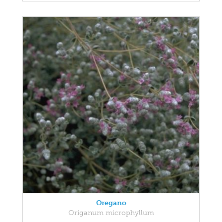
Oregano
Origanum microphyllum