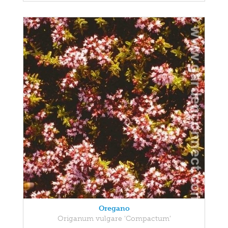
Oregano
Origanum vulgare 'Compactum'