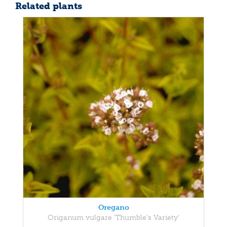
Related plants
Oregano
Origanum vulgare 'Thumble's Variety'