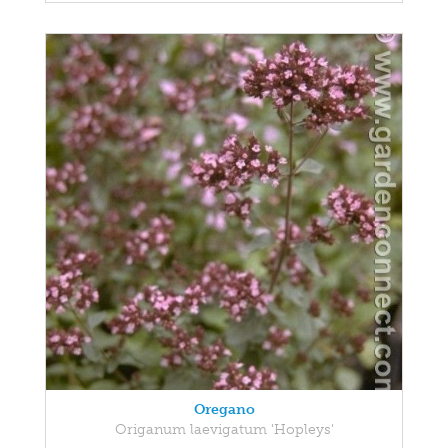
Oregano
Origanum laevigatum 'Hopleys'