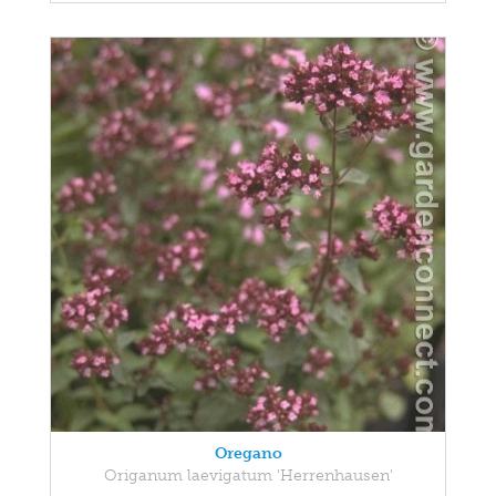
Oregano
Origanum laevigatum 'Herrenhausen'