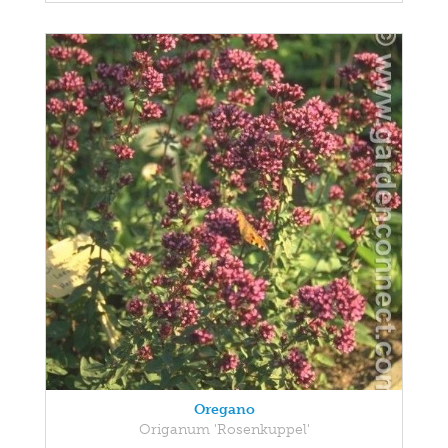
Oregano
Origanum 'Rosenkuppel'