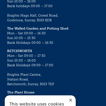
Sun 10:00 – 16:00
Bank holidays 09:00 – 17:00
Knights Nags Hall, Oxted Road,
Godstone, Surrey, RH9 8DB
The Walled Garden and Potting Shed
Mon - Sat 09:00 – 16:30
Sun 10:00 – 15:30
Bank Holidays 09:00 – 16:30
BETCHWORTH
Mon - Sat 09:00 – 17:30
Sun 10:00 – 16:00
Bank Holidays 09:00 – 17:00
Knights Plant Centre,
Station Road,
Betchworth, Surrey, RH3 7DF
The Plant House
Mon - Sat 09:00 – 16:30
×
Sun 10:00 – 15:30
This website uses cookies