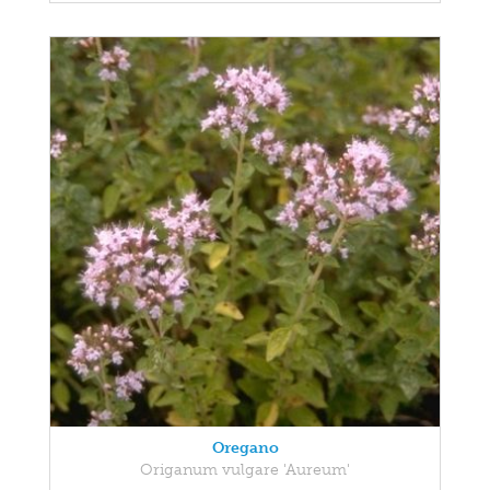
Oregano
Origanum vulgare 'Aureum'