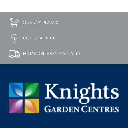
QUALITY PLANTS
EXPERT ADVICE
HOME DELIVERY AVAILABLE