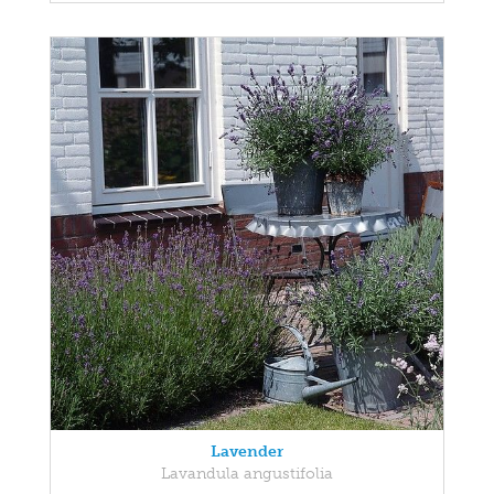
Lavender
Lavandula angustifolia