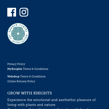
Privacy Policy
MyKnights
Terms & Conditions
Webshop
Terms & Conditions
Online Returns Policy
GROW WITH KNIGHTS
Experience the emotional and aesthethic pleasure of
living with plants and nature.