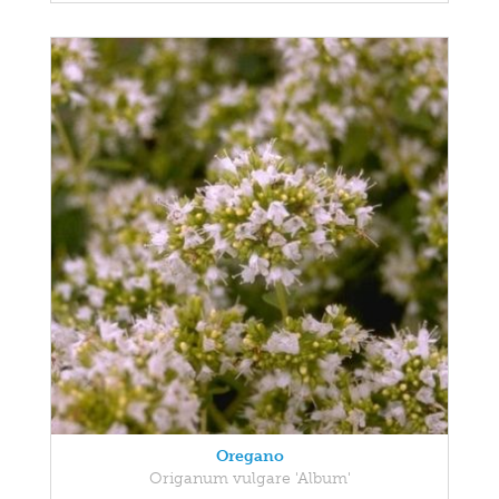
Oregano
Origanum vulgare 'Album'