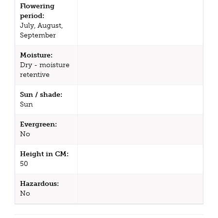
Flowering
period:
July, August,
September
Moisture:
Dry - moisture
retentive
Sun / shade:
Sun
Evergreen:
No
Height in CM:
50
Hazardous:
No