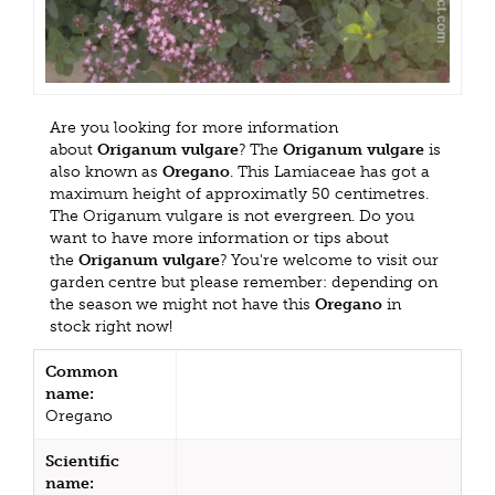
Are you looking for more information
about
Origanum vulgare
? The
Origanum vulgare
is
also known as
Oregano
. This Lamiaceae has got a
maximum height of approximatly 50 centimetres.
The Origanum vulgare is not evergreen. Do you
want to have more information or tips about
the
Origanum vulgare
? You're welcome to visit our
garden centre but please remember: depending on
the season we might not have this
Oregano
in
stock right now!
Common
name:
Oregano
Scientific
name: