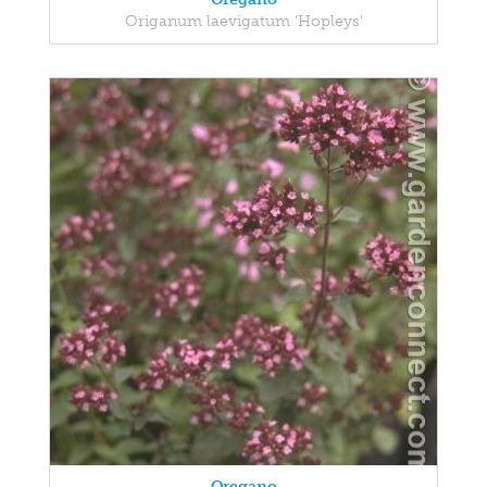
Origanum laevigatum 'Hopleys'
Oregano