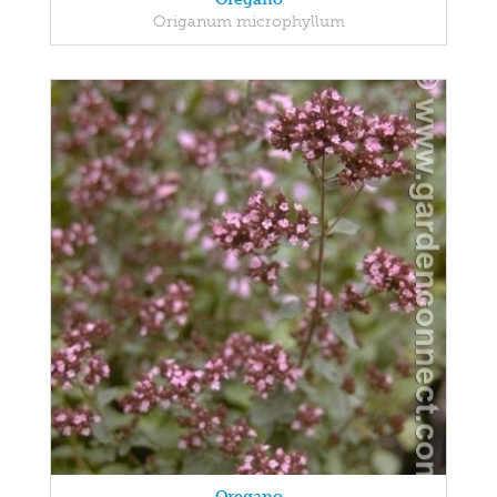
Origanum microphyllum
Oregano