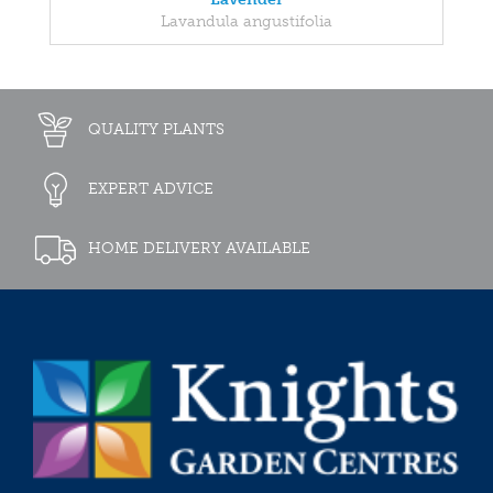
Lavandula angustifolia
QUALITY PLANTS
EXPERT ADVICE
HOME DELIVERY AVAILABLE