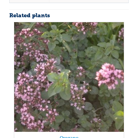
Related plants
Oregano