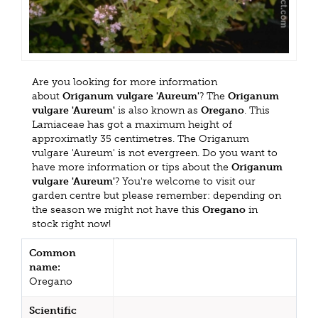
Are you looking for more information
about
Origanum vulgare 'Aureum'
? The
Origanum
vulgare 'Aureum'
is also known as
Oregano
. This
Lamiaceae has got a maximum height of
approximatly 35 centimetres. The Origanum
vulgare 'Aureum' is not evergreen. Do you want to
have more information or tips about the
Origanum
vulgare 'Aureum'
? You're welcome to visit our
garden centre but please remember: depending on
the season we might not have this
Oregano
in
stock right now!
Common
name:
Oregano
Scientific