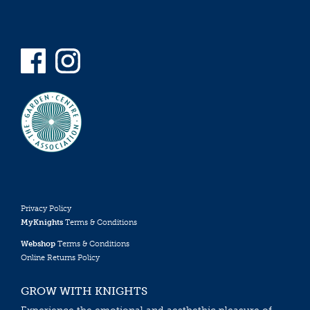
Privacy Policy
MyKnights
Terms & Conditions
Webshop
Terms & Conditions
Online Returns Policy
GROW WITH KNIGHTS