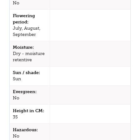
No
Flowering
period:
July, August,
September
Moisture:
Dry - moisture
retentive
Sun / shade:
Sun
Evergreen:
No
Height in CM:
35
Hazardous:
No