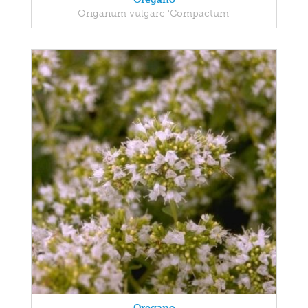
Origanum vulgare 'Compactum'
Oregano