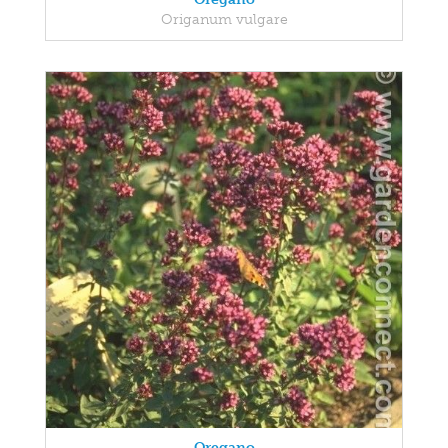
Origanum vulgare
Oregano