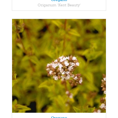
Origanum 'Kent Beauty'
Oregano