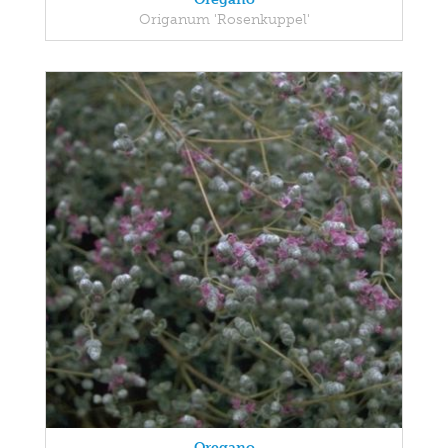
Origanum 'Rosenkuppel'
Oregano