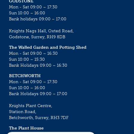
GODSTONE
Mon - Sat 09:00 – 17:30
Sun 10:00 – 16:00
Bank holidays 09:00 – 17:00
Knights Nags Hall, Oxted Road,
Godstone, Surrey, RH9 8DB
The Walled Garden and Potting Shed
Mon - Sat 09:00 – 16:30
Sun 10:00 – 15:30
Bank Holidays 09:00 – 16:30
BETCHWORTH
Mon - Sat 09:00 – 17:30
Sun 10:00 – 16:00
Bank Holidays 09:00 – 17:00
Knights Plant Centre,
Station Road,
Betchworth, Surrey, RH3 7DF
The Plant House