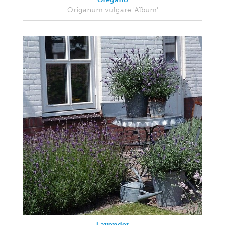
Origanum vulgare 'Album'
Lavender