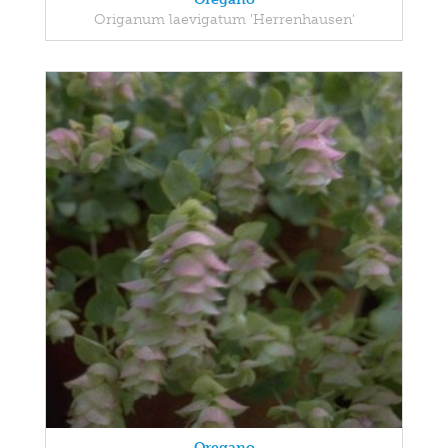
Origanum laevigatum 'Herrenhausen'
Oregano