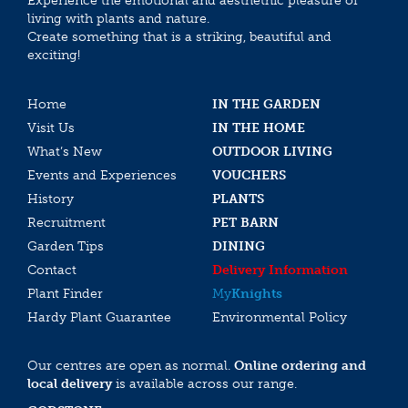
Experience the emotional and aesthethic pleasure of
living with plants and nature.
Create something that is a striking, beautiful and
exciting!
Home
IN THE GARDEN
Visit Us
IN THE HOME
What’s New
OUTDOOR LIVING
Events and Experiences
VOUCHERS
History
PLANTS
Recruitment
PET BARN
Garden Tips
DINING
Contact
Delivery Information
Plant Finder
My
Knights
Hardy Plant Guarantee
Environmental Policy
Our centres are open as normal.
Online ordering and
local delivery
is available across our range.