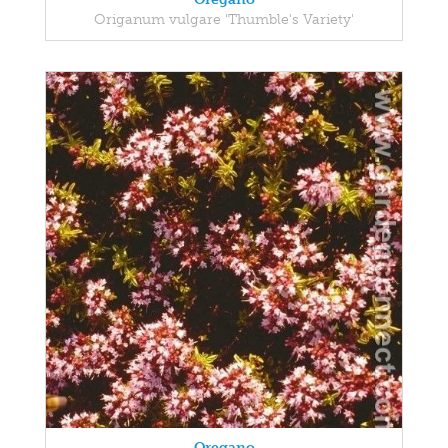
Origanum vulgare 'Thumble's Variety'
Oregano