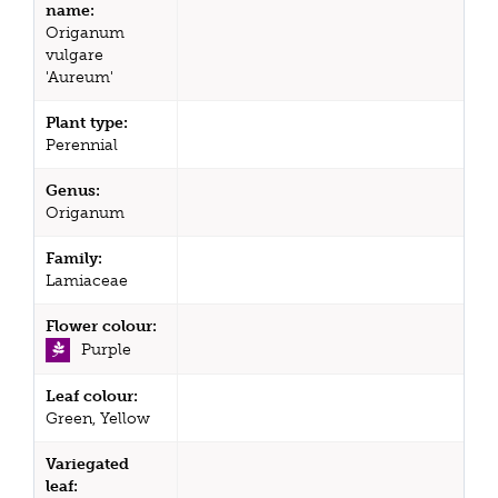
name:
Origanum
vulgare
'Aureum'
Plant type:
Perennial
Genus:
Origanum
Family:
Lamiaceae
Flower colour:
Purple
Leaf colour:
Green, Yellow
Variegated
leaf: