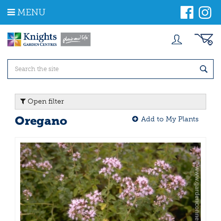
J
MENU
u
m
p
t
o
c
o
n
t
Open filter
e
n
Oregano
Add to My Plants
t