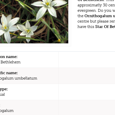
approximatly 30 cen
evergreen. Do you w
the
Ornithogalum 
centre but please r
have this
Star Of B
n name:
f Bethlehem
ific name:
hogalum umbellatum
type:
ial
:
hogalum