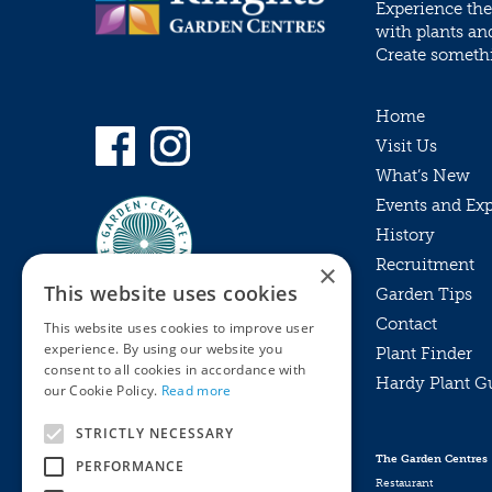
Experience the
with plants an
Create somethin
Home
Visit Us
What’s New
Events and Ex
History
Recruitment
×
This website uses cookies
Garden Tips
Contact
This website uses cookies to improve user
experience. By using our website you
Plant Finder
consent to all cookies in accordance with
Hardy Plant G
Privacy Policy
our Cookie Policy.
Read more
MyKnights
Terms & Conditions
STRICTLY NECESSARY
Webshop
Terms & Conditions
The Garden Centres
PERFORMANCE
Online Returns Policy
Restaurant