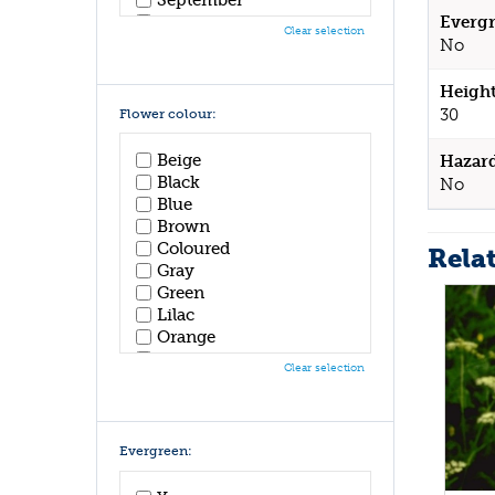
October
Evergr
Clear selection
November
No
December
Height
30
Flower colour:
Beige
Hazar
Black
No
Blue
Brown
Coloured
Rela
Gray
Green
Lilac
Orange
Pink
Clear selection
Purple
Red
White
Yellow
Evergreen: