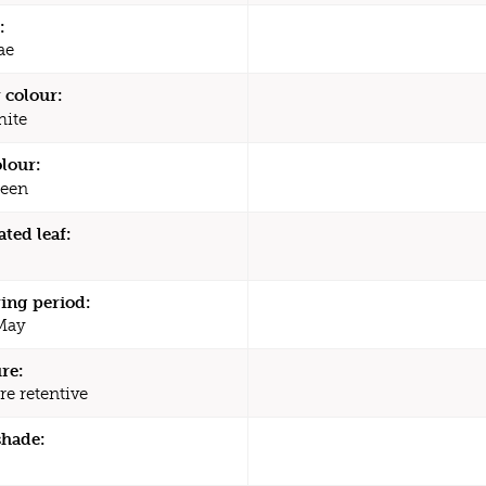
:
ae
 colour:
ite
olour:
een
ated leaf:
ing period:
 May
re:
re retentive
shade: