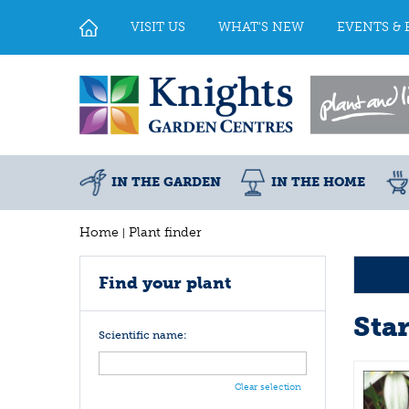
Jump
to
VISIT US
WHAT'S NEW
EVENTS & 
content
IN THE GARDEN
IN THE HOME
Home
Plant finder
Find your plant
Sta
Scientific name:
Clear selection