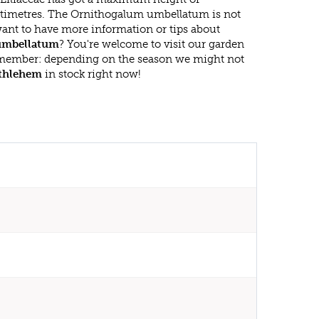
timetres. The Ornithogalum umbellatum is not
ant to have more information or tips about
umbellatum
? You're welcome to visit our garden
emember: depending on the season we might not
ethlehem
in stock right now!