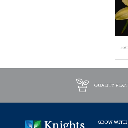
Hem
QUALITY PLAN
GROW WITH