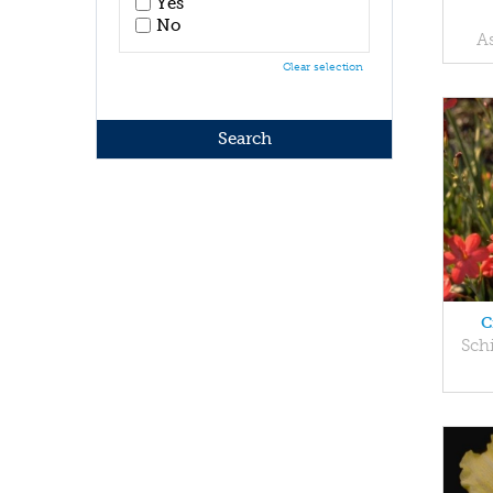
Yes
No
A
Clear selection
C
Sch