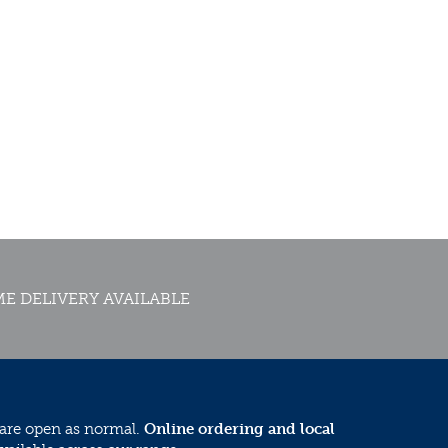
E DELIVERY AVAILABLE
 are open as normal.
Online ordering and local