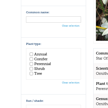
Common name:
Clear selection
Plant type:
Commo
Annual
Star O
Conifer
Perennial
Scient
Shrub
Tree
Ornit
Clear selection
Plant 
Perenn
Genus
Sun / shade:
Ornit