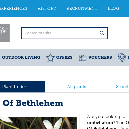
EXPERIENCES
HISTORY
RECRUITMENT
BLOG
OUTDOOR LIVING
OFFERS
VOUCHERS
Plant finder
All plants
Searc
r Of Bethlehem
Are you looking for
umbellatum
? The
O
Of Bethlehem
. Thi