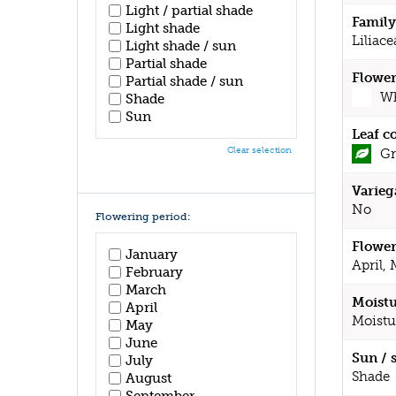
Light / partial shade
Family
Light shade
Liliace
Light shade / sun
Partial shade
Flower
Partial shade / sun
Wh
Shade
Sun
Leaf c
Clear selection
Gr
Varieg
No
Flowering period:
Flower
January
April,
February
March
Moistu
April
Moistu
May
June
Sun / 
July
Shade
August
September