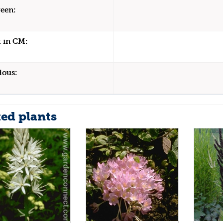
een:
 in CM:
dous:
ted plants