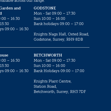
vailable across our range.
 Garden and
GODSTONE
d
Mon - Sat 09:00 – 17:30
:00 – 16:30
Sun 10:00 – 16:00
15:30
Bank holidays 09:00 – 17:00
ys 09:00 – 16:30
Knights Nags Hall, Oxted Road,
Godstone, Surrey, RH9 8DB
House
BETCHWORTH
:00 – 16:30
Mon - Sat 09:00 – 17:30
15:30
Sun 10:00 – 16:00
ys 09:00 – 16:30
Bank Holidays 09:00 – 17:00
Knights Plant Centre,
Station Road,
Betchworth, Surrey, RH3 7DF