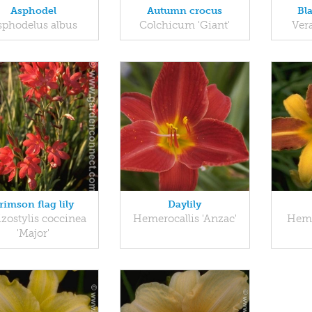
Asphodel
Autumn crocus
Bl
sphodelus albus
Colchicum 'Giant'
Ver
rimson flag lily
Daylily
izostylis coccinea
Hemerocallis 'Anzac'
Heme
'Major'