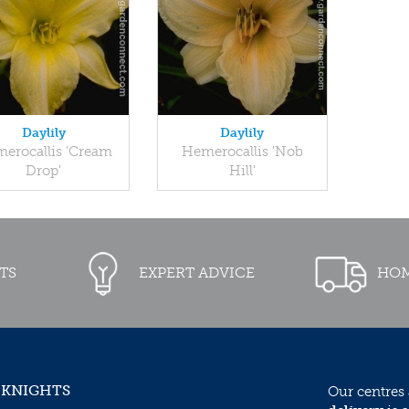
Daylily
Daylily
erocallis 'Cream
Hemerocallis 'Nob
Drop'
Hill'
TS
EXPERT ADVICE
HOM
 KNIGHTS
Our centres