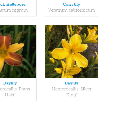
ack Hellebore
Corn lily
atrum nigrum
Veratrum californicum
Daylily
Daylily
rocallis 'Frans
Hemerocallis 'Silver
Hals'
King'