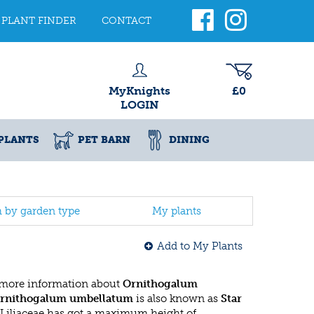
PLANT FINDER
CONTACT
MyKnights
£0
LOGIN
PLANTS
PET BARN
DINING
h by garden type
My plants
Add to My Plants
 more information about
Ornithogalum
rnithogalum umbellatum
is also known as
Star
s Liliaceae has got a maximum height of