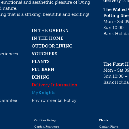
delivery
is a
 emotional and aesthethic pleasure of living
d nature.
The Walled
g that is a striking, beautiful and exciting!
Potting She
Mon - Sat 09
Sun 10:00 – 
IN THE GARDEN
Bank Holida
IN THE HOME
OUTDOOR LIVING
periences
VOUCHERS
PLANTS
The Plant 
PET BARN
Mon - Sat 09
Sun 10:00 – 
DINING
Bank Holida
Delivery Information
My
Knights
uarantee
Environmental Policy
Outdoor living
Plants
Garden Furniture
Garden Plants