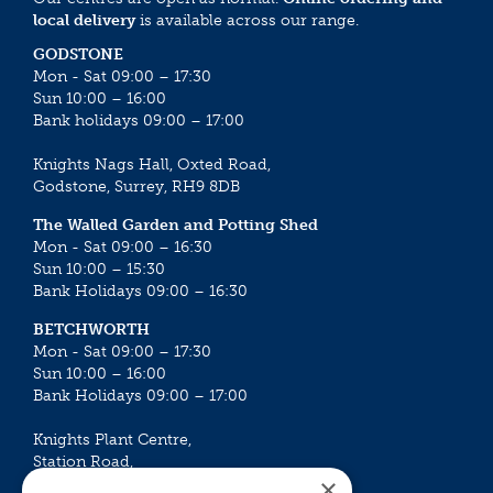
local delivery
is available across our range.
GODSTONE
Mon - Sat 09:00 – 17:30
Sun 10:00 – 16:00
Bank holidays 09:00 – 17:00
Knights Nags Hall, Oxted Road,
Godstone, Surrey, RH9 8DB
The Walled Garden and Potting Shed
Mon - Sat 09:00 – 16:30
Sun 10:00 – 15:30
Bank Holidays 09:00 – 16:30
BETCHWORTH
Mon - Sat 09:00 – 17:30
Sun 10:00 – 16:00
Bank Holidays 09:00 – 17:00
Knights Plant Centre,
Station Road,
×
Betchworth, Surrey, RH3 7DF