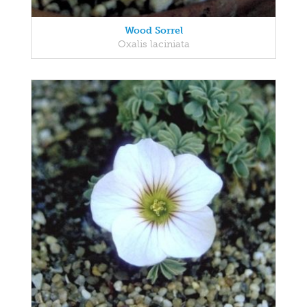
Wood Sorrel
Oxalis laciniata