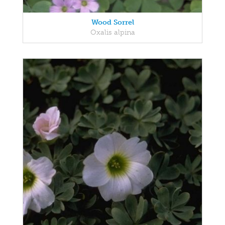
Wood Sorrel
Oxalis alpina