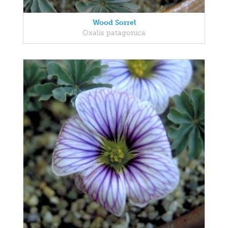
Wood Sorrel
Oxalis patagonica