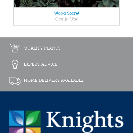
Wood Sorrel
Oxalis 'Ute'
QUALITY PLANTS
EXPERT ADVICE
HOME DELIVERY AVAILABLE