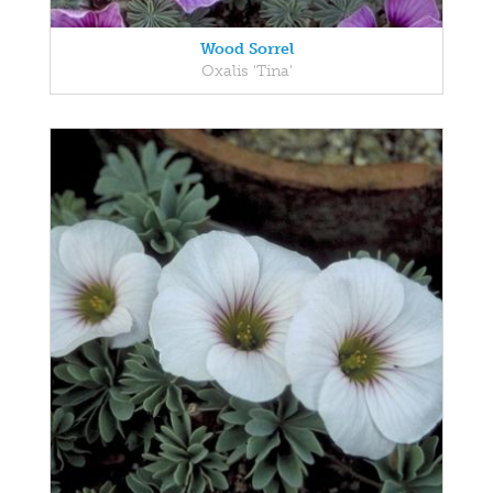
Wood Sorrel
Oxalis 'Tina'