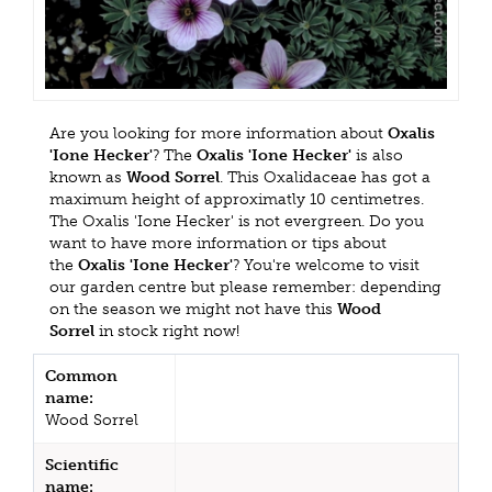
Are you looking for more information about
Oxalis
'Ione Hecker'
? The
Oxalis 'Ione Hecker'
is also
known as
Wood Sorrel
. This Oxalidaceae has got a
maximum height of approximatly 10 centimetres.
The Oxalis 'Ione Hecker' is not evergreen. Do you
want to have more information or tips about
the
Oxalis 'Ione Hecker'
? You're welcome to visit
our garden centre but please remember: depending
on the season we might not have this
Wood
Sorrel
in stock right now!
Common
name:
Wood Sorrel
Scientific
name: