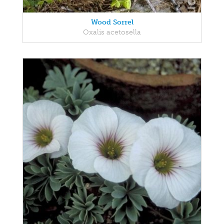
Wood Sorrel
Oxalis acetosella