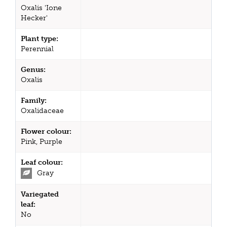
Oxalis 'Ione
Hecker'
Plant type:
Perennial
Genus:
Oxalis
Family:
Oxalidaceae
Flower colour:
Pink, Purple
Leaf colour:
Gray
Variegated
leaf:
No