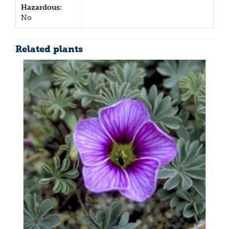
Hazardous:
No
Related plants