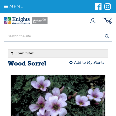
J
MENU
u
m
p
t
o
c
o
n
t
Open filter
e
n
Wood Sorrel
Add to My Plants
t