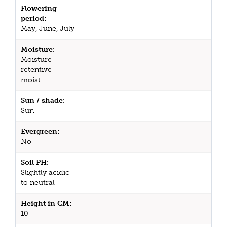
Flowering
period:
May, June, July
Moisture:
Moisture
retentive -
moist
Sun / shade:
Sun
Evergreen:
No
Soil PH:
Slightly acidic
to neutral
Height in CM:
10