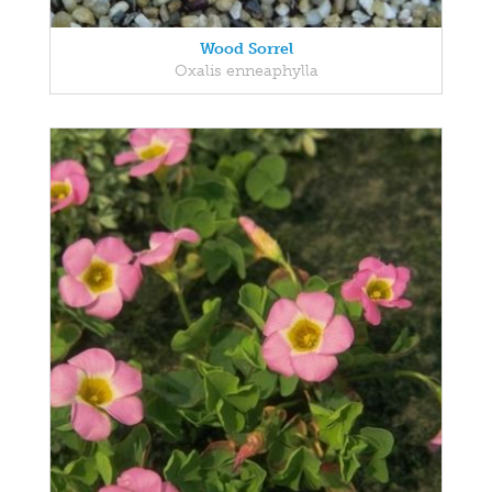
Wood Sorrel
Oxalis enneaphylla