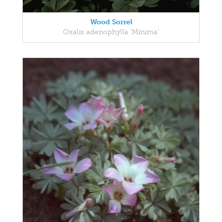
Wood Sorrel
Oxalis adenophylla 'Minima'