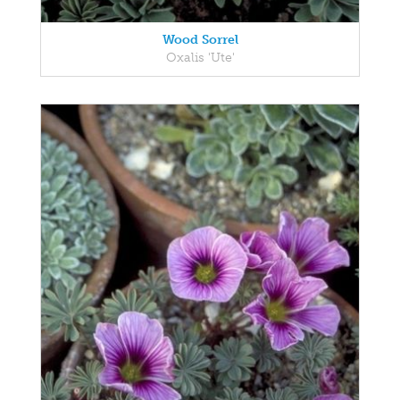
Wood Sorrel
Oxalis 'Ute'