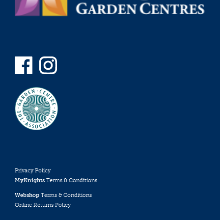
Privacy Policy
MyKnights
Terms & Conditions
Webshop
Terms & Conditions
Online Returns Policy