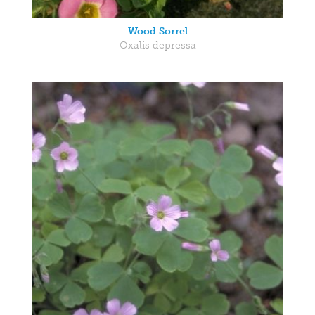
Wood Sorrel
Oxalis depressa