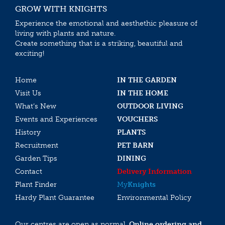
GROW WITH KNIGHTS
Experience the emotional and aesthethic pleasure of
living with plants and nature.
Create something that is a striking, beautiful and
exciting!
Home
IN THE GARDEN
Visit Us
IN THE HOME
What’s New
OUTDOOR LIVING
Events and Experiences
VOUCHERS
History
PLANTS
Recruitment
PET BARN
Garden Tips
DINING
Contact
Delivery Information
Plant Finder
My
Knights
Hardy Plant Guarantee
Environmental Policy
Our centres are open as normal.
Online ordering and