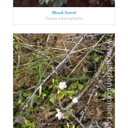
Wood Sorrel
Oxalis adenophylla