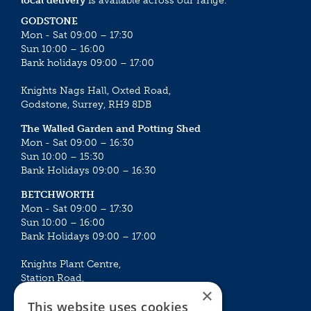
local delivery
is available across our range.
GODSTONE
Mon - Sat 09:00 – 17:30
Sun 10:00 – 16:00
Bank holidays 09:00 – 17:00
Knights Nags Hall, Oxted Road,
Godstone, Surrey, RH9 8DB
The Walled Garden and Potting Shed
Mon - Sat 09:00 – 16:30
Sun 10:00 – 15:30
Bank Holidays 09:00 – 16:30
BETCHWORTH
Mon - Sat 09:00 – 17:30
Sun 10:00 – 16:00
Bank Holidays 09:00 – 17:00
Knights Plant Centre,
Station Road,
×
Betchworth, Surrey, RH3 7DF
This website uses cookies