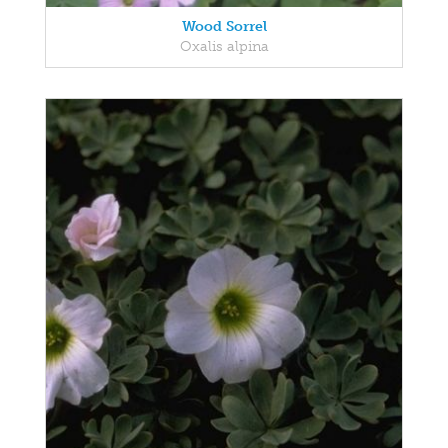
Wood Sorrel
Oxalis alpina