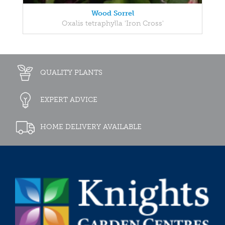
Wood Sorrel
Oxalis tetraphylla 'Iron Cross'
QUALITY PLANTS
EXPERT ADVICE
HOME DELIVERY AVAILABLE