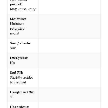
period:
May, June, July
Moisture:
Moisture
retentive -
moist
Sun / shade:
Sun
Evergreen:
No
Soil PH:
Slightly acidic
to neutral
Height in CM:
10
Hazardous: