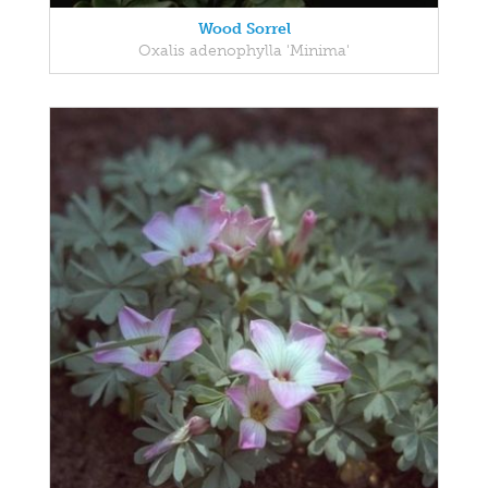
Wood Sorrel
Oxalis adenophylla 'Minima'