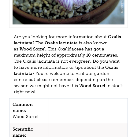
Are you looking for more information about
Oxalis
laciniata
? The
Oxalis laciniata
is also known
as
Wood Sorrel
. This Oxalidaceae has got a
maximum height of approximatly 10 centimetres.
The Oxalis laciniata is not evergreen. Do you want
to have more information or tips about the
Oxalis
laciniata
? You're welcome to visit our garden
centre but please remember: depending on the
season we might not have this
Wood Sorrel
in stock
right now!
Common
name:
Wood Sorrel
Scientific
name: