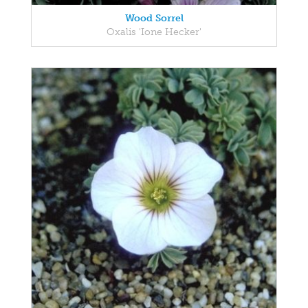
Wood Sorrel
Oxalis 'Ione Hecker'