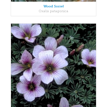
Wood Sorrel
Oxalis patagonica