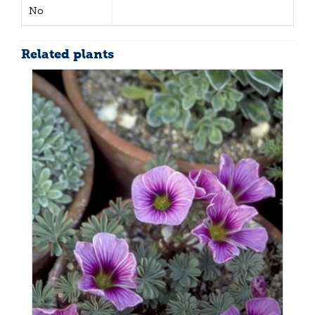
No
Related plants