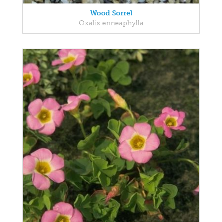
Wood Sorrel
Oxalis enneaphylla