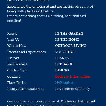
Experience the emotional and aesthethic pleasure of
living with plants and nature.
Create something that is a striking, beautiful and
exciting!
Home
IN THE GARDEN
Visit Us
IN THE HOME
What’s New
OUTDOOR LIVING
Events and Experiences
VOUCHERS
History
PLANTS
Recruitment
PET BARN
Garden Tips
DINING
Contact
Delivery Information
Plant Finder
My
Knights
Hardy Plant Guarantee
Environmental Policy
Our centres are open as normal.
Online ordering and