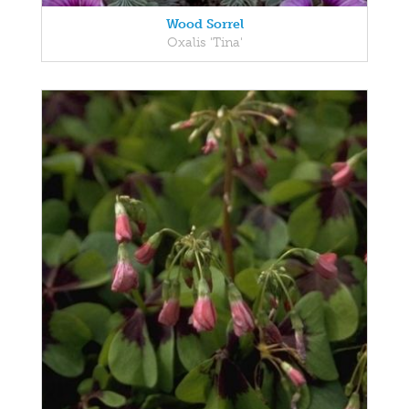
Wood Sorrel
Oxalis 'Tina'