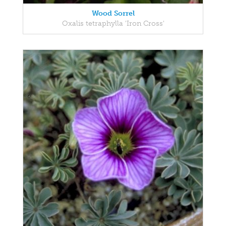
Wood Sorrel
Oxalis tetraphylla 'Iron Cross'