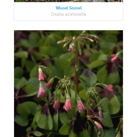
Wood Sorrel
Oxalis acetosella