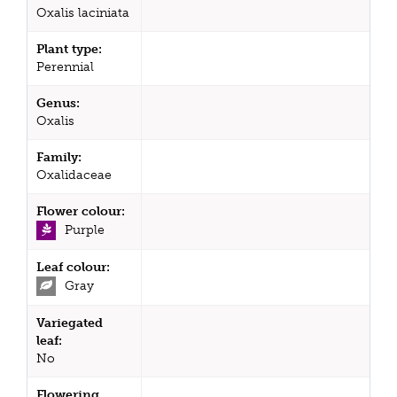
Oxalis laciniata
Plant type:
Perennial
Genus:
Oxalis
Family:
Oxalidaceae
Flower colour:
Purple
Leaf colour:
Gray
Variegated
leaf:
No
Flowering