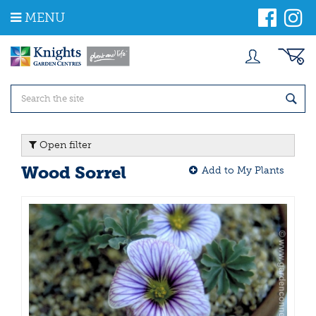
J
MENU
u
m
p
t
o
c
o
n
t
Open filter
e
n
Wood Sorrel
Add to My Plants
t