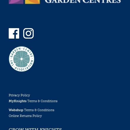
Privacy Policy
MyKnights
Terms & Conditions
Webshop
Terms & Conditions
Online Returns Policy
GROW WITH KNIGHTS