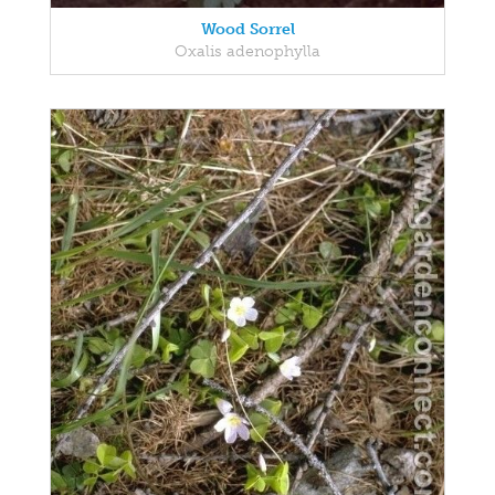
Wood Sorrel
Oxalis adenophylla