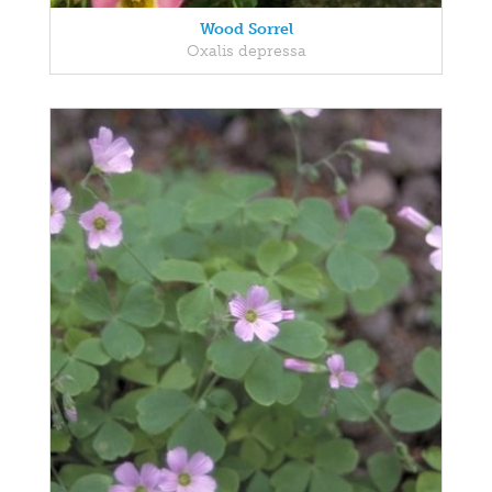
Wood Sorrel
Oxalis depressa