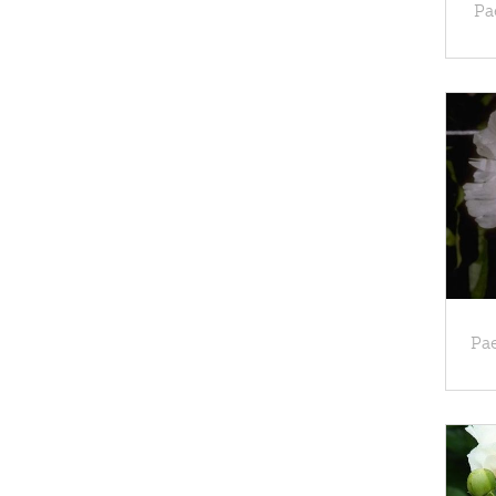
Pa
Pae