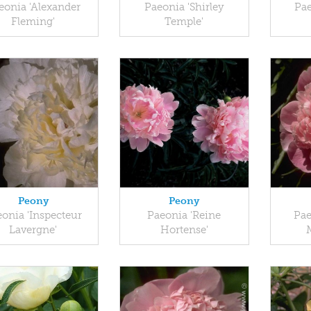
eonia 'Alexander
Paeonia 'Shirley
Pae
Fleming'
Temple'
Peony
Peony
onia 'Inspecteur
Paeonia 'Reine
Pae
Lavergne'
Hortense'