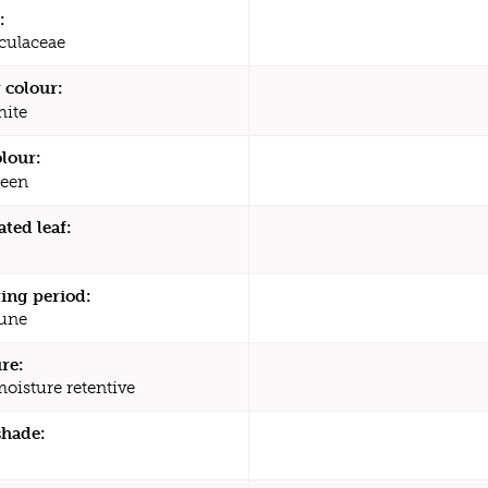
:
culaceae
 colour:
ite
olour:
een
ated leaf:
ing period:
une
re:
moisture retentive
shade: