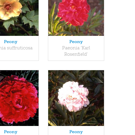
Peony
Peony
ia suffruticosa
Paeonia 'Karl
Rosenfield'
Peony
Peony