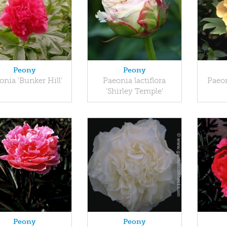
Peony
Peony
onia 'Bunker Hill'
Paeonia lactiflora
Paeon
'Shirley Temple'
Peony
Peony