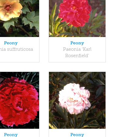
Peony
Peony
ia suffruticosa
Paeonia 'Karl
Rosenfield'
Peony
Peony