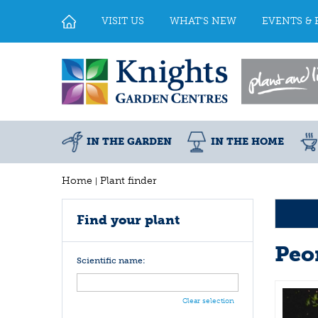
Jump
to
VISIT US
WHAT'S NEW
EVENTS & 
content
IN THE GARDEN
IN THE HOME
Home
Plant finder
Find your plant
Peo
Scientific name:
Clear selection