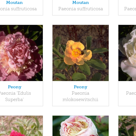
Moutan
Moutan
onia suffruticosa
Paeonia suffruticosa
Paeon
Peony
Peony
Paeonia 'Edulis
Paeonia
Paeo
Superba'
mlokosewitschii