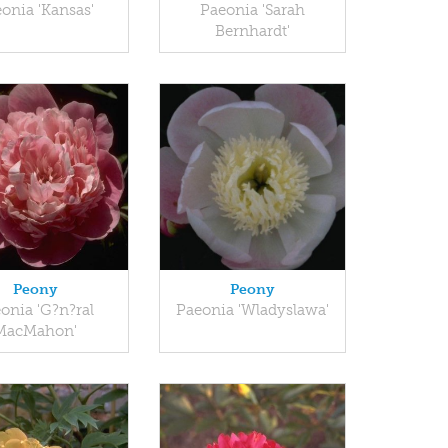
onia 'Kansas'
Paeonia 'Sarah
Bernhardt'
Peony
Peony
onia 'G?n?ral
Paeonia 'Wladyslawa'
MacMahon'