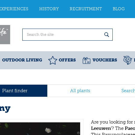
EXPERIENCES
HISTORY
RECRUITMENT
BLOG
OUTDOOR LIVING
OFFERS
VOUCHERS
Plant finder
All plants
Searc
ny
Are you looking for
Leeuwen'
? The
Paeo
This Ranunculaceae