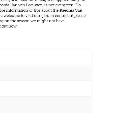
eonia 'Jan van Leeuwen' is not evergreen. Do
re information or tips about the
Paeonia 'Jan
re welcome to visit our garden centre but please
g on the season we might not have
right now!