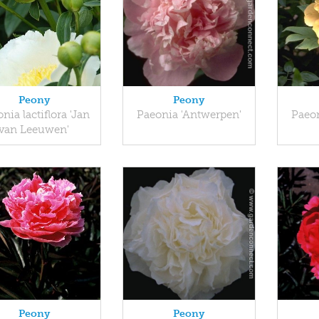
Peony
Peony
nia lactiflora 'Jan
Paeonia 'Antwerpen'
Paeon
van Leeuwen'
Peony
Peony