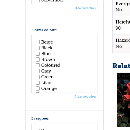
Evergr
October
Clear selection
No
November
December
Height
90
Flower colour:
Hazar
Beige
No
Black
Blue
Brown
Rela
Coloured
Gray
Green
Lilac
Orange
Pink
Clear selection
Purple
Red
White
Yellow
Evergreen: