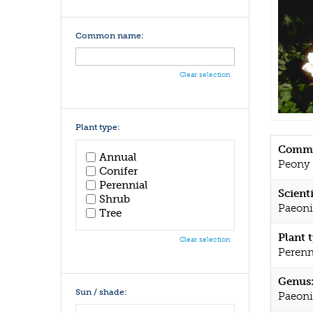
Common name:
Clear selection
Plant type:
Commo
Annual
Peony
Conifer
Perennial
Scient
Shrub
Paeoni
Tree
Plant 
Clear selection
Perenn
Genus
Sun / shade:
Paeoni