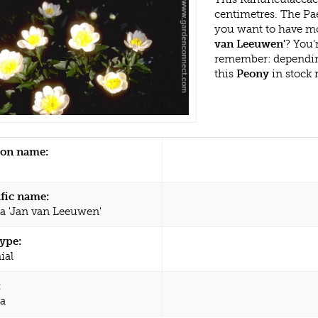
centimetres. The Pa
you want to have mo
van Leeuwen'
? You'
remember: dependin
this
Peony
in stock 
n name:
ific name:
a 'Jan van Leeuwen'
type:
ial
:
a