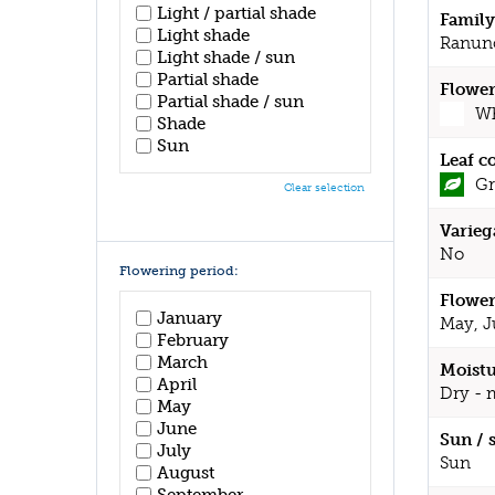
Light / partial shade
Family
Light shade
Ranun
Light shade / sun
Partial shade
Flower
Partial shade / sun
Wh
Shade
Sun
Leaf c
Gr
Clear selection
Varieg
No
Flowering period:
Flower
January
May, J
February
March
Moistu
April
Dry - 
May
June
Sun / 
July
Sun
August
September