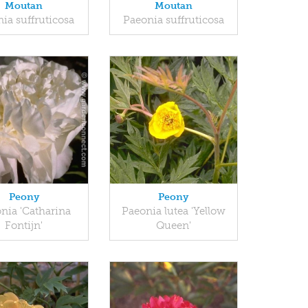
Moutan
Moutan
ia suffruticosa
Paeonia suffruticosa
Peony
Peony
nia 'Catharina
Paeonia lutea 'Yellow
Fontijn'
Queen'