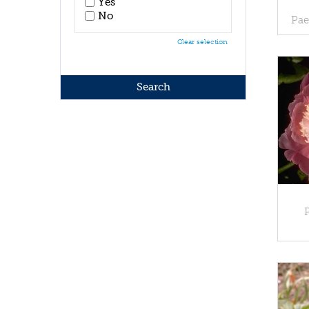
Yes
No
Pae
Clear selection