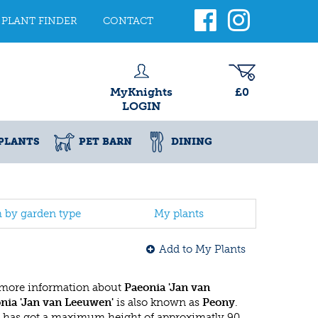
PLANT FINDER
CONTACT
MyKnights
£0
LOGIN
PLANTS
PET BARN
DINING
h by garden type
My plants
Add to My Plants
 more information about
Paeonia 'Jan van
nia 'Jan van Leeuwen'
is also known as
Peony
.
 has got a maximum height of approximatly 90