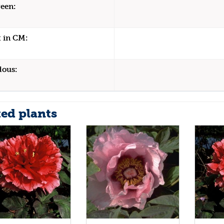
een:
 in CM:
dous:
ted plants