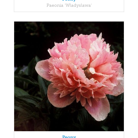
Paeonia 'Wladyslawa'
Peony