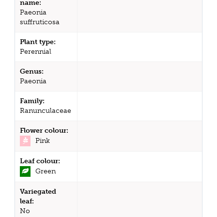
name:
Paeonia
suffruticosa
Plant type:
Perennial
Genus:
Paeonia
Family:
Ranunculaceae
Flower colour:
Pink
Leaf colour:
Green
Variegated
leaf:
No