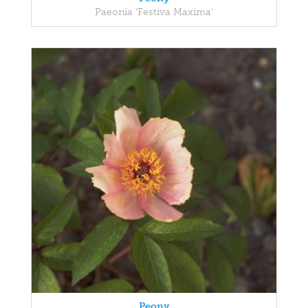
Paeonia 'Festiva Maxima'
Peony