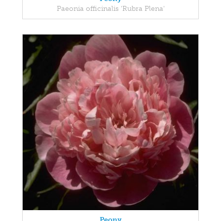
Paeonia officinalis 'Rubra Plena'
Peony