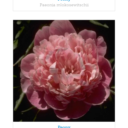
Paeonia mlokosewitschii
Peony