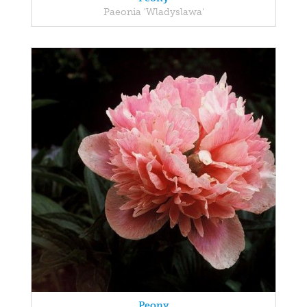
Paeonia 'Wladyslawa'
Peony