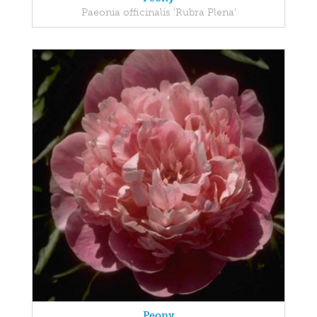
Paeonia officinalis 'Rubra Plena'
Peony