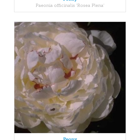
Paeonia officinalis 'Rosea Plena'
Peony