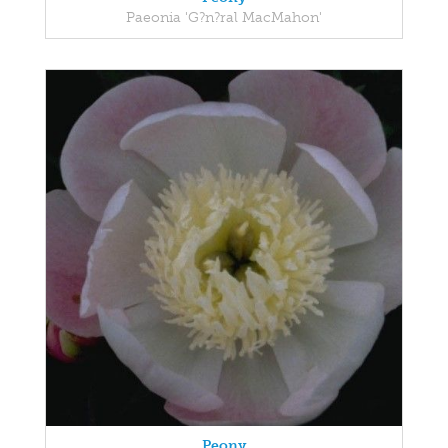
Paeonia 'G?n?ral MacMahon'
Peony