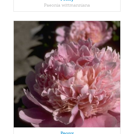
Paeonia wittmanniana
Peony