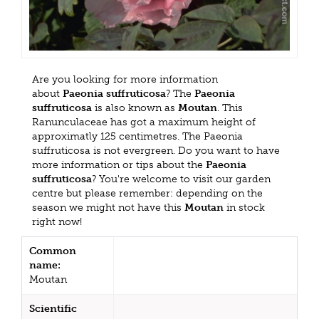
Are you looking for more information
about
Paeonia suffruticosa
? The
Paeonia
suffruticosa
is also known as
Moutan
. This
Ranunculaceae has got a maximum height of
approximatly 125 centimetres. The Paeonia
suffruticosa is not evergreen. Do you want to have
more information or tips about the
Paeonia
suffruticosa
? You're welcome to visit our garden
centre but please remember: depending on the
season we might not have this
Moutan
in stock
right now!
Common
name:
Moutan
Scientific