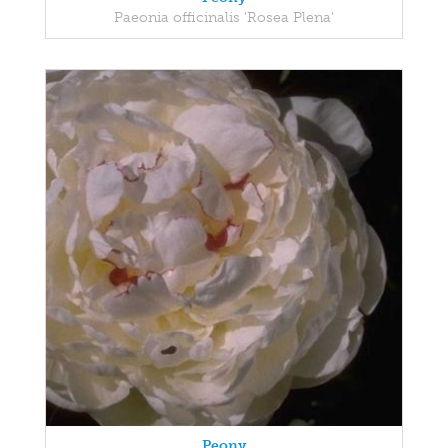
Paeonia officinalis 'Rosea Plena'
Peony