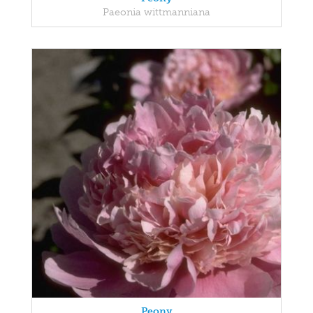
Paeonia wittmanniana
Peony