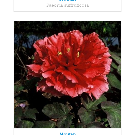
Paeonia suffruticosa
Moutan