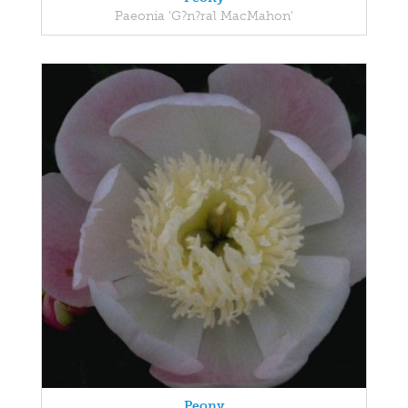
Paeonia 'G?n?ral MacMahon'
Peony