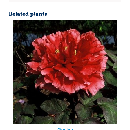
Related plants
Moutan