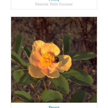
Paeonia 'Felix Crousse'
Peony