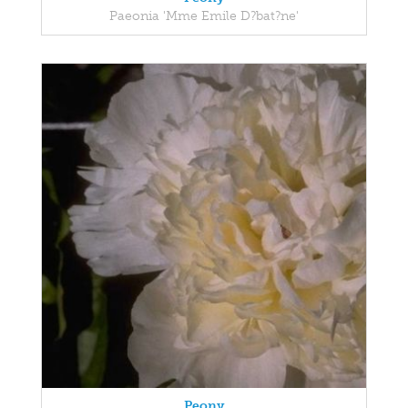
Paeonia 'Mme Emile D?bat?ne'
Peony