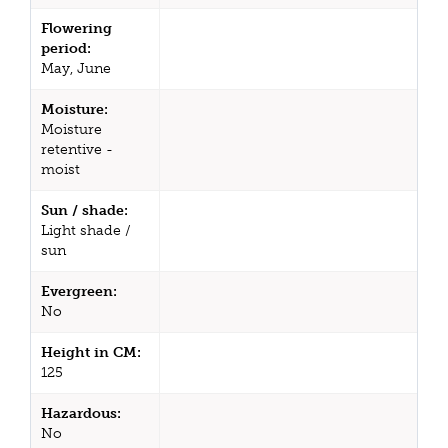
Flowering
period:
May, June
Moisture:
Moisture
retentive -
moist
Sun / shade:
Light shade /
sun
Evergreen:
No
Height in CM:
125
Hazardous:
No