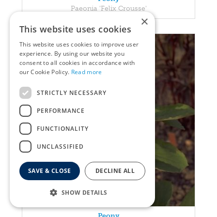
Paeonia 'Felix Crousse'
×
This website uses cookies
This website uses cookies to improve user
experience. By using our website you
consent to all cookies in accordance with
our Cookie Policy.
Read more
STRICTLY NECESSARY
PERFORMANCE
FUNCTIONALITY
UNCLASSIFIED
SAVE & CLOSE
DECLINE ALL
SHOW DETAILS
Peony