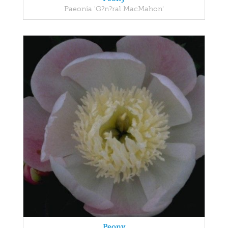
Paeonia 'G?n?ral MacMahon'
Peony