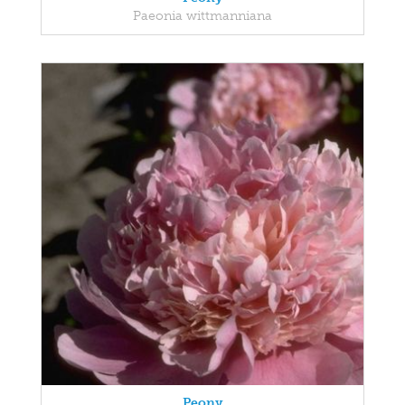
Paeonia wittmanniana
Peony