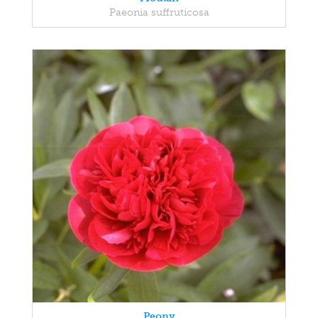
Paeonia suffruticosa
Peony