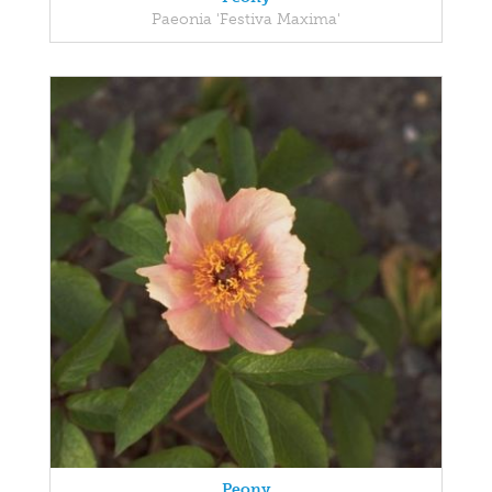
Paeonia 'Festiva Maxima'
Peony