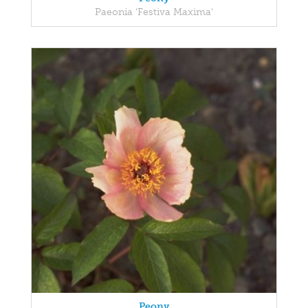
Paeonia 'Festiva Maxima'
Peony