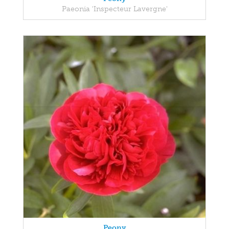
Paeonia 'Inspecteur Lavergne'
Peony