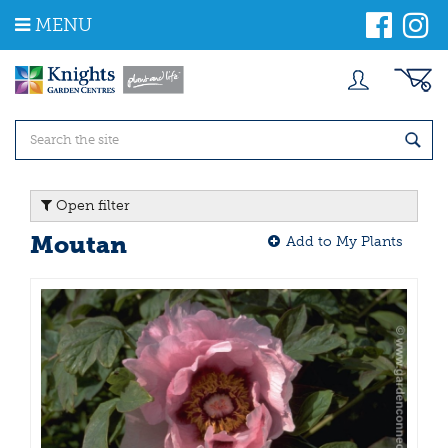
J
MENU
u
m
p
t
o
c
o
n
t
Open filter
e
n
Moutan
Add to My Plants
t