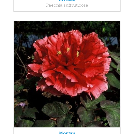
Paeonia suffruticosa
Moutan