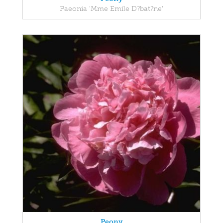
Paeonia 'Mme Emile D?bat?ne'
Peony