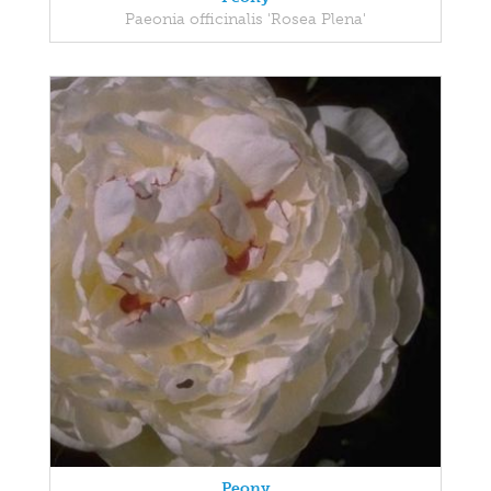
Paeonia officinalis 'Rosea Plena'
Peony