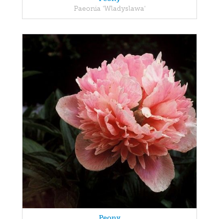
Paeonia 'Wladyslawa'
Peony