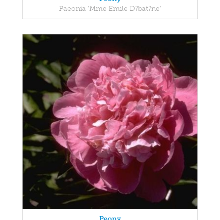
Paeonia 'Mme Emile D?bat?ne'
Peony