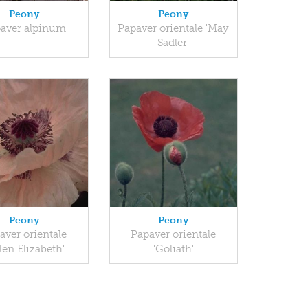
Peony
Peony
aver alpinum
Papaver orientale 'May
Sadler'
Peony
Peony
aver orientale
Papaver orientale
len Elizabeth'
'Goliath'