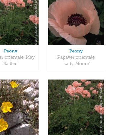
Peony
Peony
r orientale 'May
Papaver orientale
Sadler'
'Lady Moore'