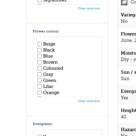
Gr
October
Clear selection
November
Varieg
December
No
Flower colour:
Flower
June, 
Beige
Black
Moistu
Blue
Dry - 
Brown
Coloured
Sun / 
Gray
Sun
Green
Lilac
Evergr
Orange
Yes
Pink
Clear selection
Purple
Height
Red
White
40
Yellow
Evergreen:
Hazar