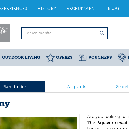
EXPERIENCES
HISTORY
RECRUITMENT
BLOG
OUTDOOR LIVING
OFFERS
VOUCHERS
Plant finder
All plants
Searc
ny
Are you looking for
The
Papaver nevad
has got a maximum h