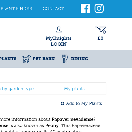
PLANT FINDER
CONTACT
MyKnights
£0
LOGIN
PLANTS
PET BARN
DINING
h by garden type
My plants
Add to My Plants
 more information about
Papaver nevadense
?
ense
is also known as
Peony
. This Papaveraceae
eight of approximatly 40 centimetres.