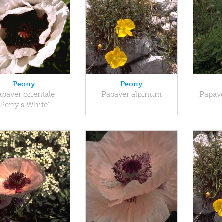
Peony
Peony
apaver orientale
Papaver alpinum
Papave
'Perry's White'