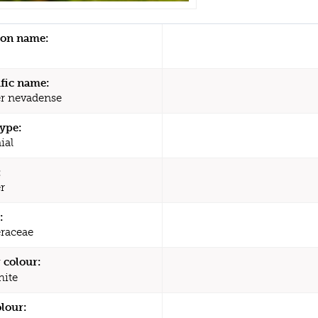
n name:
ific name:
r nevadense
type:
ial
:
r
:
raceae
 colour:
ite
olour: