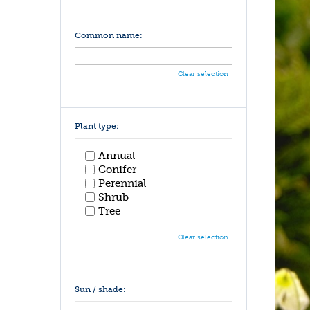
Common name:
Clear selection
Plant type:
Annual
Conifer
Perennial
Shrub
Tree
Clear selection
Sun / shade: