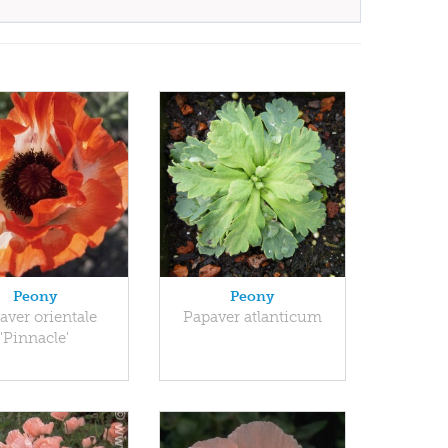
Peony
Peony
aver orientale
Papaver atlanticum
'Pinnacle'