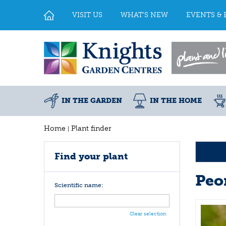
Jump
to
VISIT US
WHAT'S NEW
EVENTS & 
content
IN THE GARDEN
IN THE HOME
Home
Plant finder
Find your plant
Peo
Scientific name:
Clear selection