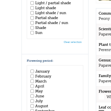
Light / partial shade
Light shade
Light shade / sun
Commo
Partial shade
Peony
Partial shade / sun
Shade
Scient
Sun
Papave
Clear selection
Plant 
Perenn
Genus
Flowering period:
Papave
January
Family
February
Papave
March
April
May
Flower
June
Wh
July
August
Leaf c
September