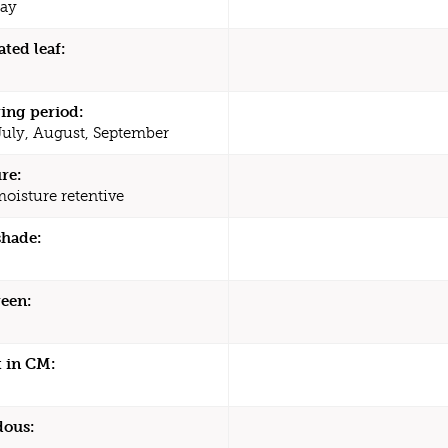
ay
ated leaf:
ing period:
July, August, September
re:
moisture retentive
shade:
een:
 in CM:
dous: