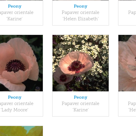
Peony
Peony
apaver orientale
Papaver orientale
Pap
'Karine'
'Helen Elizabeth'
Peony
Peony
apaver orientale
Papaver orientale
Pap
'Lady Moore'
'Karine'
'He