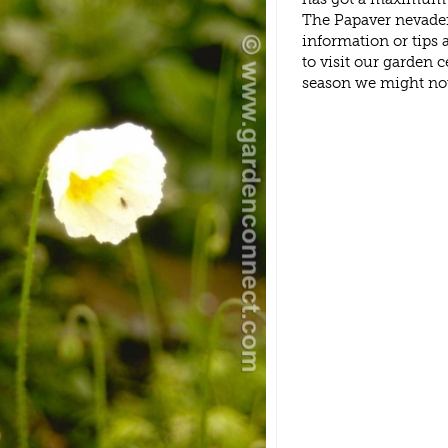
The Papaver nevaden
information or tips
to visit our garden
season we might no