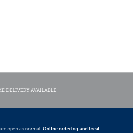
E DELIVERY AVAILABLE
 are open as normal.
Online ordering and local