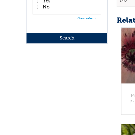
No
Yes
No
Rela
Clear selection
P
'Pr