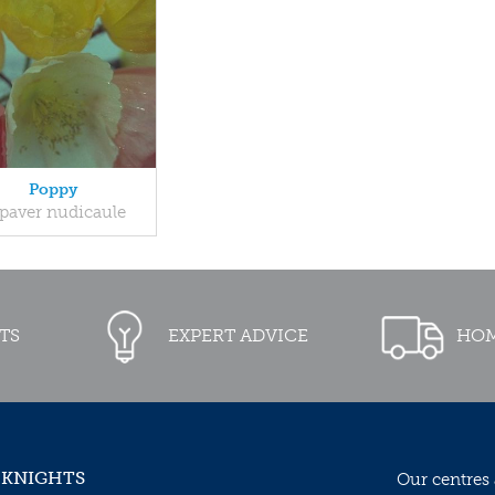
Poppy
paver nudicaule
TS
EXPERT ADVICE
HOM
 KNIGHTS
Our centres