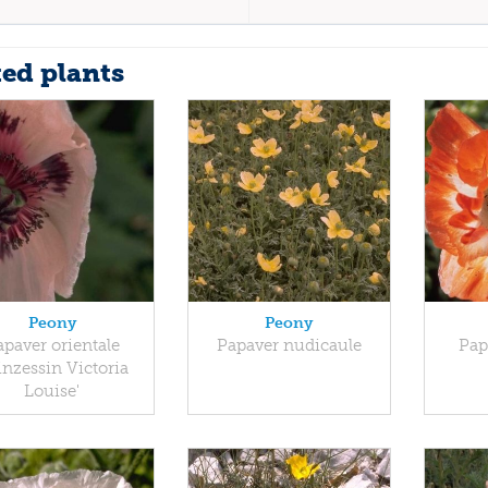
ted plants
Peony
Peony
apaver orientale
Papaver nudicaule
Pap
inzessin Victoria
Louise'