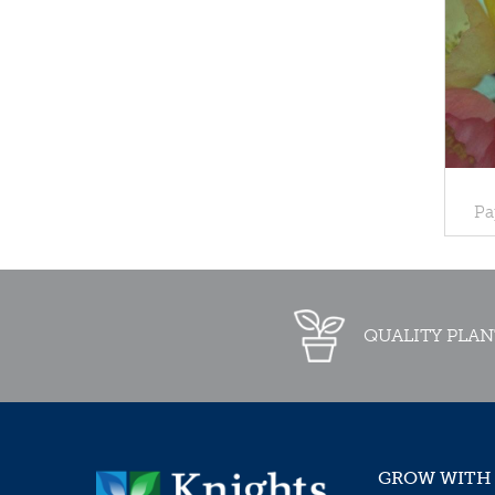
Pa
QUALITY PLAN
GROW WITH