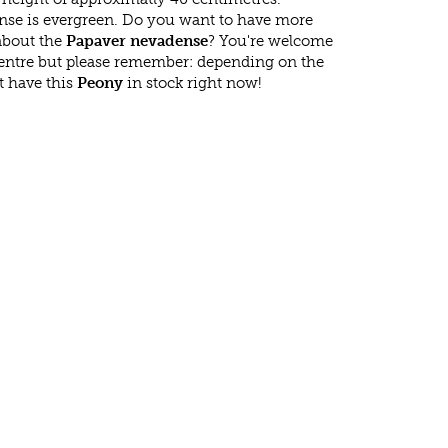
se is evergreen. Do you want to have more
 about the
Papaver nevadense
? You're welcome
 centre but please remember: depending on the
t have this
Peony
in stock right now!