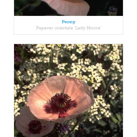
Peony
Papaver orientale 'Lady Moore'