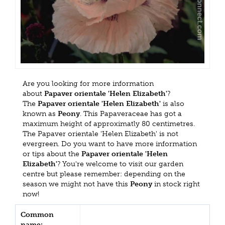
Are you looking for more information
about
Papaver orientale 'Helen Elizabeth'
?
The
Papaver orientale 'Helen Elizabeth'
is also
known as
Peony
. This Papaveraceae has got a
maximum height of approximatly 80 centimetres.
The Papaver orientale 'Helen Elizabeth' is not
evergreen. Do you want to have more information
or tips about the
Papaver orientale 'Helen
Elizabeth'
? You're welcome to visit our garden
centre but please remember: depending on the
season we might not have this
Peony
in stock right
now!
Common
name: