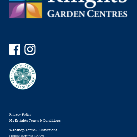
Privacy Policy
MyKnights
Terms & Conditions
Webshop
Terms & Conditions
Online Returns Policy