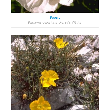
Peony
Papaver orientale 'Perry's White'