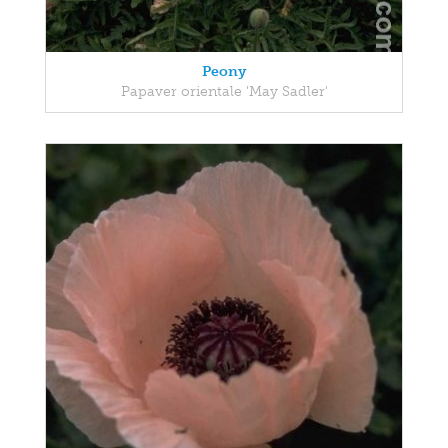
Peony
Papaver orientale 'May Sadler'