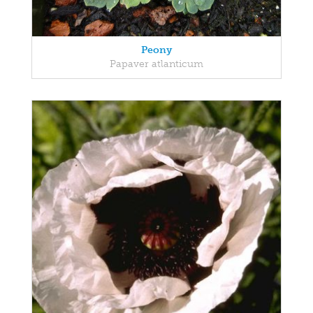
Peony
Papaver atlanticum