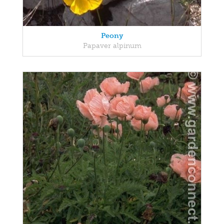
Peony
Papaver alpinum