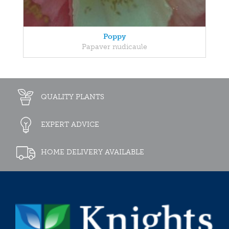
Poppy
Papaver nudicaule
QUALITY PLANTS
EXPERT ADVICE
HOME DELIVERY AVAILABLE