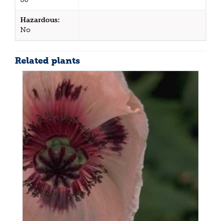
Hazardous:
No
Related plants