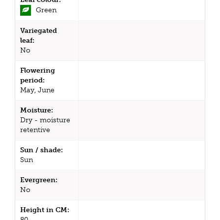
Green
Variegated
leaf:
No
Flowering
period:
May, June
Moisture:
Dry - moisture
retentive
Sun / shade:
Sun
Evergreen:
No
Height in CM:
80