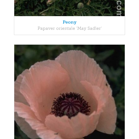
Peony
Papaver orientale 'May Sadler'