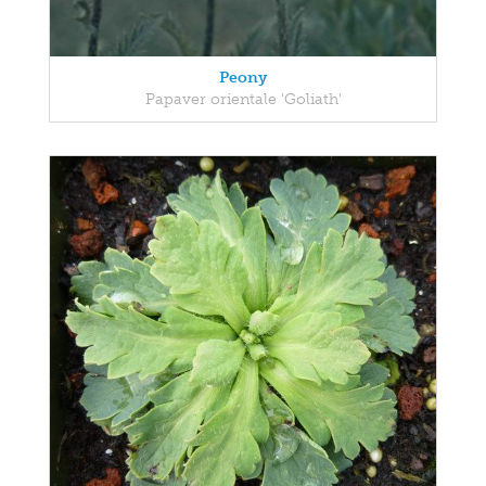
Peony
Papaver orientale 'Goliath'