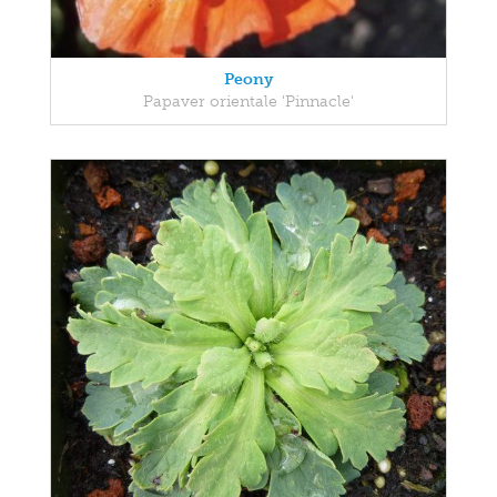
Peony
Papaver orientale 'Pinnacle'