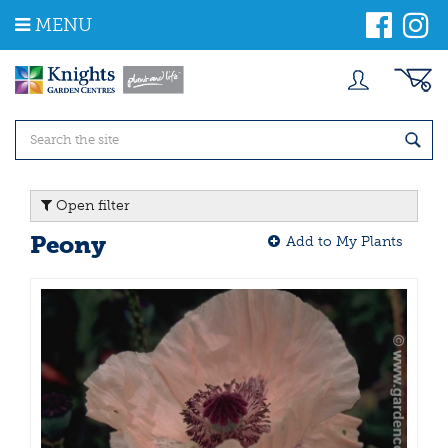
J
MENU
u
m
p
t
o
c
o
n
t
Open filter
e
n
Peony
Add to My Plants
t