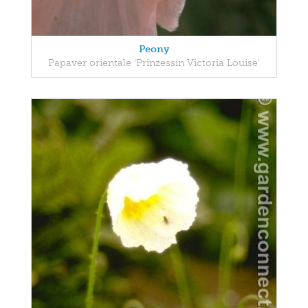
Peony
Papaver orientale 'Prinzessin Victoria Louise'