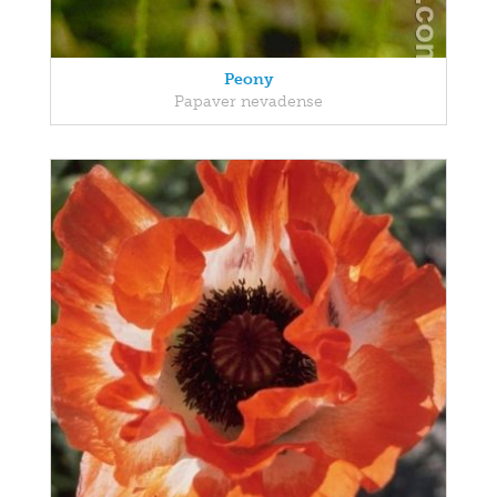
Peony
Papaver nevadense