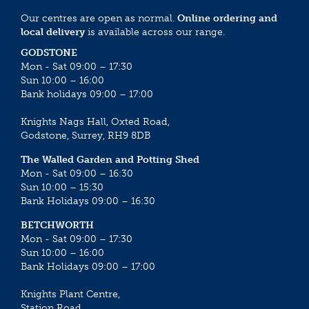
Our centres are open as normal.
Online ordering and
local delivery
is available across our range.
GODSTONE
Mon - Sat 09:00 – 17:30
Sun 10:00 – 16:00
Bank holidays 09:00 – 17:00
Knights Nags Hall, Oxted Road,
Godstone, Surrey, RH9 8DB
The Walled Garden and Potting Shed
Mon - Sat 09:00 – 16:30
Sun 10:00 – 15:30
Bank Holidays 09:00 – 16:30
BETCHWORTH
Mon - Sat 09:00 – 17:30
Sun 10:00 – 16:00
Bank Holidays 09:00 – 17:00
Knights Plant Centre,
Station Road,