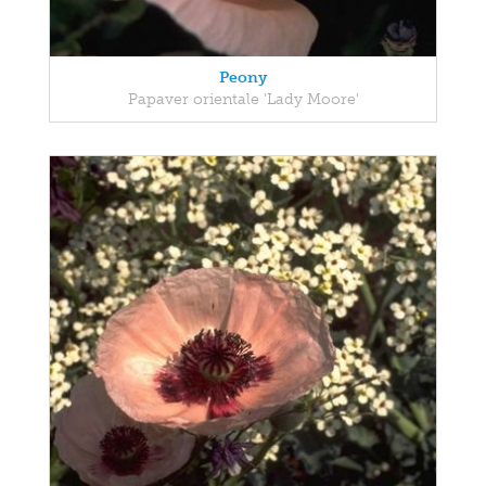
Peony
Papaver orientale 'Lady Moore'