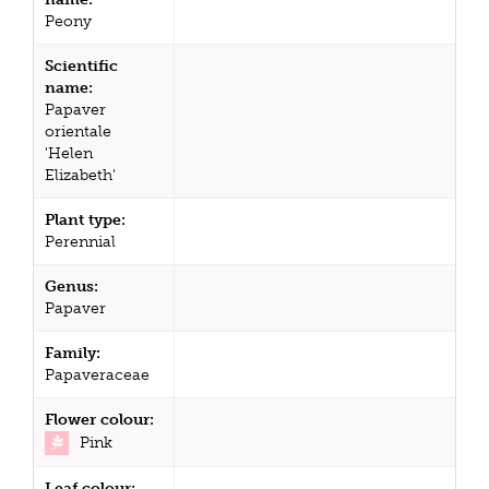
Peony
Scientific
name:
Papaver
orientale
'Helen
Elizabeth'
Plant type:
Perennial
Genus:
Papaver
Family:
Papaveraceae
Flower colour:
Pink
Leaf colour: