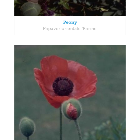
Peony
Papaver orientale 'Karine'