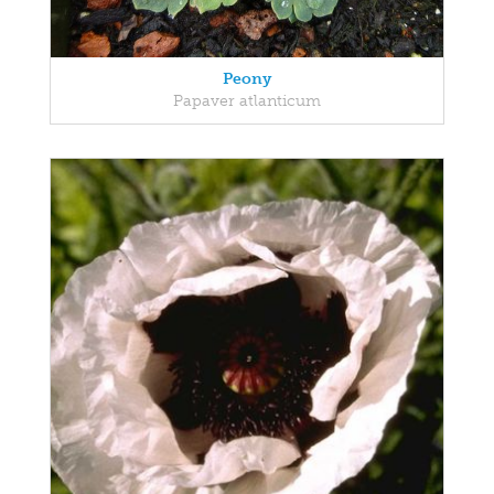
Peony
Papaver atlanticum