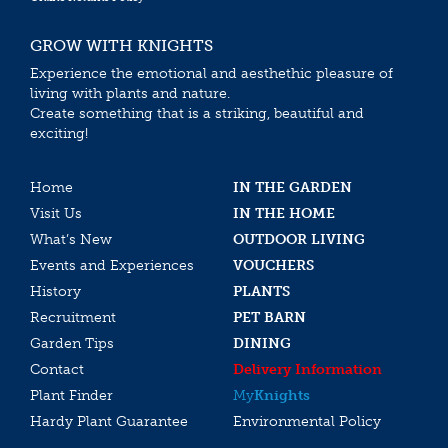
GROW WITH KNIGHTS
Experience the emotional and aesthethic pleasure of
living with plants and nature.
Create something that is a striking, beautiful and
exciting!
Home
IN THE GARDEN
Visit Us
IN THE HOME
What’s New
OUTDOOR LIVING
Events and Experiences
VOUCHERS
History
PLANTS
Recruitment
PET BARN
Garden Tips
DINING
Contact
Delivery Information
Plant Finder
My
Knights
Hardy Plant Guarantee
Environmental Policy