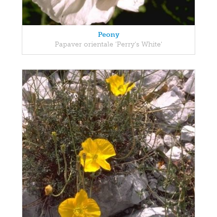
Peony
Papaver orientale 'Perry's White'