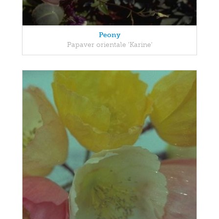
Peony
Papaver orientale 'Karine'