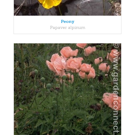
Peony
Papaver alpinum