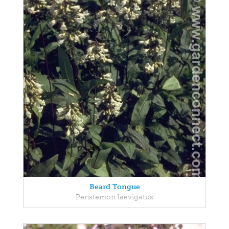
Beard Tongue
Penstemon laevigatus