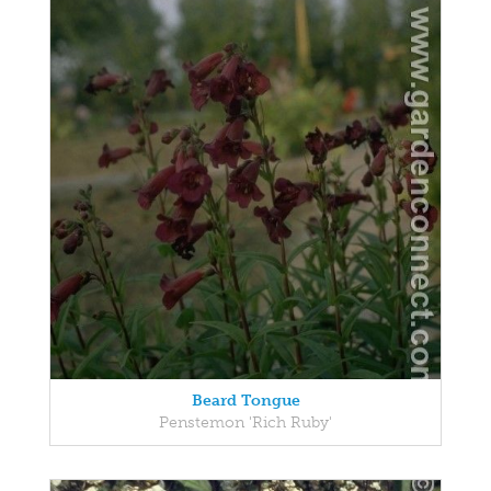
Beard Tongue
Penstemon 'Rich Ruby'