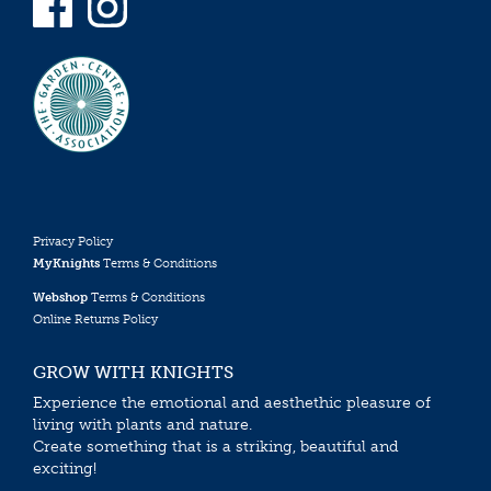
Privacy Policy
MyKnights
Terms & Conditions
Webshop
Terms & Conditions
Online Returns Policy
GROW WITH KNIGHTS
Experience the emotional and aesthethic pleasure of
living with plants and nature.
Create something that is a striking, beautiful and
exciting!