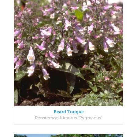
Beard Tongue
Penstemon hirsutus 'Pygmaeus'