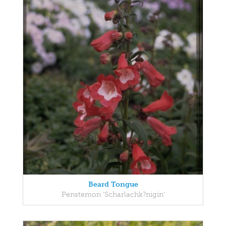
Beard Tongue
Penstemon 'Scharlachk?nigin'