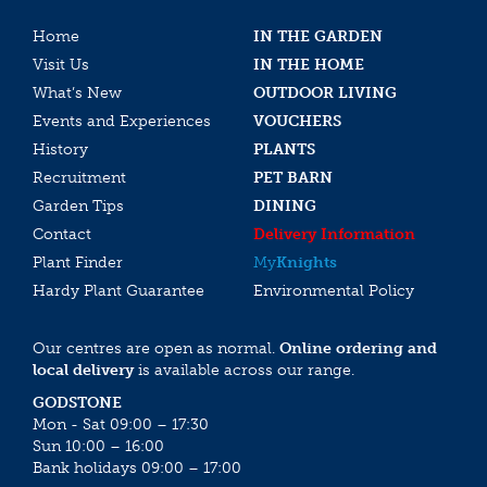
Home
IN THE GARDEN
Visit Us
IN THE HOME
What’s New
OUTDOOR LIVING
Events and Experiences
VOUCHERS
History
PLANTS
Recruitment
PET BARN
Garden Tips
DINING
Contact
Delivery Information
Plant Finder
My
Knights
Hardy Plant Guarantee
Environmental Policy
Our centres are open as normal.
Online ordering and
local delivery
is available across our range.
GODSTONE
Mon - Sat 09:00 – 17:30
Sun 10:00 – 16:00
Bank holidays 09:00 – 17:00