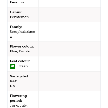
Perennial
Genus:
Penstemon
Family:
Scrophulariace
a
Flower colour:
Blue, Purple
Leaf colour:
Green
Variegated
leaf:
No
Flowering
period:
June, July,