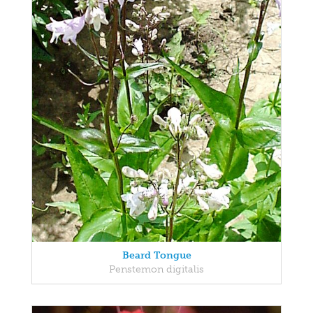
Beard Tongue
Penstemon digitalis