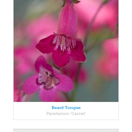
Beard Tongue
Penstemon 'Garnet'