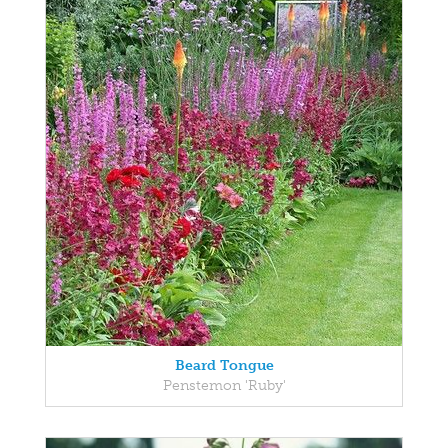
Beard Tongue
Penstemon 'Ruby'