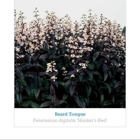
Beard Tongue
Penstemon digitalis 'Husker's Red'