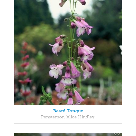
Beard Tongue
Penstemon 'Alice Hindley'