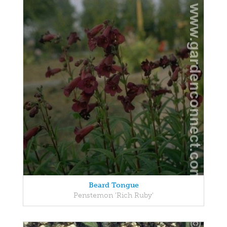
Beard Tongue
Penstemon 'Rich Ruby'