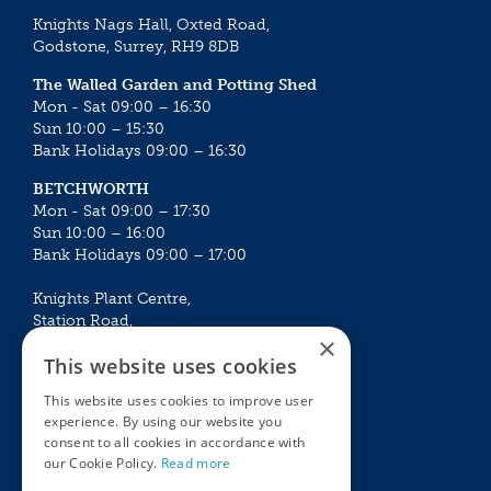
Knights Nags Hall, Oxted Road,
Godstone, Surrey, RH9 8DB
The Walled Garden and Potting Shed
Mon - Sat 09:00 – 16:30
Sun 10:00 – 15:30
Bank Holidays 09:00 – 16:30
BETCHWORTH
Mon - Sat 09:00 – 17:30
Sun 10:00 – 16:00
Bank Holidays 09:00 – 17:00
Knights Plant Centre,
Station Road,
×
Betchworth, Surrey, RH3 7DF
This website uses cookies
The Plant House
This website uses cookies to improve user
Mon - Sat 09:00 – 16:30
experience. By using our website you
Sun 10:00 – 15:30
consent to all cookies in accordance with
Bank Holidays 09:00 – 16:30
our Cookie Policy.
Read more