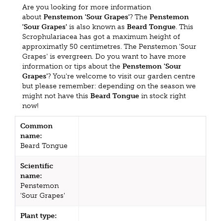
Are you looking for more information
about
Penstemon 'Sour Grapes'
? The
Penstemon
'Sour Grapes'
is also known as
Beard Tongue
. This
Scrophulariacea has got a maximum height of
approximatly 50 centimetres. The Penstemon 'Sour
Grapes' is evergreen. Do you want to have more
information or tips about the
Penstemon 'Sour
Grapes'
? You're welcome to visit our garden centre
but please remember: depending on the season we
might not have this
Beard Tongue
in stock right
now!
Common
name:
Beard Tongue
Scientific
name:
Penstemon
'Sour Grapes'
Plant type: