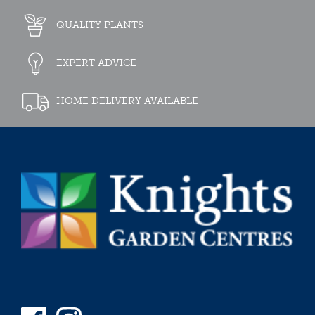
QUALITY PLANTS
EXPERT ADVICE
HOME DELIVERY AVAILABLE