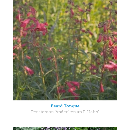
Beard Tongue
Penstemon 'Andenken an F. Hahn'