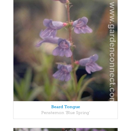
Beard Tongue
Penstemon 'Blue Spring'