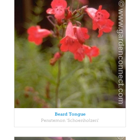
Beard Tongue
Penstemon 'Schoenholzeri'