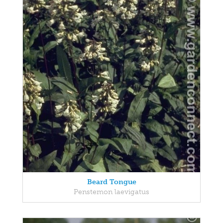
Beard Tongue
Penstemon laevigatus