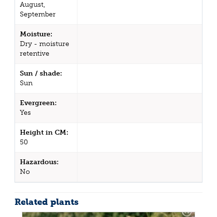
August,
September
Moisture:
Dry - moisture
retentive
Sun / shade:
Sun
Evergreen:
Yes
Height in CM:
50
Hazardous:
No
Related plants