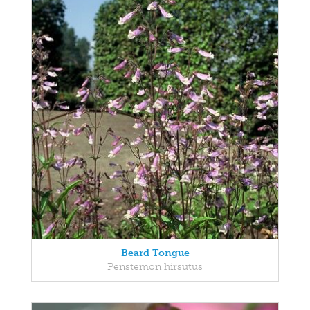
Beard Tongue
Penstemon hirsutus