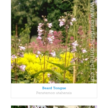
Beard Tongue
Penstemon utahensis