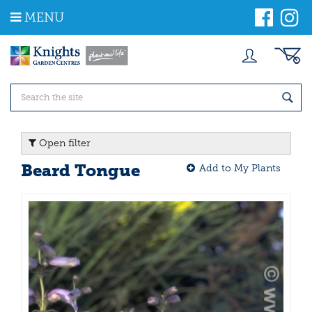
J
MENU
u
m
p
t
o
c
o
n
t
Open filter
e
n
Beard Tongue
Add to My Plants
t