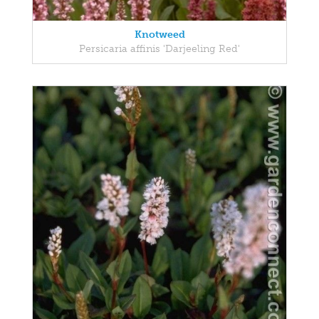
Knotweed
Persicaria affinis 'Darjeeling Red'