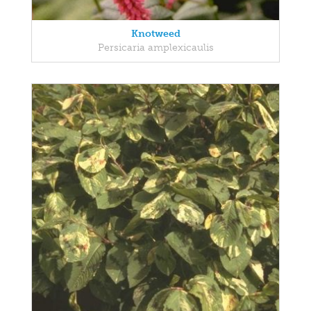
Knotweed
Persicaria amplexicaulis