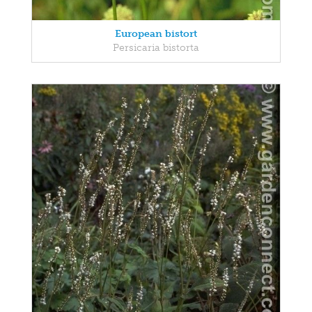
European bistort
Persicaria bistorta