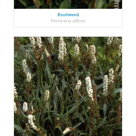
Knotweed
Persicaria affinis