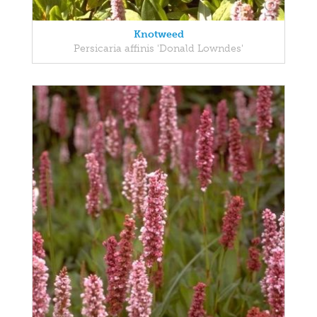
Knotweed
Persicaria affinis 'Donald Lowndes'