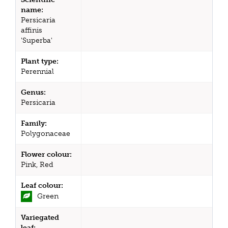
name:
Persicaria
affinis
'Superba'
Plant type:
Perennial
Genus:
Persicaria
Family:
Polygonaceae
Flower colour:
Pink, Red
Leaf colour:
Green
Variegated
leaf: