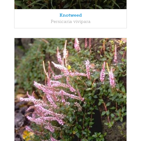
Knotweed
Persicaria vivipara