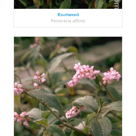
Knotweed
Persicaria affinis