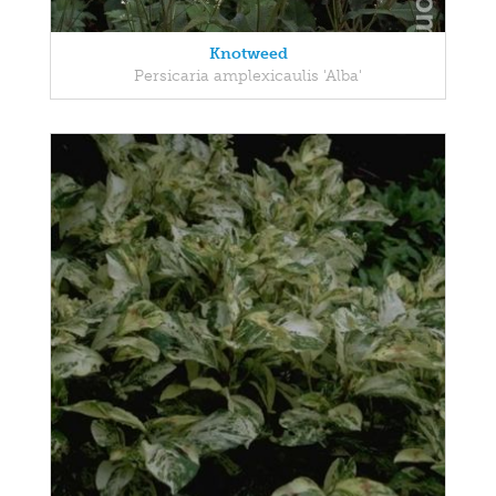
Knotweed
Persicaria amplexicaulis 'Alba'