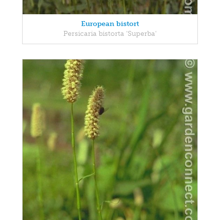
European bistort
Persicaria bistorta 'Superba'