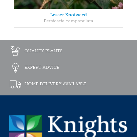
Lesser Knotweed
Persicaria campanulata
QUALITY PLANTS
EXPERT ADVICE
HOME DELIVERY AVAILABLE