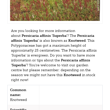
Are you looking for more information
about
Persicaria affinis 'Superba'
? The
Persicaria
affinis 'Superba'
is also known as
Knotweed
. This
Polygonaceae has got a maximum height of
approximatly 25 centimetres. The Persicaria affinis
'Superba' is evergreen. Do you want to have more
information or tips about the
Persicaria affinis
'Superba'
? You're welcome to visit our garden
centre but please remember: depending on the
season we might not have this
Knotweed
in stock
right now!
Common
name:
Knotweed
Scientific