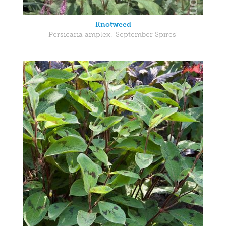
Knotweed
Persicaria amplex. 'September Spires'