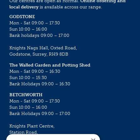
Our centres are open as normal.
Online ordering and
local delivery
is available across our range.
GODSTONE
Mon - Sat 09:00 – 17:30
Sun 10:00 – 16:00
Bank holidays 09:00 – 17:00
Knights Nags Hall, Oxted Road,
Godstone, Surrey, RH9 8DB
The Walled Garden and Potting Shed
Mon - Sat 09:00 – 16:30
Sun 10:00 – 15:30
Bank Holidays 09:00 – 16:30
BETCHWORTH
Mon - Sat 09:00 – 17:30
Sun 10:00 – 16:00
Bank Holidays 09:00 – 17:00
Knights Plant Centre,
Station Road,
Betchworth, Surrey, RH3 7DF