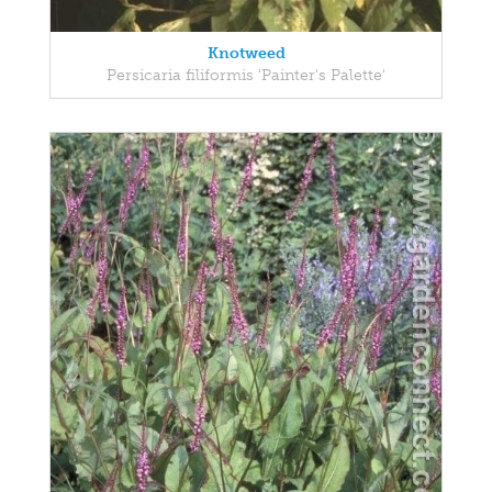
Knotweed
Persicaria filiformis 'Painter's Palette'