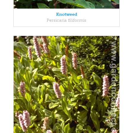
Knotweed
Persicaria filiformis