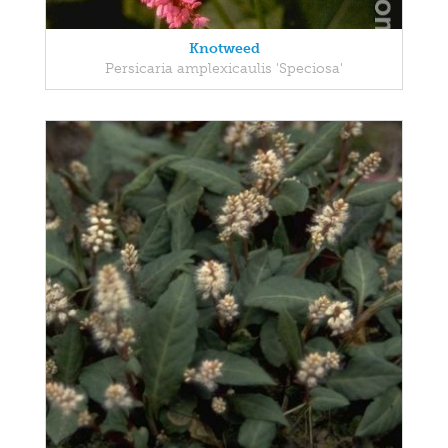
Knotweed
Persicaria amplexicaulis 'Speciosa'