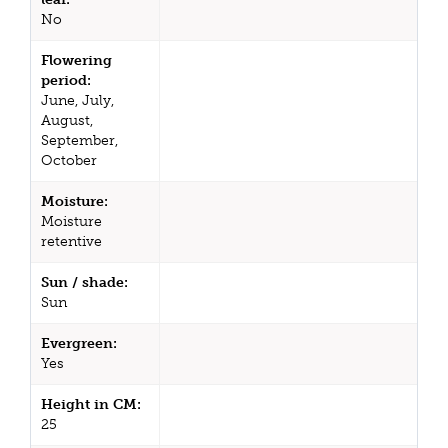
No
Flowering
period:
June, July,
August,
September,
October
Moisture:
Moisture
retentive
Sun / shade:
Sun
Evergreen:
Yes
Height in CM:
25