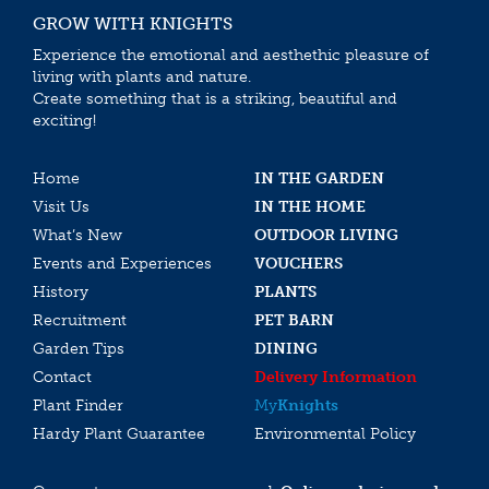
GROW WITH KNIGHTS
Experience the emotional and aesthethic pleasure of
living with plants and nature.
Create something that is a striking, beautiful and
exciting!
Home
IN THE GARDEN
Visit Us
IN THE HOME
What’s New
OUTDOOR LIVING
Events and Experiences
VOUCHERS
History
PLANTS
Recruitment
PET BARN
Garden Tips
DINING
Contact
Delivery Information
Plant Finder
My
Knights
Hardy Plant Guarantee
Environmental Policy