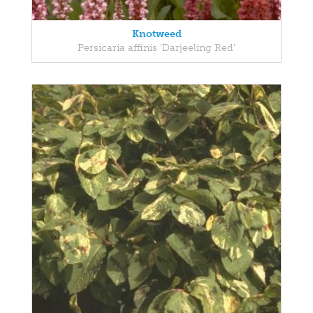
Knotweed
Persicaria affinis 'Darjeeling Red'