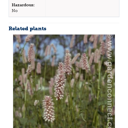
Hazardous:
No
Related plants