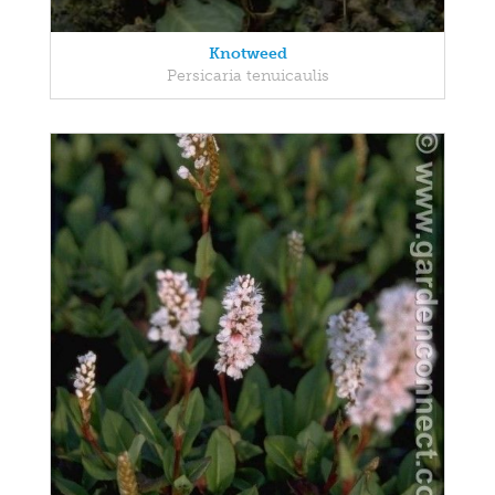
Knotweed
Persicaria tenuicaulis