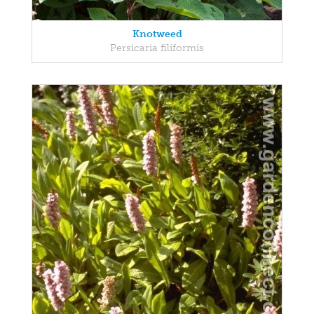
Knotweed
Persicaria filiformis