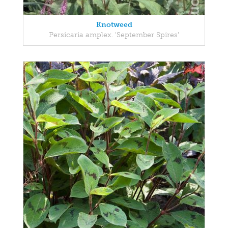
Knotweed
Persicaria amplex. 'September Spires'