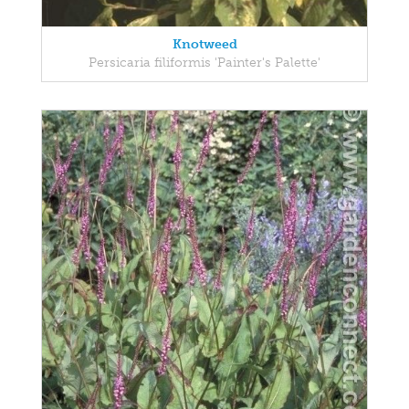
Knotweed
Persicaria filiformis 'Painter's Palette'