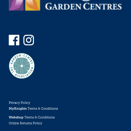
Privacy Policy
MyKnights
Terms & Conditions
Webshop
Terms & Conditions
Online Returns Policy