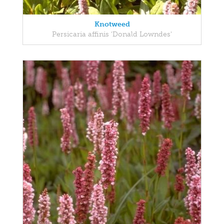
Knotweed
Persicaria affinis 'Donald Lowndes'