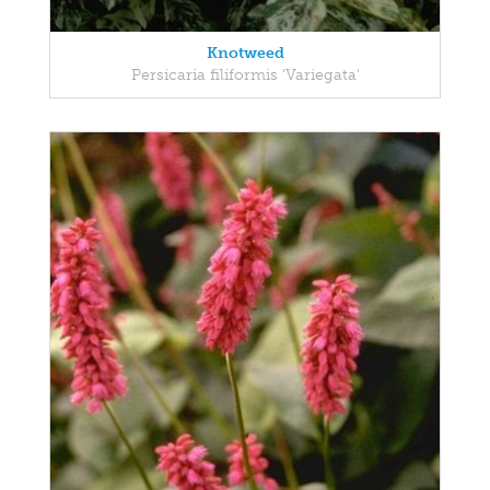
Knotweed
Persicaria filiformis 'Variegata'