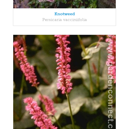
Knotweed
Persicaria vacciniifolia