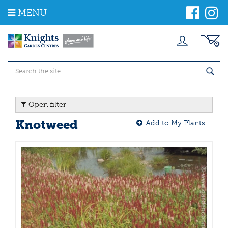
J
MENU
u
m
p
t
o
c
o
n
t
Open filter
e
n
Knotweed
Add to My Plants
t