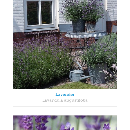
Lavender
Lavandula angustifolia