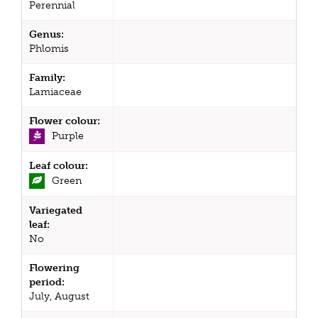
Perennial
Genus:
Phlomis
Family:
Lamiaceae
Flower colour:
Purple
Leaf colour:
Green
Variegated
leaf:
No
Flowering
period:
July, August