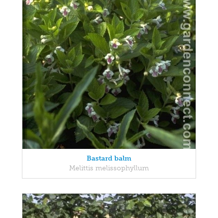
Bastard balm
Melittis melissophyllum