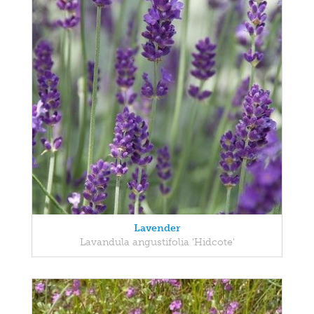
Lavender
Lavandula angustifolia 'Hidcote'