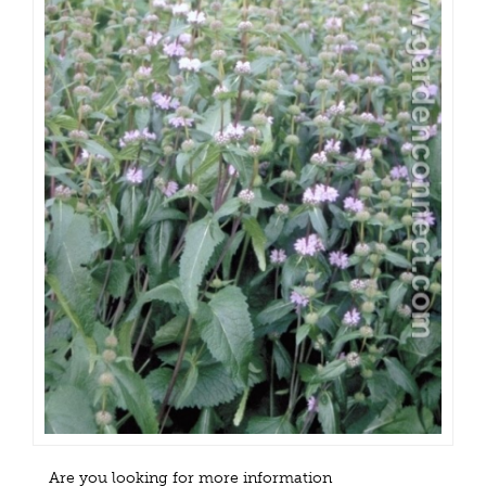
Are you looking for more information