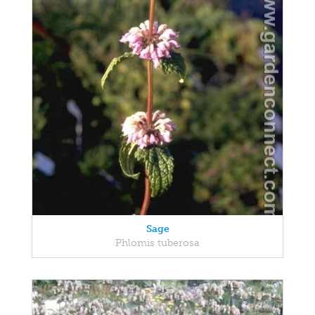
Sage
Phlomis tuberosa