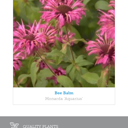
Bee Balm
Monarda 'Aquarius'
QUALITY PLANTS