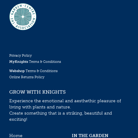
Privacy Policy
MyKnights
Terms & Conditions
Webshop
Terms & Conditions
Online Returns Policy
GROW WITH KNIGHTS
Experience the emotional and aesthethic pleasure of
living with plants and nature.
Create something that is a striking, beautiful and
exciting!
Home
IN THE GARDEN