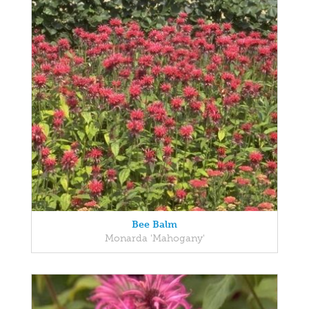
Bee Balm
Monarda 'Mahogany'