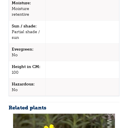
Moisture:
Moisture
retentive
Sun / shade:
Partial shade /
sun
Evergreen:
No
Height in CM:
100
Hazardous:
No
Related plants