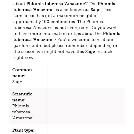
about
Phlomis tuberosa 'Amazone'
? The
Phlomis
tuberosa 'Amazone'
is also known as
Sage
. This
Lamiaceae has got a maximum height of
approximatly 100 centimetres. The Phlomis
tuberosa 'Amazone' is not evergreen. Do you want
to have more information or tips about the
Phlomis
tuberosa 'Amazone'
? You're welcome to visit our
garden centre but please remember: depending on
the season we might not have this
Sage
in stock
right now!
Common
name:
Sage
Scientific
name:
Phlomis
tuberosa
'Amazone'
Plant type: