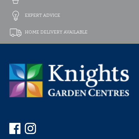
EXPERT ADVICE
HOME DELIVERY AVAILABLE