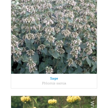
Sage
Phlomis samia