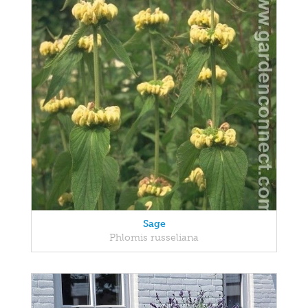
Sage
Phlomis russeliana