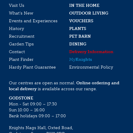
Visit Us
IN THE HOME
What’s New
OUTDOOR LIVING
Events and Experiences
VOUCHERS
History
PLANTS
Recruitment
PET BARN
Garden Tips
DINING
Contact
Delivery Information
Plant Finder
My
Knights
Hardy Plant Guarantee
Environmental Policy
Our centres are open as normal.
Online ordering and
local delivery
is available across our range.
GODSTONE
Mon - Sat 09:00 – 17:30
Sun 10:00 – 16:00
Bank holidays 09:00 – 17:00
Knights Nags Hall, Oxted Road,