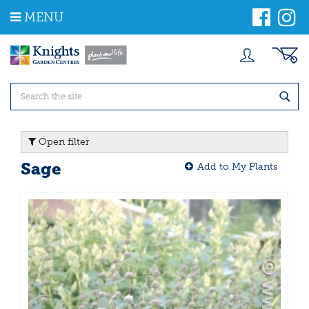
J
MENU
u
m
p
t
o
c
o
n
t
Open filter
e
n
Sage
Add to My Plants
t