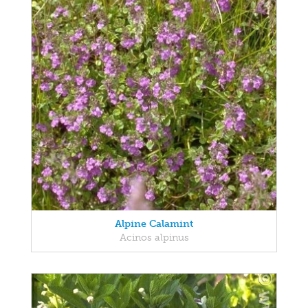
Alpine Calamint
Acinos alpinus