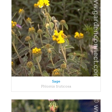
Sage
Phlomis fruticosa