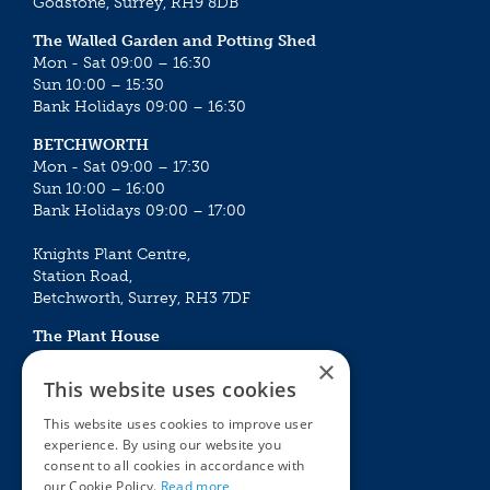
Godstone, Surrey, RH9 8DB
The Walled Garden and Potting Shed
Mon - Sat 09:00 – 16:30
Sun 10:00 – 15:30
Bank Holidays 09:00 – 16:30
BETCHWORTH
Mon - Sat 09:00 – 17:30
Sun 10:00 – 16:00
Bank Holidays 09:00 – 17:00
Knights Plant Centre,
Station Road,
Betchworth, Surrey, RH3 7DF
The Plant House
Mon - Sat 09:00 – 16:30
×
Sun 10:00 – 15:30
This website uses cookies
Bank Holidays 09:00 – 16:30
This website uses cookies to improve user
experience. By using our website you
The Garden Centres
Outdoor living
consent to all cookies in accordance with
Restaurant
Garden Furniture
our Cookie Policy.
Read more