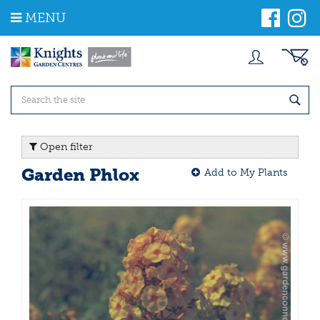
J
MENU
u
m
p
t
o
c
o
n
t
Open filter
e
n
Garden Phlox
Add to My Plants
t