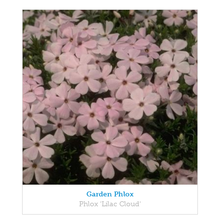
Garden Phlox
Phlox 'Lilac Cloud'