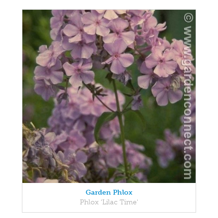
Garden Phlox
Phlox 'Lilac Time'