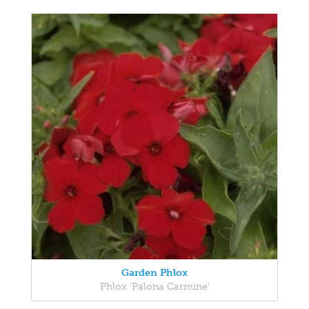
Garden Phlox
Phlox 'Palona Carmine'