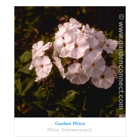
Garden Phlox
Phlox 'Schneerausch'