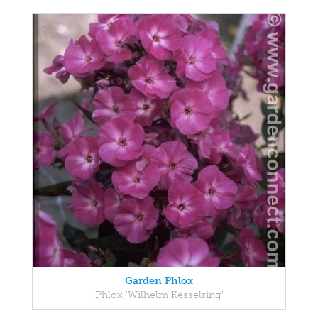
Garden Phlox
Phlox 'Wilhelm Kesselring'