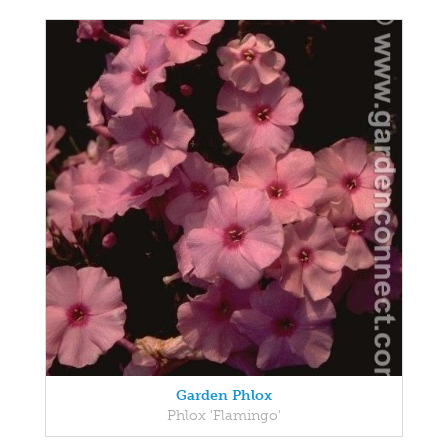
Garden Phlox
Phlox 'Flamingo'