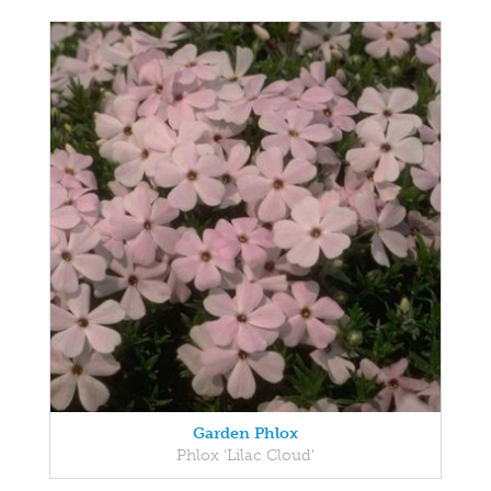
Garden Phlox
Phlox 'Lilac Cloud'