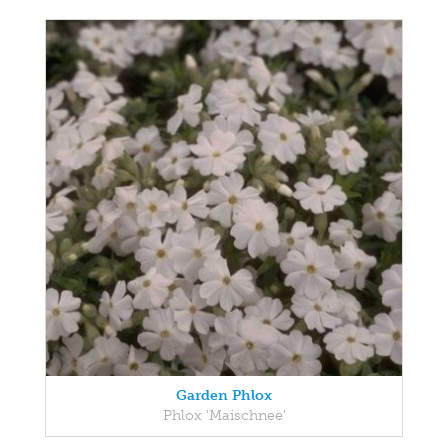
Garden Phlox
Phlox 'Maischnee'