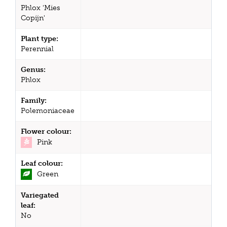
Phlox 'Mies
Copijn'
Plant type:
Perennial
Genus:
Phlox
Family:
Polemoniaceae
Flower colour:
Pink
Leaf colour:
Green
Variegated
leaf:
No