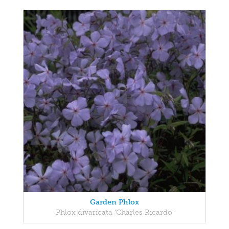
Garden Phlox
Phlox divaricata 'Charles Ricardo'