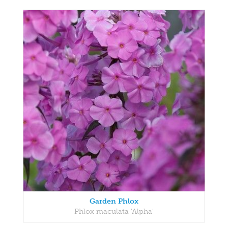
Garden Phlox
Phlox maculata 'Alpha'