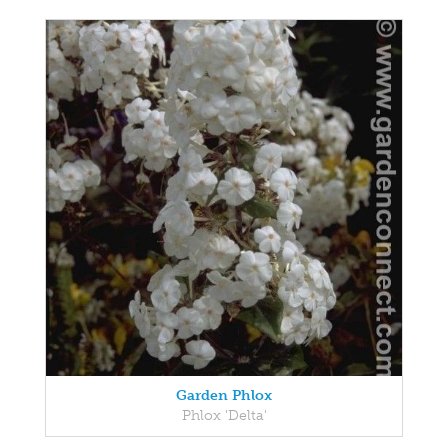
Garden Phlox
Phlox 'Delta'