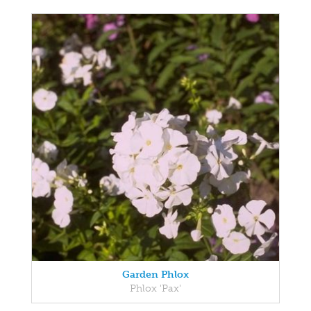
Garden Phlox
Phlox 'Pax'