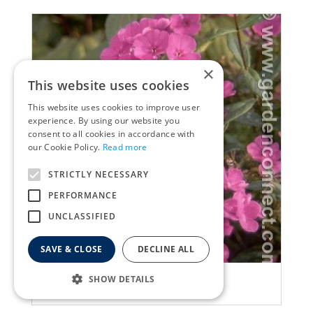
×
This website uses cookies
This website uses cookies to improve user
experience. By using our website you
consent to all cookies in accordance with
our Cookie Policy.
Read more
STRICTLY NECESSARY
PERFORMANCE
UNCLASSIFIED
SAVE & CLOSE
DECLINE ALL
Garden Phlox
SHOW DETAILS
Phlox 'Anja'