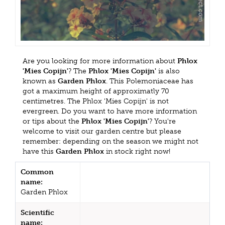
Are you looking for more information about
Phlox
'Mies Copijn'
? The
Phlox 'Mies Copijn'
is also
known as
Garden Phlox
. This Polemoniaceae has
got a maximum height of approximatly 70
centimetres. The Phlox 'Mies Copijn' is not
evergreen. Do you want to have more information
or tips about the
Phlox 'Mies Copijn'
? You're
welcome to visit our garden centre but please
remember: depending on the season we might not
have this
Garden Phlox
in stock right now!
Common
name:
Garden Phlox
Scientific
name: