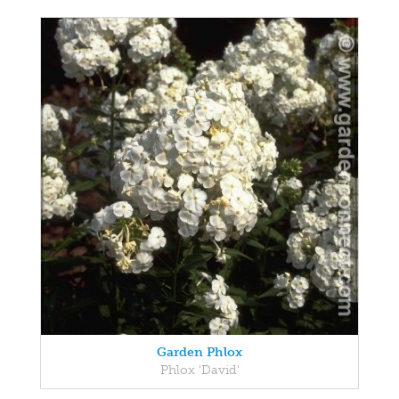
Garden Phlox
Phlox 'David'