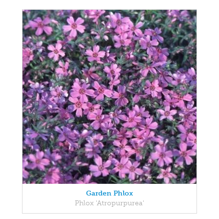
Garden Phlox
Phlox 'Atropurpurea'