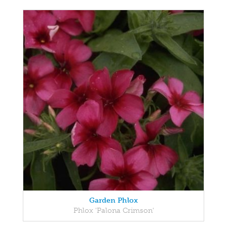
Garden Phlox
Phlox 'Palona Crimson'