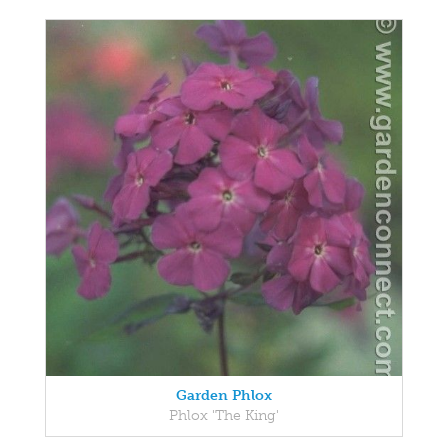
Garden Phlox
Phlox 'The King'