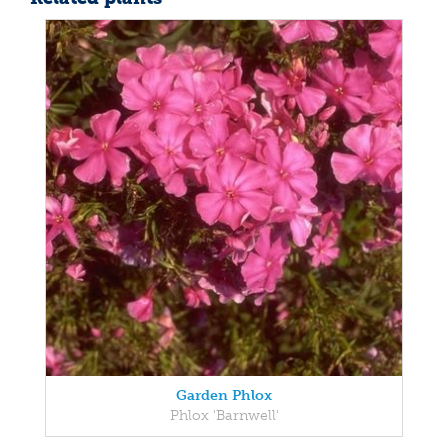
Garden Phlox
Phlox 'Barnwell'