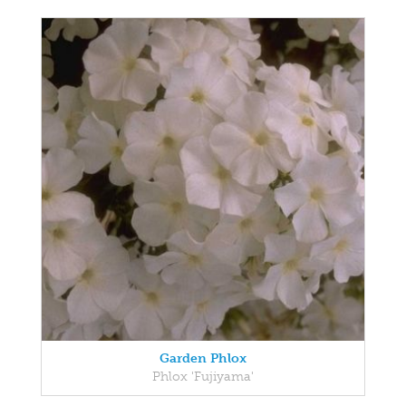
Garden Phlox
Phlox 'Fujiyama'