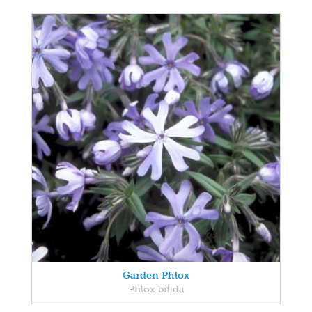
Garden Phlox
Phlox bifida