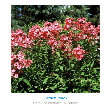
Garden Phlox
Phlox paniculata 'Windsor'