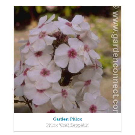
Garden Phlox
Phlox 'Graf Zeppelin'