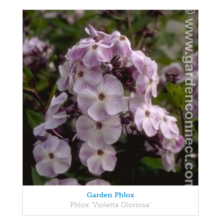
Garden Phlox
Phlox 'Violetta Gloriosa'