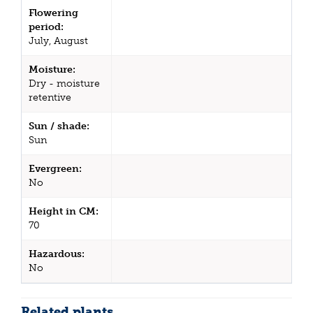
Flowering
period:
July, August
Moisture:
Dry - moisture
retentive
Sun / shade:
Sun
Evergreen:
No
Height in CM:
70
Hazardous:
No
Related plants