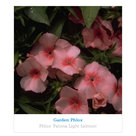
Garden Phlox
Phlox 'Palona Light Salmon'