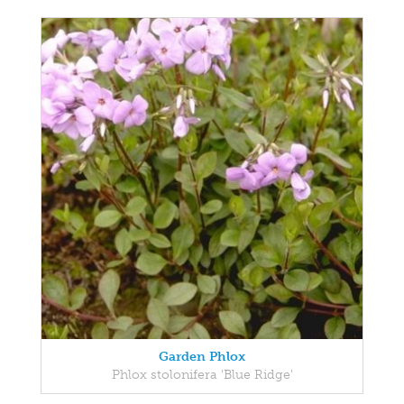
Garden Phlox
Phlox stolonifera 'Blue Ridge'