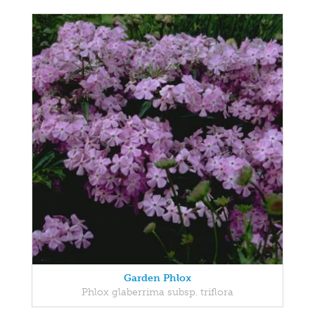
Garden Phlox
Phlox glaberrima subsp. triflora