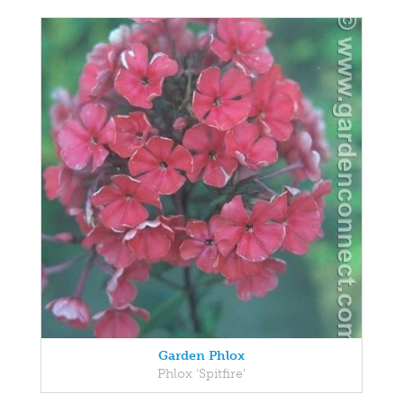
Garden Phlox
Phlox 'Spitfire'