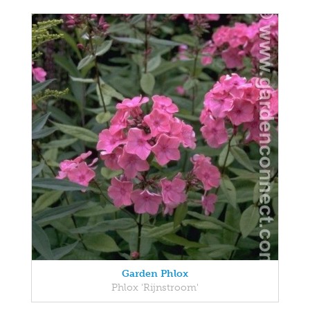
Garden Phlox
Phlox 'Rijnstroom'