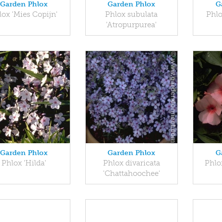
Garden Phlox
Garden Phlox
G
lox 'Mies Copijn'
Phlox subulata
Phlo
'Atropurpurea'
Garden Phlox
Garden Phlox
G
Phlox 'Hilda'
Phlox divaricata
Phlo
'Chattahoochee'