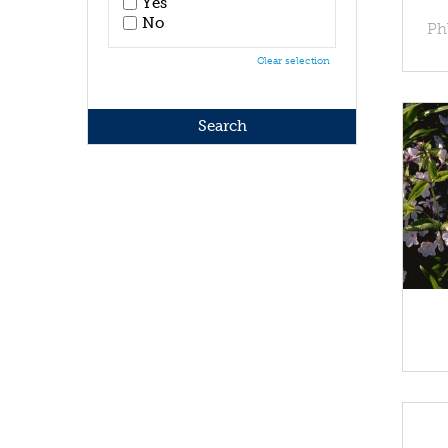
Yes
No
Ph
Clear selection