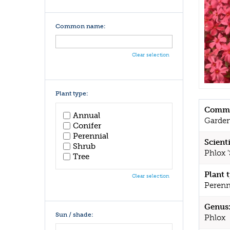
Common name:
Clear selection
Plant type:
Commo
Annual
Garden
Conifer
Perennial
Scient
Shrub
Phlox '
Tree
Plant 
Clear selection
Perenn
Genus
Sun / shade:
Phlox