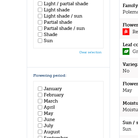
Light / partial shade
Family
Light shade
Polem
Light shade / sun
Partial shade
Flower
Partial shade / sun
Re
Shade
Sun
Leaf c
Gr
Clear selection
Varieg
No
Flowering period:
Flower
January
May
February
March
Moistu
April
Moistu
May
June
Sun / 
July
Sun
August
September