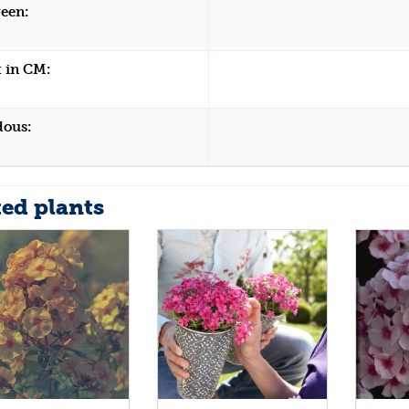
een:
 in CM:
dous:
ted plants