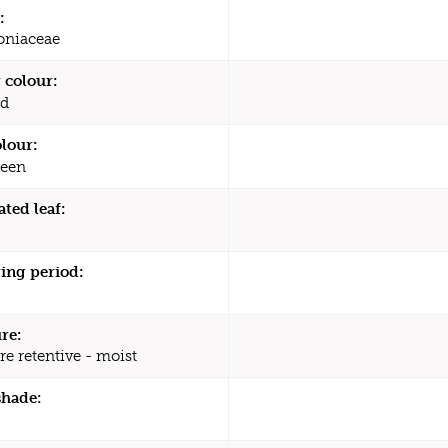
:
oniaceae
 colour:
d
olour:
een
ated leaf:
ing period:
re:
re retentive - moist
shade: