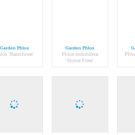
Garden Phlox
Garden Phlox
G
lox 'Maischnee'
Phlox stolonifera
Phlo
'Home Fires'