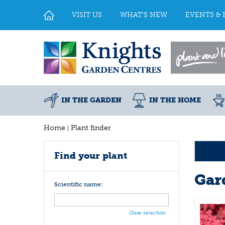
Jump
to
VISIT US
WHAT'S NEW
EVENTS & 
content
IN THE GARDEN
IN THE HOME
Home
Plant finder
Find your plant
Gar
Scientific name:
Clear selection