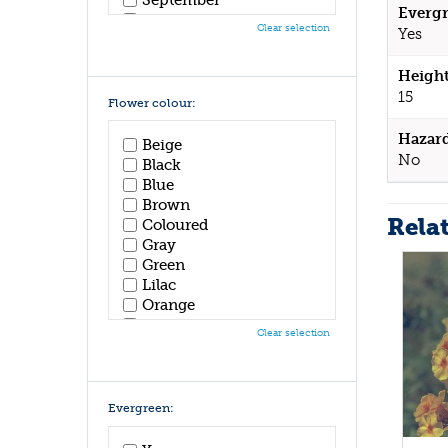
Evergr
October
Clear selection
Yes
November
December
Height
15
Flower colour:
Hazar
Beige
No
Black
Blue
Brown
Rela
Coloured
Gray
Green
Lilac
Orange
Pink
Clear selection
Purple
Red
White
Yellow
Evergreen: