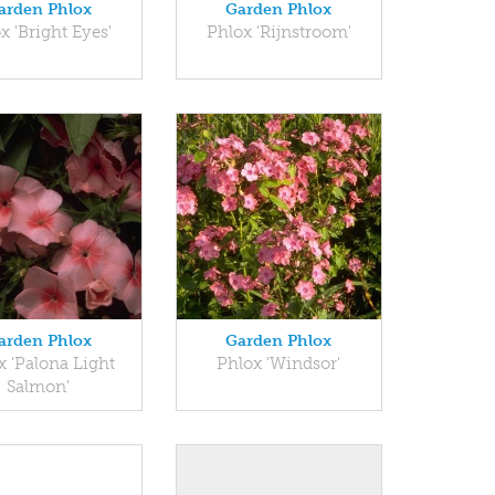
arden Phlox
Garden Phlox
x 'Bright Eyes'
Phlox 'Rijnstroom'
arden Phlox
Garden Phlox
x 'Palona Light
Phlox 'Windsor'
Salmon'