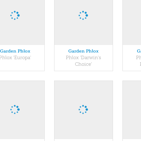
Garden Phlox
Garden Phlox
G
Phlox 'Europa'
Phlox 'Darwin's
Ph
Choice'