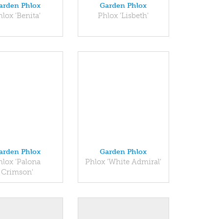
arden Phlox
Garden Phlox
hlox 'Benita'
Phlox 'Lisbeth'
arden Phlox
Garden Phlox
hlox 'Palona
Phlox 'White Admiral'
Crimson'