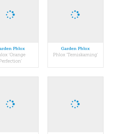
arden Phlox
Garden Phlox
lox 'Orange
Phlox 'Temiskaming'
Perfection'