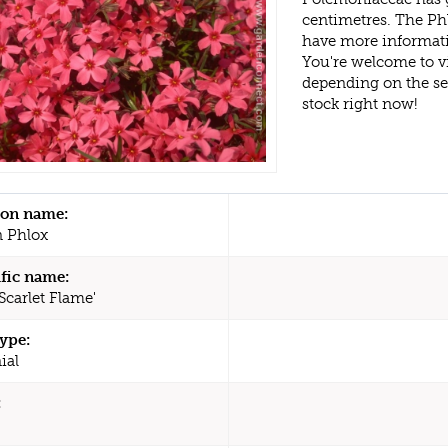
centimetres. The Phl
have more informati
You're welcome to v
depending on the s
stock right now!
n name:
 Phlox
ific name:
Scarlet Flame'
type:
ial
: