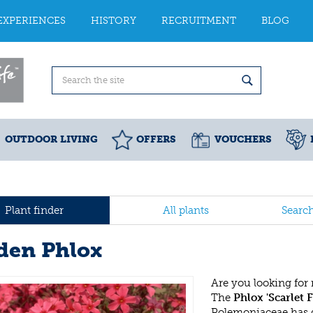
EXPERIENCES
HISTORY
RECRUITMENT
BLOG
OUTDOOR LIVING
OFFERS
VOUCHERS
Plant finder
All plants
Searc
den Phlox
Are you looking for
The
Phlox 'Scarlet 
Polemoniaceae has 