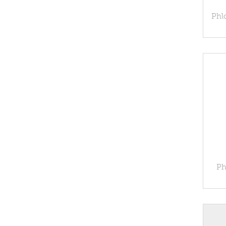
Phlo
Ph