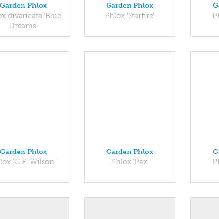
Garden Phlox
Garden Phlox
G
x divaricata 'Blue
Phlox 'Starfire'
P
Dreams'
Garden Phlox
Garden Phlox
G
lox 'G.F. Wilson'
Phlox 'Pax'
P