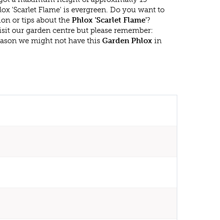
ox 'Scarlet Flame' is evergreen. Do you want to
on or tips about the
Phlox 'Scarlet Flame'
?
isit our garden centre but please remember:
eason we might not have this
Garden Phlox
in