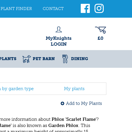
PLANT FINDER
CONTACT
MyKnights
£0
LOGIN
PLANTS
PET BARN
DINING
h by garden type
My plants
Add to My Plants
 more information about
Phlox 'Scarlet Flame'
?
Flame'
is also known as
Garden Phlox
. This
got a maximum height of approximatly 15