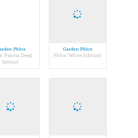
arden Phlox
Garden Phlox
x 'Palona Deep
Phlox 'White Admiral'
Salmon'