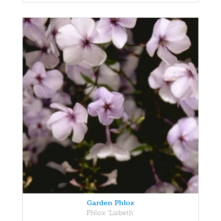
Garden Phlox
Phlox 'Lisbeth'