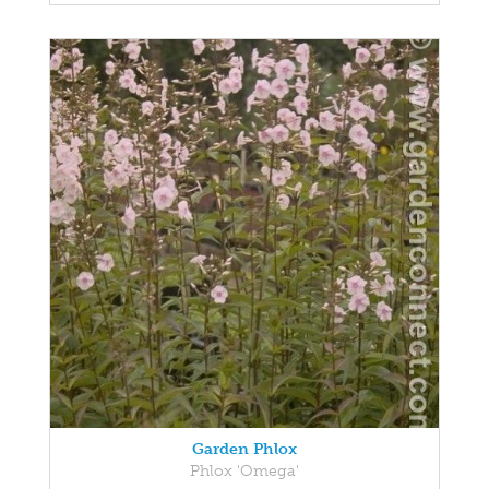
Garden Phlox
Phlox 'Omega'