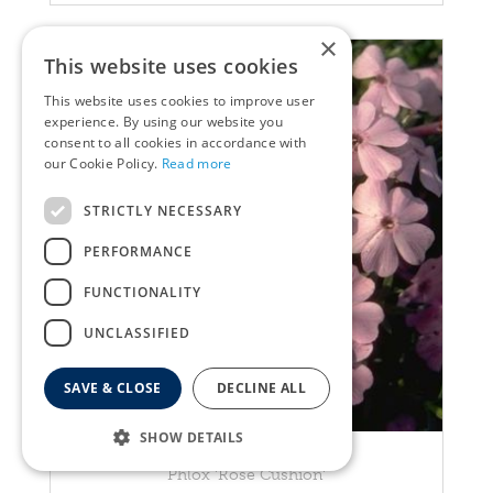
×
This website uses cookies
This website uses cookies to improve user
experience. By using our website you
consent to all cookies in accordance with
our Cookie Policy.
Read more
STRICTLY NECESSARY
PERFORMANCE
FUNCTIONALITY
UNCLASSIFIED
SAVE & CLOSE
DECLINE ALL
SHOW DETAILS
Garden Phlox
Phlox 'Rose Cushion'