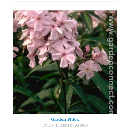
Garden Phlox
Phlox 'Elizabeth Arden'