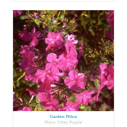
Garden Phlox
Phlox 'Otley Purple'