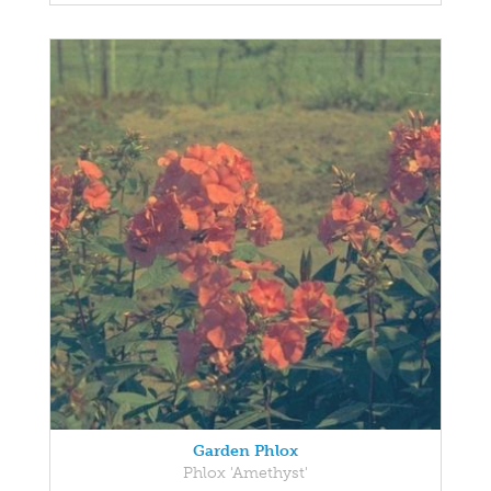
Garden Phlox
Phlox 'Amethyst'