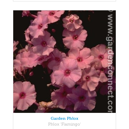
Garden Phlox
Phlox 'Flamingo'