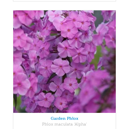
Garden Phlox
Phlox maculata 'Alpha'