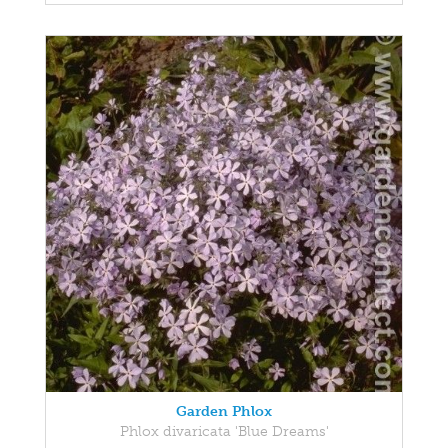
Garden Phlox
Phlox divaricata 'Blue Dreams'