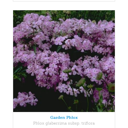
Garden Phlox
Phlox glaberrima subsp. triflora