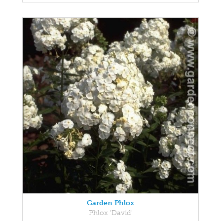
Garden Phlox
Phlox 'David'