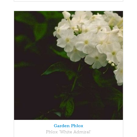
Garden Phlox
Phlox 'White Admiral'