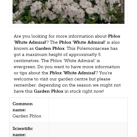
Are you looking for more information about
Phlox
'White Admiral'
? The
Phlox 'White Admiral'
is also
known as
Garden Phlox
. This Polemoniaceae has
got a maximum height of approximatly 5
centimetres. The Phlox 'White Admiral' is
evergreen. Do you want to have more information
or tips about the
Phlox 'White Admiral'
? You're
welcome to visit our garden centre but please
remember: depending on the season we might not
have this
Garden Phlox
in stock right now!
Common
name:
Garden Phlox
Scientific
name: