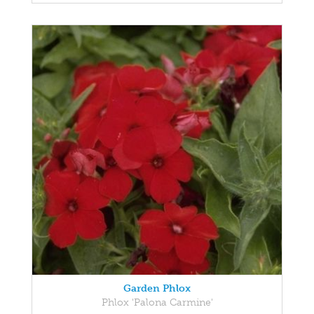
Garden Phlox
Phlox 'Palona Carmine'