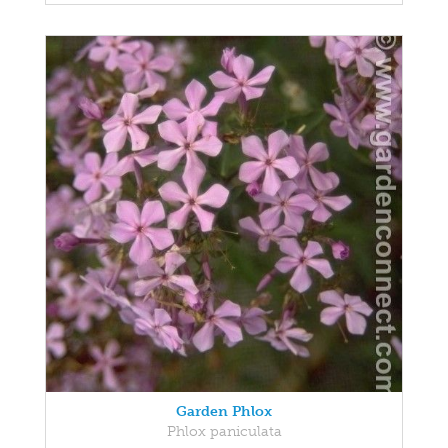
Garden Phlox
Phlox paniculata