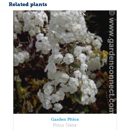
Related plants
Garden Phlox
Phlox 'Delta'