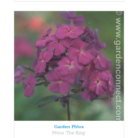
Garden Phlox
Phlox 'The King'