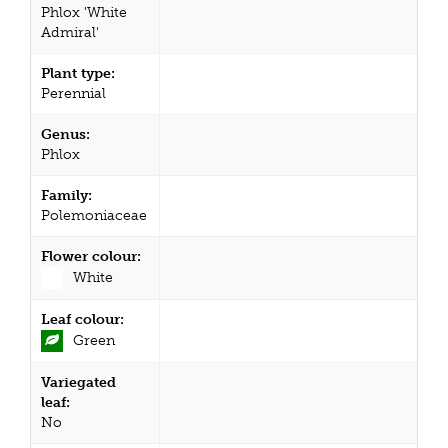
Phlox 'White
Admiral'
Plant type:
Perennial
Genus:
Phlox
Family:
Polemoniaceae
Flower colour:
White
Leaf colour:
Green
Variegated
leaf:
No