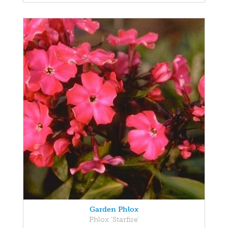
Garden Phlox
Phlox 'Starfire'