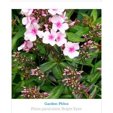
Garden Phlox
Phlox paniculata 'Bright Eyes'