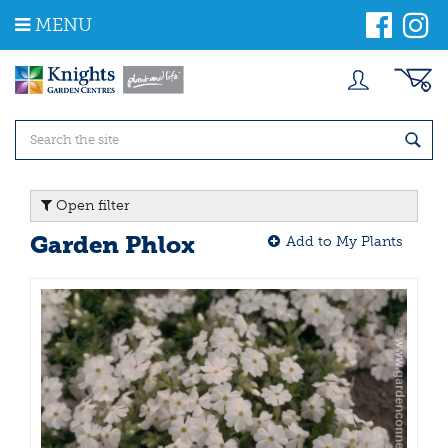
J
MENU
u
m
p
t
o
c
o
n
t
Open filter
e
n
Garden Phlox
Add to My Plants
t