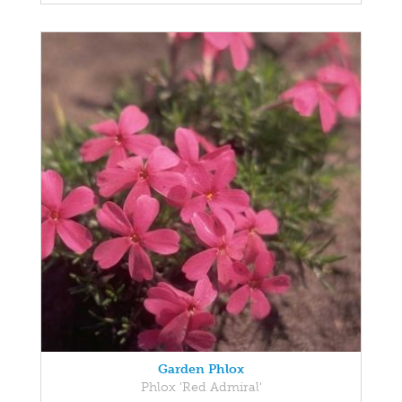
Garden Phlox
Phlox 'Red Admiral'