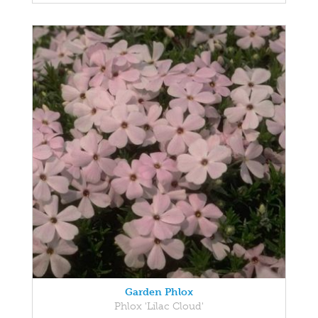
Garden Phlox
Phlox 'Lilac Cloud'