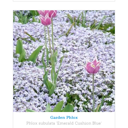
Garden Phlox
Phlox subulata 'Emerald Cushion Blue'