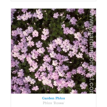
Garden Phlox
Phlox 'Rosea'