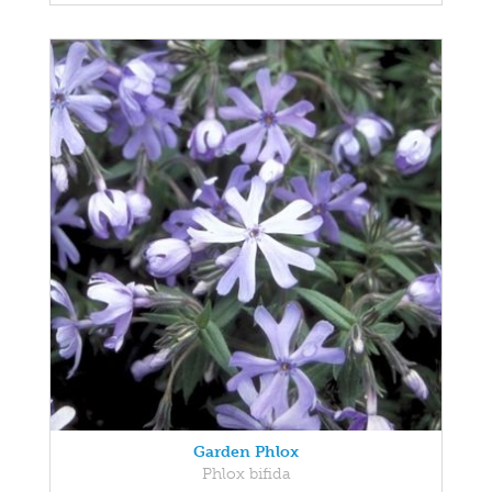
Garden Phlox
Phlox bifida