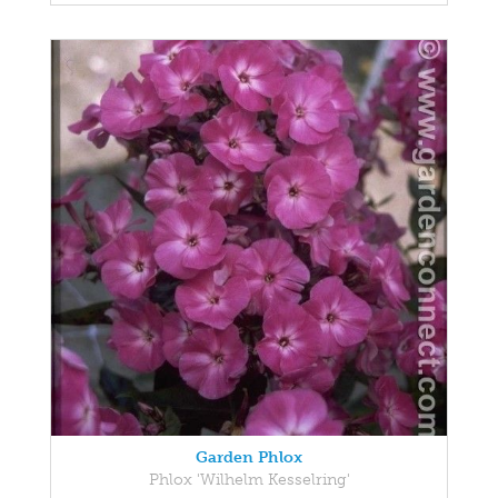
Garden Phlox
Phlox 'Wilhelm Kesselring'