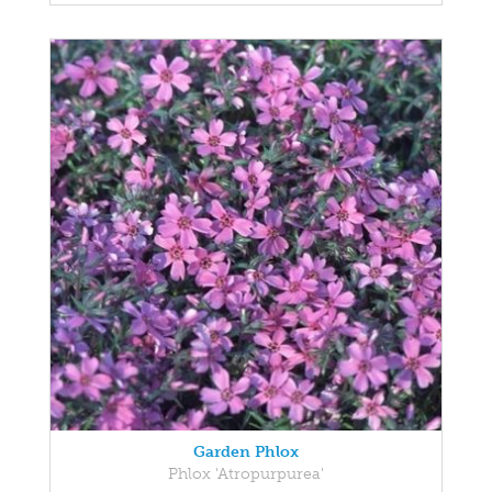
Garden Phlox
Phlox 'Atropurpurea'