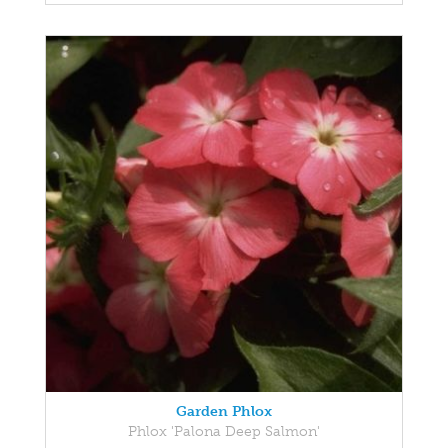
Garden Phlox
Phlox 'Palona Deep Salmon'