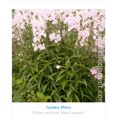
Garden Phlox
Phlox carolina 'Miss Lingard'