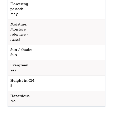
Flowering
period:
May
Moisture:
Moisture
retentive -
moist
Sun / shade:
Sun
Evergreen:
Yes
Height in CM:
5
Hazardous:
No