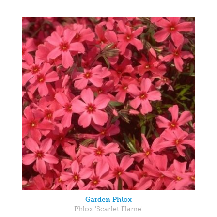
Garden Phlox
Phlox 'Scarlet Flame'