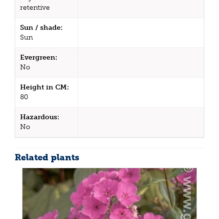
retentive
Sun / shade:
Sun
Evergreen:
No
Height in CM:
80
Hazardous:
No
Related plants