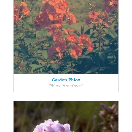
Garden Phlox
Phlox 'Amethyst'