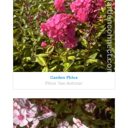
Garden Phlox
Phlox 'San Antonio'