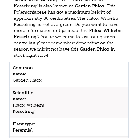
Kesselring'
is also known as
Garden Phlox
. This
Polemoniaceae has got a maximum height of
approximatly 80 centimetres. The Phlox 'Wilhelm
Kesselring' is not evergreen. Do you want to have
more information or tips about the
Phlox 'Wilhelm
Kesselring'
? You're welcome to visit our garden
centre but please remember: depending on the
season we might not have this
Garden Phlox
in
stock right now!
Common
name:
Garden Phlox
Scientific
name:
Phlox 'Wilhelm
Kesselring'
Plant type:
Perennial