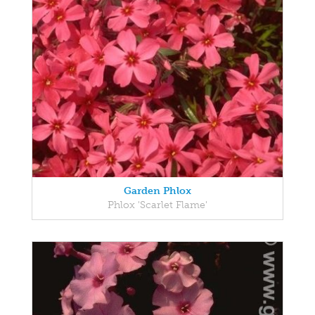
Garden Phlox
Phlox 'Scarlet Flame'