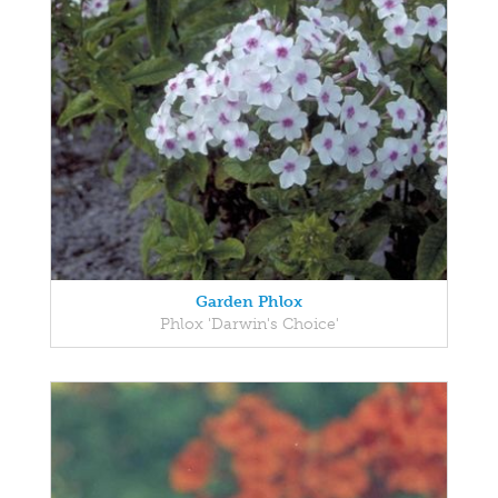
Garden Phlox
Phlox 'Darwin's Choice'