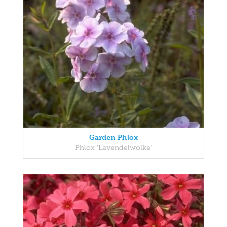
Garden Phlox
Phlox 'Lavendelwolke'