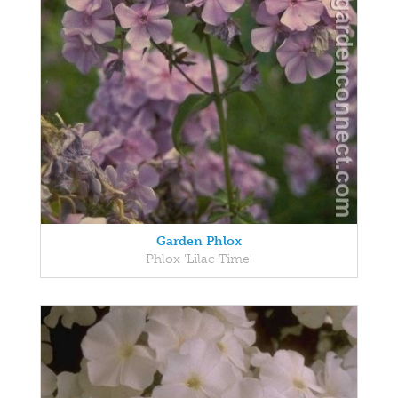
Garden Phlox
Phlox 'Lilac Time'