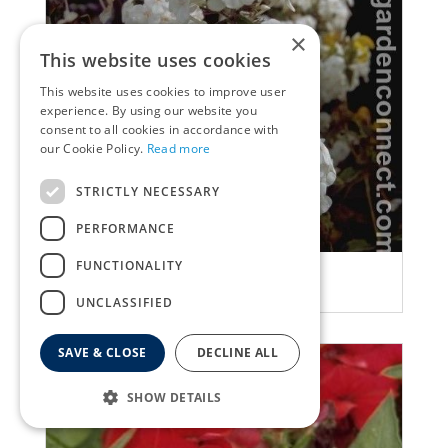
×
This website uses cookies
This website uses cookies to improve user
experience. By using our website you
consent to all cookies in accordance with
our Cookie Policy.
Read more
STRICTLY NECESSARY
PERFORMANCE
FUNCTIONALITY
Garden Phlox
Phlox 'Delta'
UNCLASSIFIED
SAVE & CLOSE
DECLINE ALL
SHOW DETAILS