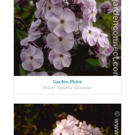
Garden Phlox
Phlox 'Violetta Gloriosa'