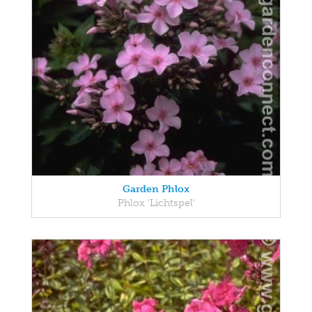
Garden Phlox
Phlox 'Lichtspel'