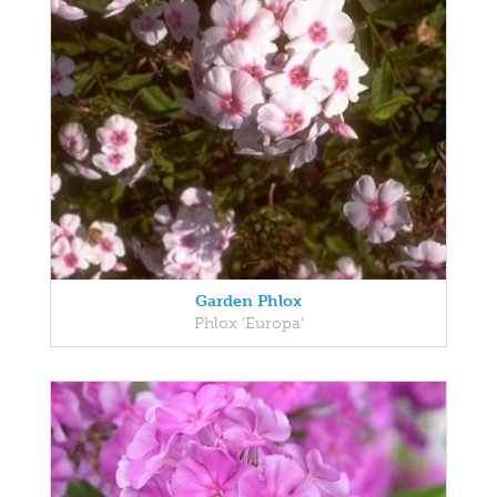
Garden Phlox
Phlox 'Europa'