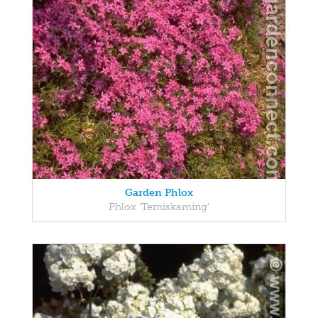
Garden Phlox
Phlox 'Temiskaming'