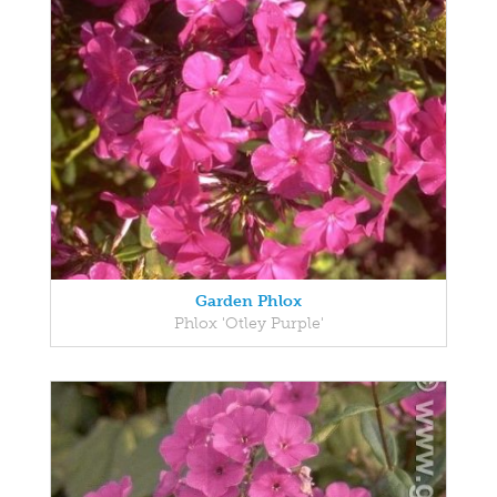
Garden Phlox
Phlox 'Otley Purple'