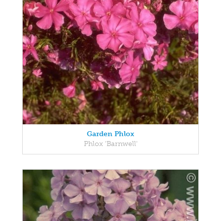
Garden Phlox
Phlox 'Barnwell'