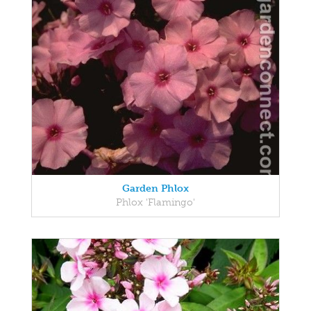
Garden Phlox
Phlox 'Flamingo'