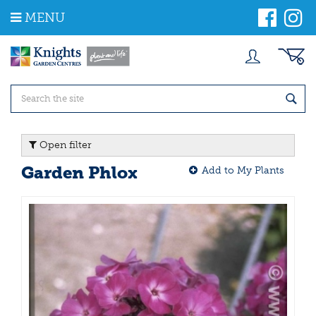
J
MENU
u
m
p
t
o
c
o
n
t
Open filter
e
n
Garden Phlox
Add to My Plants
t