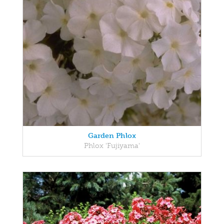
Garden Phlox
Phlox 'Fujiyama'