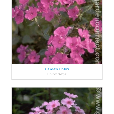
Garden Phlox
Phlox 'Anja'