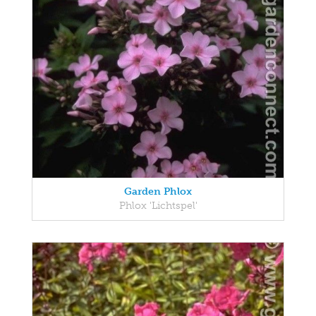
Garden Phlox
Phlox 'Lichtspel'