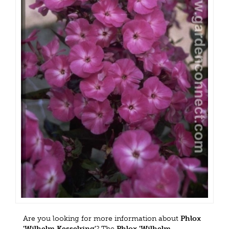
Are you looking for more information about
Phlox
'Wilhelm Kesselring'
? The
Phlox 'Wilhelm