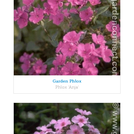
Garden Phlox
Phlox 'Anja'