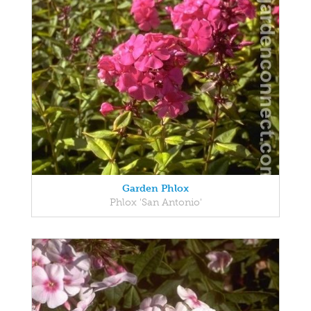
Garden Phlox
Phlox 'San Antonio'