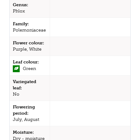
Genus:
Phlox
Family:
Polemoniaceae
Flower colour:
Purple, White
Leaf colour:
Green
Variegated
leaf:
No
Flowering
period:
July, August
Moisture:
Dry - moisture