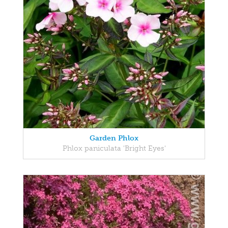
Garden Phlox
Phlox paniculata 'Bright Eyes'