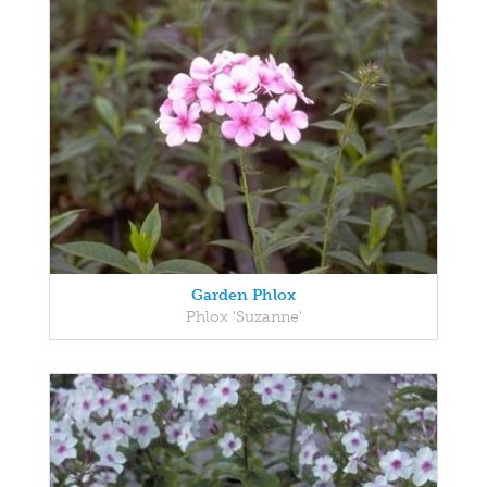
Garden Phlox
Phlox 'Suzanne'