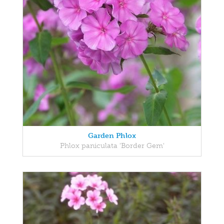
Garden Phlox
Phlox paniculata 'Border Gem'