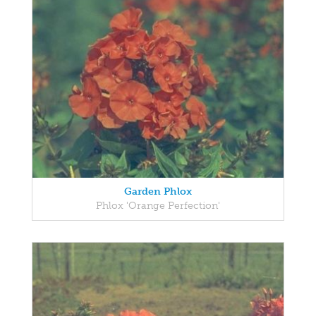
Garden Phlox
Phlox 'Orange Perfection'