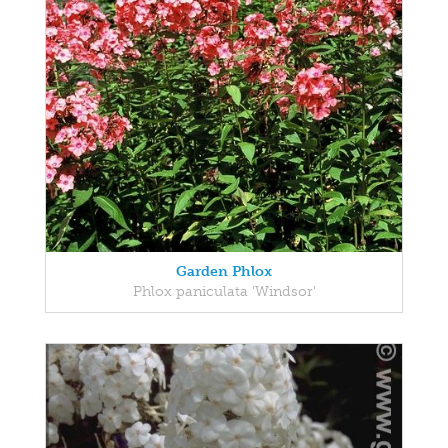
Garden Phlox
Phlox paniculata 'Windsor'