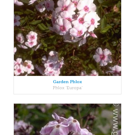
Garden Phlox
Phlox 'Europa'