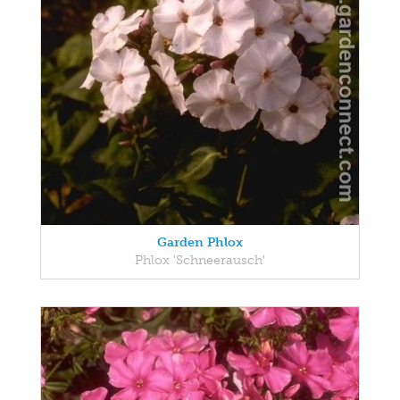
Garden Phlox
Phlox 'Schneerausch'