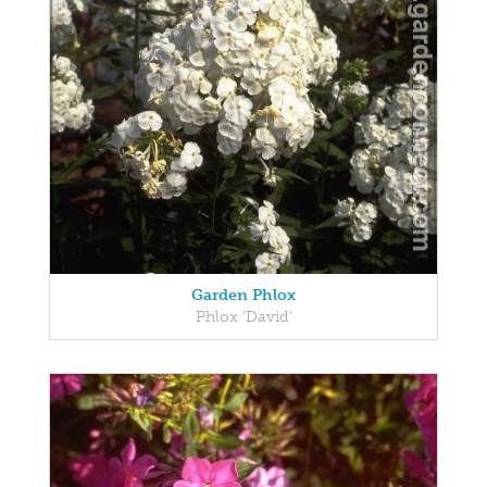
Garden Phlox
Phlox 'David'