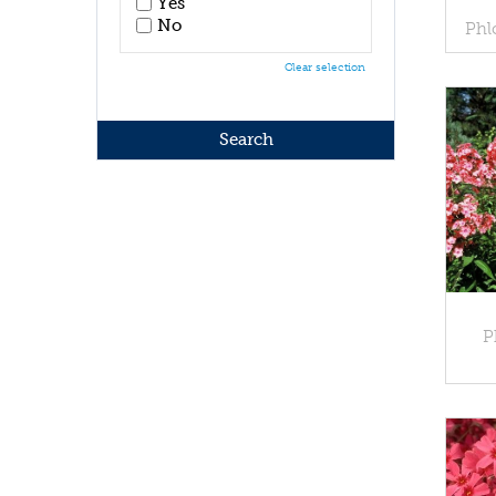
Yes
No
Phl
Clear selection
P