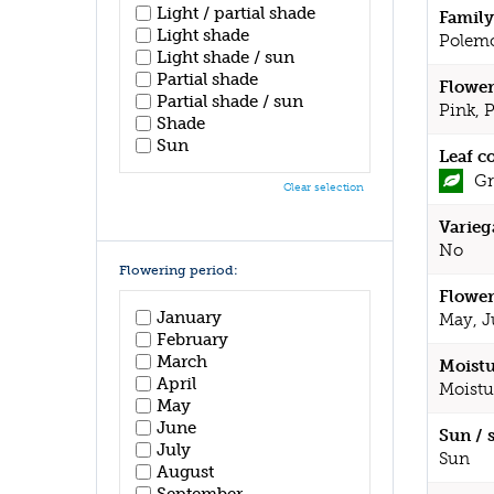
Light / partial shade
Family
Light shade
Polem
Light shade / sun
Partial shade
Flower
Partial shade / sun
Pink, 
Shade
Sun
Leaf c
Gr
Clear selection
Varieg
No
Flowering period:
Flower
January
May, J
February
March
Moistu
April
Moistu
May
June
Sun / 
July
Sun
August
September