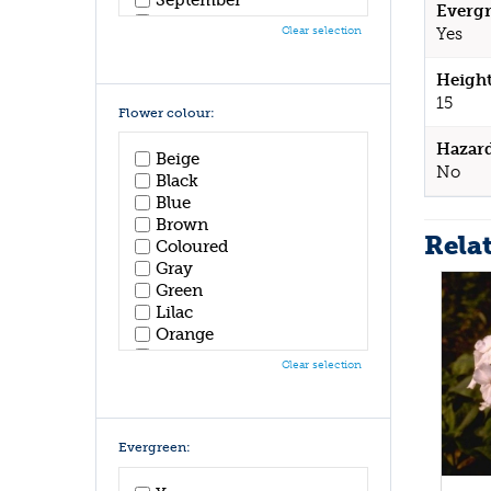
Evergr
October
Clear selection
Yes
November
December
Height
15
Flower colour:
Hazar
Beige
No
Black
Blue
Brown
Rela
Coloured
Gray
Green
Lilac
Orange
Pink
Clear selection
Purple
Red
White
Yellow
Evergreen: