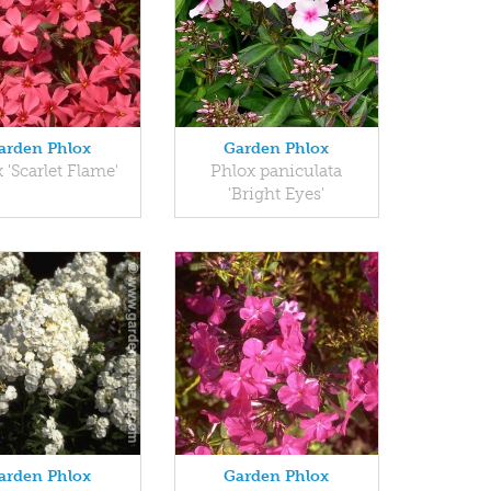
arden Phlox
Garden Phlox
 'Scarlet Flame'
Phlox paniculata
'Bright Eyes'
arden Phlox
Garden Phlox