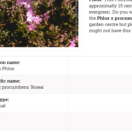
approximatly 15 cen
evergreen. Do you w
the
Phlox x procumb
garden centre but p
might not have this
n name:
 Phlox
ific name:
x procumbens 'Rosea'
type:
ial
: