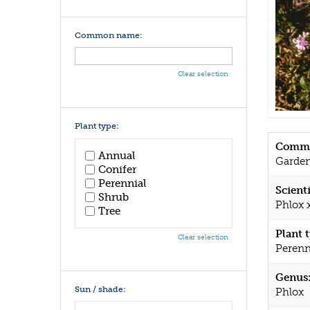
Common name:
Clear selection
Plant type:
Commo
Annual
Garden
Conifer
Perennial
Scient
Shrub
Phlox 
Tree
Plant 
Clear selection
Perenn
Genus
Sun / shade:
Phlox