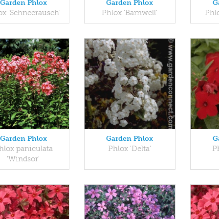
Garden Phlox
Garden Phlox
G
ox 'Schneerausch'
Phlox 'Barnwell'
Phlo
Garden Phlox
Garden Phlox
G
hlox paniculata
Phlox 'Delta'
P
'Windsor'