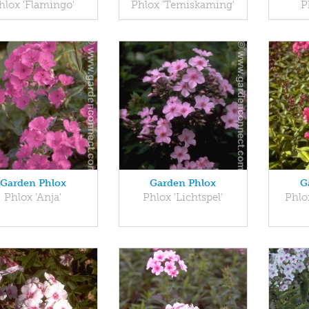
hlox 'Flamingo'
Phlox 'Temiskaming'
P
Garden Phlox
Garden Phlox
G
Phlox 'Anja'
Phlox 'Lichtspel'
Phlo