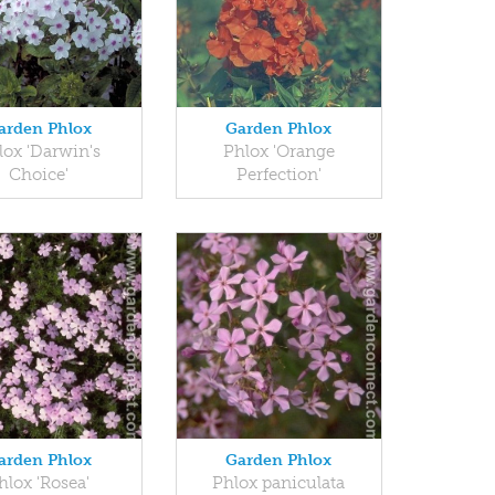
arden Phlox
Garden Phlox
lox 'Darwin's
Phlox 'Orange
Choice'
Perfection'
arden Phlox
Garden Phlox
hlox 'Rosea'
Phlox paniculata