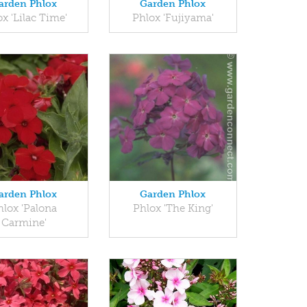
arden Phlox
Garden Phlox
x 'Lilac Time'
Phlox 'Fujiyama'
arden Phlox
Garden Phlox
hlox 'Palona
Phlox 'The King'
Carmine'