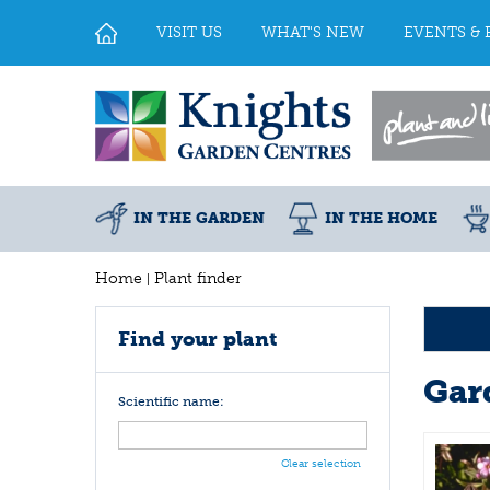
Jump
to
VISIT US
WHAT'S NEW
EVENTS & 
content
IN THE GARDEN
IN THE HOME
Home
Plant finder
Find your plant
Gar
Scientific name:
Clear selection