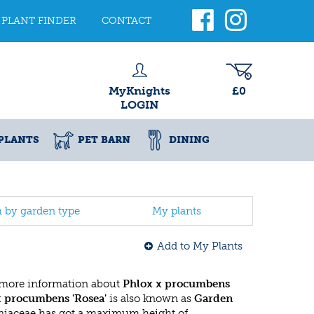
PLANT FINDER
CONTACT
MyKnights
£0
LOGIN
PLANTS
PET BARN
DINING
h by garden type
My plants
Add to My Plants
 more information about
Phlox x procumbens
x procumbens 'Rosea'
is also known as
Garden
niaceae has got a maximum height of