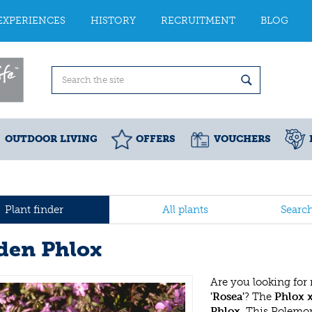
EXPERIENCES
HISTORY
RECRUITMENT
BLOG
OUTDOOR LIVING
OFFERS
VOUCHERS
Plant finder
All plants
Searc
den Phlox
Are you looking for
'Rosea'
? The
Phlox 
Phlox
. This Polemo