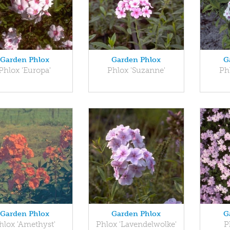
Garden Phlox
Garden Phlox
G
Phlox 'Europa'
Phlox 'Suzanne'
Ph
Garden Phlox
Garden Phlox
G
hlox 'Amethyst'
Phlox 'Lavendelwolke'
P