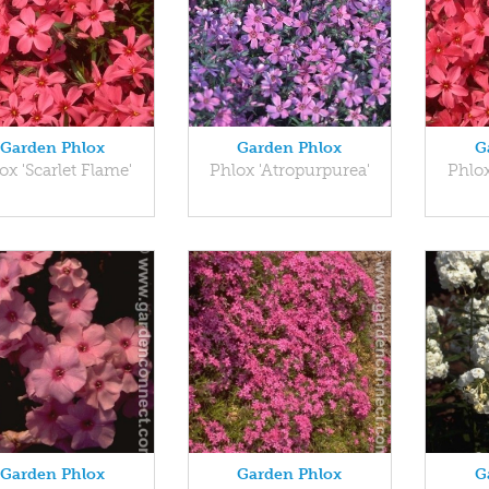
Garden Phlox
Garden Phlox
G
ox 'Scarlet Flame'
Phlox 'Atropurpurea'
Phlox
Garden Phlox
Garden Phlox
G