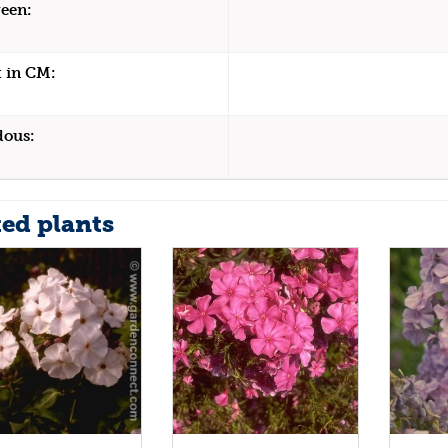
een:
 in CM:
dous:
ted plants