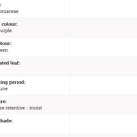
:
oniaceae
 colour:
Purple
olour:
een
ated leaf:
ing period:
une
re:
re retentive - moist
shade: