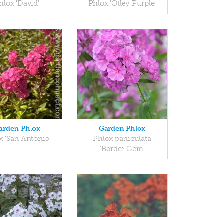
hlox 'David'
Phlox 'Otley Purple'
arden Phlox
Garden Phlox
x 'San Antonio'
Phlox paniculata
'Border Gem'