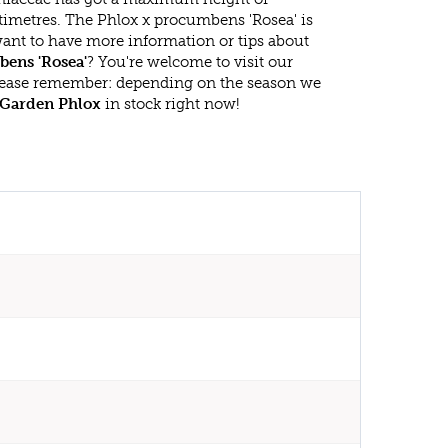
timetres. The Phlox x procumbens 'Rosea' is
ant to have more information or tips about
ens 'Rosea'
? You're welcome to visit our
lease remember: depending on the season we
Garden Phlox
in stock right now!