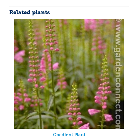
Related plants
Obedient Plant