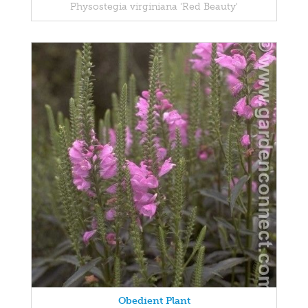
Physostegia virginiana 'Red Beauty'
Obedient Plant