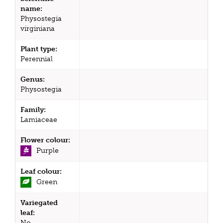
name:
Physostegia
virginiana
Plant type:
Perennial
Genus:
Physostegia
Family:
Lamiaceae
Flower colour:
Purple
Leaf colour:
Green
Variegated
leaf:
No