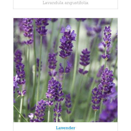
Lavandula angustifolia
Lavender