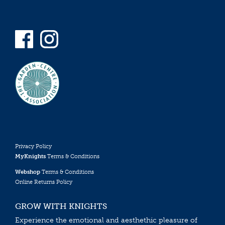
Privacy Policy
MyKnights
Terms & Conditions
Webshop
Terms & Conditions
Online Returns Policy
GROW WITH KNIGHTS
Experience the emotional and aesthethic pleasure of