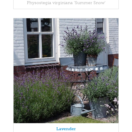
Physostegia virginiana 'Summer Snow'
Lavender