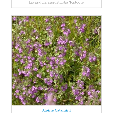
Lavandula angustifolia 'Hidcote'
Alpine Calamint