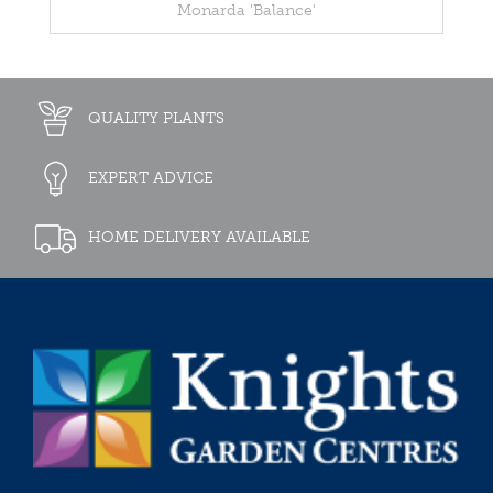
Monarda 'Balance'
QUALITY PLANTS
EXPERT ADVICE
HOME DELIVERY AVAILABLE