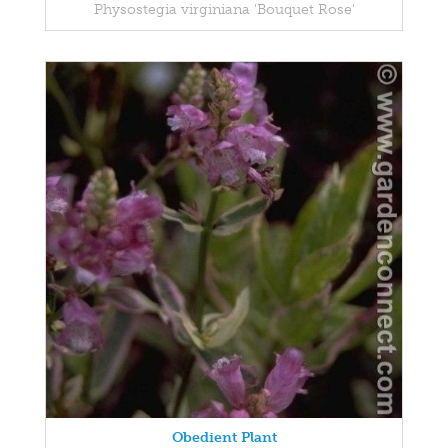
Physostegia virginiana 'Bouquet Rose'
Obedient Plant