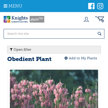
J
MENU
u
m
p
t
o
c
o
n
t
Open filter
e
n
Obedient Plant
Add to My Plants
t