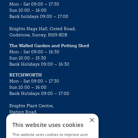
Mon - Sat 09:00 – 17:30
Sun 10:00 – 16:00
Bank holidays 09:00 – 17:00
Knights Nags Hall, Oxted Road,
Godstone, Surrey, RH9 8DB
The Walled Garden and Potting Shed
Mon - Sat 09:00 – 16:30
Sun 10:00 – 15:30
Bank Holidays 09:00 – 16:30
BETCHWORTH
Mon - Sat 09:00 – 17:30
Sun 10:00 – 16:00
Bank Holidays 09:00 – 17:00
Knights Plant Centre,
Station Road,
×
Betchworth, Surrey, RH3 7DF
This website uses cookies
The Plant House
This website uses cookies to improve user
Mon - Sat 09:00 – 16:30