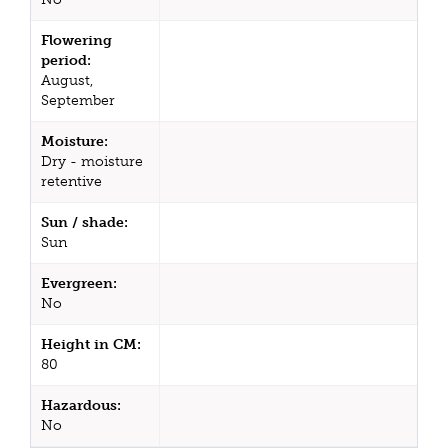
Flowering
period:
August,
September
Moisture:
Dry - moisture
retentive
Sun / shade:
Sun
Evergreen:
No
Height in CM:
80
Hazardous:
No