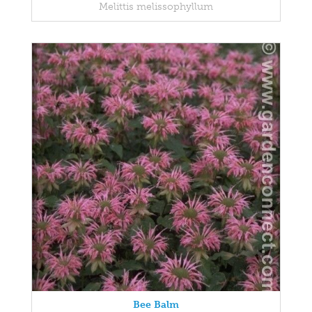
Melittis melissophyllum
Bee Balm