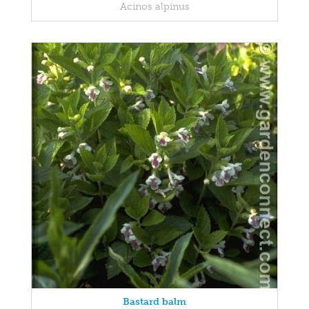
Acinos alpinus
Bastard balm