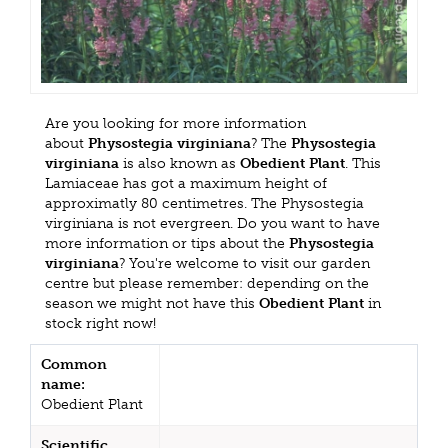
Are you looking for more information
about
Physostegia virginiana
? The
Physostegia
virginiana
is also known as
Obedient Plant
. This
Lamiaceae has got a maximum height of
approximatly 80 centimetres. The Physostegia
virginiana is not evergreen. Do you want to have
more information or tips about the
Physostegia
virginiana
? You're welcome to visit our garden
centre but please remember: depending on the
season we might not have this
Obedient Plant
in
stock right now!
Common
name:
Obedient Plant
Scientific