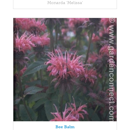
Monarda 'Melissa'
Bee Balm