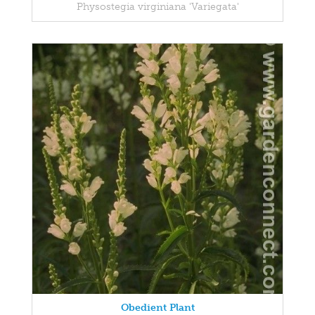
Physostegia virginiana 'Variegata'
Obedient Plant