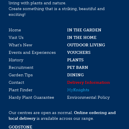
living with plants and nature.
Create something that is a striking, beautiful and
exciting!
Home
IN THE GARDEN
Visit Us
IN THE HOME
What’s New
OUTDOOR LIVING
Events and Experiences
VOUCHERS
History
PLANTS
Recruitment
PET BARN
Garden Tips
DINING
Contact
Delivery Information
Plant Finder
My
Knights
Hardy Plant Guarantee
Environmental Policy
Our centres are open as normal.
Online ordering and
local delivery
is available across our range.
GODSTONE