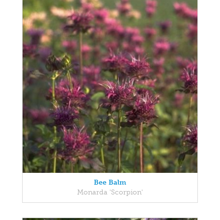
Bee Balm
Monarda 'Scorpion'