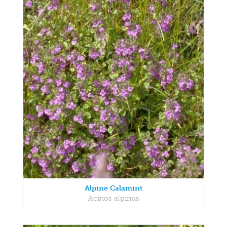
Alpine Calamint
Acinos alpinus