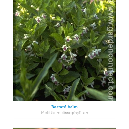
Bastard balm
Melittis melissophyllum