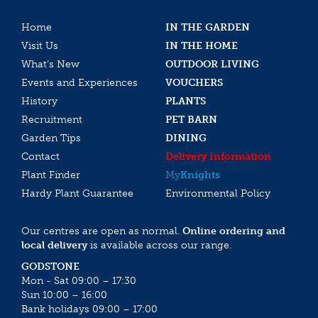
Home
IN THE GARDEN
Visit Us
IN THE HOME
What’s New
OUTDOOR LIVING
Events and Experiences
VOUCHERS
History
PLANTS
Recruitment
PET BARN
Garden Tips
DINING
Contact
Delivery Information
Plant Finder
My
Knights
Hardy Plant Guarantee
Environmental Policy
Our centres are open as normal.
Online ordering and
local delivery
is available across our range.
GODSTONE
Mon - Sat 09:00 – 17:30
Sun 10:00 – 16:00
Bank holidays 09:00 – 17:00