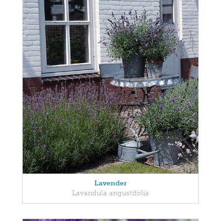
Lavender
Lavandula angustifolia