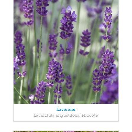
Lavender
Lavandula angustifolia 'Hidcote'