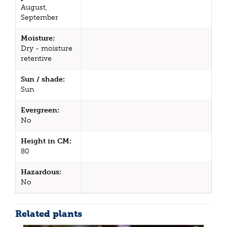
August,
September
Moisture:
Dry - moisture
retentive
Sun / shade:
Sun
Evergreen:
No
Height in CM:
80
Hazardous:
No
Related plants