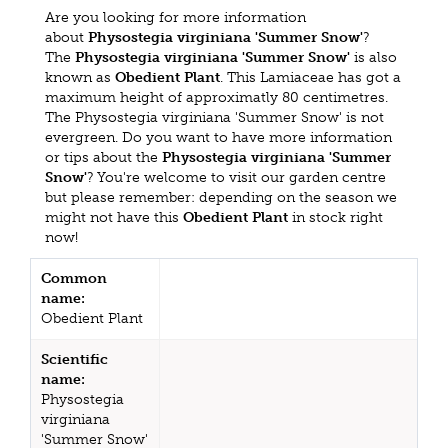
Are you looking for more information
about
Physostegia virginiana 'Summer Snow'
?
The
Physostegia virginiana 'Summer Snow'
is also
known as
Obedient Plant
. This Lamiaceae has got a
maximum height of approximatly 80 centimetres.
The Physostegia virginiana 'Summer Snow' is not
evergreen. Do you want to have more information
or tips about the
Physostegia virginiana 'Summer
Snow'
? You're welcome to visit our garden centre
but please remember: depending on the season we
might not have this
Obedient Plant
in stock right
now!
Common
name:
Obedient Plant
Scientific
name:
Physostegia
virginiana
'Summer Snow'