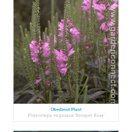
Obedient Plant
Physostegia virginiana 'Bouquet Rose'