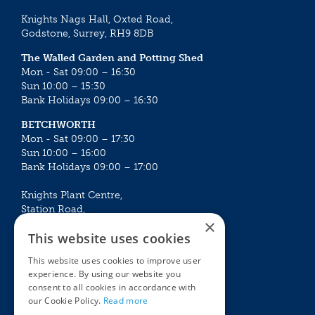
Knights Nags Hall, Oxted Road,
Godstone, Surrey, RH9 8DB
The Walled Garden and Potting Shed
Mon - Sat 09:00 – 16:30
Sun 10:00 – 15:30
Bank Holidays 09:00 – 16:30
BETCHWORTH
Mon - Sat 09:00 – 17:30
Sun 10:00 – 16:00
Bank Holidays 09:00 – 17:00
Knights Plant Centre,
Station Road,
×
Betchworth, Surrey, RH3 7DF
This website uses cookies
The Plant House
This website uses cookies to improve user
Mon - Sat 09:00 – 16:30
experience. By using our website you
Sun 10:00 – 15:30
consent to all cookies in accordance with
Bank Holidays 09:00 – 16:30
our Cookie Policy.
Read more