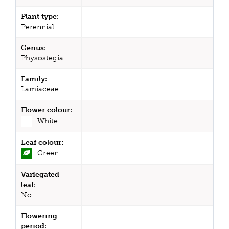
Plant type:
Perennial
Genus:
Physostegia
Family:
Lamiaceae
Flower colour:
White
Leaf colour:
Green
Variegated
leaf:
No
Flowering
period: