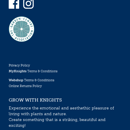
Privacy Policy
MyKnights
Terms & Conditions
Webshop
Terms & Conditions
Online Returns Policy
GROW WITH KNIGHTS
Experience the emotional and aesthethic pleasure of
living with plants and nature.
Create something that is a striking, beautiful and
exciting!