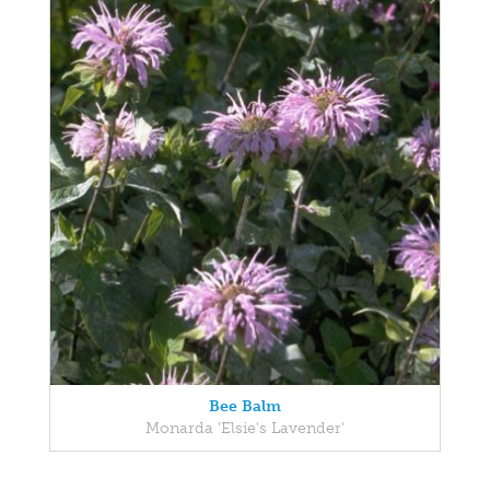
Bee Balm
Monarda 'Elsie's Lavender'