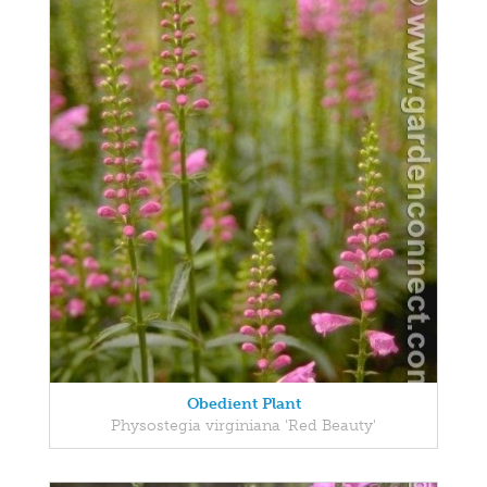
Obedient Plant
Physostegia virginiana 'Red Beauty'