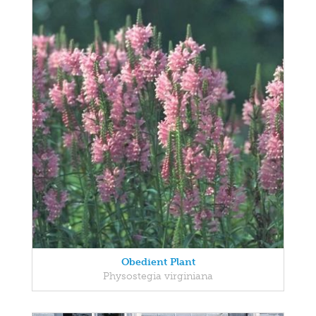
Obedient Plant
Physostegia virginiana