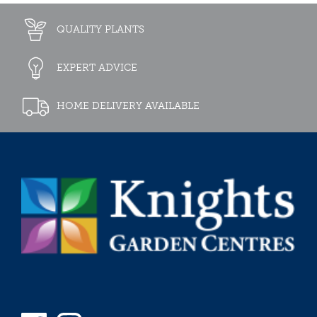
QUALITY PLANTS
EXPERT ADVICE
HOME DELIVERY AVAILABLE