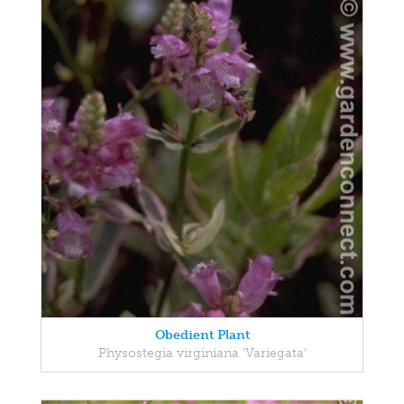
Obedient Plant
Physostegia virginiana 'Variegata'