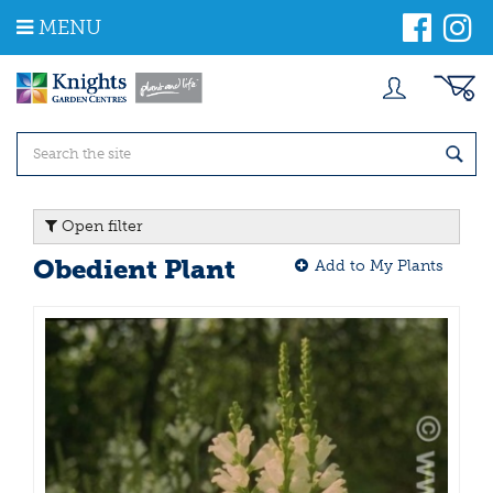
J
MENU
u
m
p
t
o
c
o
n
t
Open filter
e
n
Obedient Plant
Add to My Plants
t