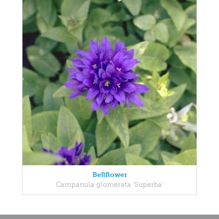
Bellflower
Campanula glomerata 'Superba'