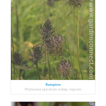
Rampion
Phyteuma spicatum subsp. nigrum