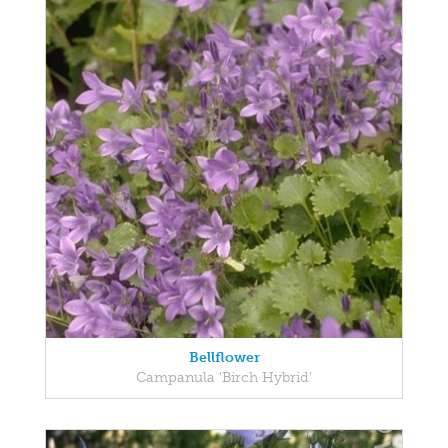
Bellflower
Campanula 'Birch Hybrid'