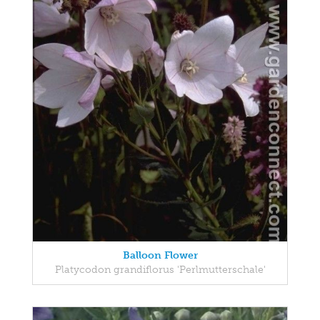
Balloon Flower
Platycodon grandiflorus 'Perlmutterschale'