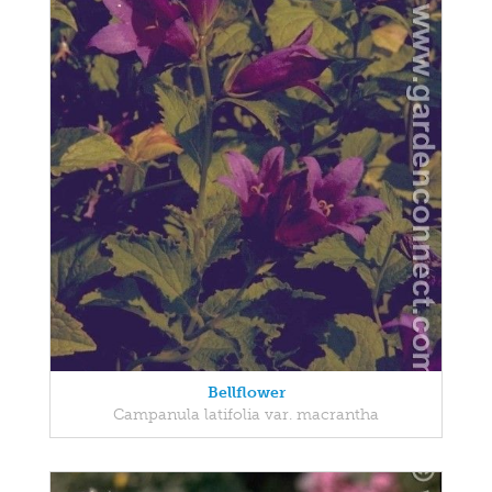
Bellflower
Campanula latifolia var. macrantha