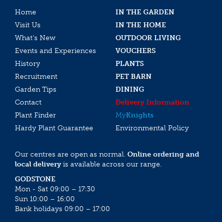
Home
IN THE GARDEN
Visit Us
IN THE HOME
What’s New
OUTDOOR LIVING
Events and Experiences
VOUCHERS
History
PLANTS
Recruitment
PET BARN
Garden Tips
DINING
Contact
Delivery Information
Plant Finder
My
Knights
Hardy Plant Guarantee
Environmental Policy
Our centres are open as normal.
Online ordering and
local delivery
is available across our range.
GODSTONE
Mon - Sat 09:00 – 17:30
Sun 10:00 – 16:00
Bank holidays 09:00 – 17:00