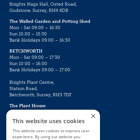
Knights Nags Hall, Oxted Road,
Godstone, Surrey, RH9 8DB
The Walled Garden and Potting Shed
Mon - Sat 09:00 – 16:30
Sun 10:00 – 15:30
Bank Holidays 09:00 – 16:30
BETCHWORTH
Mon - Sat 09:00 – 17:30
Sun 10:00 – 16:00
Bank Holidays 09:00 – 17:00
Knights Plant Centre,
Station Road,
Betchworth, Surrey, RH3 7DF
The Plant House
Mon - Sat 09:00 – 16:30
×
Sun 10:00 – 15:30
This website uses cookies
Bank Holidays 09:00 – 16:30
This website uses cookies to improve user
experience. By using our website you
The Garden Centres
Outdoor living