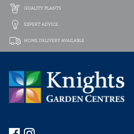
QUALITY PLANTS
EXPERT ADVICE
HOME DELIVERY AVAILABLE