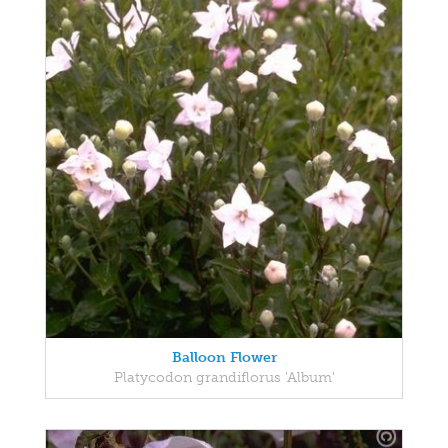
Balloon Flower
Platycodon grandiflorus 'Album'