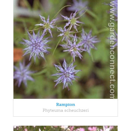
Rampion
Phyteuma scheuchzeri