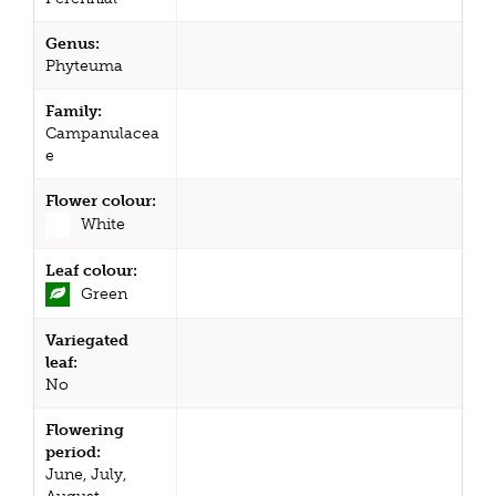
Genus:
Phyteuma
Family:
Campanulacea
e
Flower colour:
White
Leaf colour:
Green
Variegated
leaf:
No
Flowering
period:
June, July,