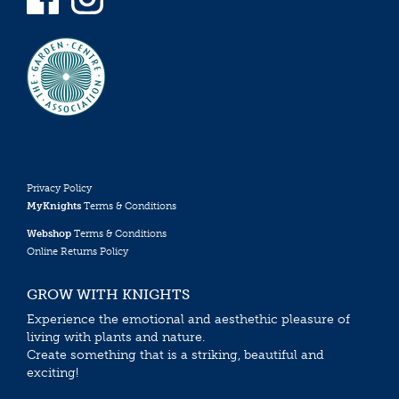
Privacy Policy
MyKnights
Terms & Conditions
Webshop
Terms & Conditions
Online Returns Policy
GROW WITH KNIGHTS
Experience the emotional and aesthethic pleasure of
living with plants and nature.
Create something that is a striking, beautiful and
exciting!