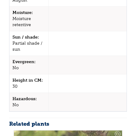
August
Moisture:
Moisture
retentive
Sun / shade:
Partial shade /
sun
Evergreen:
No
Height in CM:
30
Hazardous:
No
Related plants