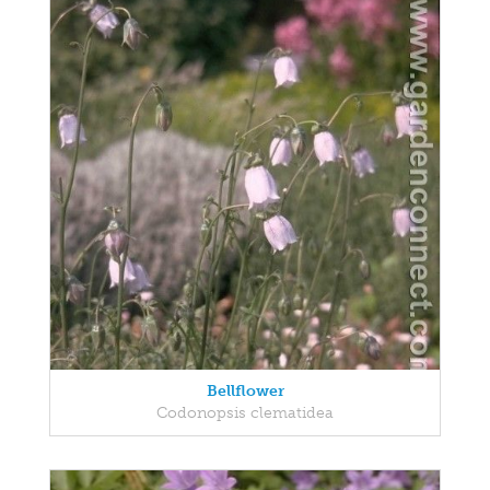
Bellflower
Codonopsis clematidea