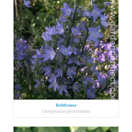
Bellflower
Campanula pyramidalis