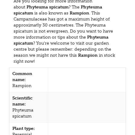
Are you looking for more information
about
Phyteuma spicatum
? The
Phyteuma
spicatum
is also known as
Rampion
. This
Campanulaceae has got a maximum height of
approximatly 30 centimetres. The Phyteuma
spicatum is not evergreen. Do you want to have
more information or tips about the
Phyteuma
spicatum
? You're welcome to visit our garden
centre but please remember: depending on the
season we might not have this
Rampion
in stock
right now!
Common
name:
Rampion
Scientific
name:
Phyteuma
spicatum
Plant type:
Perennial