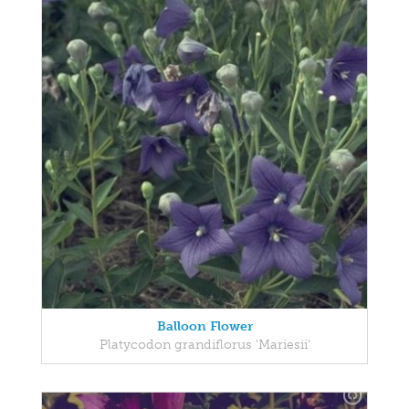
Balloon Flower
Platycodon grandiflorus 'Mariesii'