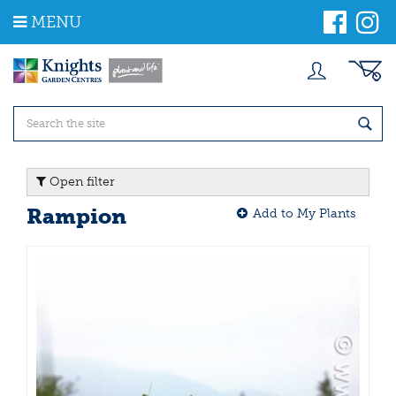
J
MENU
u
m
p
t
o
c
o
n
t
Open filter
e
n
Rampion
Add to My Plants
t