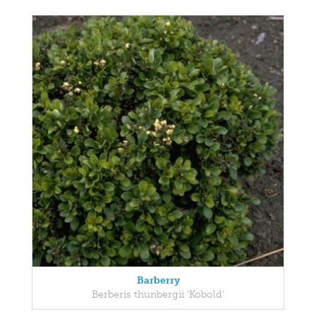
Barberry
Berberis thunbergii 'Kobold'