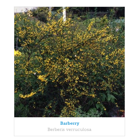
Barberry
Berberis verruculosa