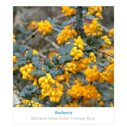
Barberry
Berberis linearifolia 'Orange King'