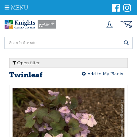
J
MENU
u
m
p
t
o
c
o
n
t
Open filter
e
n
Twinleaf
Add to My Plants
t