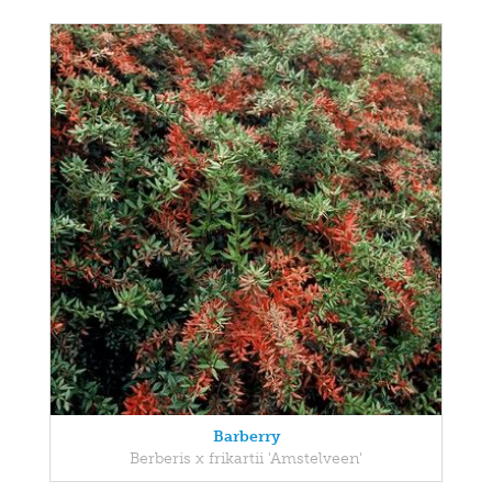
Barberry
Berberis x frikartii 'Amstelveen'