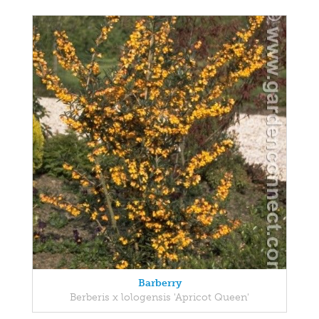
Barberry
Berberis x lologensis 'Apricot Queen'