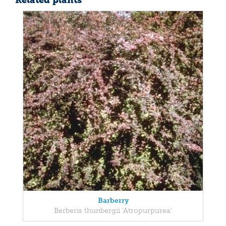
Related plants
Barberry
Berberis thunbergii 'Atropurpurea'