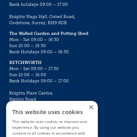
Bank holidays 09:00 – 17:00
Knights Nags Hall, Oxted Road,
Godstone, Surrey, RH9 8DB
The Walled Garden and Potting Shed
Mon - Sat 09:00 – 16:30
Sun 10:00 – 15:30
Bank Holidays 09:00 – 16:30
BETCHWORTH
Mon - Sat 09:00 – 17:30
Sun 10:00 – 16:00
Bank Holidays 09:00 – 17:00
Knights Plant Centre,
Station Road,
×
Betchworth, Surrey, RH3 7DF
This website uses cookies
The Plant House
This website uses cookies to improve user
Mon - Sat 09:00 – 16:30
experience. By using our website you
Sun 10:00 – 15:30
consent to all cookies in accordance with
Bank Holidays 09:00 – 16:30