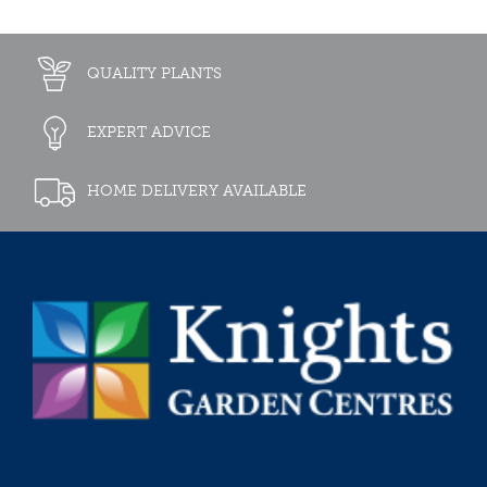
QUALITY PLANTS
EXPERT ADVICE
HOME DELIVERY AVAILABLE