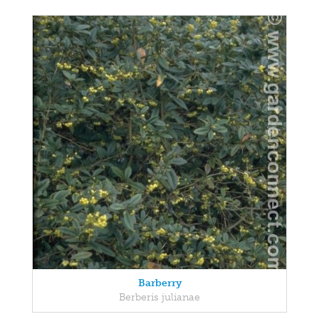
Barberry
Berberis julianae