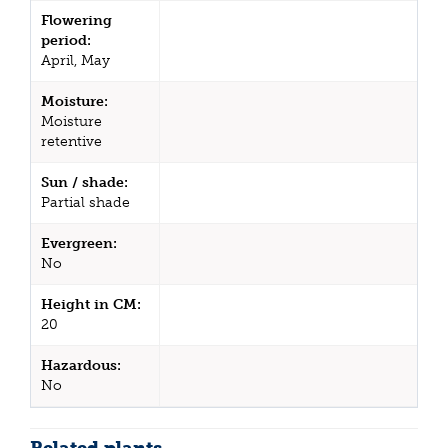
Flowering
period:
April, May
Moisture:
Moisture
retentive
Sun / shade:
Partial shade
Evergreen:
No
Height in CM:
20
Hazardous:
No