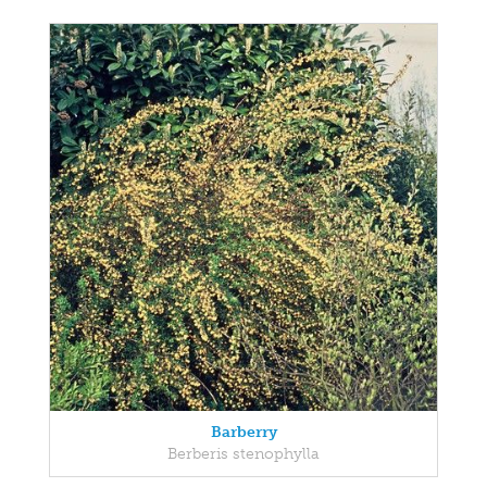
Barberry
Berberis stenophylla