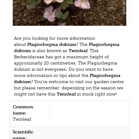
Are you looking for more information
about
Plagiorhegma dubium
? The
Plagiorhegma
dubium
is also known as
Twinleaf
. This
Berberidaceae has got a maximum height of
approximatly 20 centimetres. The Plagiorhegma
dubium is not evergreen. Do you want to have
more information or tips about the
Plagiorhegma
dubium
? You're welcome to visit our garden centre
but please remember: depending on the season we
might not have this
Twinleaf
in stock right now!
Common
name:
Twinleaf
Scientific
name: