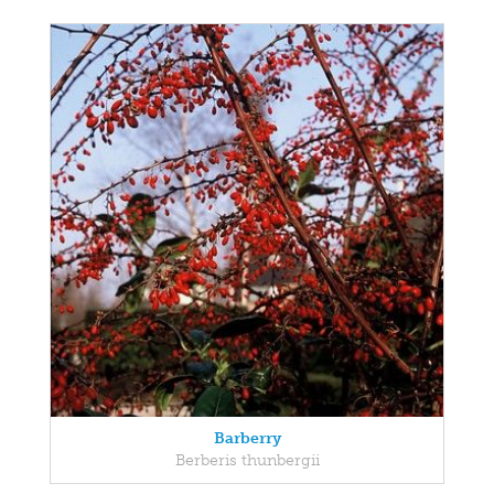
Barberry
Berberis thunbergii