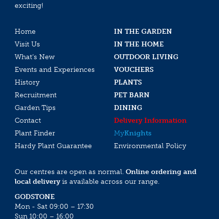
exciting!
Home
IN THE GARDEN
Visit Us
IN THE HOME
What’s New
OUTDOOR LIVING
Events and Experiences
VOUCHERS
History
PLANTS
Recruitment
PET BARN
Garden Tips
DINING
Contact
Delivery Information
Plant Finder
My
Knights
Hardy Plant Guarantee
Environmental Policy
Our centres are open as normal.
Online ordering and
local delivery
is available across our range.
GODSTONE
Mon - Sat 09:00 – 17:30
Sun 10:00 – 16:00