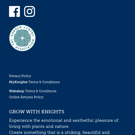
Privacy Policy
MyKnights
Terms & Conditions
Webshop
Terms & Conditions
Online Returns Policy
GROW WITH KNIGHTS
Experience the emotional and aesthethic pleasure of
living with plants and nature.
Create something that is a striking, beautiful and