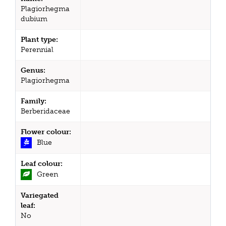
Plagiorhegma
dubium
Plant type:
Perennial
Genus:
Plagiorhegma
Family:
Berberidaceae
Flower colour:
Blue
Leaf colour:
Green
Variegated
leaf:
No