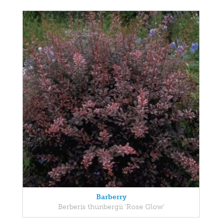
Barberry
Berberis thunbergii 'Rose Glow'