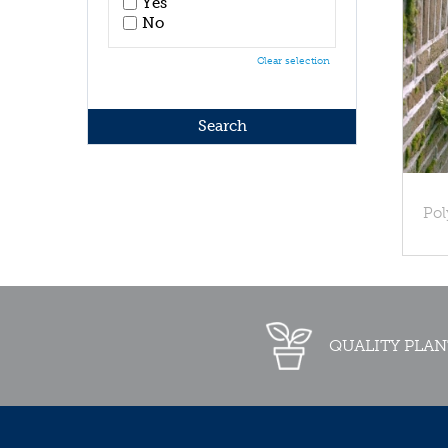
Yes
No
Clear selection
Pol
QUALITY PLAN