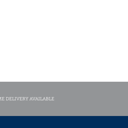
E DELIVERY AVAILABLE