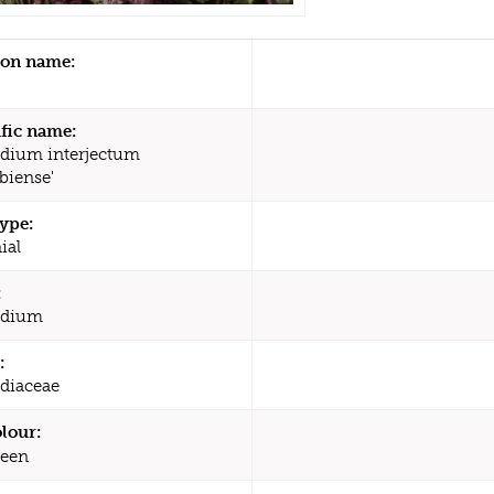
n name:
ific name:
dium interjectum
biense'
type:
ial
:
odium
:
diaceae
olour:
een