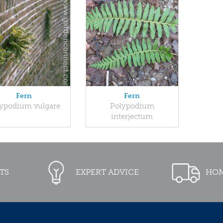
Fern
Fern
ypodium vulgare
Polypodium
interjectum
TS
EXPERT ADVICE
HOM