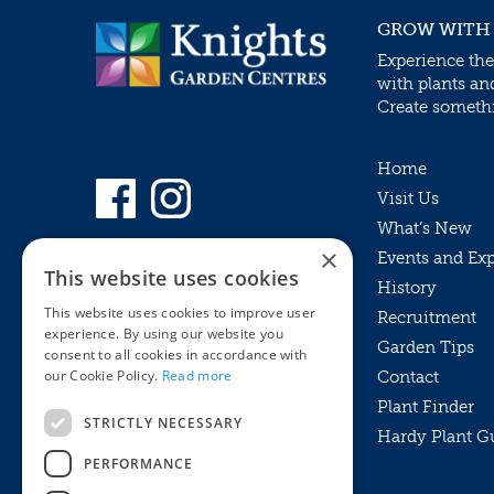
GROW WITH
Experience the
with plants an
Create somethin
Home
Visit Us
What’s New
×
Events and Ex
This website uses cookies
History
This website uses cookies to improve user
Recruitment
experience. By using our website you
Garden Tips
consent to all cookies in accordance with
our Cookie Policy.
Read more
Contact
Plant Finder
STRICTLY NECESSARY
Hardy Plant G
Privacy Policy
PERFORMANCE
MyKnights
Terms & Conditions