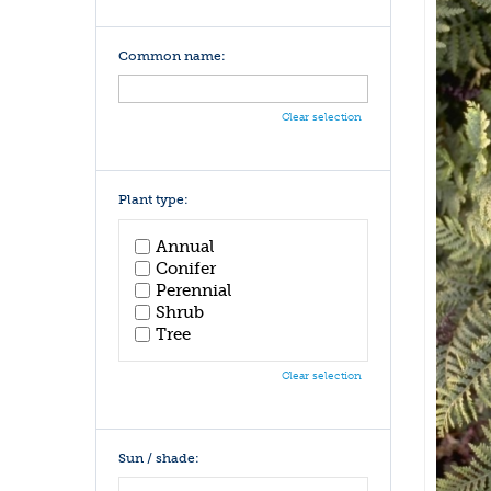
Common name:
Clear selection
Plant type:
Annual
Conifer
Perennial
Shrub
Tree
Clear selection
Sun / shade: