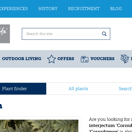
EXPERIENCES
HISTORY
RECRUITMENT
BLOG
OUTDOOR LIVING
OFFERS
VOUCHERS
Plant finder
All plants
Searc
n
Are you looking for
interjectum 'Cornub
'Cornubiense'
is al