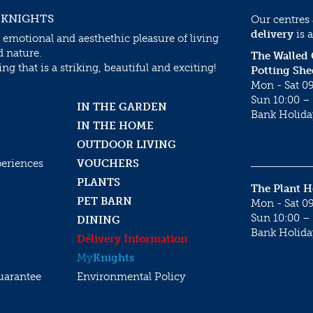
 KNIGHTS
Our centres
delivery
is a
 emotional and aesthethic pleasure of living
d nature.
The Walled
g that is a striking, beautiful and exciting!
Potting She
Mon - Sat 09
Sun 10:00 – 
IN THE GARDEN
Bank Holida
IN THE HOME
OUTDOOR LIVING
periences
VOUCHERS
PLANTS
The Plant 
PET BARN
Mon - Sat 09
Sun 10:00 – 
DINING
Bank Holida
Delivery Information
My
Knights
uarantee
Environmental Policy