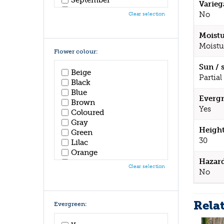
Varieg
October
No
Clear selection
November
December
Moistu
Moistu
Flower colour:
Sun / 
Beige
Partial
Black
Blue
Evergr
Brown
Yes
Coloured
Gray
Height
Green
30
Lilac
Orange
Hazar
Pink
Clear selection
No
Purple
Red
White
Rela
Yellow
Evergreen: