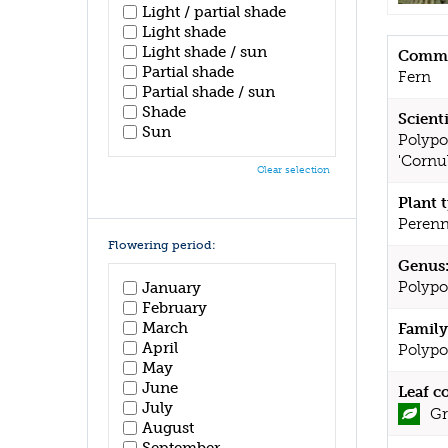
Light / partial shade
Light shade
Light shade / sun
Commo
Partial shade
Fern
Partial shade / sun
Shade
Scient
Sun
Polypo
'Cornu
Clear selection
Plant 
Perenn
Flowering period:
Genus
Polyp
January
February
March
Family
April
Polypo
May
June
Leaf c
July
Gr
August
September