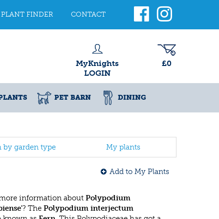
PLANT FINDER
CONTACT
MyKnights
£0
LOGIN
PLANTS
PET BARN
DINING
h by garden type
My plants
Add to My Plants
 more information about
Polypodium
iense'
? The
Polypodium interjectum
so known as
Fern
. This Polypodiaceae has got a