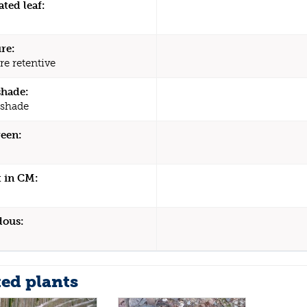
ated leaf:
re:
re retentive
shade:
 shade
een:
 in CM:
dous:
ted plants