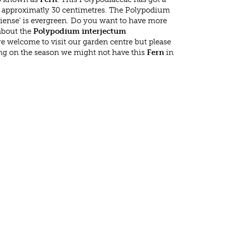
approximatly 30 centimetres. The Polypodium
iense' is evergreen. Do you want to have more
 about the
Polypodium interjectum
re welcome to visit our garden centre but please
g on the season we might not have this
Fern
in