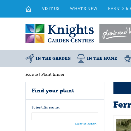
Jump
to
VISIT US
WHAT'S NEW
EVENTS & 
content
IN THE GARDEN
IN THE HOME
Home
Plant finder
Find your plant
Fer
Scientific name:
Clear selection