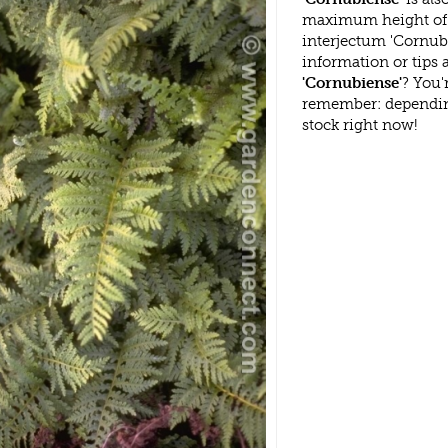
maximum height of 
interjectum 'Cornub
information or tips
'Cornubiense'
? You'
remember: dependin
stock right now!