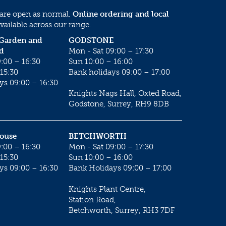
 are open as normal.
Online ordering and local
vailable across our range.
 Garden and
GODSTONE
d
Mon - Sat 09:00 – 17:30
:00 – 16:30
Sun 10:00 – 16:00
15:30
Bank holidays 09:00 – 17:00
ys 09:00 – 16:30
Knights Nags Hall, Oxted Road,
Godstone, Surrey, RH9 8DB
House
BETCHWORTH
:00 – 16:30
Mon - Sat 09:00 – 17:30
15:30
Sun 10:00 – 16:00
ys 09:00 – 16:30
Bank Holidays 09:00 – 17:00
Knights Plant Centre,
Station Road,
Betchworth, Surrey, RH3 7DF