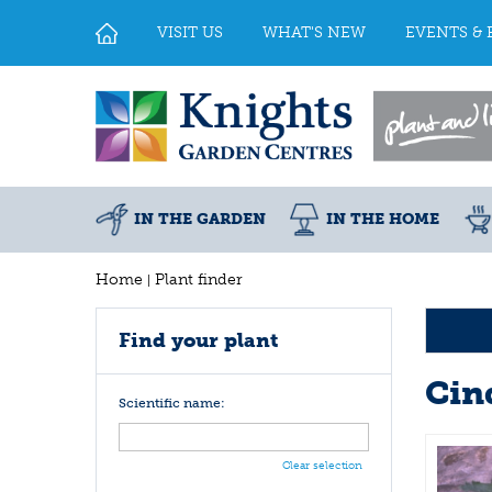
Jump
to
VISIT US
WHAT'S NEW
EVENTS & 
content
IN THE GARDEN
IN THE HOME
Home
Plant finder
Find your plant
Cin
Scientific name:
Clear selection