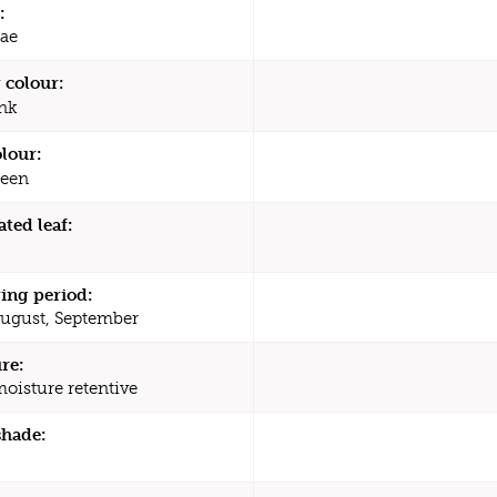
:
ae
 colour:
nk
olour:
een
ated leaf:
ing period:
August, September
re:
moisture retentive
shade: