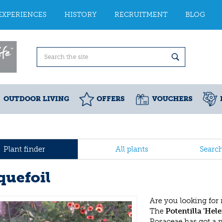
EXPERIENCES
HISTORY
RECRUITMENT
BLOG
OUTDOOR LIVING
OFFERS
VOUCHERS
Plant finder
All plants
Searc
quefoil
Are you looking for
The
Potentilla 'Hel
Rosaceae has got a