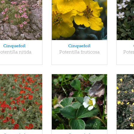
Cinquefoil
Cinquefoil
otentilla nitida
Potentilla fruticosa
Poten