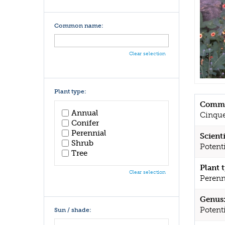
Common name:
Clear selection
Plant type:
Commo
Annual
Cinque
Conifer
Perennial
Scient
Shrub
Potenti
Tree
Plant 
Clear selection
Perenn
Genus
Potenti
Sun / shade: