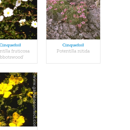
Cinquefoil
Cinquefoil
ntilla fruticosa
Potentilla nitida
Abbotswood'