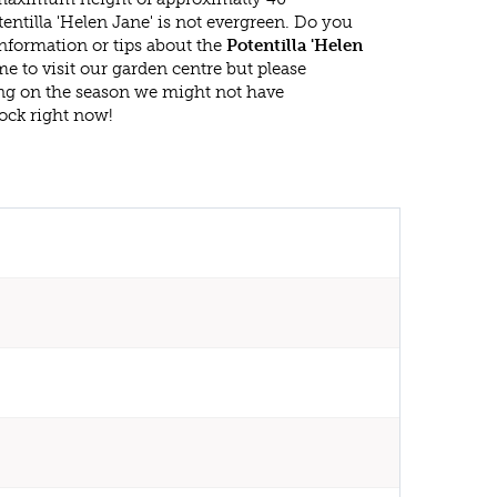
entilla 'Helen Jane' is not evergreen. Do you
nformation or tips about the
Potentilla 'Helen
e to visit our garden centre but please
g on the season we might not have
ock right now!