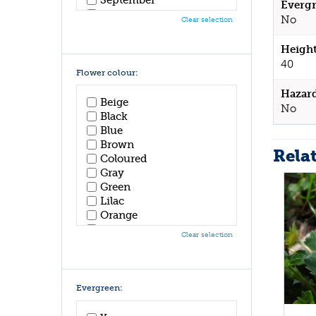
Evergr
October
No
Clear selection
November
December
Height
40
Flower colour:
Hazar
Beige
No
Black
Blue
Brown
Rela
Coloured
Gray
Green
Lilac
Orange
Pink
Clear selection
Purple
Red
White
Yellow
Evergreen: