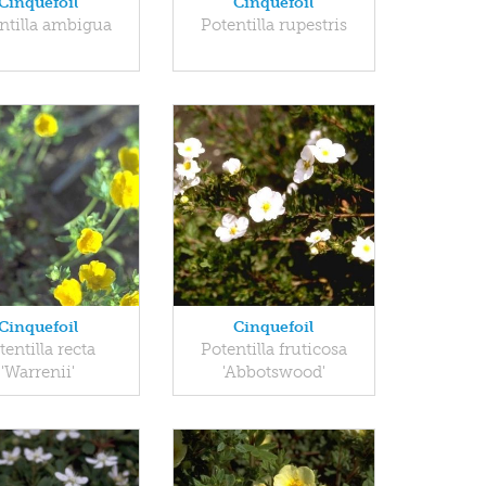
Cinquefoil
Cinquefoil
ntilla ambigua
Potentilla rupestris
Cinquefoil
Cinquefoil
tentilla recta
Potentilla fruticosa
'Warrenii'
'Abbotswood'