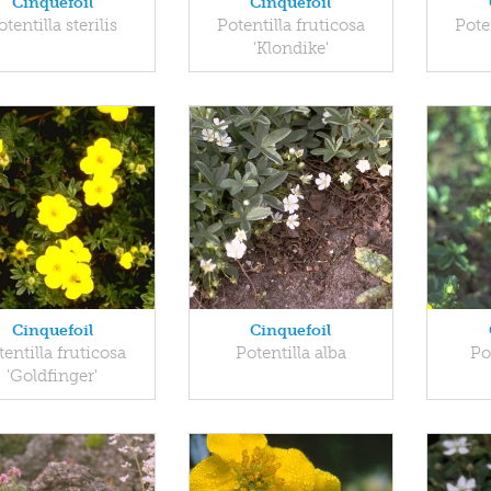
Cinquefoil
Cinquefoil
otentilla sterilis
Potentilla fruticosa
Pote
'Klondike'
Cinquefoil
Cinquefoil
tentilla fruticosa
Potentilla alba
Po
'Goldfinger'