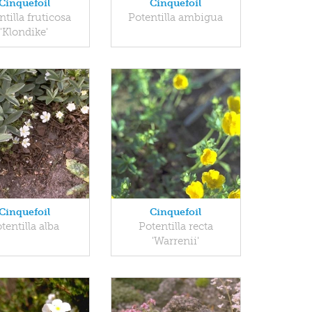
Cinquefoil
Cinquefoil
ntilla fruticosa
Potentilla ambigua
'Klondike'
Cinquefoil
Cinquefoil
tentilla alba
Potentilla recta
'Warrenii'