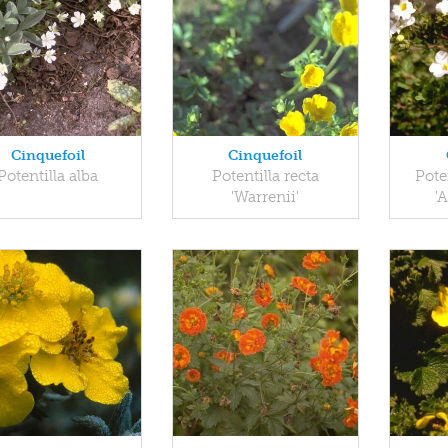
Cinquefoil
Cinquefoil
Potentilla alba
Potentilla recta
Pote
'Warrenii'
'