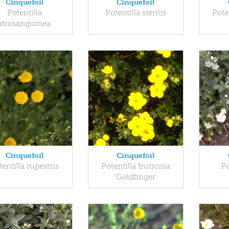
Cinquefoil
Cinquefoil
Potentilla
Potentilla sterilis
Pote
atrosanguinea
Cinquefoil
Cinquefoil
tentilla rupestris
Potentilla fruticosa
Po
'Goldfinger'