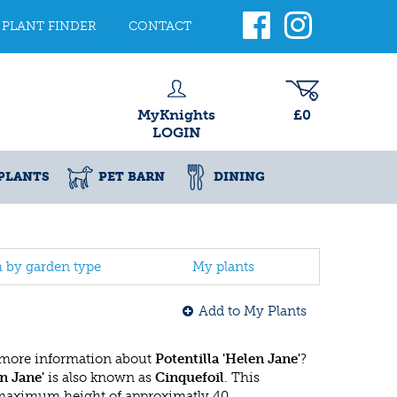
PLANT FINDER
CONTACT
MyKnights
£0
LOGIN
PLANTS
PET BARN
DINING
h by garden type
My plants
Add to My Plants
 more information about
Potentilla 'Helen Jane'
?
en Jane'
is also known as
Cinquefoil
. This
 maximum height of approximatly 40