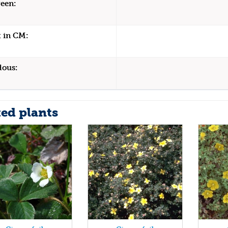
een:
 in CM:
dous:
ted plants