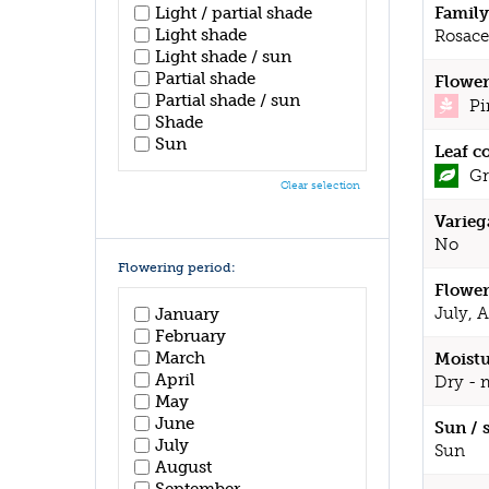
Family
Light / partial shade
Light shade
Rosace
Light shade / sun
Partial shade
Flower
Partial shade / sun
Pi
Shade
Sun
Leaf c
Gr
Clear selection
Varieg
No
Flowering period:
Flower
July, 
January
February
March
Moistu
April
Dry - 
May
June
Sun / 
July
Sun
August
September