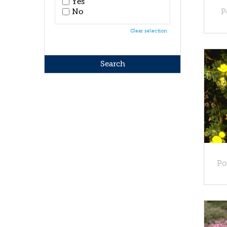
Yes
No
P
Clear selection
Po