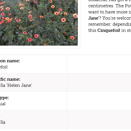
centimetres. The Pot
want to have more i
Jane'
? You're welcom
remember: dependin
this
Cinquefoil
in st
n name:
foil
ific name:
lla 'Helen Jane'
type:
ial
:
lla