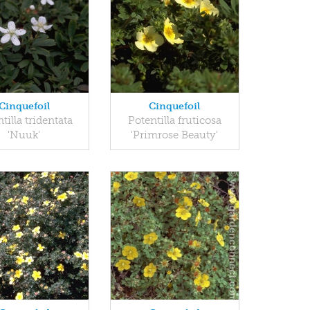
Cinquefoil
Cinquefoil
tilla tridentata
Potentilla fruticosa
'Nuuk'
'Primrose Beauty'