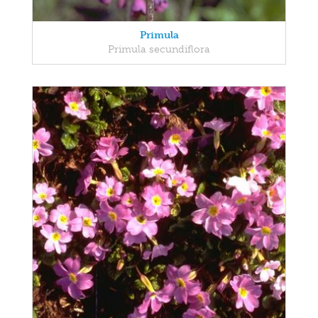
Primula
Primula secundiflora