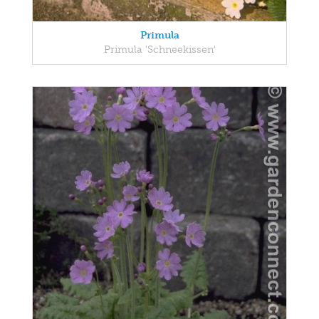
Primula
Primula 'Schneekissen'