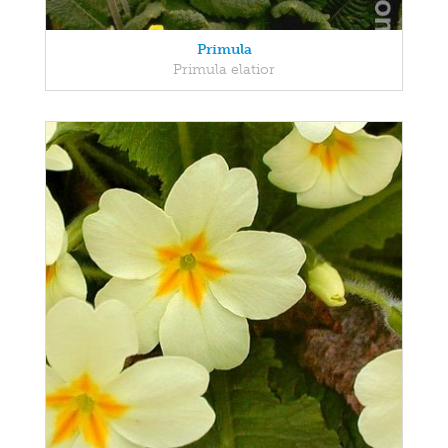
Primula
Primula elatior