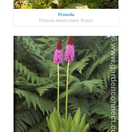
Primula
Primula denticulata 'Rubin'