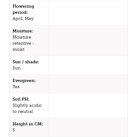
Flowering
period:
April, May
Moisture:
Moisture
retentive -
moist
Sun / shade:
Sun
Evergreen:
Yes
Soil PH:
Slightly acidic
to neutral
Height in CM:
5