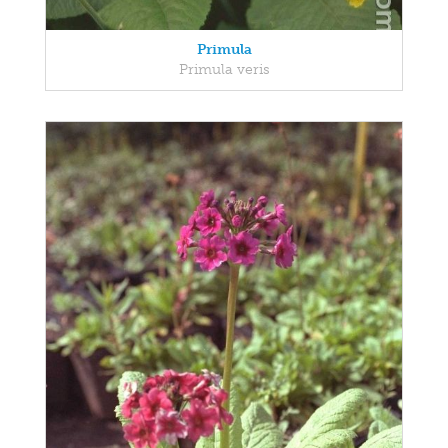
Primula
Primula veris