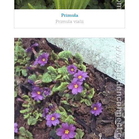
Primula
Primula vialii