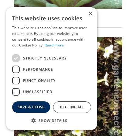
×
Primula
This website uses cookies
Primula beesiana
This website uses cookies to improve user
experience. By using our website you
consent to all cookies in accordance with
our Cookie Policy.
Read more
STRICTLY NECESSARY
PERFORMANCE
FUNCTIONALITY
UNCLASSIFIED
SAVE & CLOSE
DECLINE ALL
SHOW DETAILS