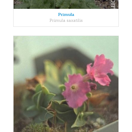
Primula
Primula saxatilis