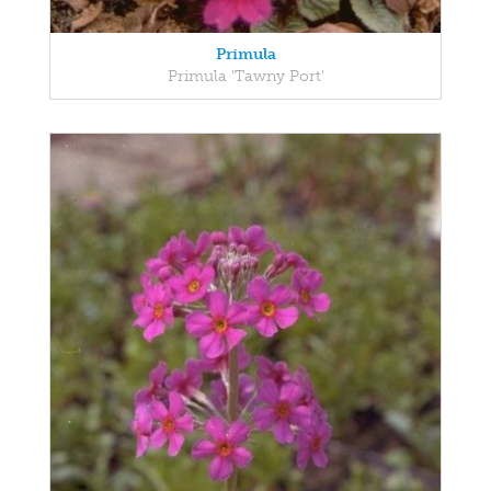
Primula
Primula 'Tawny Port'