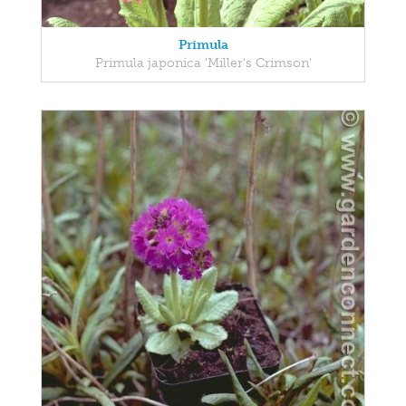
Primula
Primula japonica 'Miller's Crimson'