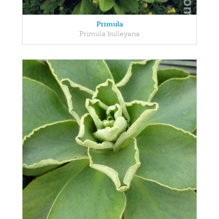
Primula
Primula bulleyana