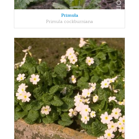
Primula
Primula cockburniana