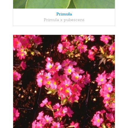
Primula
Primula x pubescens