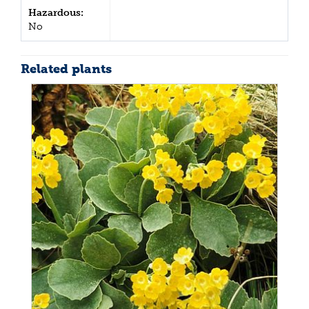
Hazardous:
No
Related plants