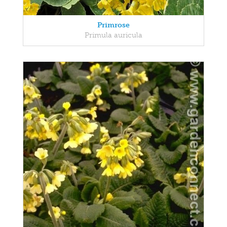
Primrose
Primula auricula