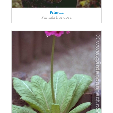
Primula
Primula frondosa