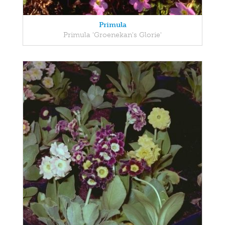
Primula
Primula 'Groenekan's Glorie'