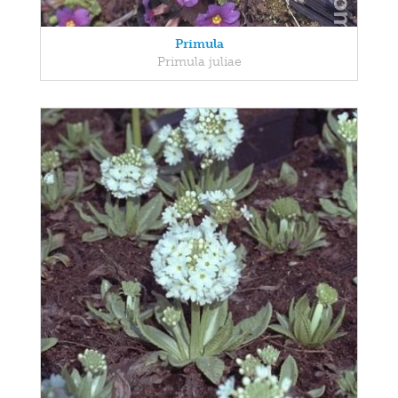
Primula
Primula juliae