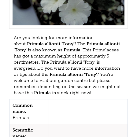
Are you looking for more information
about
Primula allionii 'Tony'
? The
Primula allionii
'Tony'
is also known as
Primula
. This Primulaceae
has got a maximum height of approximatly 5
centimetres. The Primula allionii 'Tony' is
evergreen. Do you want to have more information
or tips about the
Primula allionii 'Tony'
? You're
welcome to visit our garden centre but please
remember: depending on the season we might not
have this
Primula
in stock right now!
Common
name:
Primula
Scientific
name: