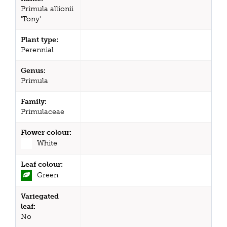
Primula allionii
'Tony'
Plant type:
Perennial
Genus:
Primula
Family:
Primulaceae
Flower colour:
White
Leaf colour:
Green
Variegated
leaf:
No