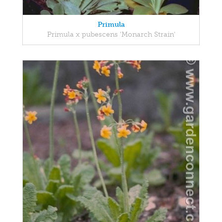
Primula
Primula x pubescens 'Monarch Strain'