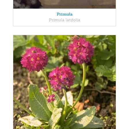
Primula
Primula latifolia