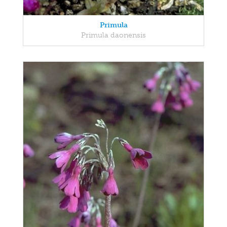
Primula
Primula daonensis