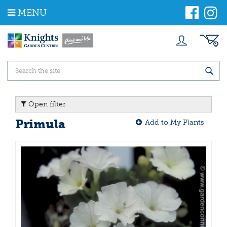
J
MENU
u
m
p
t
o
c
o
n
t
Open filter
e
n
Primula
Add to My Plants
t