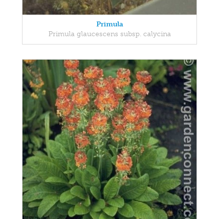
Primula
Primula glaucescens subsp. calycina