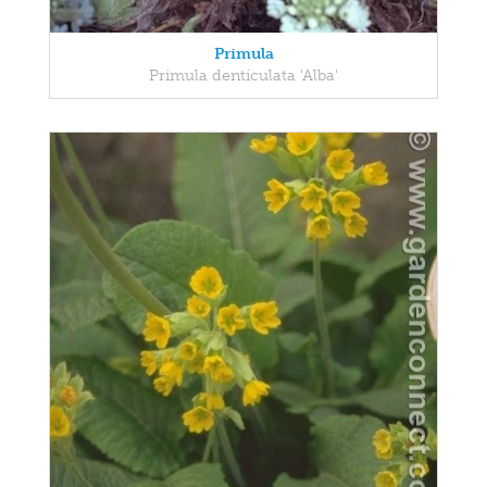
Primula
Primula denticulata 'Alba'