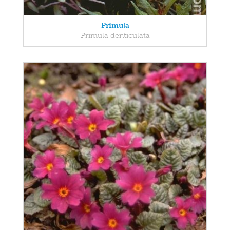
Primula
Primula denticulata