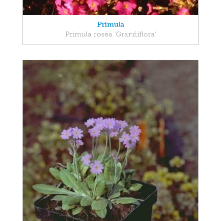
Primula
Primula rosea 'Grandiflora'