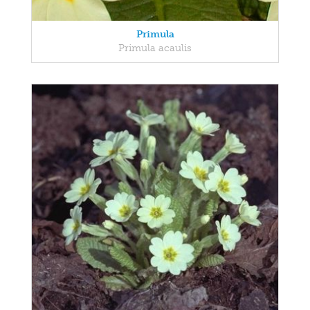
Primula
Primula acaulis