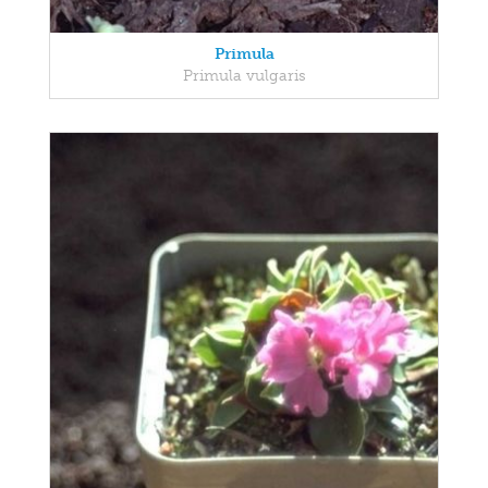
Primula
Primula vulgaris