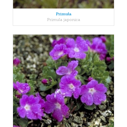
Primula
Primula japonica