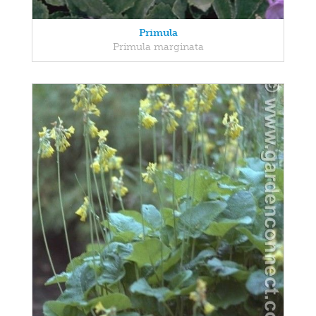
Primula
Primula marginata