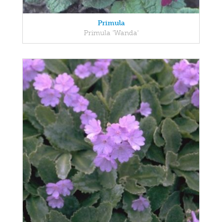
Primula
Primula 'Wanda'