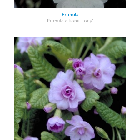
Primula
Primula allionii 'Tony'