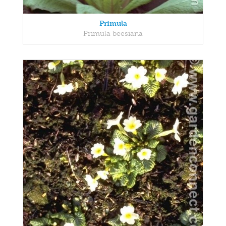
Primula
Primula beesiana