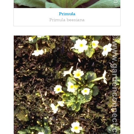
Primula
Primula beesiana