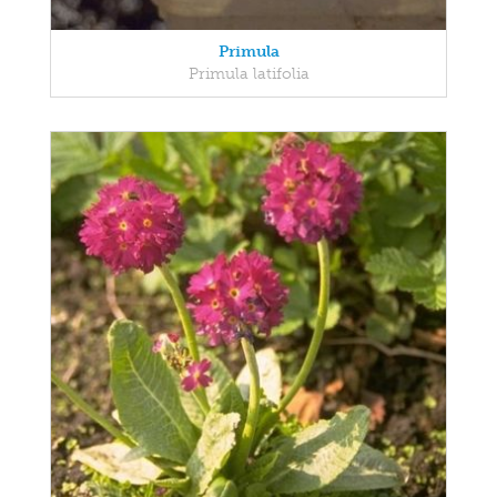
Primula
Primula latifolia