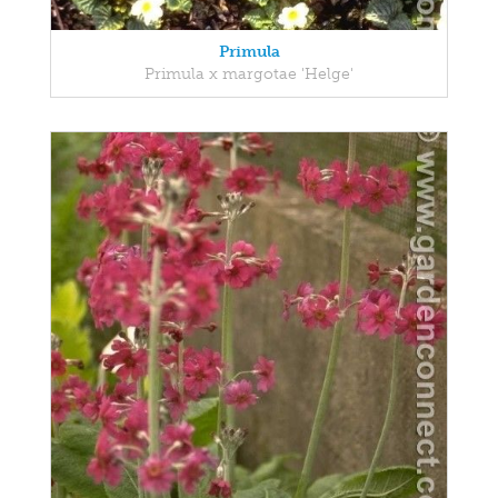
Primula
Primula x margotae 'Helge'