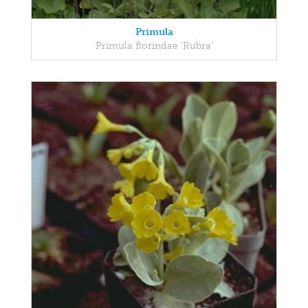
Primula
Primula florindae 'Rubra'