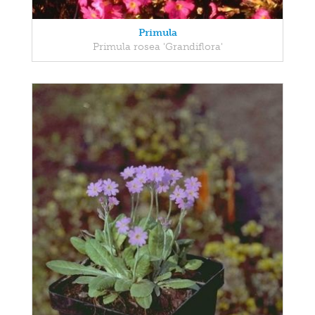
Primula
Primula rosea 'Grandiflora'