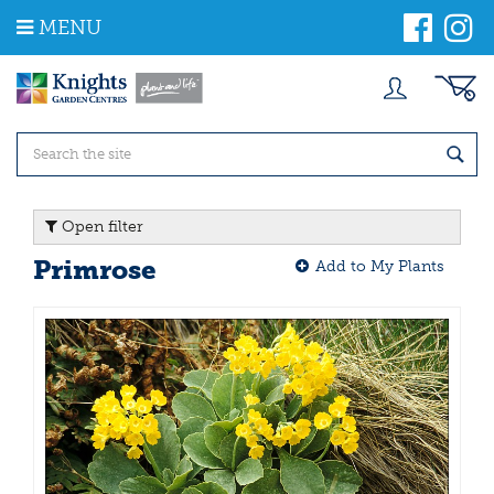
J
MENU
u
m
p
t
o
c
o
n
t
Open filter
e
n
Primrose
Add to My Plants
t