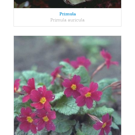
Primula
Primula auricula