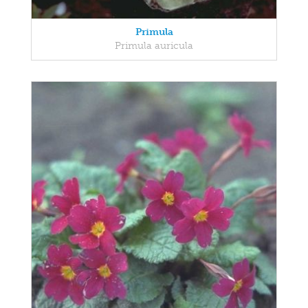
Primula
Primula auricula