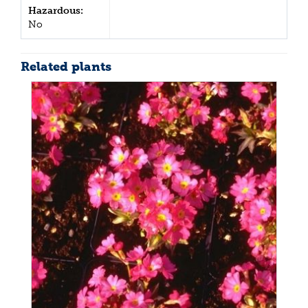
Hazardous:
No
Related plants