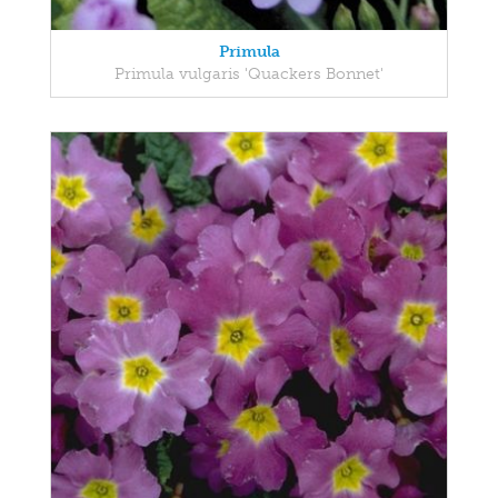
Primula
Primula vulgaris 'Quackers Bonnet'