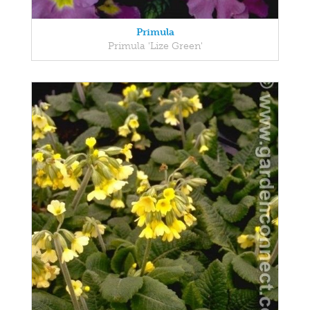
Primula
Primula 'Lize Green'