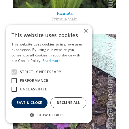
Primula
Primula vialii
×
This website uses cookies
This website uses cookies to improve user
experience. By using our website you
consent to all cookies in accordance with
our Cookie Policy.
Read more
STRICTLY NECESSARY
PERFORMANCE
UNCLASSIFIED
SAVE & CLOSE
DECLINE ALL
SHOW DETAILS