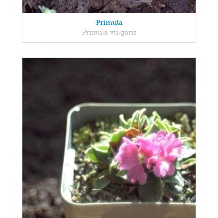
Primula
Primula vulgaris