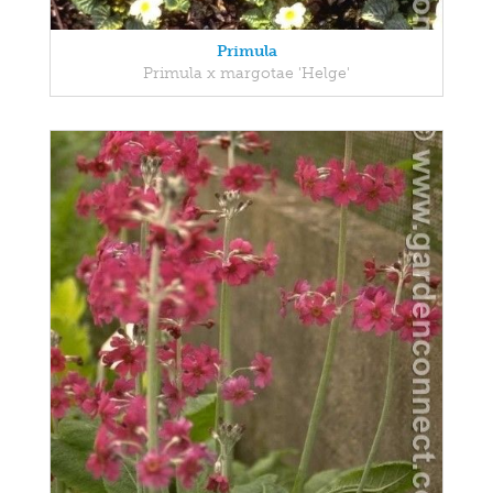
Primula
Primula x margotae 'Helge'