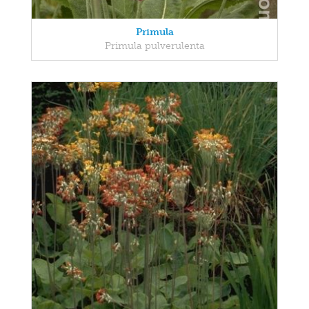
Primula
Primula pulverulenta