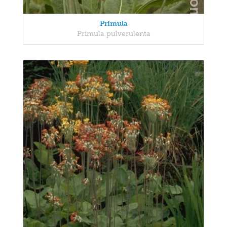
Primula
Primula pulverulenta