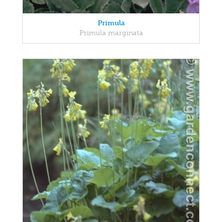
Primula
Primula marginata