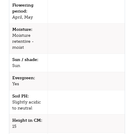
Flowering
period:
April, May
Moisture:
Moisture
retentive -
moist
Sun / shade:
Sun
Evergreen:
Yes
Soil PH:
Slightly acidic
to neutral
Height in CM:
15