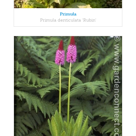
Primula
Primula denticulata 'Rubin'