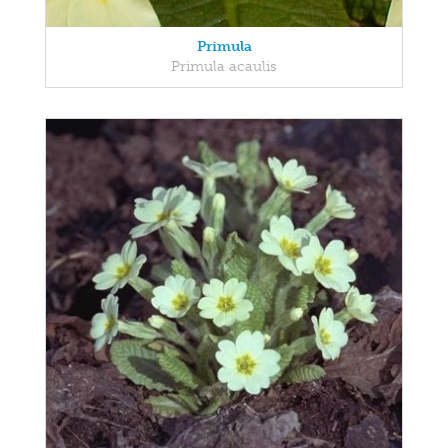
Primula
Primula acaulis