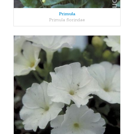
Primula
Primula florindae