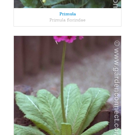
Primula
Primula florindae