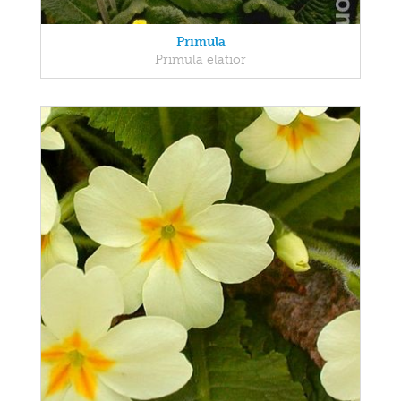
Primula
Primula elatior