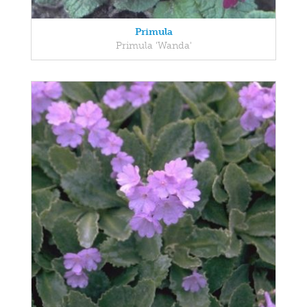
Primula
Primula 'Wanda'