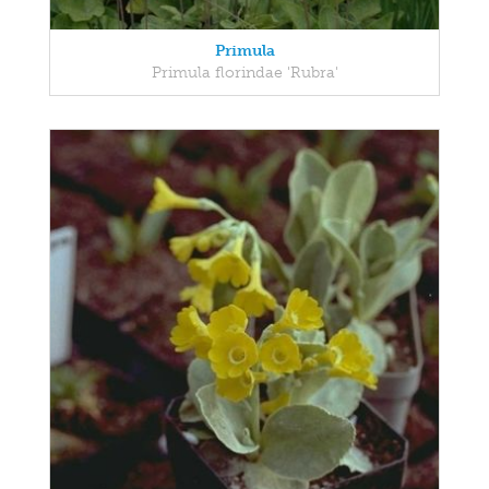
Primula
Primula florindae 'Rubra'