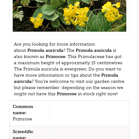
Are you looking for more information
about
Primula auricula
? The
Primula auricula
is
also known as
Primrose
. This Primulaceae has got
a maximum height of approximatly 15 centimetres.
The Primula auricula is evergreen. Do you want to
have more information or tips about the
Primula
auricula
? You're welcome to visit our garden centre
but please remember: depending on the season we
might not have this
Primrose
in stock right now!
Common
name:
Primrose
Scientific
name: