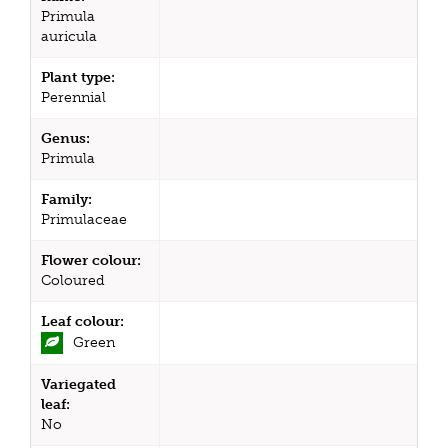
Primula
auricula
Plant type:
Perennial
Genus:
Primula
Family:
Primulaceae
Flower colour:
Coloured
Leaf colour:
Green
Variegated
leaf:
No