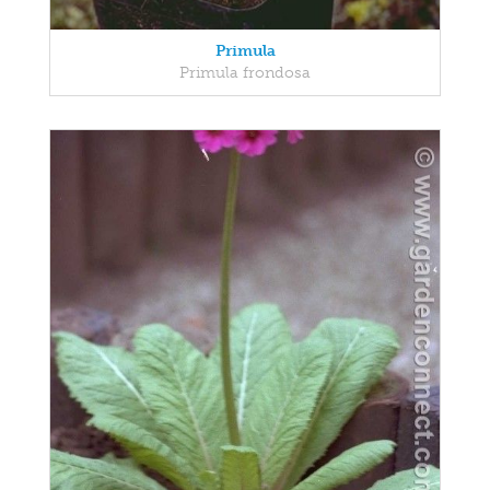
Primula
Primula frondosa