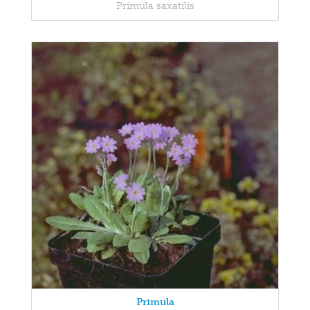
Primula saxatilis
Primula