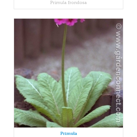
Primula frondosa
Primula