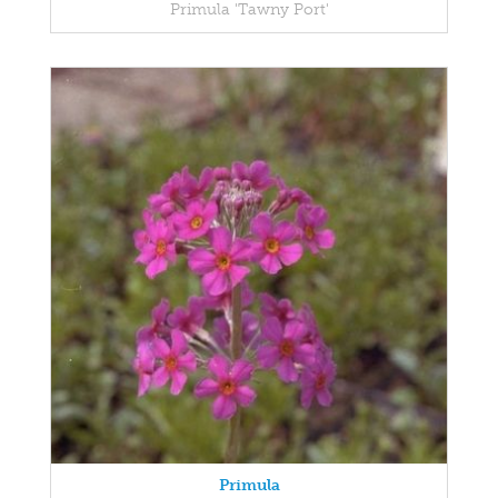
Primula 'Tawny Port'
Primula