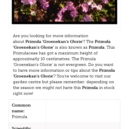
Are you looking for more information
about
Primula 'Groenekan's Glorie'
? The
Primula
'Groenekan's Glorie'
is also known as
Primula
. This
Primulaceae has got a maximum height of
approximatly 10 centimetres. The Primula
'Groenekan's Glorie' is not evergreen. Do you want
to have more information or tips about the
Primula
'Groenekan's Glorie'
? You're welcome to visit our
garden centre but please remember: depending on
the season we might not have this
Primula
in stock
right now!
Common
name:
Primula
Scientific