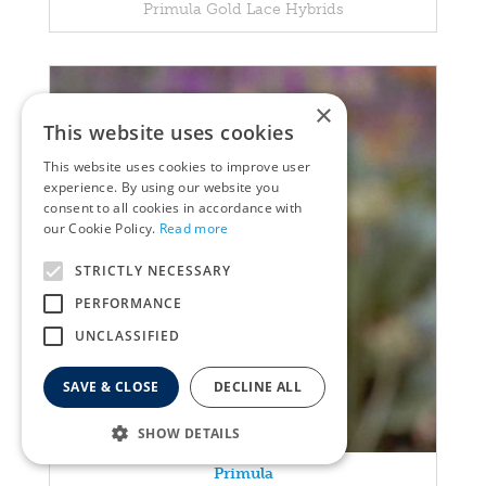
Primula Gold Lace Hybrids
×
This website uses cookies
This website uses cookies to improve user
experience. By using our website you
consent to all cookies in accordance with
our Cookie Policy.
Read more
STRICTLY NECESSARY
PERFORMANCE
UNCLASSIFIED
SAVE & CLOSE
DECLINE ALL
SHOW DETAILS
Primula