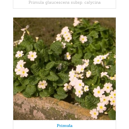
Primula glaucescens subsp. calycina
Primula