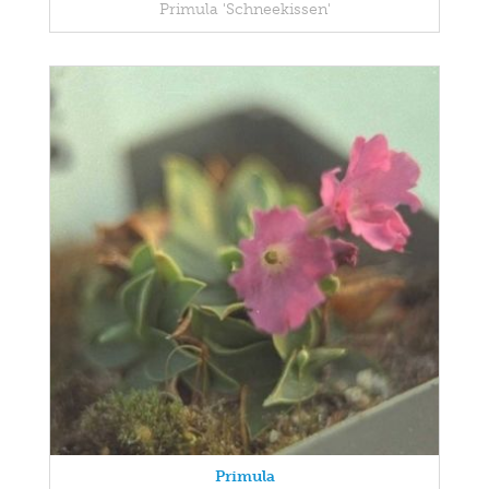
Primula 'Schneekissen'
Primula