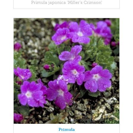
Primula japonica 'Miller's Crimson'
Primula