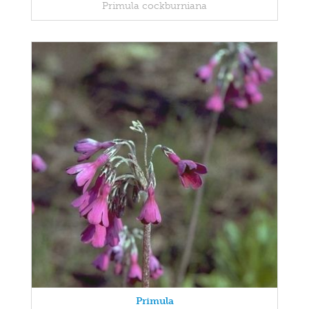
Primula cockburniana
Primula