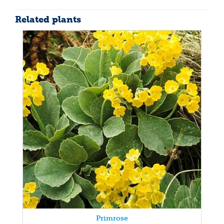
Related plants
Primrose