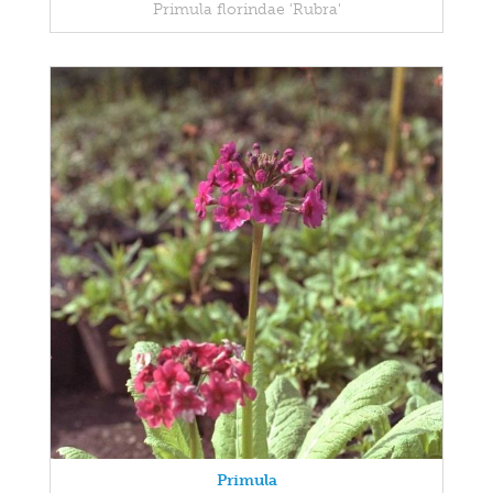
Primula florindae 'Rubra'
Primula