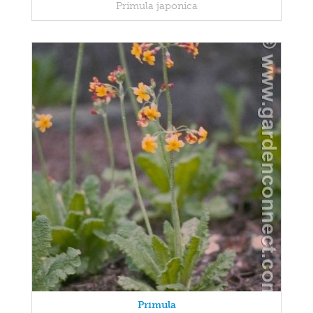
Primula japonica
Primula