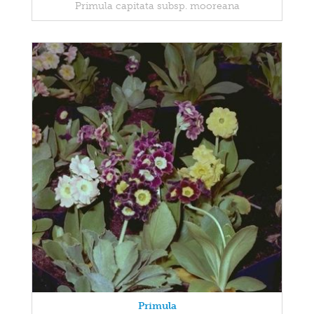
Primula capitata subsp. mooreana
Primula