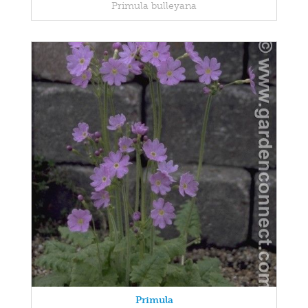
Primula bulleyana
Primula