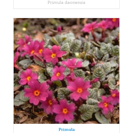
Primula daonensis
Primula