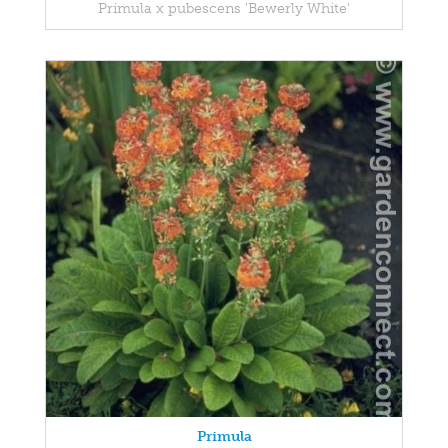
Primula x pubescens 'Bewerly White'
Primula