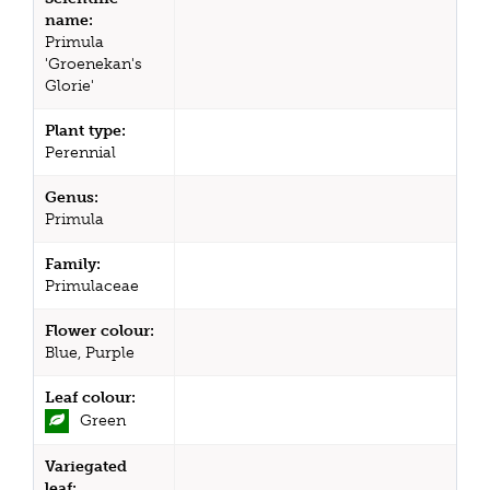
name:
Primula
'Groenekan's
Glorie'
Plant type:
Perennial
Genus:
Primula
Family:
Primulaceae
Flower colour:
Blue, Purple
Leaf colour:
Green
Variegated
leaf: