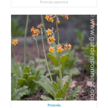
Primula japonica
Primula