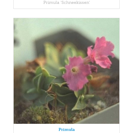
Primula 'Schneekissen'
Primula