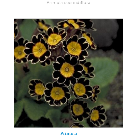
Primula secundiflora
Primula