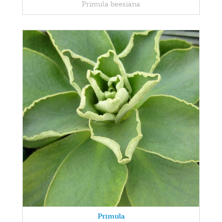
Primula beesiana
Primula