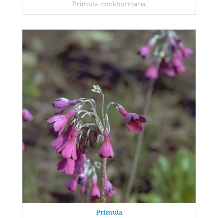
Primula cockburniana
Primula