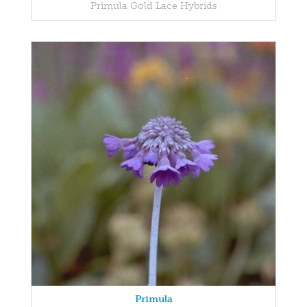
Primula Gold Lace Hybrids
Primula