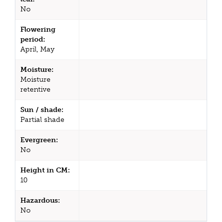
No
Flowering
period:
April, May
Moisture:
Moisture
retentive
Sun / shade:
Partial shade
Evergreen:
No
Height in CM:
10
Hazardous:
No