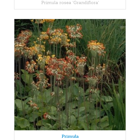
Primula rosea 'Grandiflora'
Primula