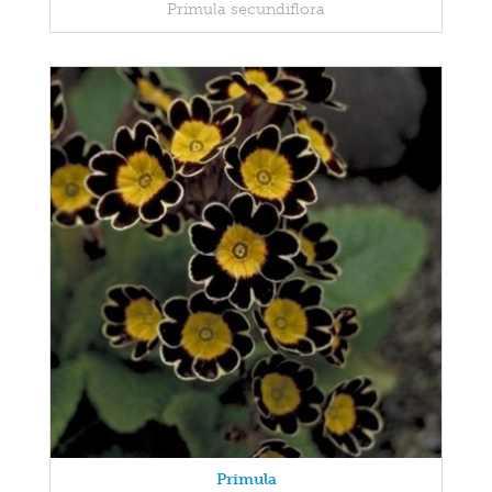
Primula secundiflora
Primula