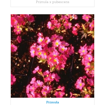
Primula x pubescens
Primula