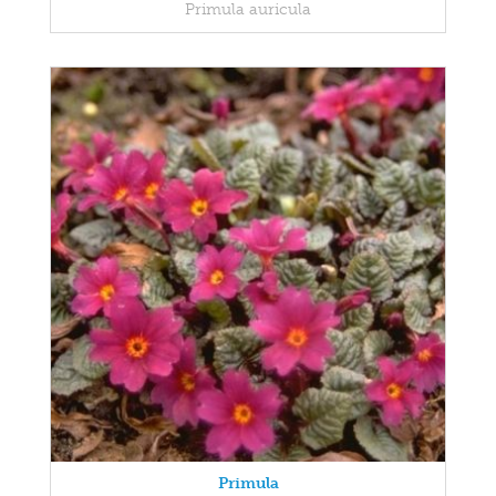
Primula auricula
Primula