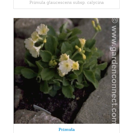
Primula glaucescens subsp. calycina
Primula