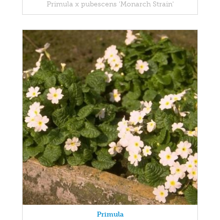
Primula x pubescens 'Monarch Strain'
Primula