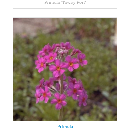
Primula 'Tawny Port'
Primula