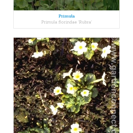
Primula
Primula florindae 'Rubra'