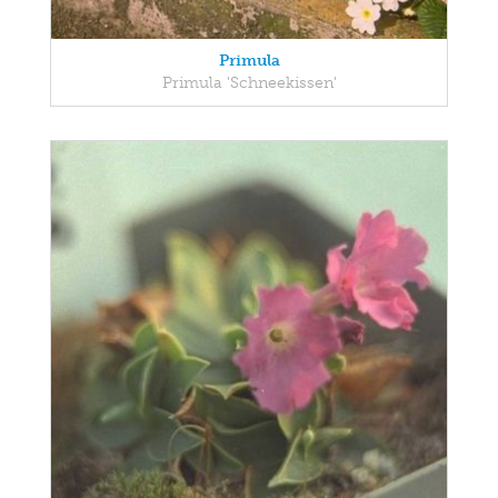
Primula
Primula 'Schneekissen'