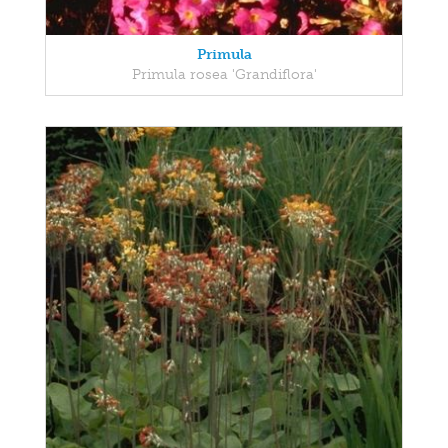
Primula
Primula rosea 'Grandiflora'