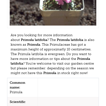
Are you looking for more information
about
Primula latifolia
? The
Primula latifolia
is also
known as
Primula
. This Primulaceae has got a
maximum height of approximatly 10 centimetres.
The Primula latifolia is evergreen. Do you want to
have more information or tips about the
Primula
latifolia
? You're welcome to visit our garden centre
but please remember: depending on the season we
might not have this
Primula
in stock right now!
Common
name:
Primula
Scientific