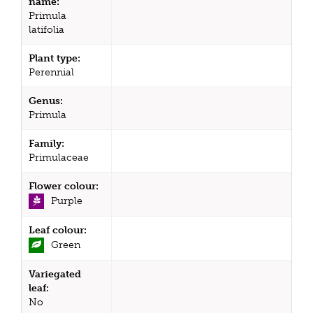
name:
Primula
latifolia
Plant type:
Perennial
Genus:
Primula
Family:
Primulaceae
Flower colour:
Purple
Leaf colour:
Green
Variegated
leaf:
No