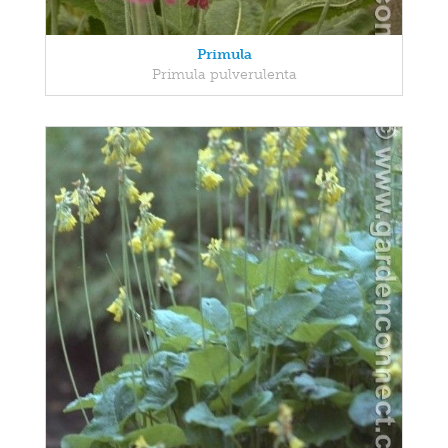
Primula
Primula pulverulenta