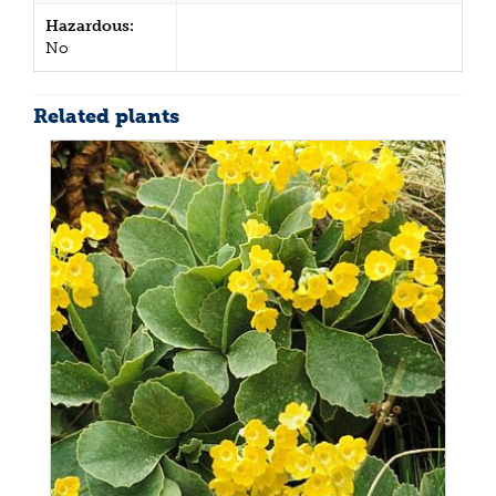
Hazardous:
No
Related plants