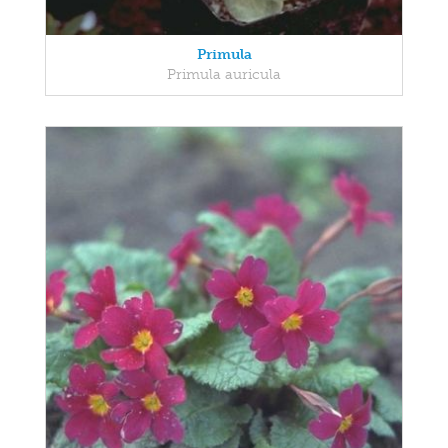
Primula
Primula auricula