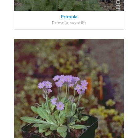
Primula
Primula saxatilis