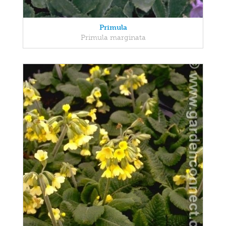
Primula
Primula marginata