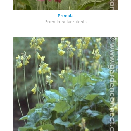
Primula
Primula pulverulenta