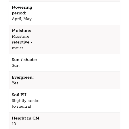
Flowering
period:
April, May
Moisture:
Moisture
retentive -
moist
Sun / shade:
Sun
Evergreen:
Yes
Soil PH:
Slightly acidic
to neutral
Height in CM:
10