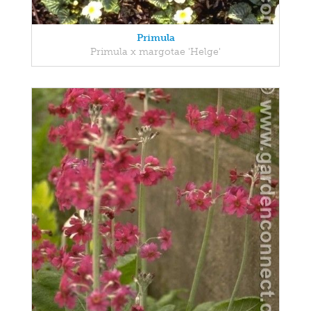
Primula
Primula x margotae 'Helge'