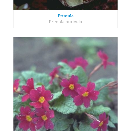
Primula
Primula auricula