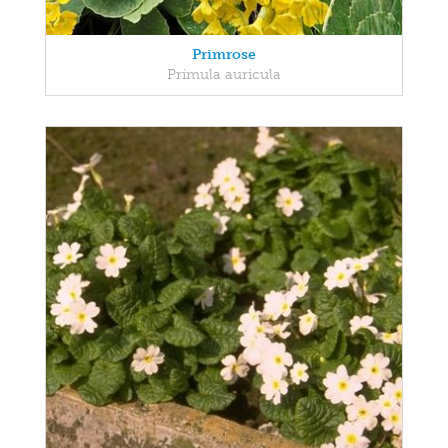
Primrose
Primula auricula