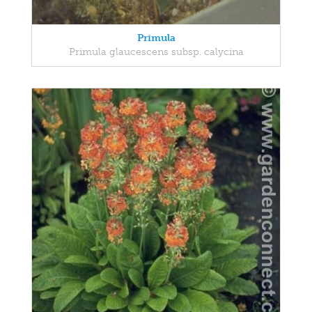
Primula
Primula glaucescens subsp. calycina