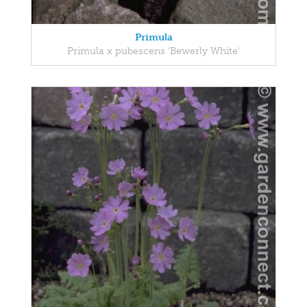
Primula
Primula x pubescens 'Bewerly White'