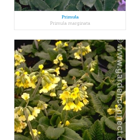
Primula
Primula marginata