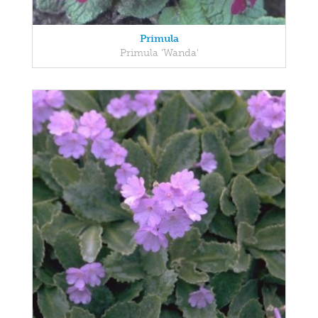
Primula
Primula 'Wanda'