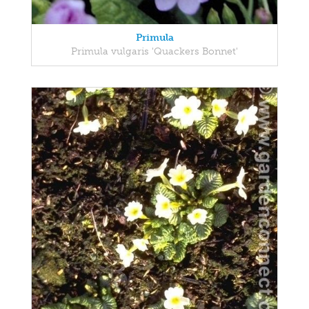
Primula
Primula vulgaris 'Quackers Bonnet'