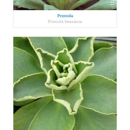
Primula
Primula beesiana