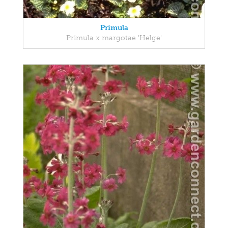
Primula
Primula x margotae 'Helge'