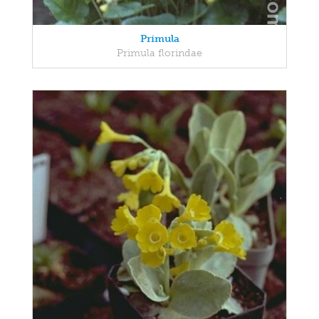
Primula
Primula florindae