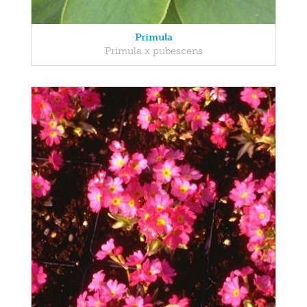
Primula
Primula x pubescens