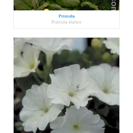
Primula
Primula elatior