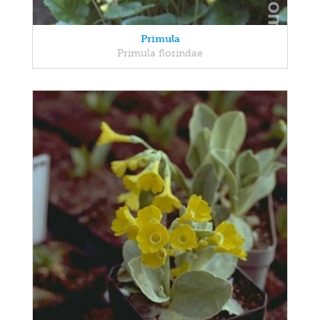
Primula
Primula florindae