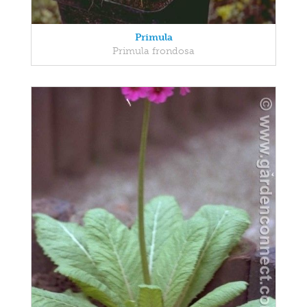
Primula
Primula frondosa