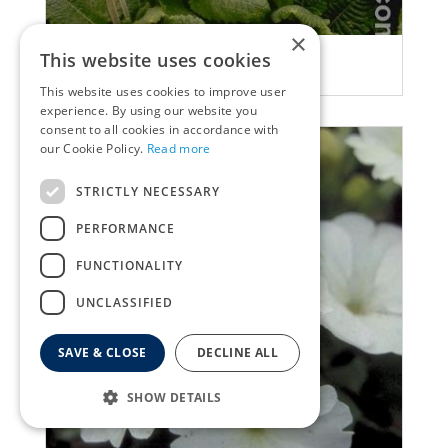
×
Primula
This website uses cookies
Primula elatior
This website uses cookies to improve user
experience. By using our website you
consent to all cookies in accordance with
our Cookie Policy.
Read more
STRICTLY NECESSARY
PERFORMANCE
FUNCTIONALITY
UNCLASSIFIED
SAVE & CLOSE
DECLINE ALL
SHOW DETAILS