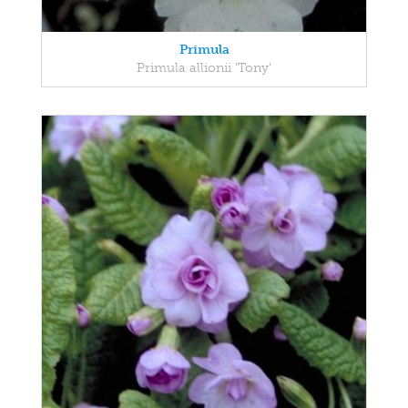
Primula
Primula allionii 'Tony'