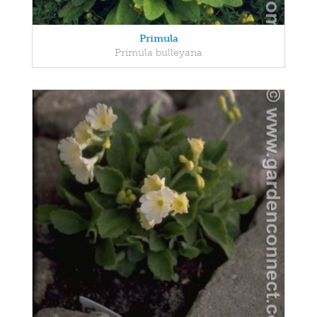
Primula
Primula bulleyana