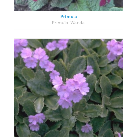
Primula
Primula 'Wanda'