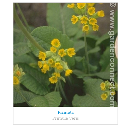
Primula
Primula veris