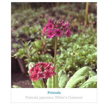
Primula
Primula japonica 'Miller's Crimson'