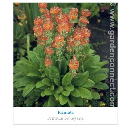
Primula
Primula bulleyana