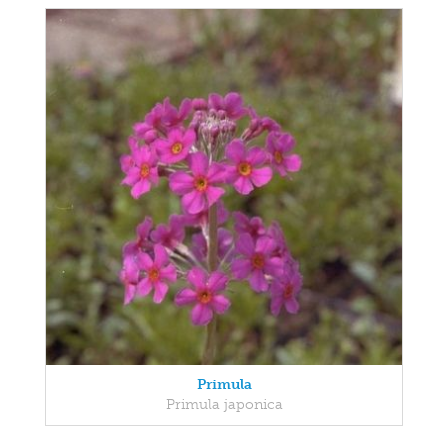
Primula
Primula japonica