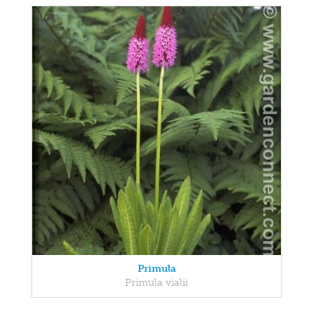
Primula
Primula vialii