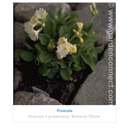
Primula
Primula x pubescens 'Bewerly White'