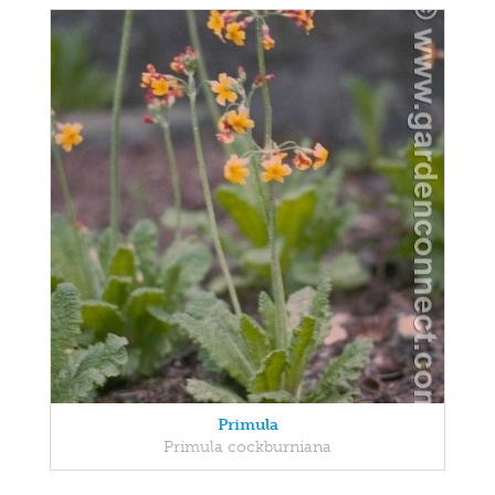
Primula
Primula cockburniana