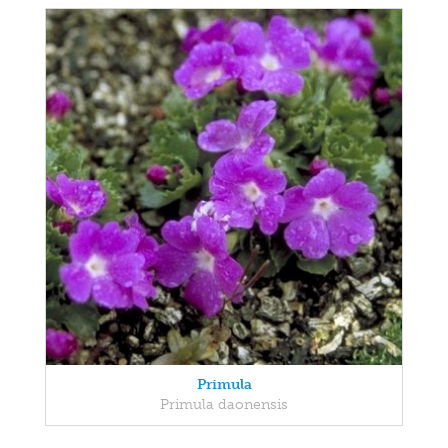
Primula
Primula daonensis