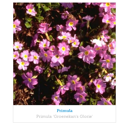
Primula
Primula 'Groenekan's Glorie'