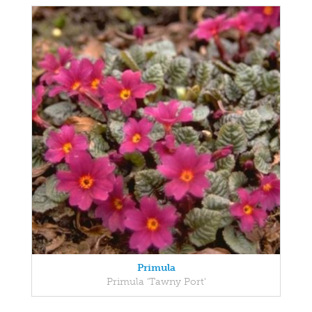
Primula
Primula 'Tawny Port'