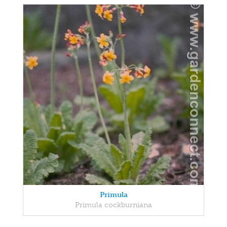
Primula
Primula cockburniana