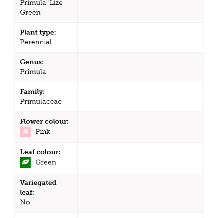
Primula 'Lize
Green'
Plant type:
Perennial
Genus:
Primula
Family:
Primulaceae
Flower colour:
Pink
Leaf colour:
Green
Variegated
leaf:
No