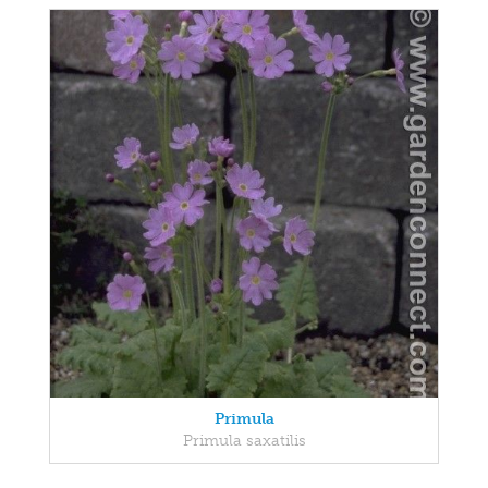
Primula
Primula saxatilis