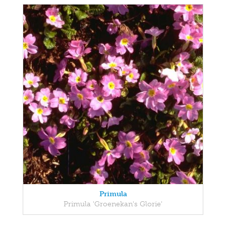
Primula
Primula 'Groenekan's Glorie'