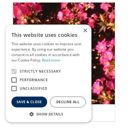
×
This website uses cookies
This website uses cookies to improve user
experience. By using our website you
consent to all cookies in accordance with
our Cookie Policy.
Read more
STRICTLY NECESSARY
PERFORMANCE
UNCLASSIFIED
SAVE & CLOSE
DECLINE ALL
Primula
SHOW DETAILS
Primula rosea 'Grandiflora'