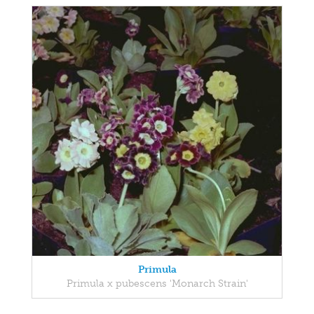
Primula
Primula x pubescens 'Monarch Strain'