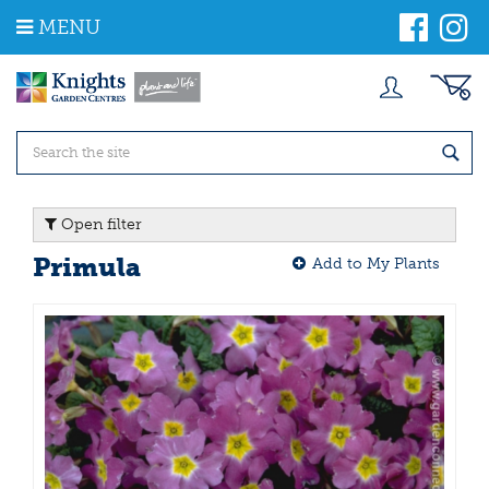
J
MENU
u
m
p
t
o
c
o
n
t
Open filter
e
n
Primula
Add to My Plants
t