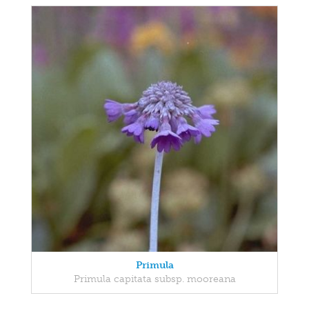
Primula
Primula capitata subsp. mooreana