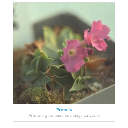
Primula
Primula glaucescens subsp. calycina