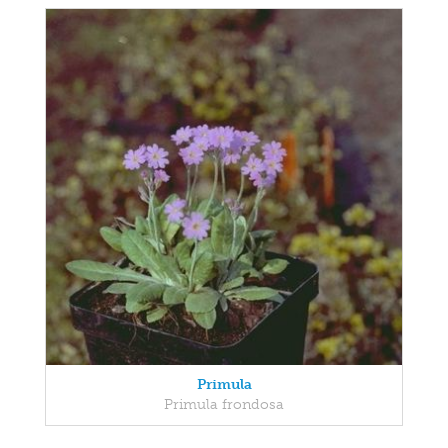
Primula
Primula frondosa