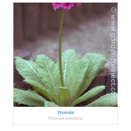
Primula
Primula beesiana