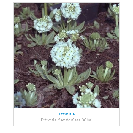
Primula
Primula denticulata 'Alba'