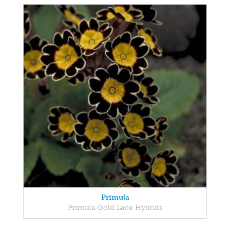
Primula
Primula Gold Lace Hybrids