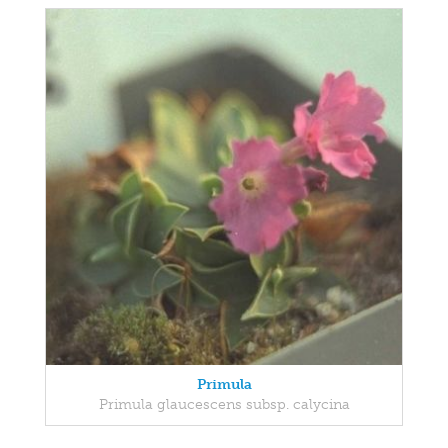
Primula
Primula glaucescens subsp. calycina