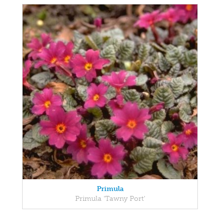
Primula
Primula 'Tawny Port'