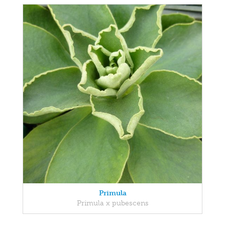
Primula
Primula x pubescens