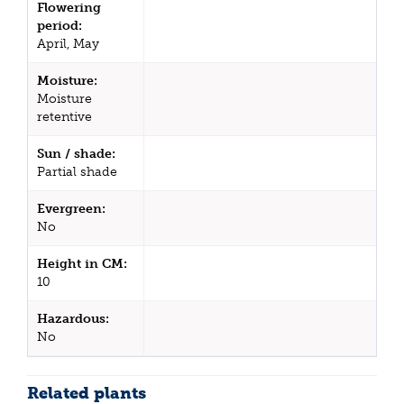
Flowering
period:
April, May
Moisture:
Moisture
retentive
Sun / shade:
Partial shade
Evergreen:
No
Height in CM:
10
Hazardous:
No
Related plants