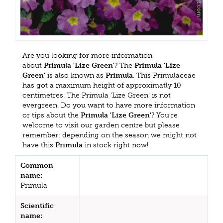
Are you looking for more information
about
Primula 'Lize Green'
? The
Primula 'Lize
Green'
is also known as
Primula
. This Primulaceae
has got a maximum height of approximatly 10
centimetres. The Primula 'Lize Green' is not
evergreen. Do you want to have more information
or tips about the
Primula 'Lize Green'
? You're
welcome to visit our garden centre but please
remember: depending on the season we might not
have this
Primula
in stock right now!
Common
name:
Primula
Scientific
name: