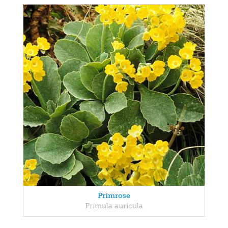
Primrose
Primula auricula