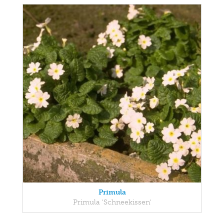
Primula
Primula 'Schneekissen'