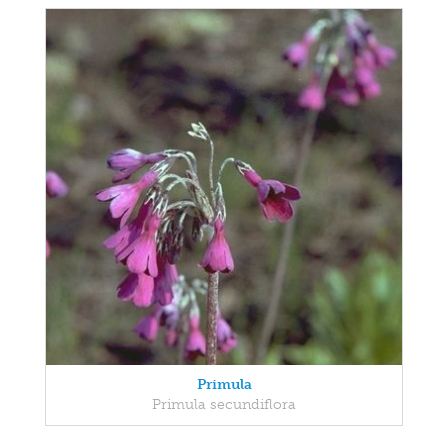
Primula
Primula secundiflora