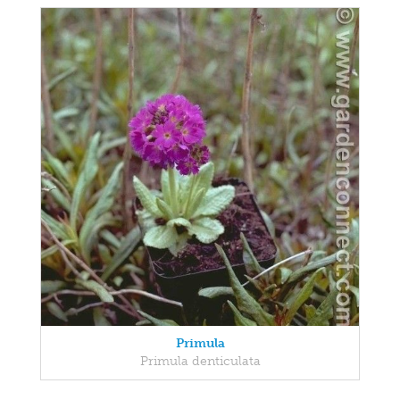
Primula
Primula denticulata