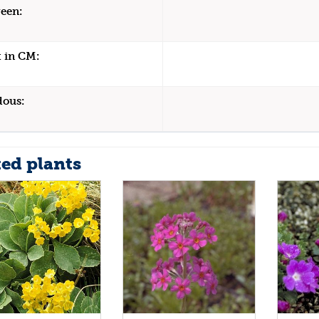
een:
 in CM:
dous:
ted plants