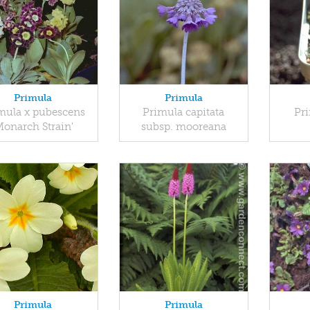
Primula
Primula
mula x pubescens
Primula capitata
Pri
Monarch Strain'
subsp. mooreana
Primula
Primula