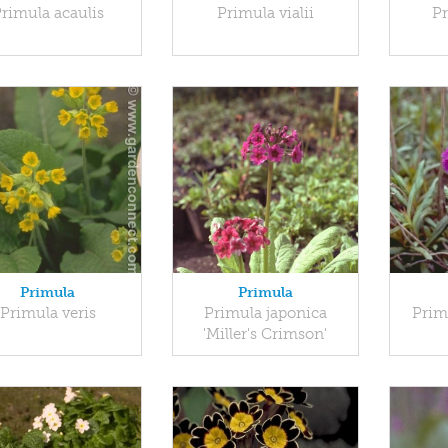
rimula acaulis
Primula vialii
Pr
Primula
Primula
Primula veris
Primula japonica
Prim
'Miller's Crimson'