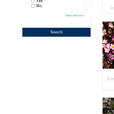
Yes
No
P
Clear selection
Pri