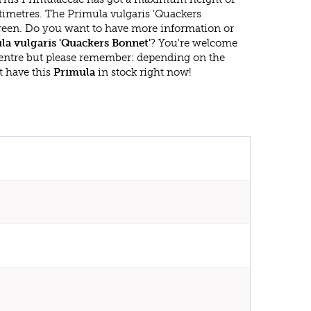
timetres. The Primula vulgaris 'Quackers
green. Do you want to have more information or
la vulgaris 'Quackers Bonnet'
? You're welcome
 centre but please remember: depending on the
t have this
Primula
in stock right now!