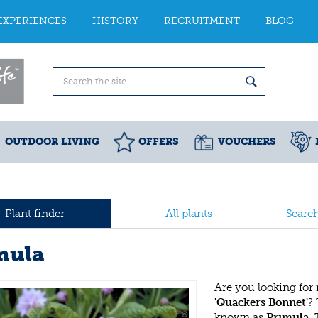
EXPERIENCES
HISTORY
RECRUITMENT
BLOG
OUTDOOR LIVING
OFFERS
VOUCHERS
Plant finder
All plants
Searc
mula
Are you looking for
'Quackers Bonnet'
?
known as
Primula
.