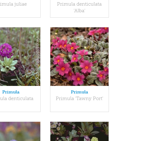
imula juliae
Primula denticulata
'Alba'
Primula
Primula
ula denticulata
Primula 'Tawny Port'