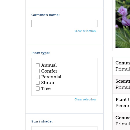
Common name:
Clear selection
Plant type:
Commo
Annual
Primul
Conifer
Perennial
Scient
Shrub
Primul
Tree
Plant 
Clear selection
Perenn
Genus
Sun / shade:
Primul