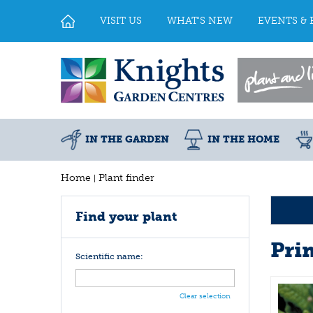
Jump
to
VISIT US
WHAT'S NEW
EVENTS & 
content
IN THE GARDEN
IN THE HOME
Home
Plant finder
Find your plant
Pri
Scientific name:
Clear selection