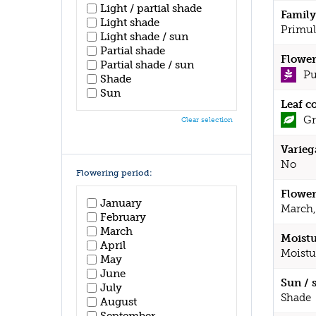
Light / partial shade
Family
Light shade
Primul
Light shade / sun
Partial shade
Flower
Partial shade / sun
Pu
Shade
Sun
Leaf c
Gr
Clear selection
Varieg
No
Flowering period:
Flower
January
March,
February
March
Moistu
April
Moistu
May
June
Sun / 
July
Shade
August
September