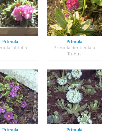
Primula
Primula
mula latifolia
Primula denticulata
'Rubin'
Primula
Primula