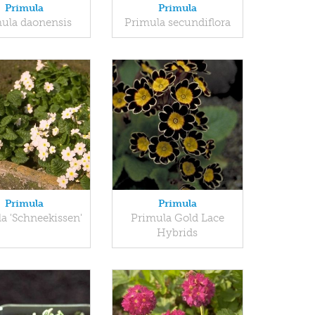
Primula
Primula
ula daonensis
Primula secundiflora
Primula
Primula
a 'Schneekissen'
Primula Gold Lace
Hybrids