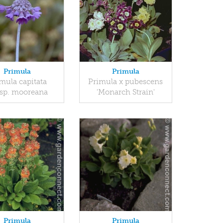
Primula
Primula
mula capitata
Primula x pubescens
sp. mooreana
'Monarch Strain'
Primula
Primula