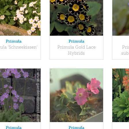
Primula
Primula
ula 'Schneekissen'
Primula Gold Lace
Pri
Hybrids
sub
Primula
Primula