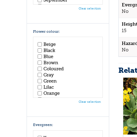
Evergr
October
Clear selection
No
November
December
Height
15
Flower colour:
Hazar
Beige
No
Black
Blue
Brown
Rela
Coloured
Gray
Green
Lilac
Orange
Pink
Clear selection
Purple
Red
White
Yellow
Evergreen: