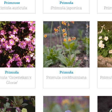
Primrose
Primula
rimula auricula
Primula japonica
Prim
Primula
Primula
mula 'Groenekan's
Primula cockburniana
Primul
Glorie'