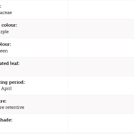
:
aceae
 colour:
rple
olour:
een
ated leaf:
ing period:
 April
re:
re retentive
shade: