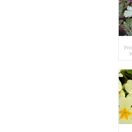
Pri
'