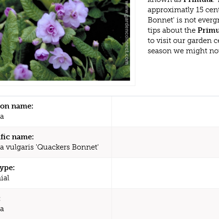
approximatly 15 cen
Bonnet' is not ever
tips about the
Primu
to visit our garden
season we might no
n name:
a
ific name:
a vulgaris 'Quackers Bonnet'
type:
ial
:
a