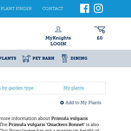
PLANT FINDER
CONTACT
MyKnights
£0
LOGIN
PLANTS
PET BARN
DINING
h by garden type
My plants
Add to My Plants
 more information about
Primula vulgaris
 The
Primula vulgaris 'Quackers Bonnet'
is also
 This Primulaceae has got a maximum height of