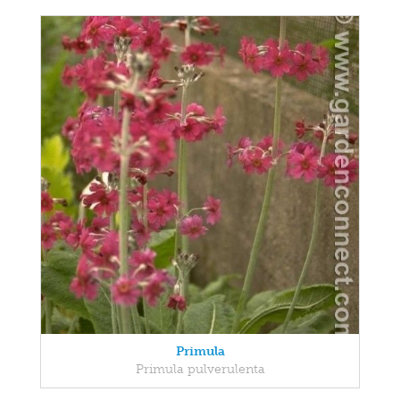
Primula
Primula pulverulenta