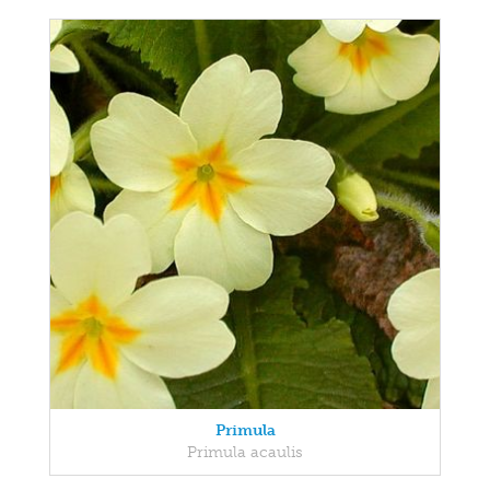
Primula
Primula acaulis