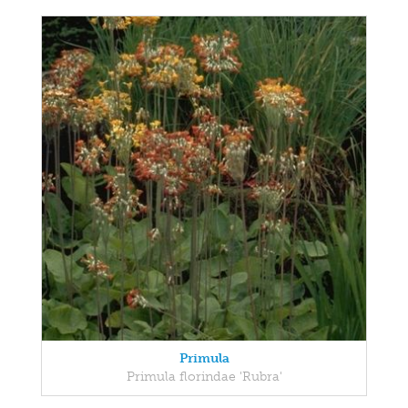
Primula
Primula florindae 'Rubra'