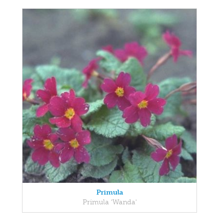
Primula
Primula 'Wanda'