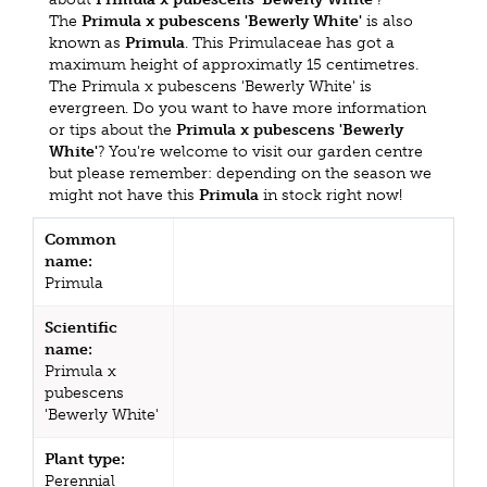
The
Primula x pubescens 'Bewerly White'
is also
known as
Primula
. This Primulaceae has got a
maximum height of approximatly 15 centimetres.
The Primula x pubescens 'Bewerly White' is
evergreen. Do you want to have more information
or tips about the
Primula x pubescens 'Bewerly
White'
? You're welcome to visit our garden centre
but please remember: depending on the season we
might not have this
Primula
in stock right now!
Common
name:
Primula
Scientific
name:
Primula x
pubescens
'Bewerly White'
Plant type:
Perennial