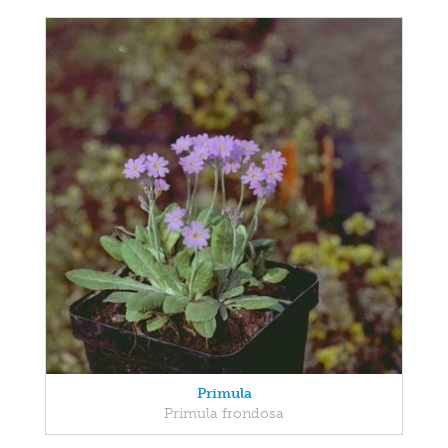
Primula
Primula frondosa