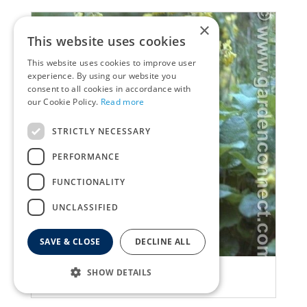
×
This website uses cookies
This website uses cookies to improve user
experience. By using our website you
consent to all cookies in accordance with
our Cookie Policy.
Read more
STRICTLY NECESSARY
PERFORMANCE
FUNCTIONALITY
UNCLASSIFIED
SAVE & CLOSE
DECLINE ALL
Primula
SHOW DETAILS
Primula florindae