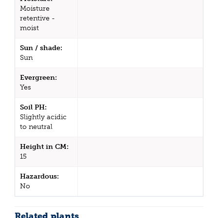
Moisture
retentive -
moist
Sun / shade:
Sun
Evergreen:
Yes
Soil PH:
Slightly acidic
to neutral
Height in CM:
15
Hazardous:
No
Related plants