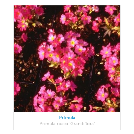
Primula
Primula rosea 'Grandiflora'