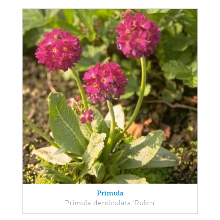
Primula
Primula denticulata 'Rubin'