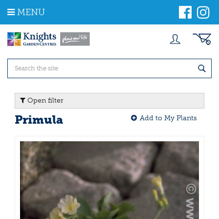
J
MENU
u
m
p
t
o
c
o
n
t
Open filter
e
n
Primula
Add to My Plants
t