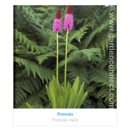
Primula
Primula vialii