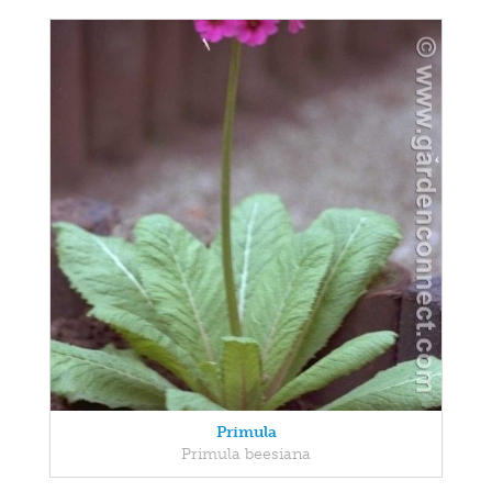
Primula
Primula beesiana