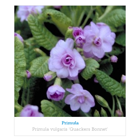
Primula
Primula vulgaris 'Quackers Bonnet'