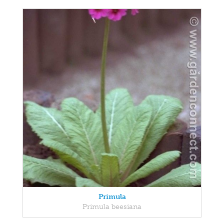
Primula
Primula beesiana