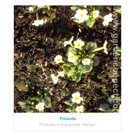
Primula
Primula x margotae 'Helge'