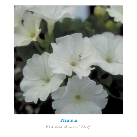
Primula
Primula allionii 'Tony'