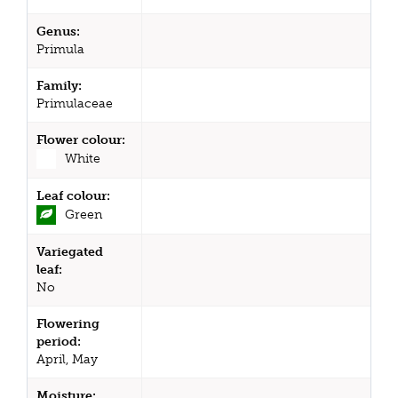
Genus:
Primula
Family:
Primulaceae
Flower colour:
White
Leaf colour:
Green
Variegated
leaf:
No
Flowering
period:
April, May
Moisture: