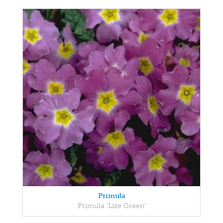
Primula
Primula 'Lize Green'