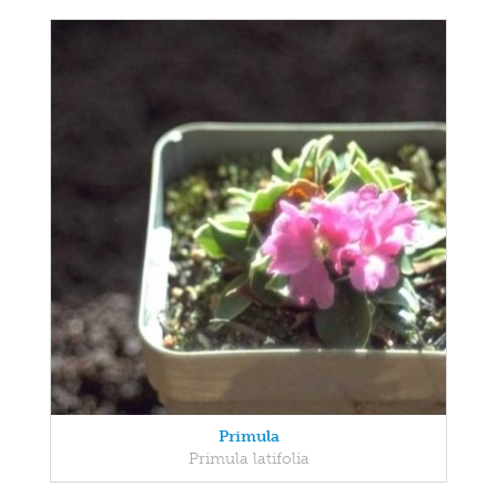
Primula
Primula latifolia