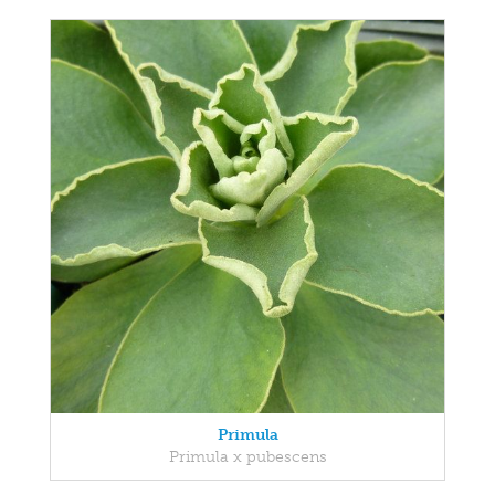
Primula
Primula x pubescens