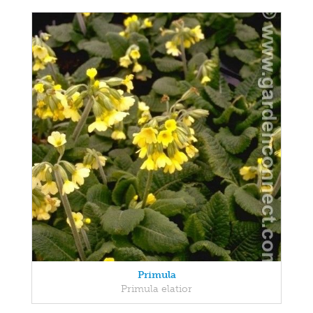
Primula
Primula elatior