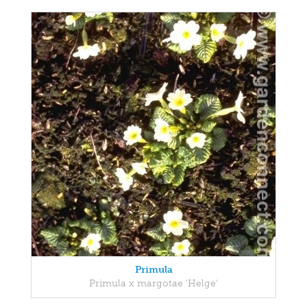
Primula
Primula x margotae 'Helge'