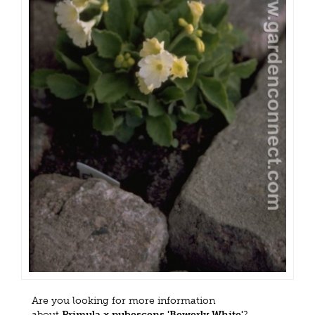
Are you looking for more information
about
Primula x pubescens 'Bewerly White'
?