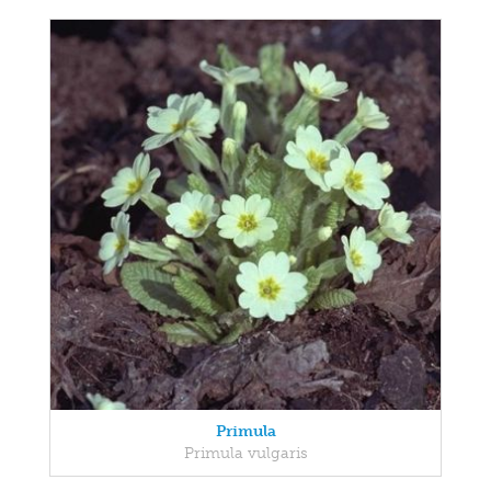
Primula
Primula vulgaris