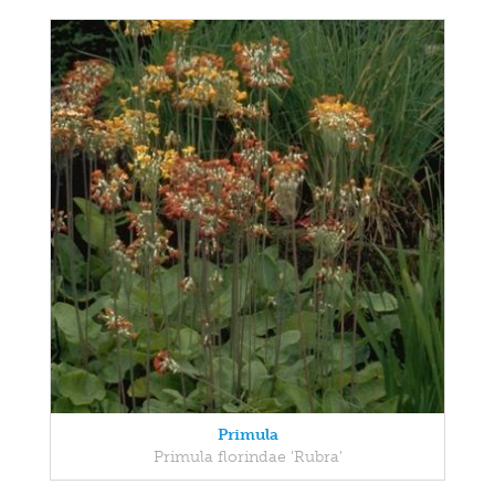
Primula
Primula florindae 'Rubra'