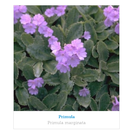
Primula
Primula marginata