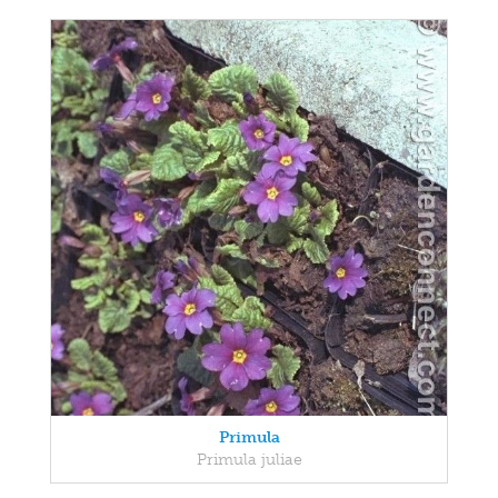
Primula
Primula juliae