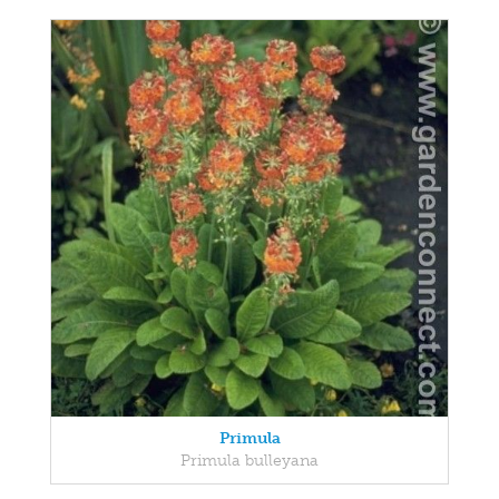
Primula
Primula bulleyana