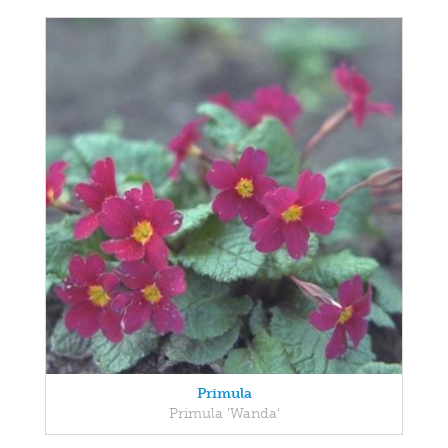
Primula
Primula 'Wanda'