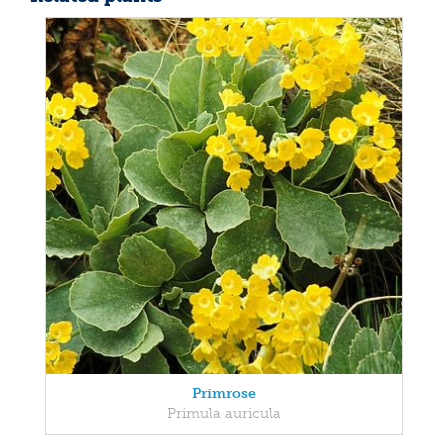
Primrose
Primula auricula