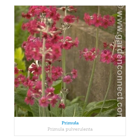
Primula
Primula pulverulenta