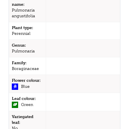
name:
Pulmonaria
angustifolia
Plant type:
Perennial
Genus:
Pulmonaria
Family:
Boraginaceae
Flower colour:
Blue
Leaf colour:
Green
Variegated
leaf:
No