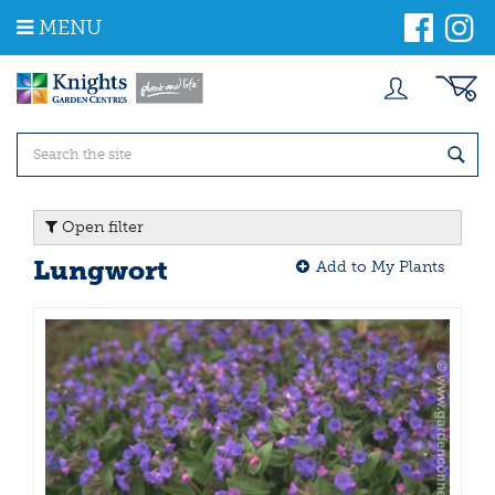
J
MENU
u
m
p
t
o
c
o
n
t
Open filter
e
n
Lungwort
Add to My Plants
t