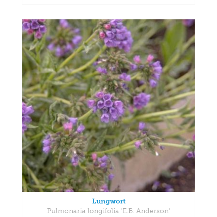
Lungwort
Pulmonaria longifolia 'E.B. Anderson'