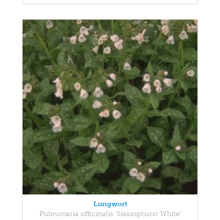
Lungwort
Pulmonaria officinalis 'Sissinghurst White'