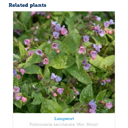
Related plants
Lungwort
Pulmonaria saccharata 'Mrs. Moon'