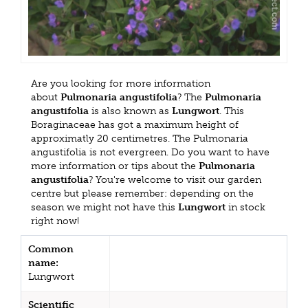
Are you looking for more information
about
Pulmonaria angustifolia
? The
Pulmonaria
angustifolia
is also known as
Lungwort
. This
Boraginaceae has got a maximum height of
approximatly 20 centimetres. The Pulmonaria
angustifolia is not evergreen. Do you want to have
more information or tips about the
Pulmonaria
angustifolia
? You're welcome to visit our garden
centre but please remember: depending on the
season we might not have this
Lungwort
in stock
right now!
Common
name:
Lungwort
Scientific