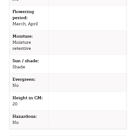
Flowering
period:
March, April
Moisture:
Moisture
retentive
Sun / shade:
Shade
Evergreen:
No
Height in CM:
20
Hazardous:
No