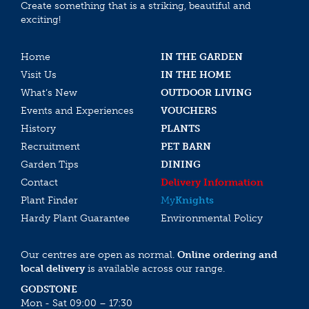
Create something that is a striking, beautiful and
exciting!
Home
IN THE GARDEN
Visit Us
IN THE HOME
What’s New
OUTDOOR LIVING
Events and Experiences
VOUCHERS
History
PLANTS
Recruitment
PET BARN
Garden Tips
DINING
Contact
Delivery Information
Plant Finder
My
Knights
Hardy Plant Guarantee
Environmental Policy
Our centres are open as normal.
Online ordering and
local delivery
is available across our range.
GODSTONE
Mon - Sat 09:00 – 17:30