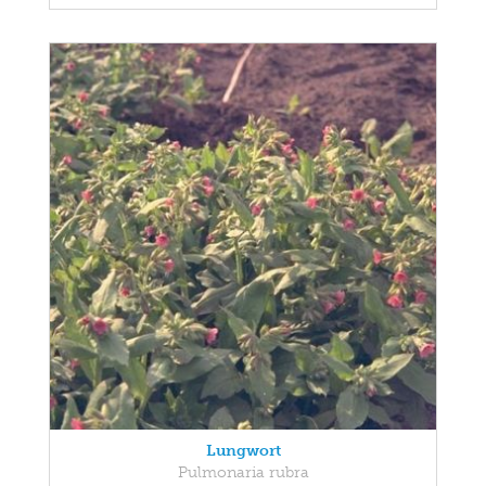
Lungwort
Pulmonaria rubra