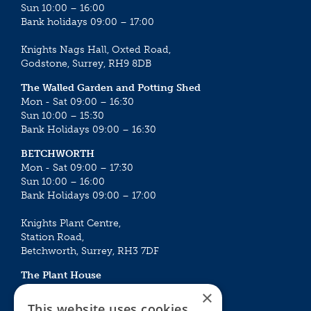
Sun 10:00 – 16:00
Bank holidays 09:00 – 17:00
Knights Nags Hall, Oxted Road,
Godstone, Surrey, RH9 8DB
The Walled Garden and Potting Shed
Mon - Sat 09:00 – 16:30
Sun 10:00 – 15:30
Bank Holidays 09:00 – 16:30
BETCHWORTH
Mon - Sat 09:00 – 17:30
Sun 10:00 – 16:00
Bank Holidays 09:00 – 17:00
Knights Plant Centre,
Station Road,
Betchworth, Surrey, RH3 7DF
The Plant House
Mon - Sat 09:00 – 16:30
×
Sun 10:00 – 15:30
This website uses cookies