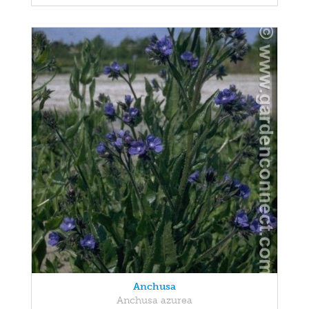
Anchusa
Anchusa azurea