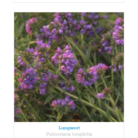
Lungwort
Pulmonaria longifolia