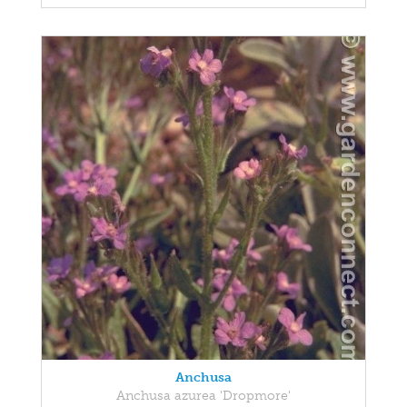
Anchusa
Anchusa azurea 'Dropmore'