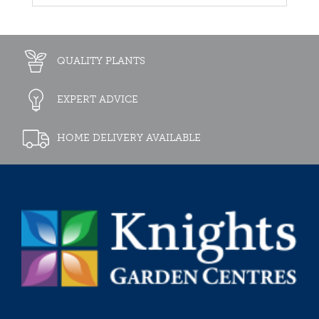
QUALITY PLANTS
EXPERT ADVICE
HOME DELIVERY AVAILABLE