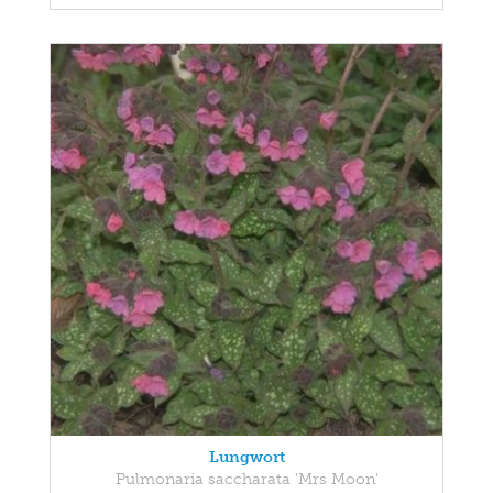
Lungwort
Pulmonaria saccharata 'Mrs Moon'