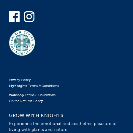
Privacy Policy
MyKnights
Terms & Conditions
Webshop
Terms & Conditions
Online Returns Policy
GROW WITH KNIGHTS
Experience the emotional and aesthethic pleasure of
living with plants and nature.