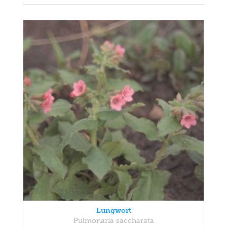
Lungwort
Pulmonaria saccharata