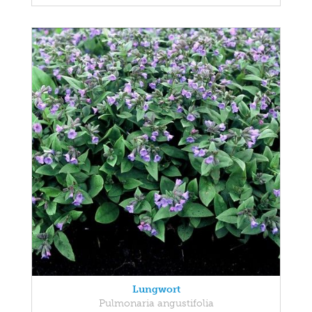
Lungwort
Pulmonaria angustifolia