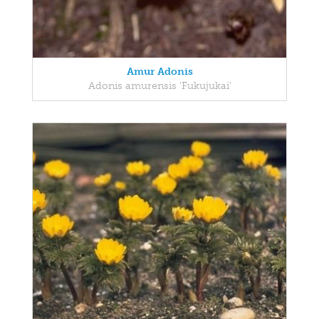
Amur Adonis
Adonis amurensis 'Fukujukai'