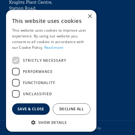
Knights Plant Centre,
Station Road,
×
Betchworth, Surrey, RH3 7DF
This website uses cookies
The Plant House
This website uses cookies to improve user
Mon - Sat 09:00 – 16:30
experience. By using our website you
Sun 10:00 – 15:30
consent to all cookies in accordance with
Bank Holidays 09:00 – 16:30
our Cookie Policy.
Read more
The Garden Centres
Outdoor living
STRICTLY NECESSARY
Restaurant
Garden Furniture
Knights Garden Centre
Barbecues
PERFORMANCE
Award Garden Centre Betchworth
Pet store
FUNCTIONALITY
Plants
Garden Plants
UNCLASSIFIED
Houseplants
Summer Flowering Plants
SAVE & CLOSE
DECLINE ALL
SHOW DETAILS
© Knights Garden Centres
Howell Media