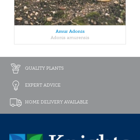
Amur Adonis
Adonis amurensis
QUALITY PLANTS
EXPERT ADVICE
HOME DELIVERY AVAILABLE