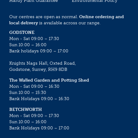
Hardy Plant Guarantee
Environmental Policy
Our centres are open as normal.
Online ordering and
local delivery
is available across our range.
GODSTONE
Mon - Sat 09:00 – 17:30
Sun 10:00 – 16:00
Bank holidays 09:00 – 17:00
Knights Nags Hall, Oxted Road,
Godstone, Surrey, RH9 8DB
The Walled Garden and Potting Shed
Mon - Sat 09:00 – 16:30
Sun 10:00 – 15:30
Bank Holidays 09:00 – 16:30
BETCHWORTH
Mon - Sat 09:00 – 17:30
Sun 10:00 – 16:00
Bank Holidays 09:00 – 17:00