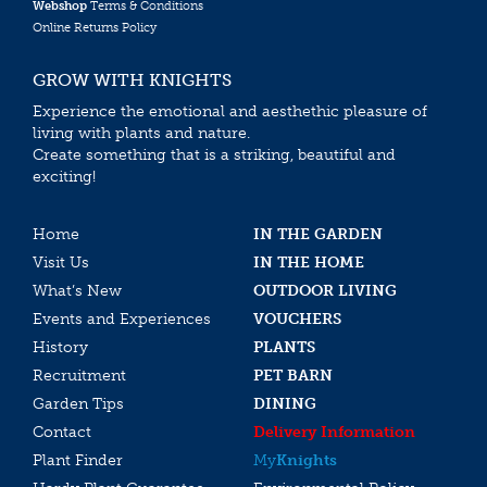
Webshop
Terms & Conditions
Online Returns Policy
GROW WITH KNIGHTS
Experience the emotional and aesthethic pleasure of
living with plants and nature.
Create something that is a striking, beautiful and
exciting!
Home
IN THE GARDEN
Visit Us
IN THE HOME
What’s New
OUTDOOR LIVING
Events and Experiences
VOUCHERS
History
PLANTS
Recruitment
PET BARN
Garden Tips
DINING
Contact
Delivery Information
Plant Finder
My
Knights