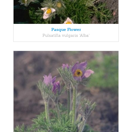
Pasque Flower
Pulsatilla vulgaris 'Alba'