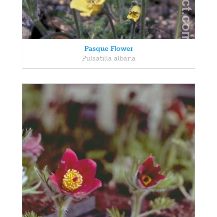
Pasque Flower
Pulsatilla albana