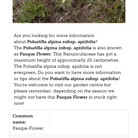
Are you looking for more information
about
Pulsatilla alpina subsp. apiifolia
?
The
Pulsatilla alpina subsp. apiifolia
is also known
as
Pasque Flower
. This Ranunculaceae has got a
maximum height of approximatly 20 centimetres.
The Pulsatilla alpina subsp. apiifolia is not
evergreen. Do you want to have more information
or tips about the
Pulsatilla alpina subsp. apiifolia
?
You're welcome to visit our garden centre but
please remember: depending on the season we
might not have this
Pasque Flower
in stock right
now!
Common
name:
Pasque Flower