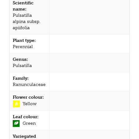
Scientific
name:
Pulsatilla
alpina subsp.
apiifolia
Plant type:
Perennial
Genus:
Pulsatilla
Family:
Ranunculaceae
Flower colour:
Yellow
Leaf colour:
Green
Variegated