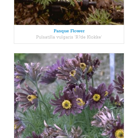
Pasque Flower
Pulsatilla vulgaris 'R?de Klokke'