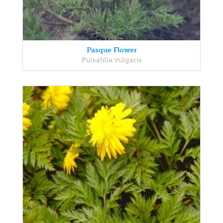
Pasque Flower
Pulsatilla vulgaris