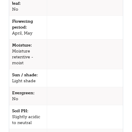
leaf:
No
Flowering
period:
April, May
Moisture:
Moisture
retentive -
moist
Sun / shade:
Light shade
Evergreen:
No
Soil PH:
Slightly acidic
to neutral