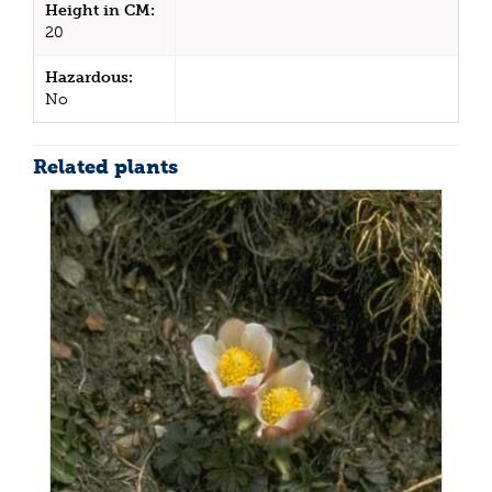
Height in CM:
20
Hazardous:
No
Related plants