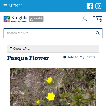
J
MENU
u
m
p
t
o
c
o
n
t
Open filter
e
n
Pasque Flower
Add to My Plants
t