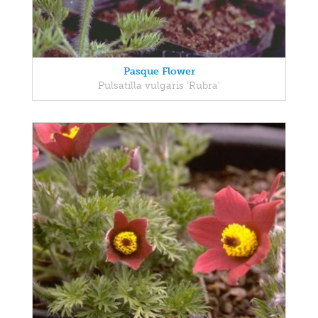
Pasque Flower
Pulsatilla vulgaris 'Rubra'