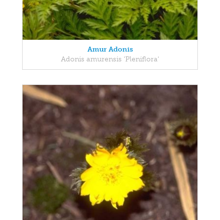
Amur Adonis
Adonis amurensis 'Pleniflora'