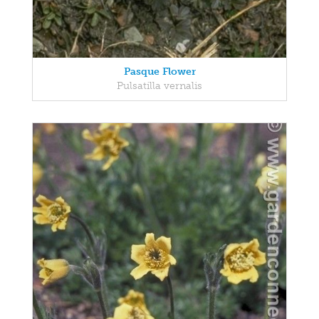
Pasque Flower
Pulsatilla vernalis