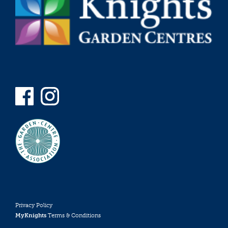
Privacy Policy
MyKnights
Terms & Conditions