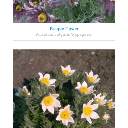
Pasque Flower
Pulsatilla vulgaris 'Papageno'