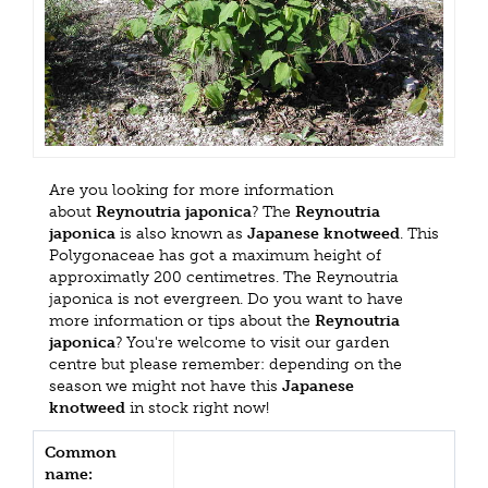
Are you looking for more information
about
Reynoutria japonica
? The
Reynoutria
japonica
is also known as
Japanese knotweed
. This
Polygonaceae has got a maximum height of
approximatly 200 centimetres. The Reynoutria
japonica is not evergreen. Do you want to have
more information or tips about the
Reynoutria
japonica
? You're welcome to visit our garden
centre but please remember: depending on the
season we might not have this
Japanese
knotweed
in stock right now!
Common
name: