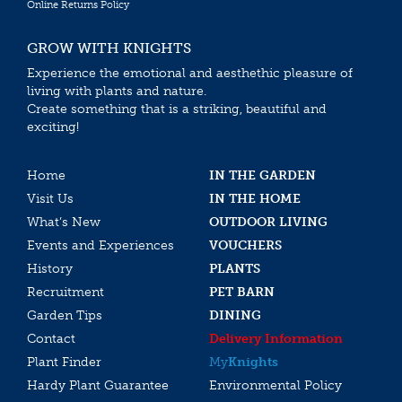
Online Returns Policy
GROW WITH KNIGHTS
Experience the emotional and aesthethic pleasure of
living with plants and nature.
Create something that is a striking, beautiful and
exciting!
Home
IN THE GARDEN
Visit Us
IN THE HOME
What’s New
OUTDOOR LIVING
Events and Experiences
VOUCHERS
History
PLANTS
Recruitment
PET BARN
Garden Tips
DINING
Contact
Delivery Information
Plant Finder
My
Knights
Hardy Plant Guarantee
Environmental Policy