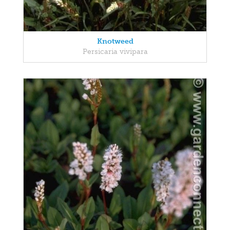
Knotweed
Persicaria vivipara