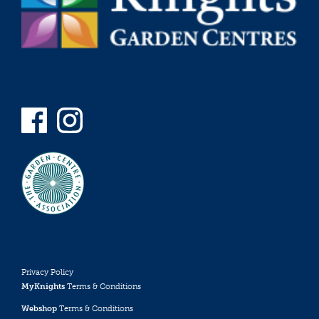
Privacy Policy
MyKnights
Terms & Conditions
Webshop
Terms & Conditions