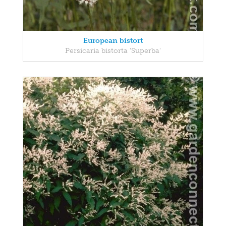
European bistort
Persicaria bistorta 'Superba'