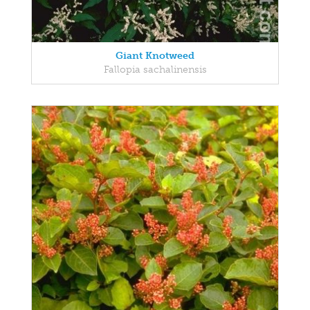
Giant Knotweed
Fallopia sachalinensis