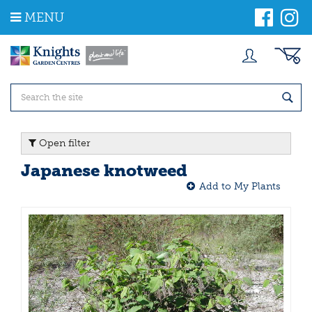
J
MENU
u
m
p
t
o
c
o
n
t
Open filter
e
n
Japanese knotweed
t
Add to My Plants