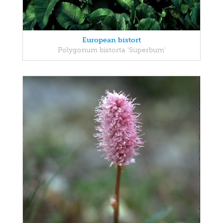
European bistort
Polygonum bistorta 'Superbum'