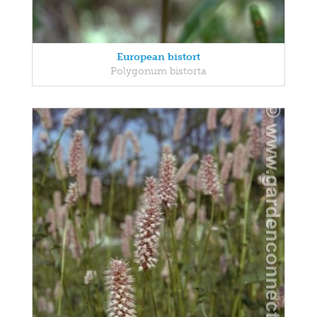
European bistort
Polygonum bistorta