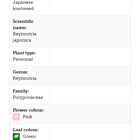
Japanese
knotweed
Scientific
name:
Reynoutria
japonica
Plant type:
Perennial
Genus:
Reynoutria
Family:
Polygonaceae
Flower colour:
Pink
Leaf colour:
Green