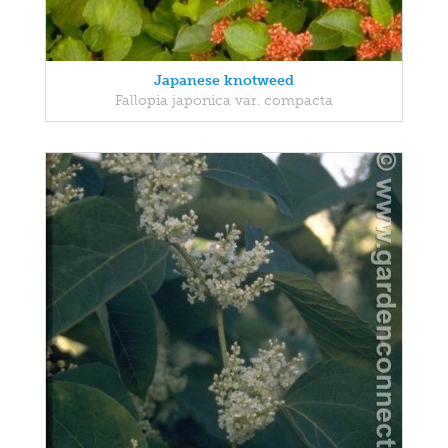
Japanese knotweed
Fallopia japonica var. compacta