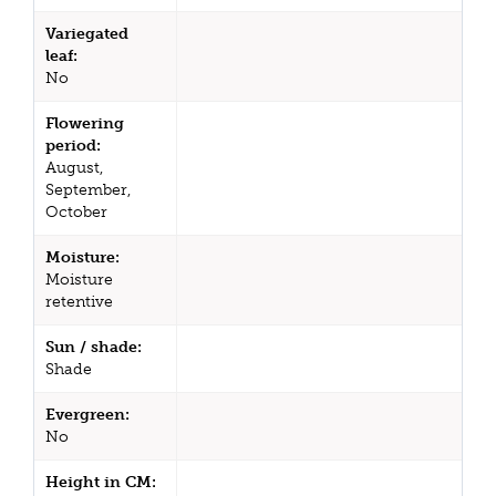
Variegated
leaf:
No
Flowering
period:
August,
September,
October
Moisture:
Moisture
retentive
Sun / shade:
Shade
Evergreen:
No
Height in CM: