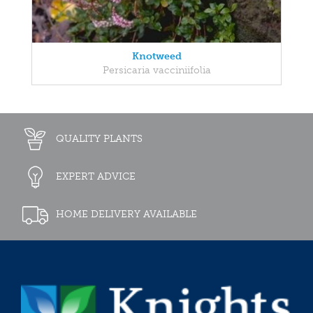
Knotweed
Persicaria vacciniifolia
QUALITY PLANTS
EXPERT ADVICE
HOME DELIVERY AVAILABLE