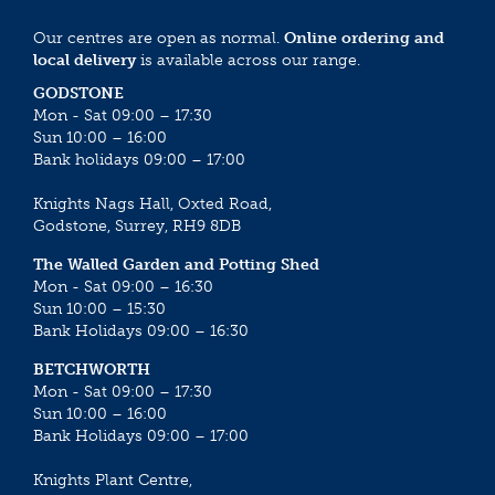
Our centres are open as normal.
Online ordering and
local delivery
is available across our range.
GODSTONE
Mon - Sat 09:00 – 17:30
Sun 10:00 – 16:00
Bank holidays 09:00 – 17:00
Knights Nags Hall, Oxted Road,
Godstone, Surrey, RH9 8DB
The Walled Garden and Potting Shed
Mon - Sat 09:00 – 16:30
Sun 10:00 – 15:30
Bank Holidays 09:00 – 16:30
BETCHWORTH
Mon - Sat 09:00 – 17:30
Sun 10:00 – 16:00
Bank Holidays 09:00 – 17:00
Knights Plant Centre,