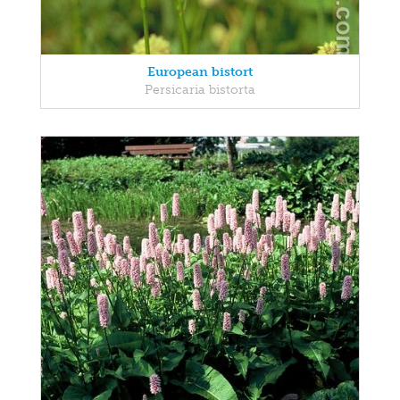
European bistort
Persicaria bistorta