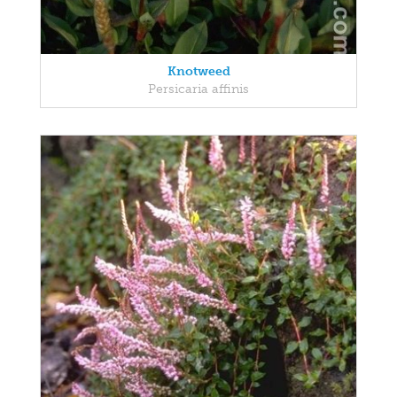
Knotweed
Persicaria affinis