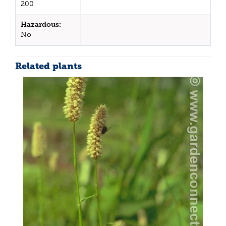
200
Hazardous:
No
Related plants