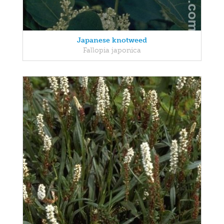
Japanese knotweed
Fallopia japonica