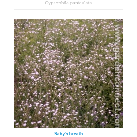
Gypsophila paniculata
Baby's breath