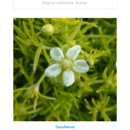
Sagina subulata 'Aurea'
Sandwort