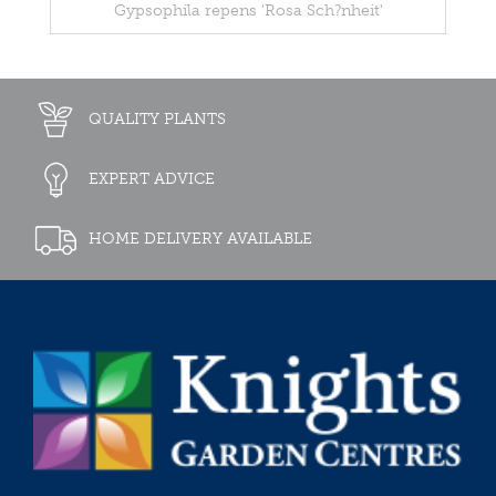
Gypsophila repens 'Rosa Sch?nheit'
QUALITY PLANTS
EXPERT ADVICE
HOME DELIVERY AVAILABLE