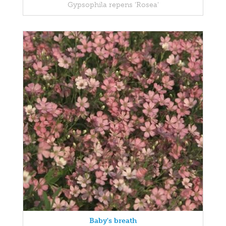
Gypsophila repens 'Rosea'
Baby's breath