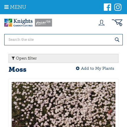
J
MENU
u
m
p
t
o
c
o
n
t
Open filter
e
n
Moss
Add to My Plants
t