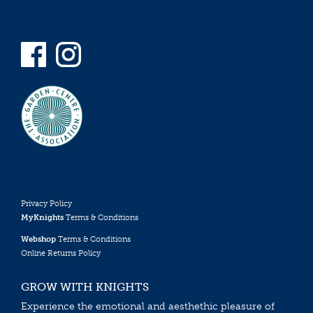
Privacy Policy
MyKnights
Terms & Conditions
Webshop
Terms & Conditions
Online Returns Policy
GROW WITH KNIGHTS
Experience the emotional and aesthethic pleasure of