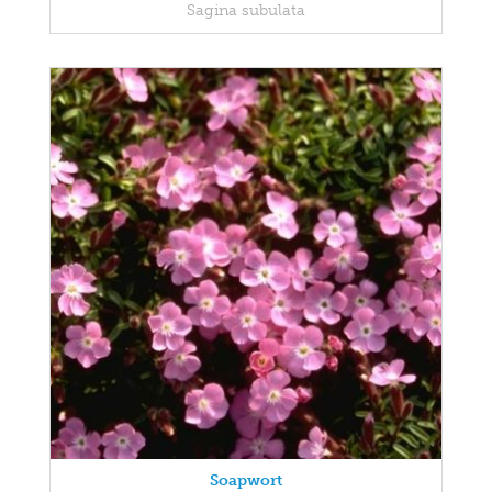
Sagina subulata
Soapwort