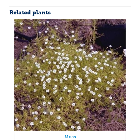
Related plants
Moss