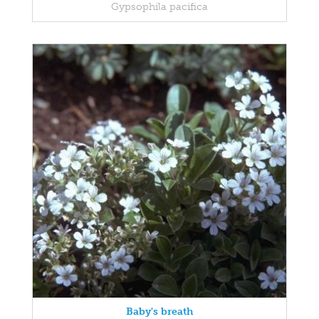
Gypsophila pacifica
Baby's breath