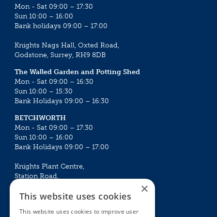
Mon - Sat 09:00 – 17:30
Sun 10:00 – 16:00
Bank holidays 09:00 – 17:00
Knights Nags Hall, Oxted Road,
Godstone, Surrey, RH9 8DB
The Walled Garden and Potting Shed
Mon - Sat 09:00 – 16:30
Sun 10:00 – 15:30
Bank Holidays 09:00 – 16:30
BETCHWORTH
Mon - Sat 09:00 – 17:30
Sun 10:00 – 16:00
Bank Holidays 09:00 – 17:00
Knights Plant Centre,
Station Road,
×
Betchworth, Surrey, RH3 7DF
This website uses cookies
The Plant House
This website uses cookies to improve user
Mon - Sat 09:00 – 16:30