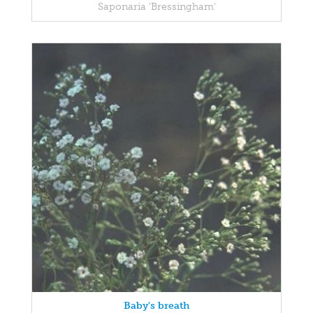
Saponaria 'Bressingham'
Baby's breath