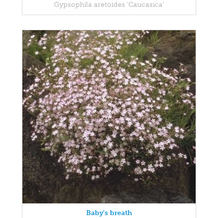
Gypsophila aretoides 'Caucasica'
Baby's breath