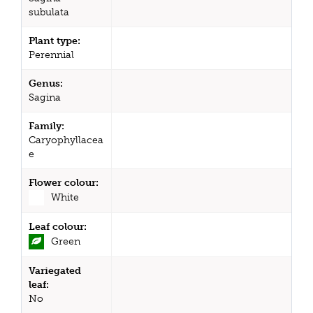
subulata
Plant type:
Perennial
Genus:
Sagina
Family:
Caryophyllacea
e
Flower colour:
White
Leaf colour:
Green
Variegated
leaf:
No