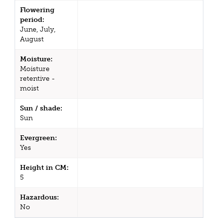
Flowering
period:
June, July,
August
Moisture:
Moisture
retentive -
moist
Sun / shade:
Sun
Evergreen:
Yes
Height in CM:
5
Hazardous:
No