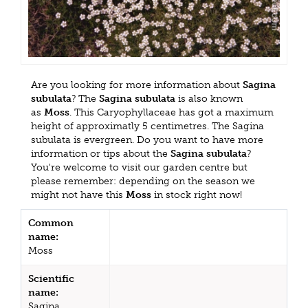
Are you looking for more information about
Sagina
subulata
? The
Sagina subulata
is also known
as
Moss
. This Caryophyllaceae has got a maximum
height of approximatly 5 centimetres. The Sagina
subulata is evergreen. Do you want to have more
information or tips about the
Sagina subulata
?
You're welcome to visit our garden centre but
please remember: depending on the season we
might not have this
Moss
in stock right now!
Common
name:
Moss
Scientific
name:
Sagina