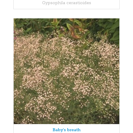
Gypsophila cerastioides
Baby's breath