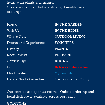
living with plants and nature.
Create something that is a striking, beautiful and
exciting!
Home
IN THE GARDEN
Visit Us
IN THE HOME
What’s New
OUTDOOR LIVING
Events and Experiences
VOUCHERS
History
PLANTS
Recruitment
PET BARN
Garden Tips
DINING
Contact
Delivery Information
Plant Finder
My
Knights
Hardy Plant Guarantee
Environmental Policy
Our centres are open as normal.
Online ordering and
local delivery
is available across our range.
GODSTONE