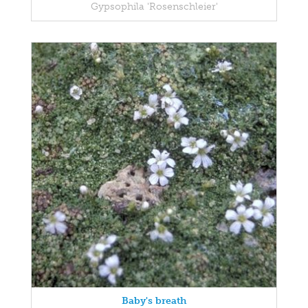
Gypsophila 'Rosenschleier'
Baby's breath