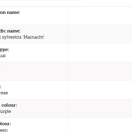
n name:
ific name:
x sylvestris 'Mainacht'
type:
ial
:
:
ceae
 colour:
Purple
olour:
een