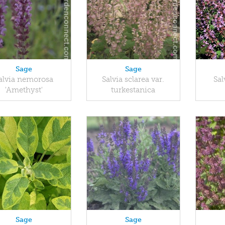
Sage
Sage
alvia nemorosa
Salvia sclarea var.
Sal
'Amethyst'
turkestanica
Sage
Sage