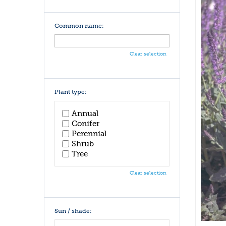
Common name:
Clear selection
Plant type:
Annual
Conifer
Perennial
Shrub
Tree
Clear selection
Sun / shade: