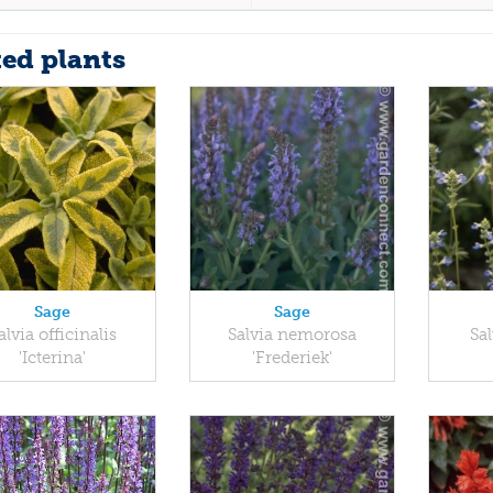
ted plants
Sage
Sage
alvia officinalis
Salvia nemorosa
Sal
'Icterina'
'Frederiek'