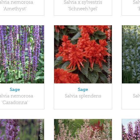
alvia nemorosa
Salvia x sylvestris
Sal
'Amethyst'
'Schneeh?gel'
'
Sage
Sage
alvia nemorosa
Salvia splendens
Sal
'Caradonna'