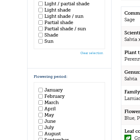
Light / partial shade
Light shade
Commo
Light shade / sun
Sage
Partial shade
Partial shade / sun
Scient
Shade
Salvia 
Sun
Plant 
Clear selection
Perenn
Genus
Flowering period:
Salvia
January
Family
February
Lamia
March
April
Flower
May
Blue, 
June
July
Leaf c
August
Gr
September