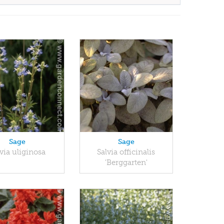
Sage
Sage
via uliginosa
Salvia officinalis
'Berggarten'