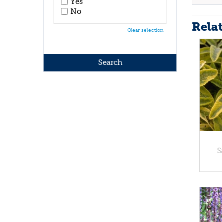
Yes
No
Rela
Clear selection
S