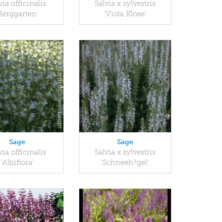
via officinalis
Salvia x sylvestris
Berggarten'
'Viola Klose'
Sage
Sage
via officinalis
Salvia x sylvestris
'Albiflora'
'Schneeh?gel'