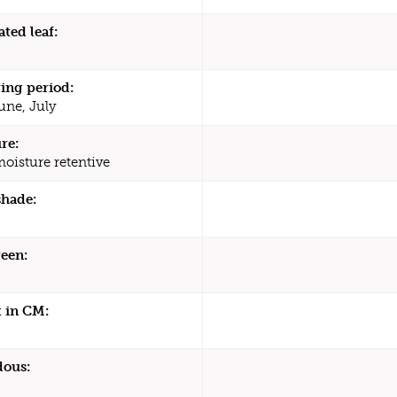
ated leaf:
ing period:
une, July
re:
moisture retentive
shade:
een:
 in CM:
dous: