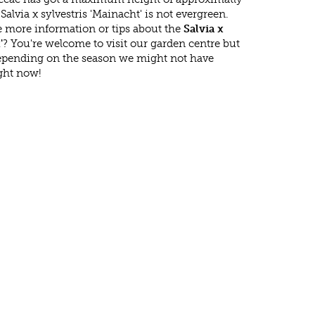
alvia x sylvestris 'Mainacht' is not evergreen.
 more information or tips about the
Salvia x
'
? You're welcome to visit our garden centre but
epending on the season we might not have
ight now!