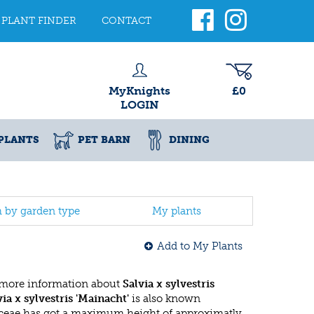
PLANT FINDER
CONTACT
MyKnights
£0
LOGIN
PLANTS
PET BARN
DINING
h by garden type
My plants
Add to My Plants
 more information about
Salvia x sylvestris
via x sylvestris 'Mainacht'
is also known
ceae has got a maximum height of approximatly