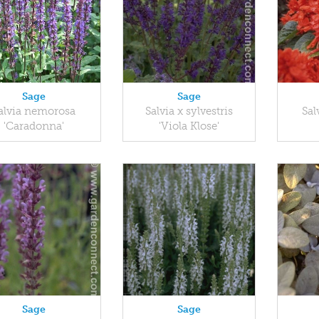
Sage
Sage
alvia nemorosa
Salvia x sylvestris
Sal
'Caradonna'
'Viola Klose'
Sage
Sage