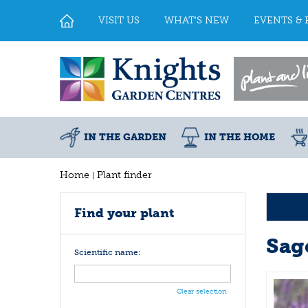
Jump
to
VISIT US
WHAT'S NEW
EVENTS & 
content
IN THE GARDEN
IN THE HOME
Home
Plant finder
Find your plant
Sag
Scientific name:
Clear selection