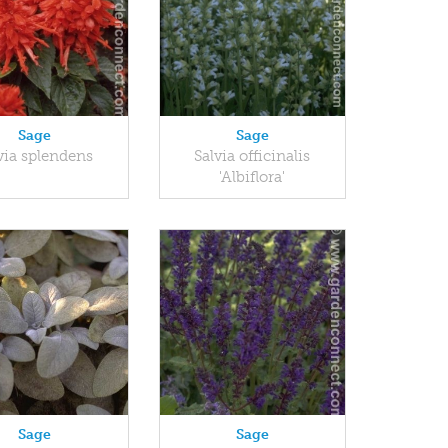
Sage
Sage
via splendens
Salvia officinalis
'Albiflora'
Sage
Sage