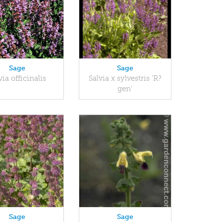
Sage
Sage
via officinalis
Salvia x sylvestris 'R?
gen'
Sage
Sage