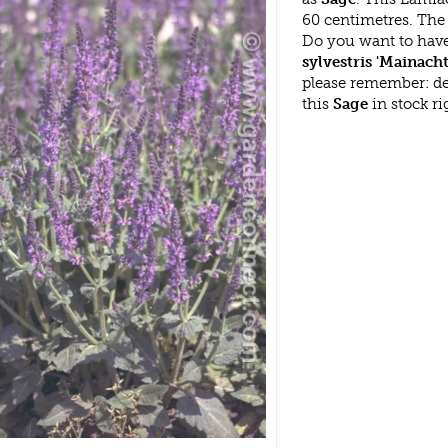
60 centimetres. The S
Do you want to have
sylvestris 'Mainacht
please remember: d
this
Sage
in stock r