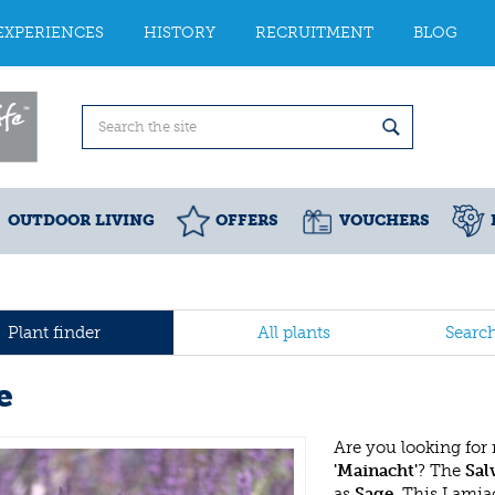
EXPERIENCES
HISTORY
RECRUITMENT
BLOG
OUTDOOR LIVING
OFFERS
VOUCHERS
Plant finder
All plants
Searc
e
Are you looking for
'Mainacht'
? The
Sal
as
Sage
. This Lamia