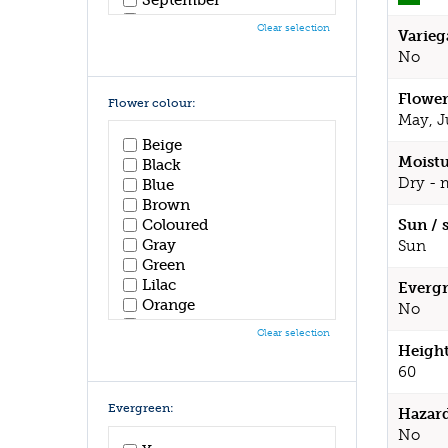
October
Clear selection
Varieg
November
No
December
Flower
Flower colour:
May, J
Beige
Moistu
Black
Dry - 
Blue
Brown
Coloured
Sun / 
Gray
Sun
Green
Lilac
Evergr
Orange
No
Pink
Clear selection
Purple
Height
Red
60
White
Yellow
Evergreen:
Hazar
No