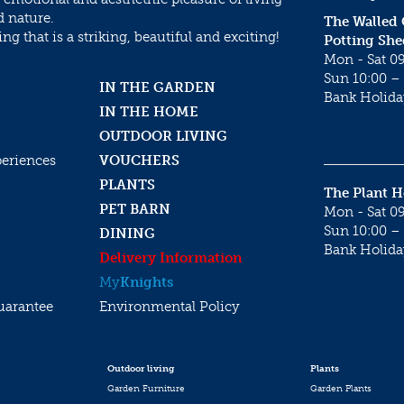
d nature.
The Walled
g that is a striking, beautiful and exciting!
Potting She
Mon - Sat 09
Sun 10:00 – 
IN THE GARDEN
Bank Holida
IN THE HOME
OUTDOOR LIVING
periences
VOUCHERS
PLANTS
The Plant 
PET BARN
Mon - Sat 09
Sun 10:00 – 
DINING
Bank Holida
Delivery Information
My
Knights
uarantee
Environmental Policy
Outdoor living
Plants
Garden Furniture
Garden Plants