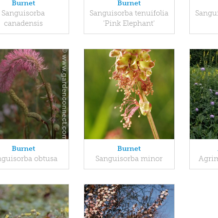
Burnet
Burnet
Sanguisorba
Sanguisorba tenuifolia
Sangui
canadensis
'Pink Elephant'
Burnet
Burnet
nguisorba obtusa
Sanguisorba minor
Agrim