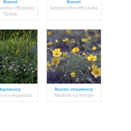
Burnet
Burnet
sorba officinalis
Sanguisorba officinalis
'Tanna'
Agrimony
Barren-strawberry
onia eupatoria
Waldsteinia ternata