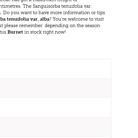
timetres. The Sanguisorba tenuifolia var.
n. Do you want to have more information or tips
a tenuifolia var. alba
? You're welcome to visit
ut please remember: depending on the season
this
Burnet
in stock right now!