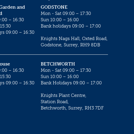
 Garden and
GODSTONE
d
Mon - Sat 09:00 – 17:30
:00 – 16:30
Sun 10:00 – 16:00
15:30
Bank holidays 09:00 – 17:00
ys 09:00 – 16:30
Knights Nags Hall, Oxted Road,
Godstone, Surrey, RH9 8DB
House
BETCHWORTH
:00 – 16:30
Mon - Sat 09:00 – 17:30
15:30
Sun 10:00 – 16:00
ys 09:00 – 16:30
Bank Holidays 09:00 – 17:00
Knights Plant Centre,
Station Road,
Betchworth, Surrey, RH3 7DF