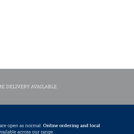
E DELIVERY AVAILABLE
 are open as normal.
Online ordering and local
vailable across our range.