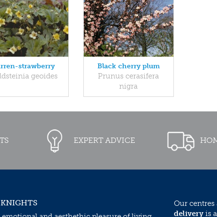
rren-strawberry
Black cherry plum
dsteinia geoides
Prunus cerasifera
nigra
TS
EXPERT ADVICE
HOM
 KNIGHTS
Our centres
delivery
is a
 emotional and aesthethic pleasure of living