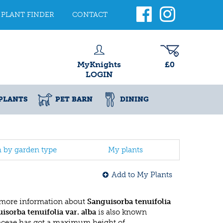
PLANT FINDER
CONTACT
MyKnights
£0
LOGIN
PLANTS
PET BARN
DINING
h by garden type
My plants
Add to My Plants
 more information about
Sanguisorba tenuifolia
isorba tenuifolia var. alba
is also known
saceae has got a maximum height of