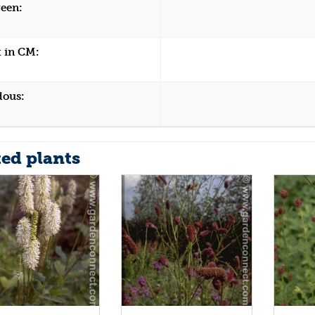
een:
 in CM:
dous:
ted plants