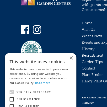
with plants an
Create somethin
Home
Visit Us
What’s New
Events and Ex
History
Recruitment
×
This website uses cookies
Garden Tips
Contact
This website uses cookies to improve user
experience. By using our website you
Plant Finder
consent to all cookies in accordance with
Hardy Plant G
Privacy Policy
our Cookie Policy.
Read more
MyKnights
Terms & Conditions
STRICTLY NECESSARY
Webshop
Terms & Conditions
The Garden Centres
PERFORMANCE
Online Returns Policy
Restaurant
UNCLASSIFIED