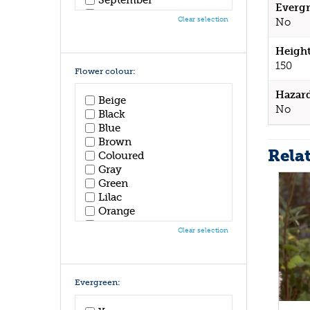
Evergr
October
Clear selection
No
November
December
Height
150
Flower colour:
Hazar
Beige
No
Black
Blue
Brown
Rela
Coloured
Gray
Green
Lilac
Orange
Pink
Clear selection
Purple
Red
White
Yellow
Evergreen: