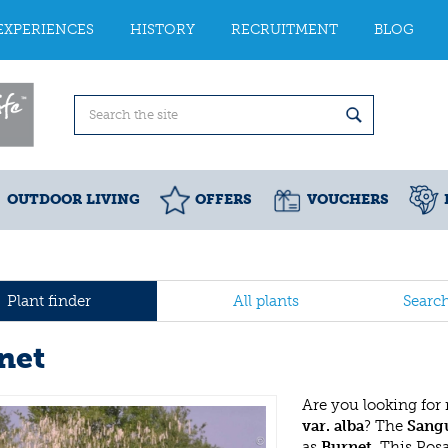
EXPERIENCES
HISTORY
RECRUITMENT
BLOG
OUTDOOR LIVING
OFFERS
VOUCHERS
Plant finder
All plants
Searc
net
Are you looking for
var. alba
? The
Sangu
as
Burnet
. This Ro