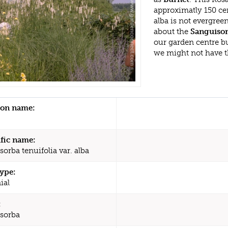
approximatly 150 cen
alba is not evergree
about the
Sanguisorb
our garden centre b
we might not have 
n name:
ific name:
orba tenuifolia var. alba
type:
ial
:
sorba