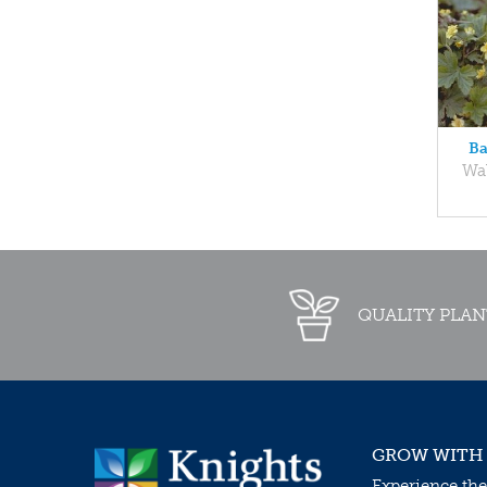
Ba
Wal
QUALITY PLAN
GROW WITH
Experience the