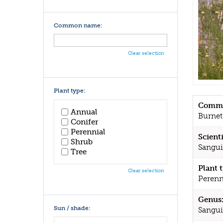
Common name:
Clear selection
Plant type:
Commo
Annual
Burnet
Conifer
Perennial
Scient
Shrub
Sanguis
Tree
Plant 
Clear selection
Perenn
Genus
Sun / shade:
Sangui