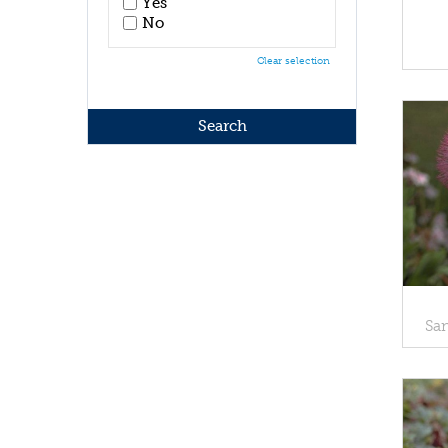
Yes
No
Clear selection
Sa