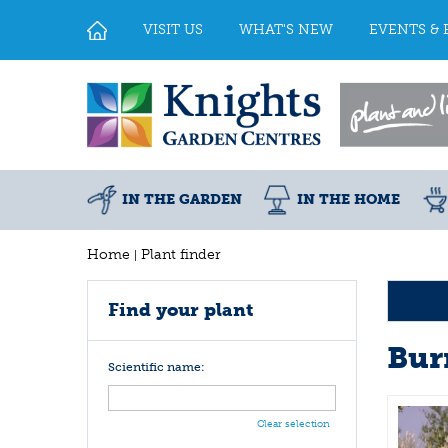
Jump
to
VISIT US
WHAT'S NEW
EVENTS & 
content
IN THE GARDEN
IN THE HOME
Home
Plant finder
Find your plant
Bur
Scientific name:
Clear selection