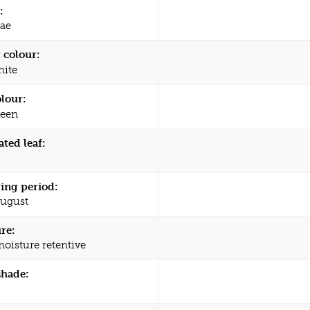
:
ae
 colour:
ite
olour:
een
ated leaf:
ing period:
August
re:
moisture retentive
shade: