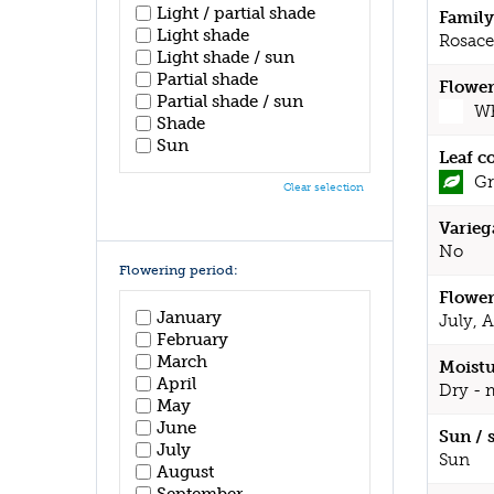
Light / partial shade
Family
Light shade
Rosace
Light shade / sun
Partial shade
Flower
Partial shade / sun
Wh
Shade
Sun
Leaf c
Gr
Clear selection
Varieg
No
Flowering period:
Flower
January
July, 
February
March
Moistu
April
Dry - 
May
June
Sun / 
July
Sun
August
September