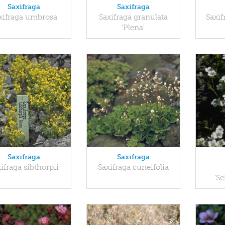
Saxifraga
Saxifraga
xifraga umbrosa
Saxifraga granulata
Saxif
'Plena'
Saxifraga
Saxifraga
ifraga sibthorpii
Saxifraga cuneifolia
'S