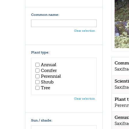
Common name:
Clear selection
Plant type:
Commo
Annual
Saxifr
Conifer
Perennial
Scient
Shrub
Saxifr
Tree
Plant 
Clear selection
Perenn
Genus
Sun / shade:
Saxifr