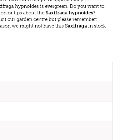
xifraga hypnoides is evergreen. Do you want to
on or tips about the
Saxifraga hypnoides
?
isit our garden centre but please remember:
eason we might not have this
Saxifraga
in stock