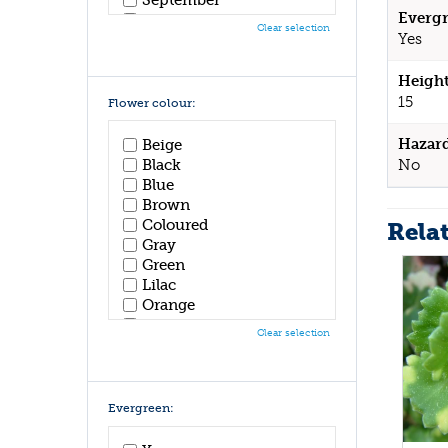
Evergr
October
Clear selection
Yes
November
December
Height
15
Flower colour:
Hazar
Beige
No
Black
Blue
Brown
Coloured
Rela
Gray
Green
Lilac
Orange
Pink
Clear selection
Purple
Red
White
Yellow
Evergreen: