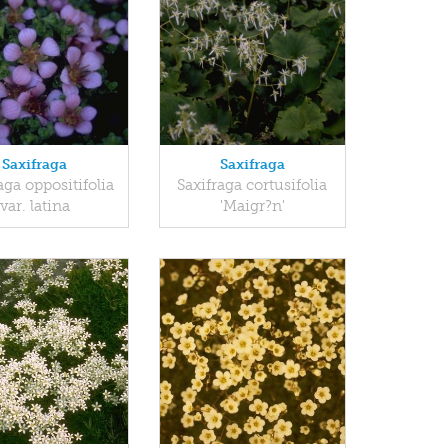
Saxifraga
Saxifraga
aga oppositifolia
Saxifraga cortusifolia
var. latina
'Maigr?n'