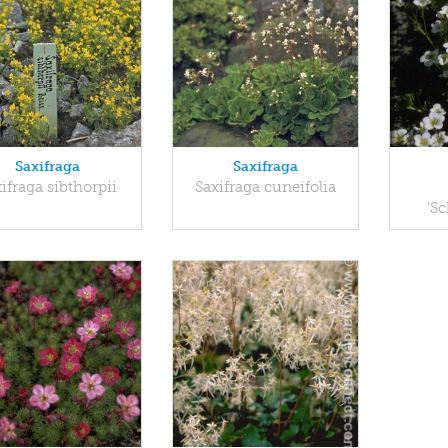
Saxifraga
Saxifraga
ifraga sibthorpii
Saxifraga cuneifolia
'S