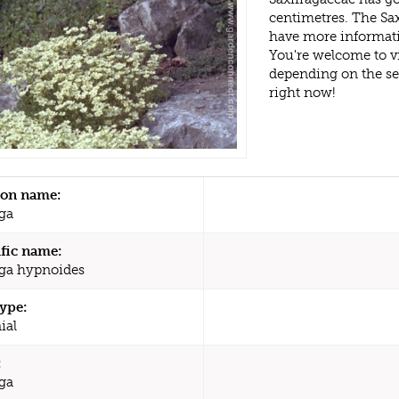
centimetres. The Sa
have more informati
You're welcome to v
depending on the s
right now!
n name:
aga
ific name:
aga hypnoides
type:
ial
:
aga