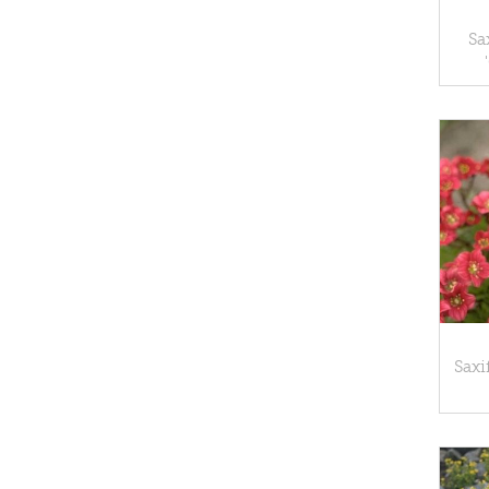
Sa
Saxi