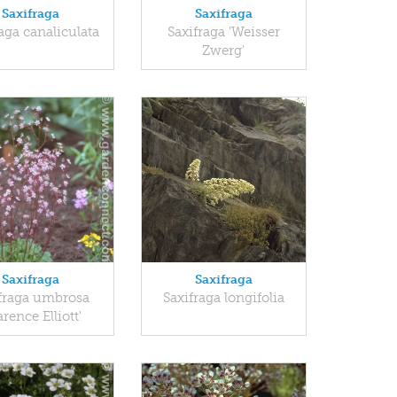
Saxifraga
Saxifraga
aga canaliculata
Saxifraga 'Weisser
Zwerg'
Saxifraga
Saxifraga
fraga umbrosa
Saxifraga longifolia
arence Elliott'