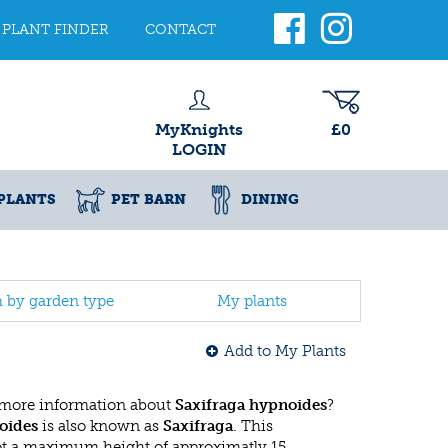
PLANT FINDER
CONTACT
MyKnights
£0
LOGIN
PLANTS
PET BARN
DINING
h by garden type
My plants
Add to My Plants
 more information about
Saxifraga hypnoides
?
oides
is also known as
Saxifraga
. This
ot a maximum height of approximatly 15