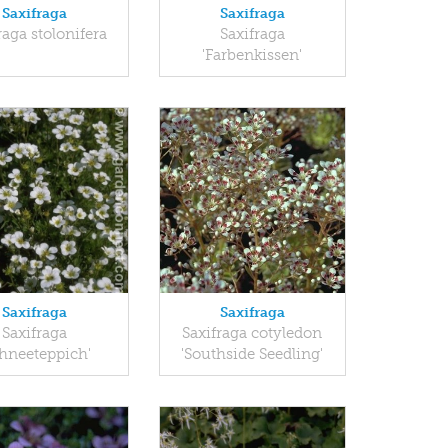
Saxifraga
Saxifraga
raga stolonifera
Saxifraga
'Farbenkissen'
Saxifraga
Saxifraga
Saxifraga
Saxifraga cotyledon
chneeteppich'
'Southside Seedling'