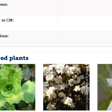
een:
 in CM:
dous:
ted plants