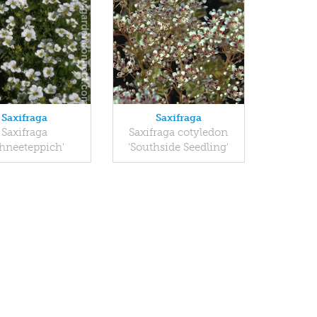
Saxifraga
Saxifraga
Saxifraga
Saxifraga cotyledon
chneeteppich'
'Southside Seedling'