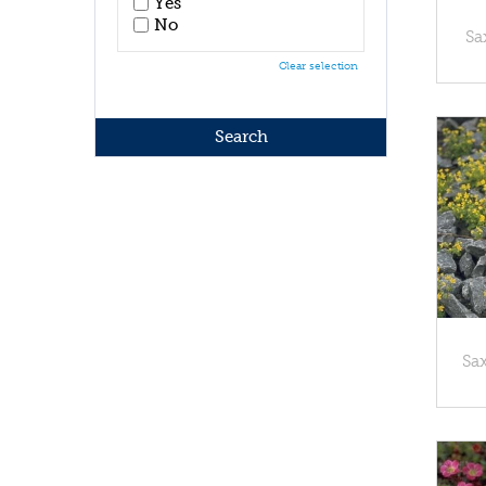
Yes
No
Sa
Clear selection
Sax