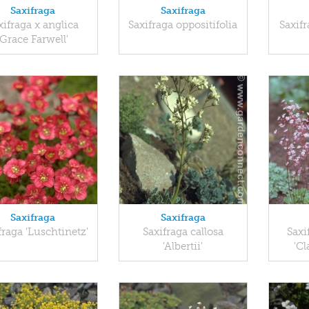
Saxifraga
Saxifraga
xifraga x anglica
Saxifraga oppositifolia
Saxifr
'Grace Farwell'
Saxifraga
Saxifraga
fraga 'Luschtinetz'
Saxifraga callosa
Saxi
'Albertii'
'Cl