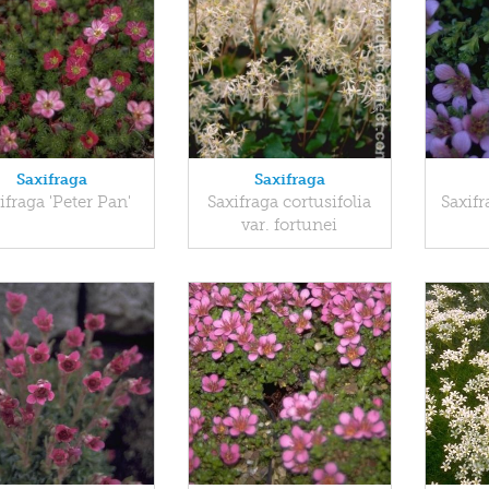
Saxifraga
Saxifraga
ifraga 'Peter Pan'
Saxifraga cortusifolia
Saxifr
var. fortunei