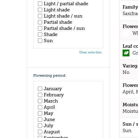
Light / partial shade
Family
Light shade
Saxifr
Light shade / sun
Partial shade
Flower
Partial shade / sun
Wh
Shade
Sun
Leaf c
Gr
Clear selection
Varieg
No
Flowering period:
Flower
January
April,
February
March
Moistu
April
Moistu
May
June
Sun / 
July
Sun
August
September