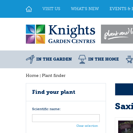
Jump
to
VISIT US
WHAT'S NEW
EVENTS & 
content
IN THE GARDEN
IN THE HOME
Home
Plant finder
Find your plant
Sax
Scientific name:
Clear selection