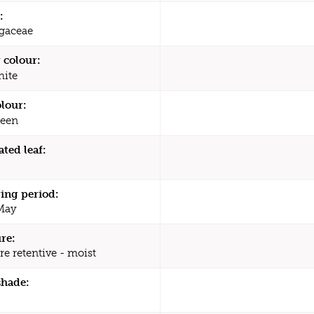
:
agaceae
 colour:
ite
olour:
een
ated leaf:
ing period:
 May
re:
re retentive - moist
shade: