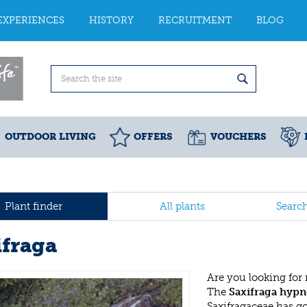
EXPERIENCES
HISTORY
RECRUITMENT
BLOG
OUTDOOR LIVING
OFFERS
VOUCHERS
Plant finder
All plants
Searc
ifraga
Are you looking for
The
Saxifraga hypn
Saxifragaceae has g