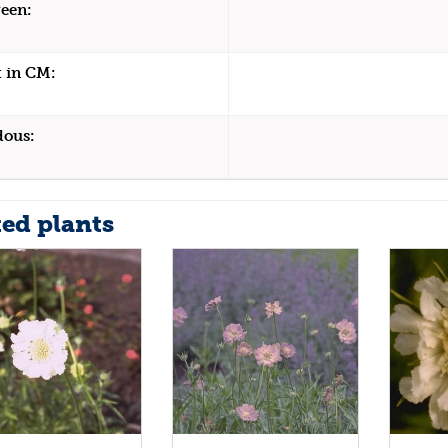
een:
 in CM:
dous:
ted plants