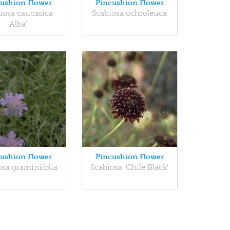
ushion Flower
Pincushion Flower
iosa caucasica
Scabiosa ochroleuca
'Alba'
ushion Flower
Pincushion Flower
osa graminifolia
Scabiosa 'Chile Black'