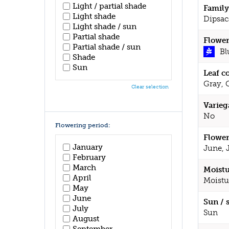
Light / partial shade
Family
Light shade
Dipsac
Light shade / sun
Partial shade
Flower
Partial shade / sun
Bl
Shade
Sun
Leaf c
Gray, 
Clear selection
Varieg
No
Flowering period:
Flower
January
June, 
February
March
Moistu
April
Moistu
May
June
Sun / 
July
Sun
August
September