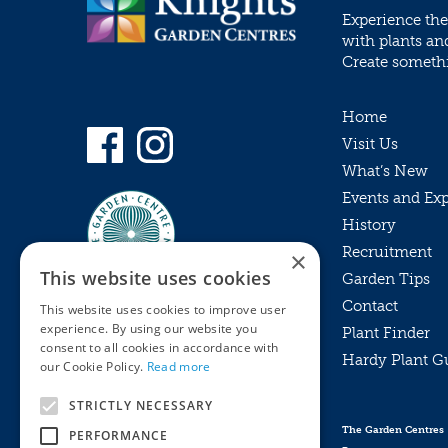
Experience the
with plants an
Create somethin
Home
Visit Us
What’s New
Events and Ex
History
Recruitment
×
This website uses cookies
Garden Tips
Contact
This website uses cookies to improve user
experience. By using our website you
Plant Finder
consent to all cookies in accordance with
Hardy Plant G
Privacy Policy
our Cookie Policy.
Read more
MyKnights
Terms & Conditions
STRICTLY NECESSARY
Webshop
Terms & Conditions
The Garden Centres
PERFORMANCE
Online Returns Policy