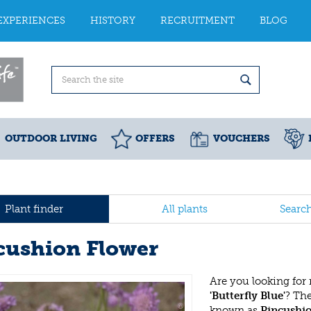
EXPERIENCES
HISTORY
RECRUITMENT
BLOG
OUTDOOR LIVING
OFFERS
VOUCHERS
Plant finder
All plants
Searc
cushion Flower
Are you looking for
'Butterfly Blue'
? Th
known as
Pincushi