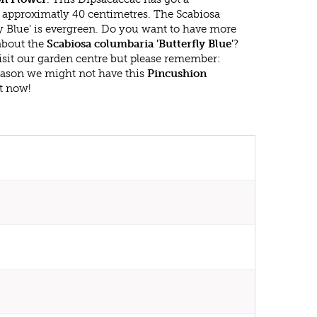
approximatly 40 centimetres. The Scabiosa
y Blue' is evergreen. Do you want to have more
 about the
Scabiosa columbaria 'Butterfly Blue'
?
isit our garden centre but please remember:
eason we might not have this
Pincushion
ht now!