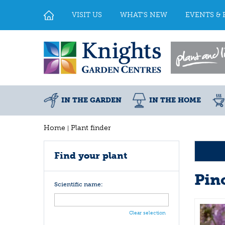
Jump
to
VISIT US
WHAT'S NEW
EVENTS & 
content
IN THE GARDEN
IN THE HOME
Home
Plant finder
Find your plant
Pin
Scientific name:
Clear selection