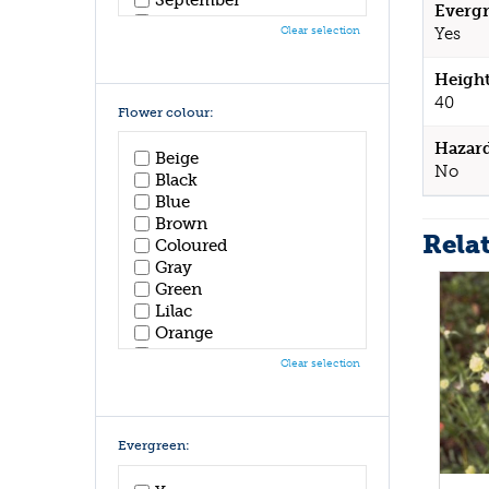
Evergr
October
Clear selection
Yes
November
December
Height
40
Flower colour:
Hazar
Beige
No
Black
Blue
Brown
Rela
Coloured
Gray
Green
Lilac
Orange
Pink
Clear selection
Purple
Red
White
Yellow
Evergreen: