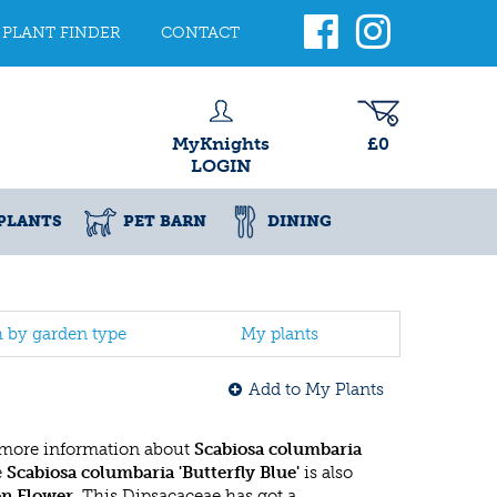
PLANT FINDER
CONTACT
MyKnights
£0
LOGIN
PLANTS
PET BARN
DINING
h by garden type
My plants
Add to My Plants
 more information about
Scabiosa columbaria
e
Scabiosa columbaria 'Butterfly Blue'
is also
on Flower
. This Dipsacaceae has got a