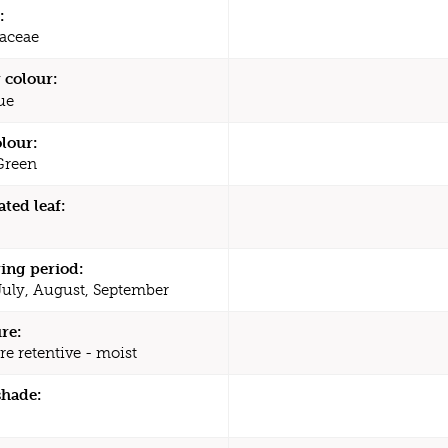
:
aceae
 colour:
ue
olour:
Green
ated leaf:
ing period:
July, August, September
re:
re retentive - moist
shade: