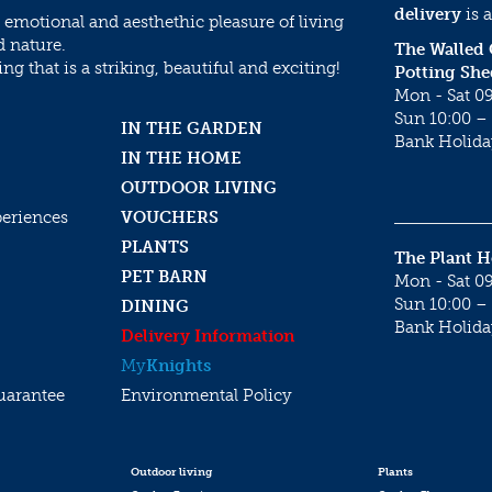
delivery
is a
 emotional and aesthethic pleasure of living
d nature.
The Walled
g that is a striking, beautiful and exciting!
Potting She
Mon - Sat 09
Sun 10:00 – 
IN THE GARDEN
Bank Holida
IN THE HOME
OUTDOOR LIVING
periences
VOUCHERS
PLANTS
The Plant 
PET BARN
Mon - Sat 09
Sun 10:00 – 
DINING
Bank Holida
Delivery Information
My
Knights
uarantee
Environmental Policy
Outdoor living
Plants