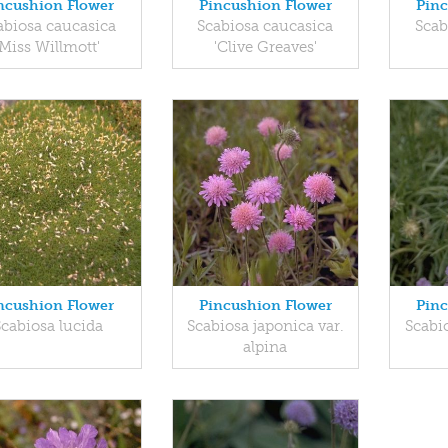
ncushion Flower
Pincushion Flower
Pinc
abiosa caucasica
Scabiosa caucasica
Scab
'Miss Willmott'
'Clive Greaves'
ncushion Flower
Pincushion Flower
Pinc
Scabiosa lucida
Scabiosa japonica var.
Scabi
alpina