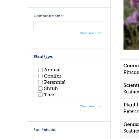
Common name:
Clear selection
Plant type:
Commo
Annual
Pincus
Conifer
Perennial
Scient
Shrub
Scabios
Tree
Plant 
Clear selection
Perenn
Genus
Sun / shade:
Scabio