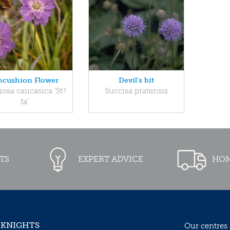
ncushion Flower
Devil's bit
iosa caucasica 'St?
Succisa pratensis
fa'
TS
EXPERT ADVICE
HOM
 KNIGHTS
Our centres