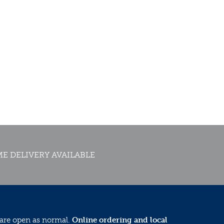
E DELIVERY AVAILABLE
 are open as normal.
Online ordering and local