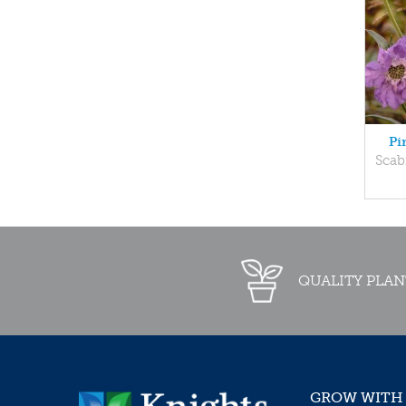
Pi
Scab
QUALITY PLAN
GROW WITH