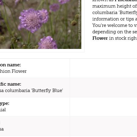
maximum height of 
columbaria 'Butterfl
information or tips
You're welcome to v
depending on the s
Flower
in stock rig
n name:
hion Flower
ific name:
a columbaria 'Butterfly Blue'
type:
ial
:
sa