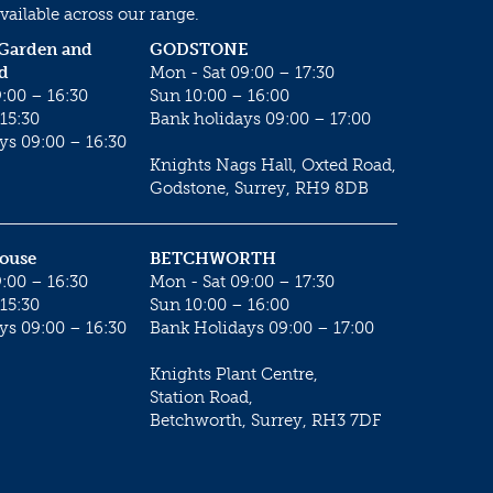
vailable across our range.
 Garden and
GODSTONE
d
Mon - Sat 09:00 – 17:30
:00 – 16:30
Sun 10:00 – 16:00
15:30
Bank holidays 09:00 – 17:00
ys 09:00 – 16:30
Knights Nags Hall, Oxted Road,
Godstone, Surrey, RH9 8DB
House
BETCHWORTH
:00 – 16:30
Mon - Sat 09:00 – 17:30
15:30
Sun 10:00 – 16:00
ys 09:00 – 16:30
Bank Holidays 09:00 – 17:00
Knights Plant Centre,
Station Road,
Betchworth, Surrey, RH3 7DF