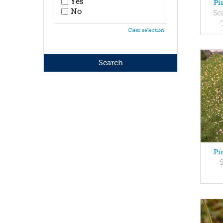
Yes
Pi
No
Sc
Clear selection
Pi