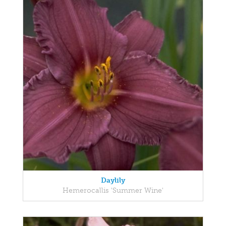
Daylily
Hemerocallis 'Summer Wine'