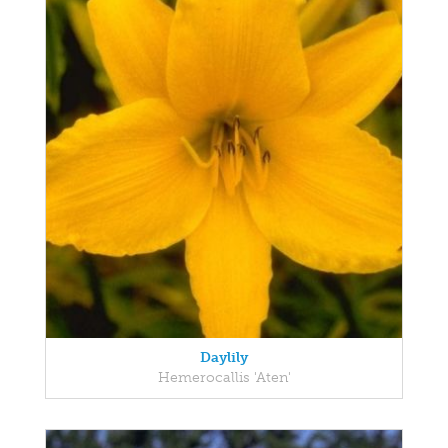
Daylily
Hemerocallis 'Aten'