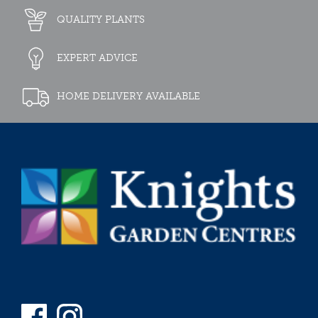
QUALITY PLANTS
EXPERT ADVICE
HOME DELIVERY AVAILABLE