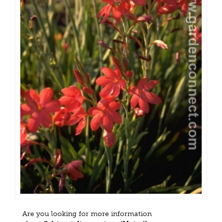
Are you looking for more information