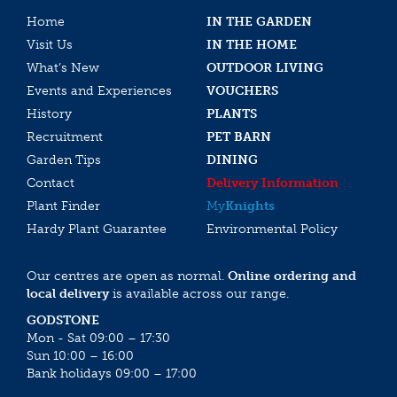
Home
IN THE GARDEN
Visit Us
IN THE HOME
What’s New
OUTDOOR LIVING
Events and Experiences
VOUCHERS
History
PLANTS
Recruitment
PET BARN
Garden Tips
DINING
Contact
Delivery Information
Plant Finder
My
Knights
Hardy Plant Guarantee
Environmental Policy
Our centres are open as normal.
Online ordering and
local delivery
is available across our range.
GODSTONE
Mon - Sat 09:00 – 17:30
Sun 10:00 – 16:00
Bank holidays 09:00 – 17:00