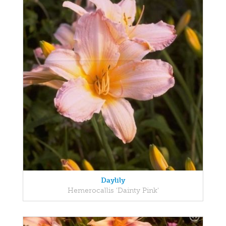
Daylily
Hemerocallis 'Dainty Pink'