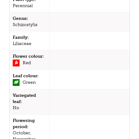
Perennial
Genus:
Schizostylis
Family:
Liliaceae
Flower colour:
Red
Leaf colour:
Green
Variegated
leaf:
No
Flowering
period:
October,