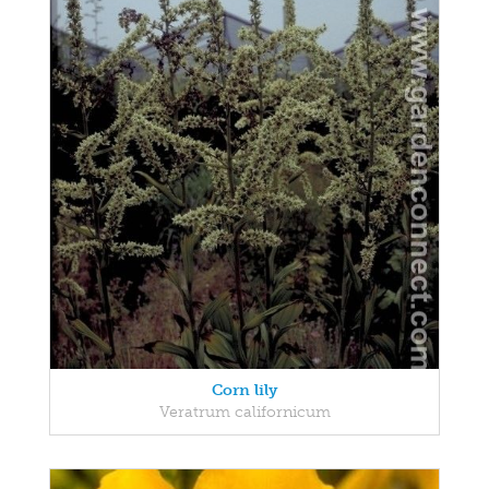
Corn lily
Veratrum californicum