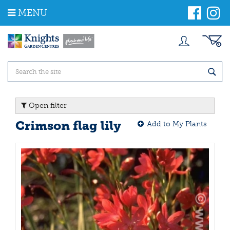
J
MENU
u
m
p
t
o
c
o
n
t
Open filter
e
n
Crimson flag lily
Add to My Plants
t