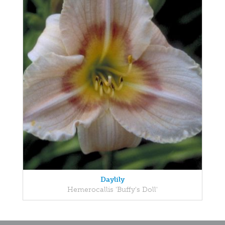
Daylily
Hemerocallis 'Buffy's Doll'