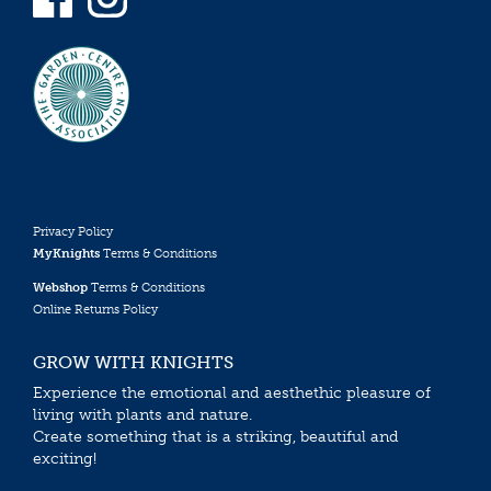
Privacy Policy
MyKnights
Terms & Conditions
Webshop
Terms & Conditions
Online Returns Policy
GROW WITH KNIGHTS
Experience the emotional and aesthethic pleasure of
living with plants and nature.
Create something that is a striking, beautiful and
exciting!