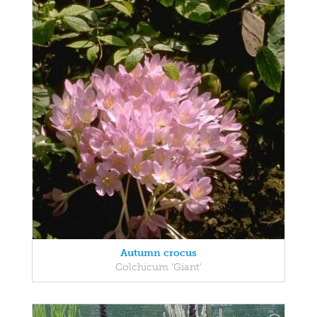
Autumn crocus
Colchicum 'Giant'