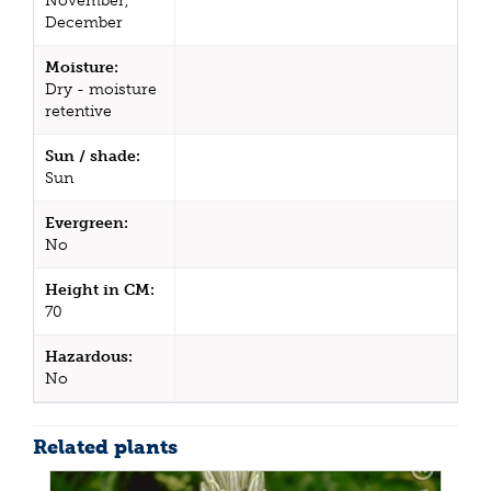
November,
December
Moisture:
Dry - moisture
retentive
Sun / shade:
Sun
Evergreen:
No
Height in CM:
70
Hazardous:
No
Related plants