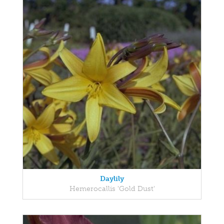
Daylily
Hemerocallis 'Gold Dust'