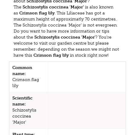
about
Schizostylis coccinea 'Major'
?
The
Schizostylis coccinea 'Major'
is also known
as
Crimson flag lily
. This Liliaceae has got a
maximum height of approximatly 70 centimetres.
The Schizostylis coccinea 'Major' is not evergreen.
Do you want to have more information or tips
about the
Schizostylis coccinea 'Major'
? You're
welcome to visit our garden centre but please
remember: depending on the season we might not
have this
Crimson flag lily
in stock right now!
Common
name:
Crimson flag
lily
Scientific
name:
Schizostylis
coccinea
'Major'
Plant type: