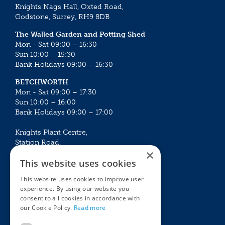
Knights Nags Hall, Oxted Road,
Godstone, Surrey, RH9 8DB
The Walled Garden and Potting Shed
Mon - Sat 09:00 – 16:30
Sun 10:00 – 15:30
Bank Holidays 09:00 – 16:30
BETCHWORTH
Mon - Sat 09:00 – 17:30
Sun 10:00 – 16:00
Bank Holidays 09:00 – 17:00
Knights Plant Centre,
Station Road,
×
Betchworth, Surrey, RH3 7DF
This website uses cookies
The Plant House
This website uses cookies to improve user
Mon - Sat 09:00 – 16:30
experience. By using our website you
Sun 10:00 – 15:30
consent to all cookies in accordance with
Bank Holidays 09:00 – 16:30
our Cookie Policy.
Read more
The Garden Centres
Outdoor living