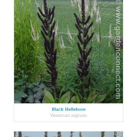
Black Hellebore
Veratrum nigrum