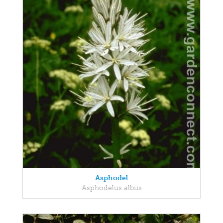
Asphodel
Asphodelus albus