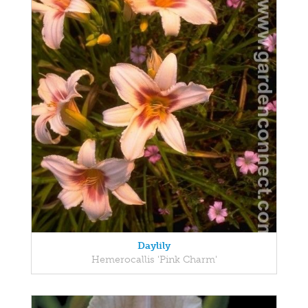
Daylily
Hemerocallis 'Pink Charm'