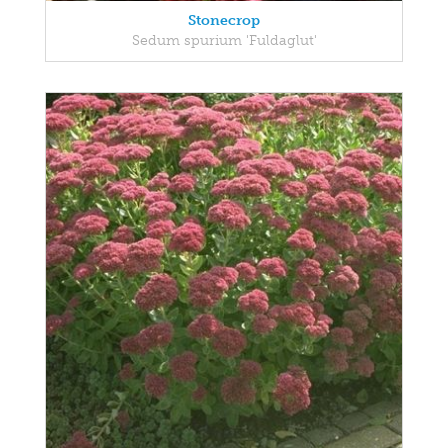
Stonecrop
Sedum spurium 'Fuldaglut'