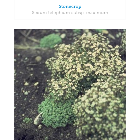
Stonecrop
Sedum telephium subsp. maximum