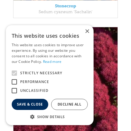
Stonecrop
Sedum cyaneum 'Sachalin'
×
This website uses cookies
This website uses cookies to improve user
experience. By using our website you
consent to all cookies in accordance with
our Cookie Policy.
Read more
STRICTLY NECESSARY
PERFORMANCE
UNCLASSIFIED
SAVE & CLOSE
DECLINE ALL
SHOW DETAILS