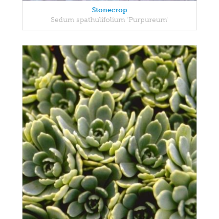
Stonecrop
Sedum spathulifolium 'Purpureum'