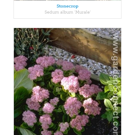
Stonecrop
Sedum album 'Murale'