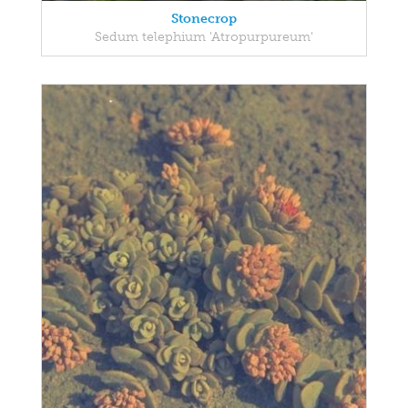
Stonecrop
Sedum telephium 'Atropurpureum'