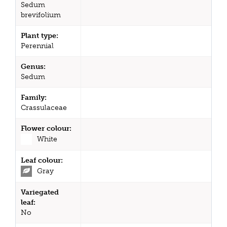
Sedum
brevifolium
Plant type:
Perennial
Genus:
Sedum
Family:
Crassulaceae
Flower colour:
White
Leaf colour:
Gray
Variegated
leaf:
No