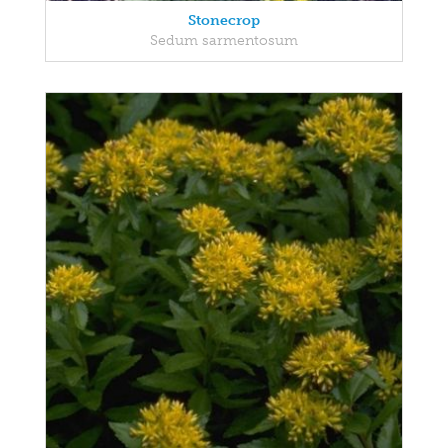
Stonecrop
Sedum sarmentosum