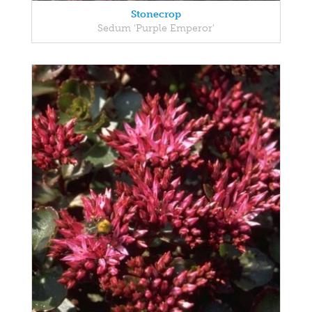
Stonecrop
Sedum 'Purple Emperor'