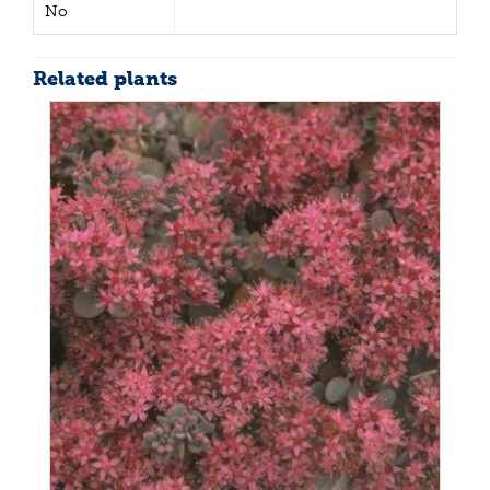
No
Related plants