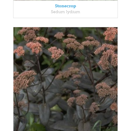
Stonecrop
Sedum lydium