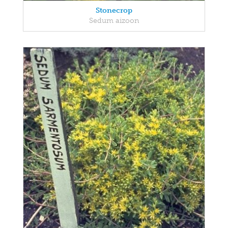
Stonecrop
Sedum aizoon