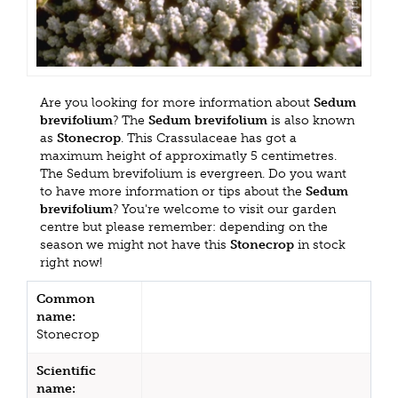
Are you looking for more information about
Sedum
brevifolium
? The
Sedum brevifolium
is also known
as
Stonecrop
. This Crassulaceae has got a
maximum height of approximatly 5 centimetres.
The Sedum brevifolium is evergreen. Do you want
to have more information or tips about the
Sedum
brevifolium
? You're welcome to visit our garden
centre but please remember: depending on the
season we might not have this
Stonecrop
in stock
right now!
Common
name:
Stonecrop
Scientific
name: