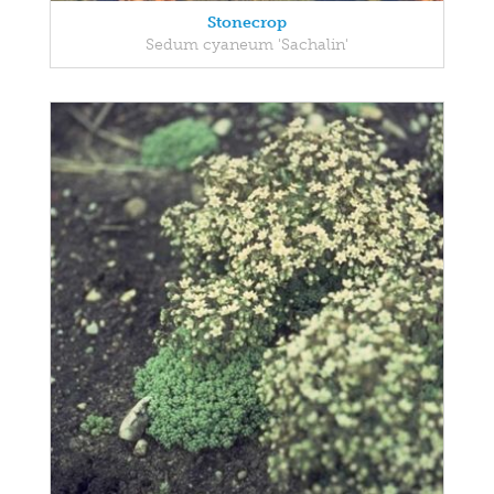
Stonecrop
Sedum cyaneum 'Sachalin'