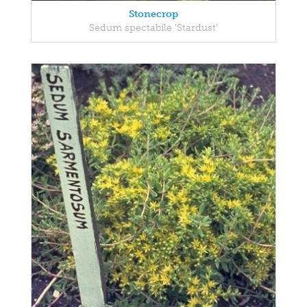
Stonecrop
Sedum spectabile 'Stardust'