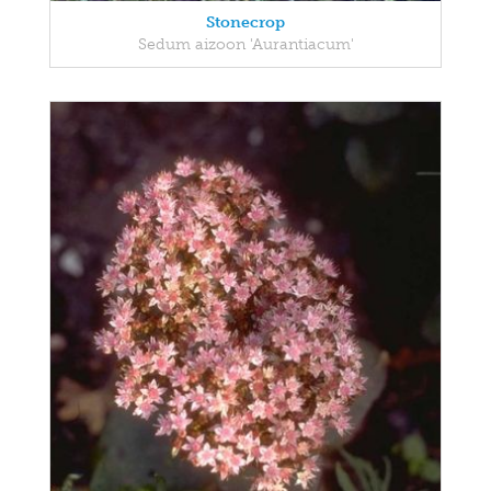
Stonecrop
Sedum aizoon 'Aurantiacum'