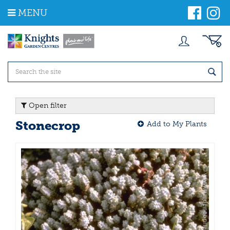
J
MENU
u
m
p
t
o
c
o
n
t
Open filter
e
n
Stonecrop
Add to My Plants
t