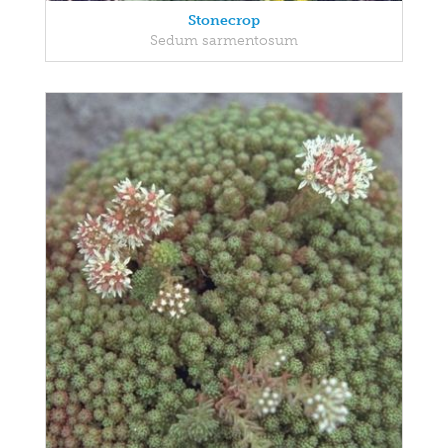
Stonecrop
Sedum sarmentosum