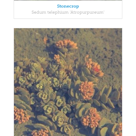
Stonecrop
Sedum telephium 'Atropurpureum'