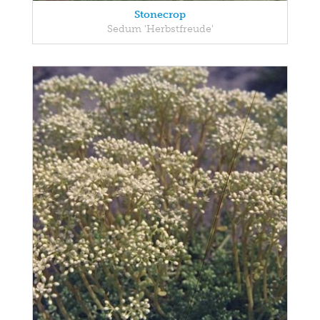
Stonecrop
Sedum 'Herbstfreude'