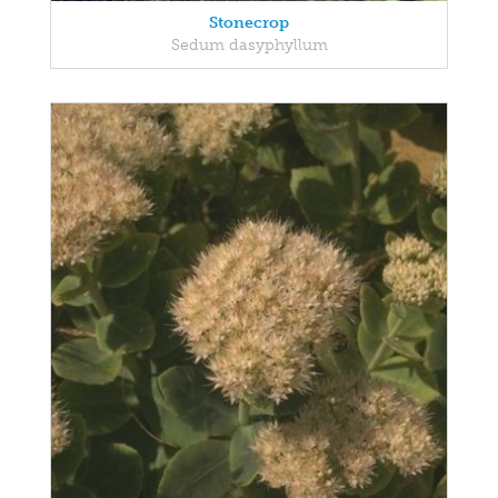
Stonecrop
Sedum dasyphyllum