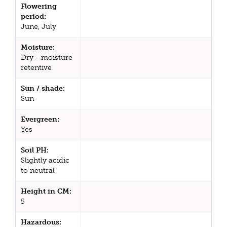
Flowering
period:
June, July
Moisture:
Dry - moisture
retentive
Sun / shade:
Sun
Evergreen:
Yes
Soil PH:
Slightly acidic
to neutral
Height in CM:
5
Hazardous: