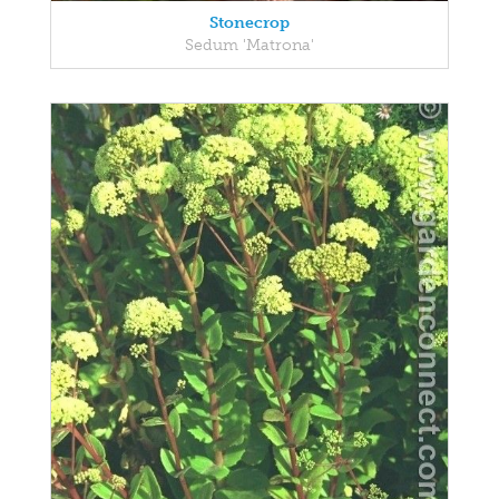
Stonecrop
Sedum 'Matrona'