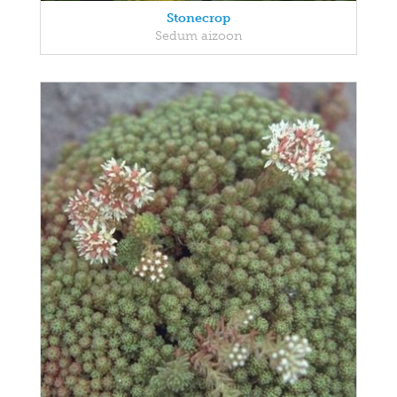
Stonecrop
Sedum aizoon