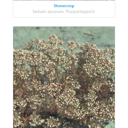
Stonecrop
Sedum spurium 'Purpurteppich'