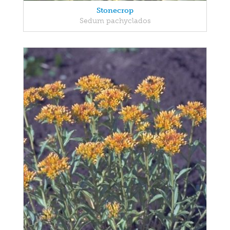
Stonecrop
Sedum pachyclados