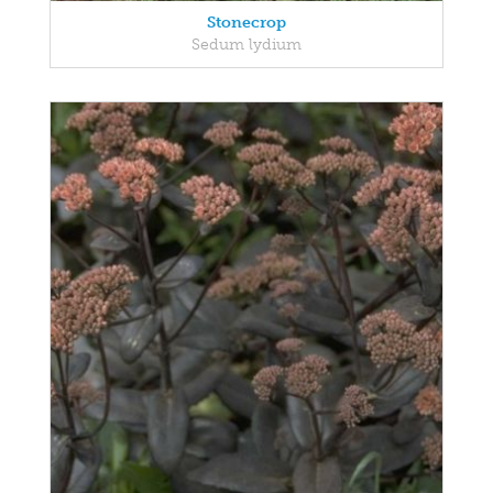
Stonecrop
Sedum lydium