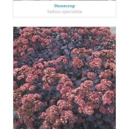
Stonecrop
Sedum spectabile