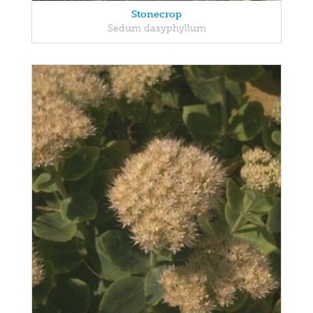
Stonecrop
Sedum dasyphyllum