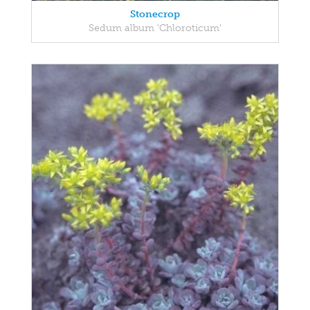
Stonecrop
Sedum album 'Chloroticum'