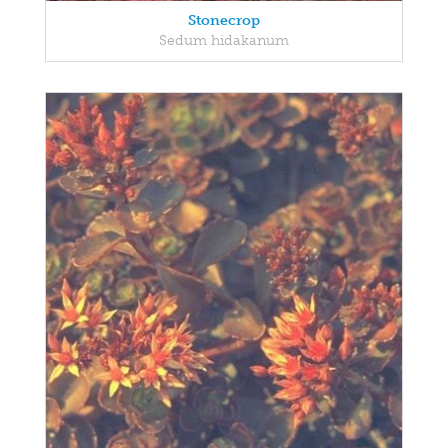
Stonecrop
Sedum hidakanum