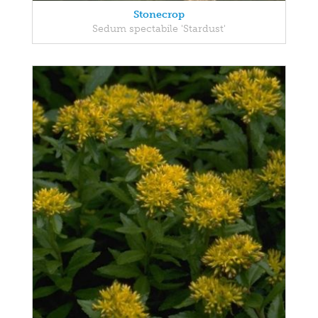
Stonecrop
Sedum spectabile 'Stardust'