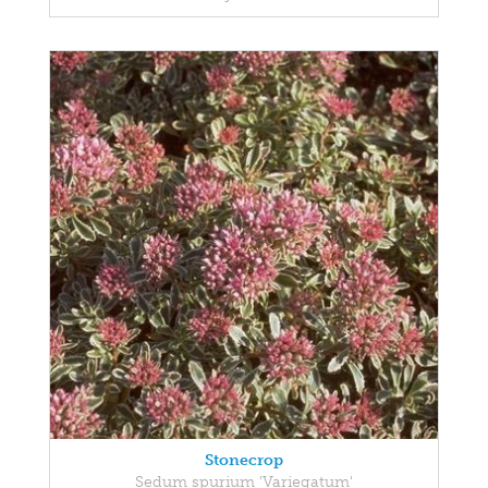
Stonecrop
Sedum spurium 'Variegatum'