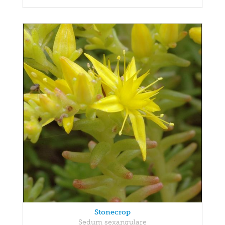
Stonecrop
Sedum sexangulare