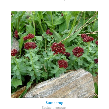
Stonecrop
Sedum roseum