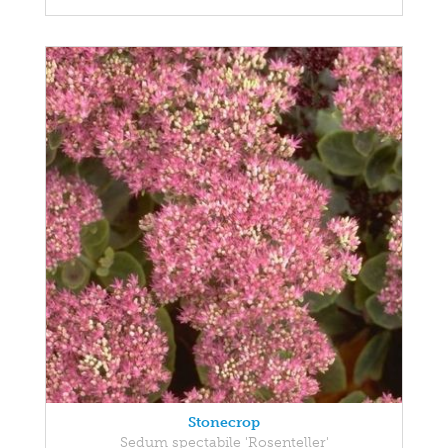
Stonecrop
Sedum spectabile 'Rosenteller'