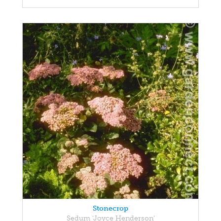
Stonecrop
Sedum 'Joyce Henderson'