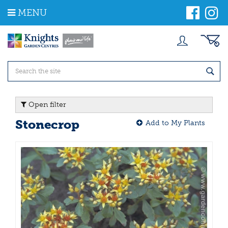
J
MENU
u
m
p
t
o
c
o
n
t
Open filter
e
n
Stonecrop
Add to My Plants
t