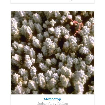
Stonecrop
Sedum brevifolium