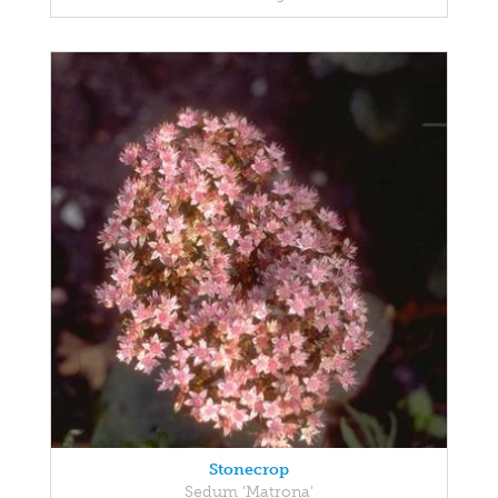
Stonecrop
Sedum 'Matrona'