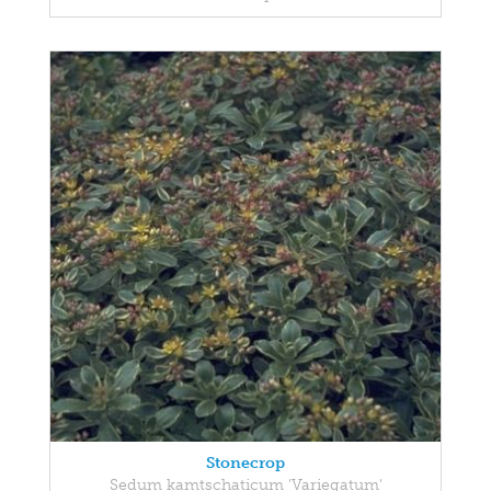
Stonecrop
Sedum kamtschaticum 'Variegatum'