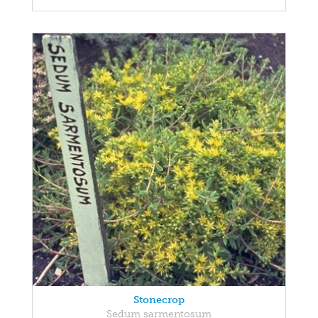
Stonecrop
Sedum sarmentosum