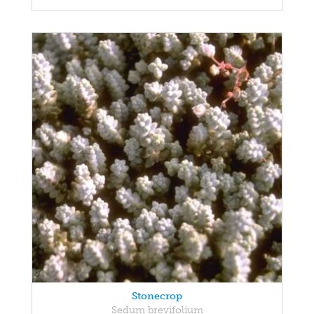
Stonecrop
Sedum brevifolium