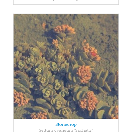
Stonecrop
Sedum cyaneum 'Sachalin'