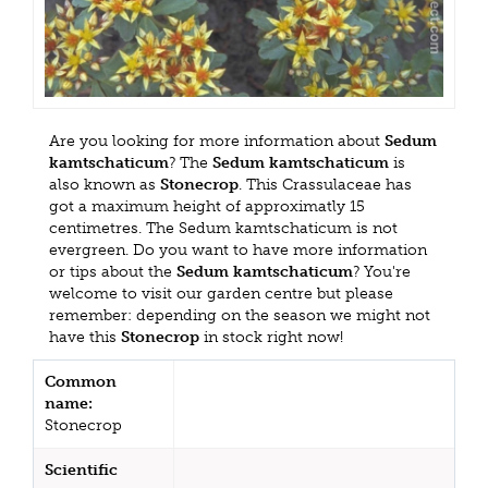
Are you looking for more information about
Sedum
kamtschaticum
? The
Sedum kamtschaticum
is
also known as
Stonecrop
. This Crassulaceae has
got a maximum height of approximatly 15
centimetres. The Sedum kamtschaticum is not
evergreen. Do you want to have more information
or tips about the
Sedum kamtschaticum
? You're
welcome to visit our garden centre but please
remember: depending on the season we might not
have this
Stonecrop
in stock right now!
Common
name:
Stonecrop
Scientific