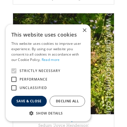
×
This website uses cookies
This website uses cookies to improve user
experience. By using our website you
consent to all cookies in accordance with
our Cookie Policy.
Read more
STRICTLY NECESSARY
PERFORMANCE
UNCLASSIFIED
SAVE & CLOSE
DECLINE ALL
SHOW DETAILS
Stonecrop
Sedum 'Joyce Henderson'