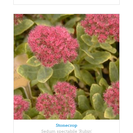
Stonecrop
Sedum spectabile 'Rubin'