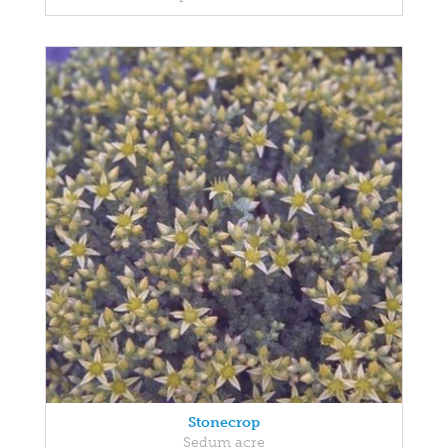
Stonecrop
Sedum acre