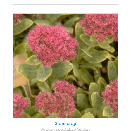
Stonecrop
Sedum spectabile 'Rubin'