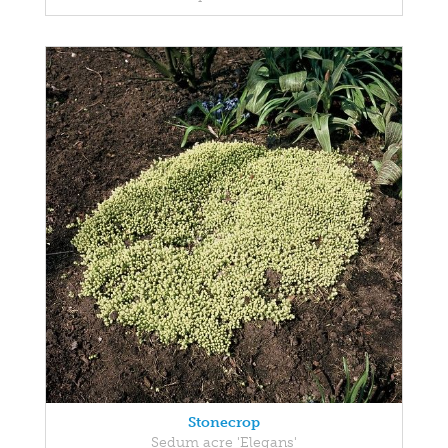
Stonecrop
Sedum acre 'Elegans'