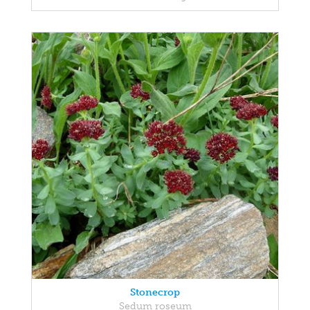
Stonecrop
Sedum roseum