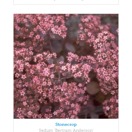
Stonecrop
Sedum 'Bertram Anderson'