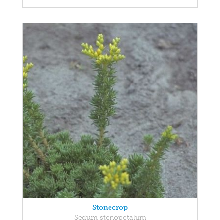
Stonecrop
Sedum stenopetalum