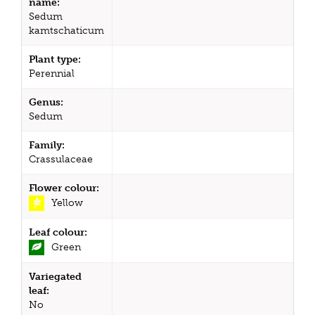
name:
Sedum
kamtschaticum
Plant type:
Perennial
Genus:
Sedum
Family:
Crassulaceae
Flower colour:
Yellow
Leaf colour:
Green
Variegated
leaf:
No