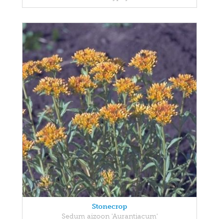
Stonecrop
Sedum aizoon 'Aurantiacum'