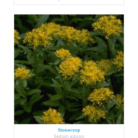
Stonecrop
Sedum aizoon