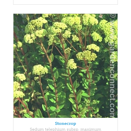
Stonecrop
Sedum telephium subsp. maximum