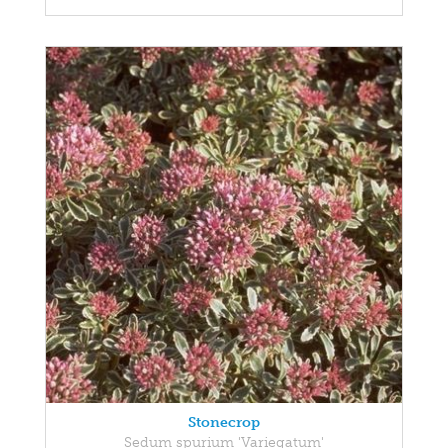
Stonecrop
Sedum spurium 'Variegatum'