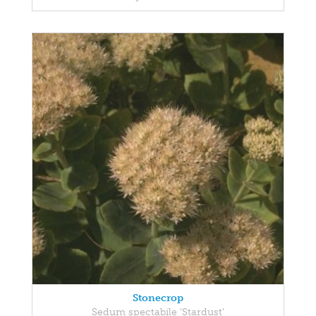
Stonecrop
Sedum spectabile 'Stardust'