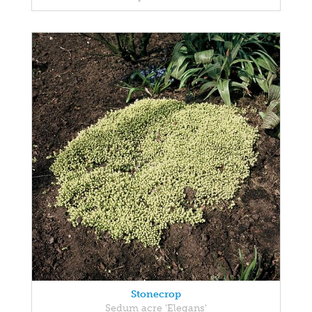
Stonecrop
Sedum acre 'Elegans'