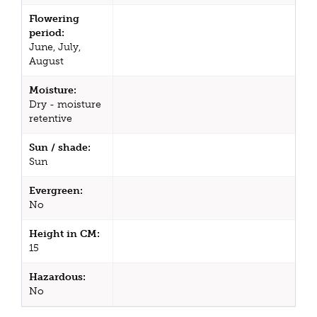
Flowering
period:
June, July,
August
Moisture:
Dry - moisture
retentive
Sun / shade:
Sun
Evergreen:
No
Height in CM:
15
Hazardous:
No