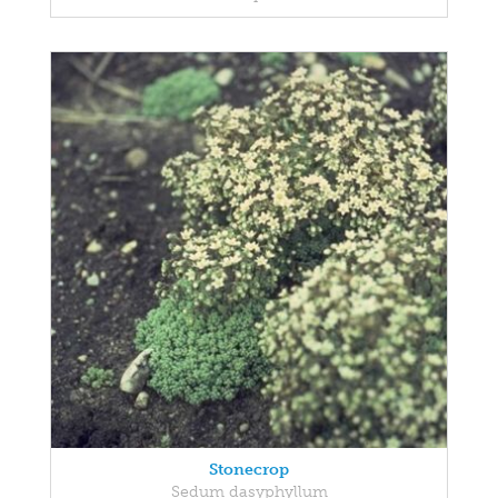
Stonecrop
Sedum dasyphyllum