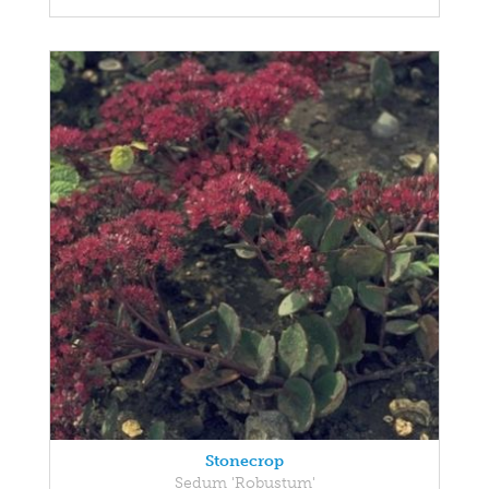
Stonecrop
Sedum 'Robustum'