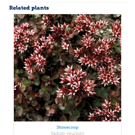
Related plants
Stonecrop
Sedum spurium