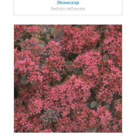
Stonecrop
Sedum reflexum