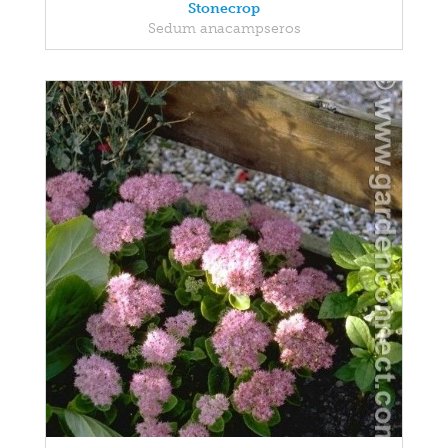
Stonecrop
Sedum anacampseros