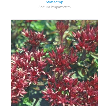
Stonecrop
Sedum hispanicum