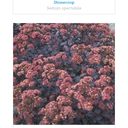
Stonecrop
Sedum spectabile