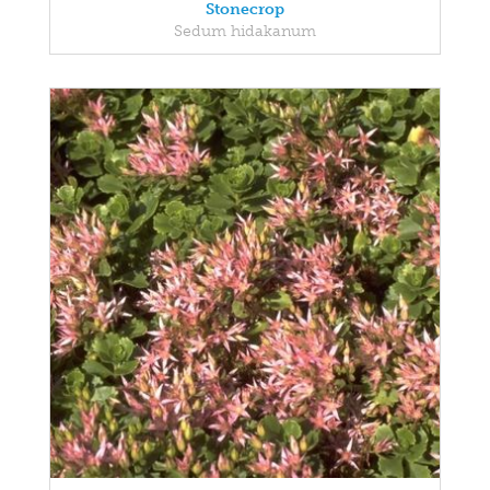
Stonecrop
Sedum hidakanum