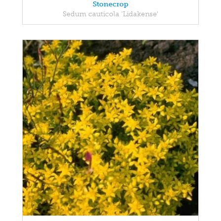
Stonecrop
Sedum cauticola 'Lidakense'