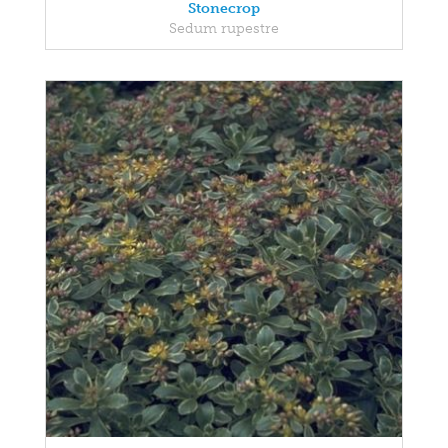
Stonecrop
Sedum rupestre