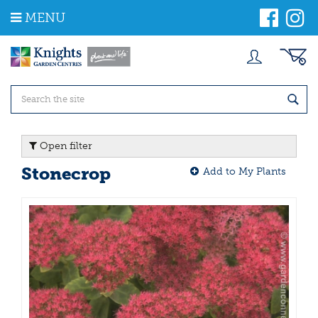
J
MENU
u
m
p
t
o
c
o
n
t
Open filter
e
n
Stonecrop
Add to My Plants
t