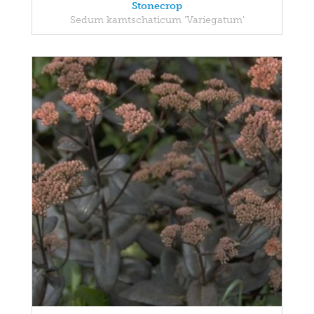
Stonecrop
Sedum kamtschaticum 'Variegatum'