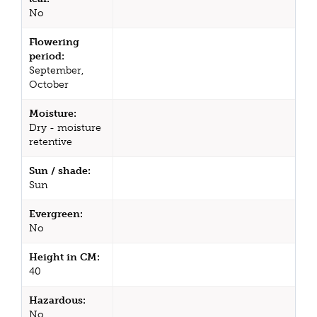
No
Flowering
period:
September,
October
Moisture:
Dry - moisture
retentive
Sun / shade:
Sun
Evergreen:
No
Height in CM:
40
Hazardous:
No