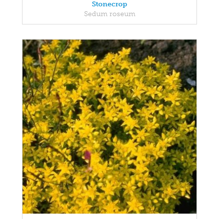
Stonecrop
Sedum roseum