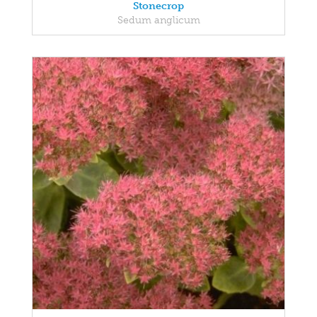
Stonecrop
Sedum anglicum