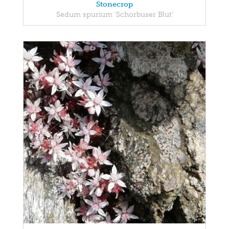
Stonecrop
Sedum spurium 'Schorbuser Blut'