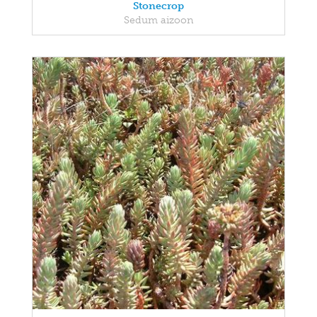
Stonecrop
Sedum aizoon