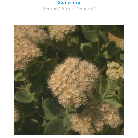
Stonecrop
Sedum 'Purple Emperor'