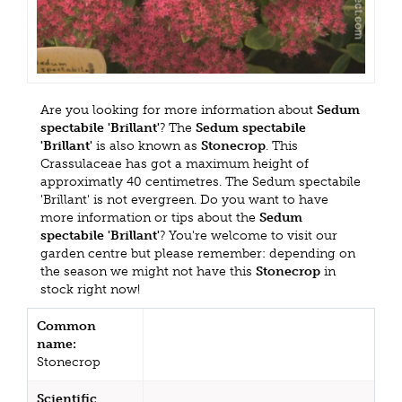
Are you looking for more information about
Sedum
spectabile 'Brillant'
? The
Sedum spectabile
'Brillant'
is also known as
Stonecrop
. This
Crassulaceae has got a maximum height of
approximatly 40 centimetres. The Sedum spectabile
'Brillant' is not evergreen. Do you want to have
more information or tips about the
Sedum
spectabile 'Brillant'
? You're welcome to visit our
garden centre but please remember: depending on
the season we might not have this
Stonecrop
in
stock right now!
Common
name:
Stonecrop
Scientific