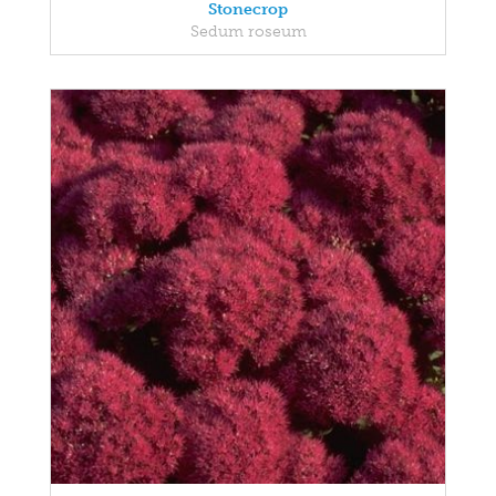
Stonecrop
Sedum roseum