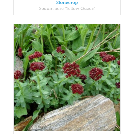
Stonecrop
Sedum acre 'Yellow Queen'