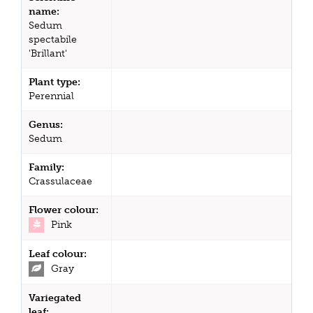
name:
Sedum
spectabile
'Brillant'
Plant type:
Perennial
Genus:
Sedum
Family:
Crassulaceae
Flower colour:
Pink
Leaf colour:
Gray
Variegated
leaf: