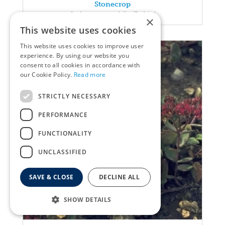
Stonecrop
Sedum spectabile 'Rubin'
×
This website uses cookies
This website uses cookies to improve user
experience. By using our website you
consent to all cookies in accordance with
our Cookie Policy.
Read more
STRICTLY NECESSARY
PERFORMANCE
FUNCTIONALITY
UNCLASSIFIED
SAVE & CLOSE
DECLINE ALL
SHOW DETAILS