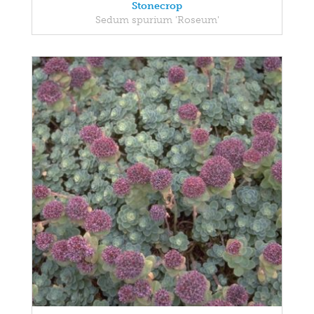
Stonecrop
Sedum spurium 'Roseum'