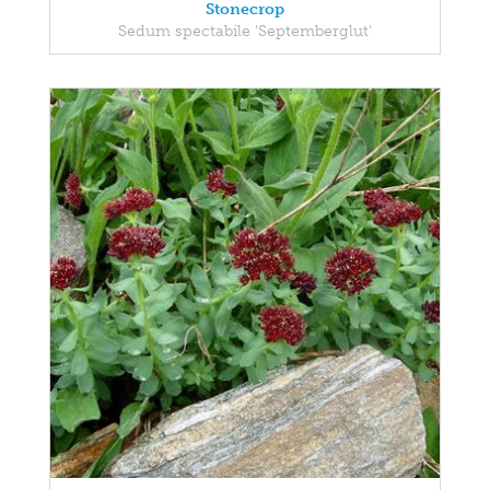
Stonecrop
Sedum spectabile 'Septemberglut'