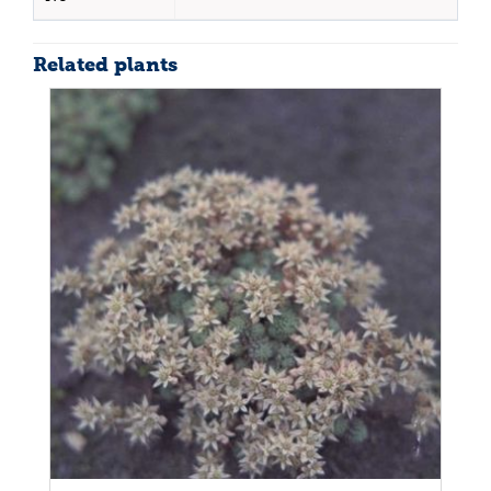
Related plants