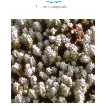
Stonecrop
Sedum stenopetalum