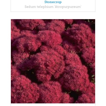
Stonecrop
Sedum telephium 'Atropurpureum'