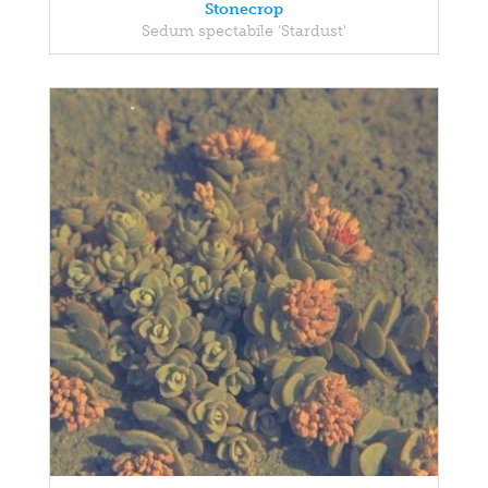
Stonecrop
Sedum spectabile 'Stardust'