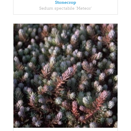
Stonecrop
Sedum spectabile 'Meteor'