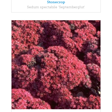
Stonecrop
Sedum spectabile 'Septemberglut'