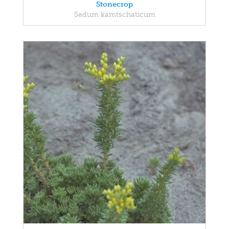
Stonecrop
Sedum kamtschaticum