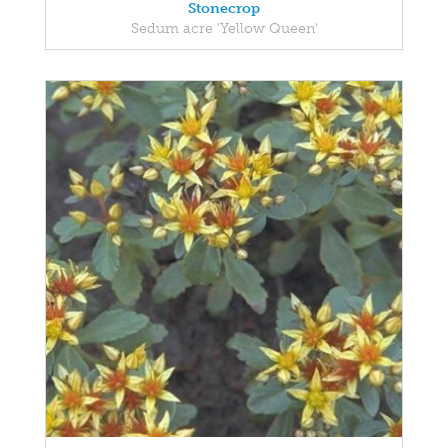
Stonecrop
Sedum acre 'Yellow Queen'