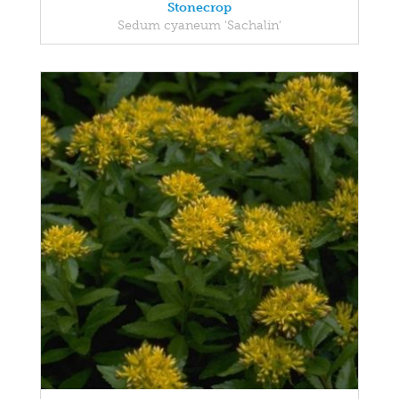
Stonecrop
Sedum cyaneum 'Sachalin'