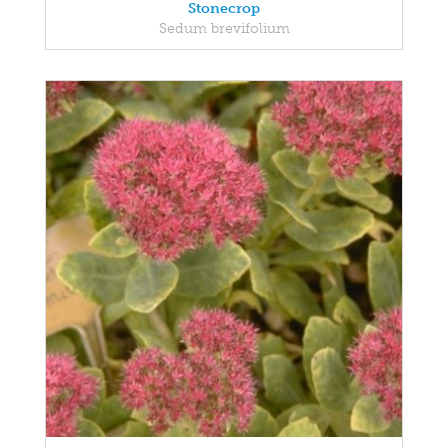
Stonecrop
Sedum brevifolium